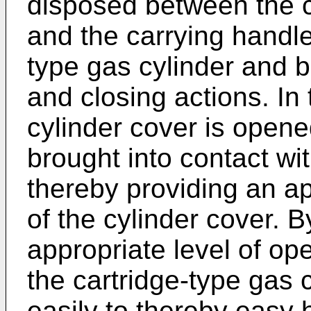
disposed between the c
and the carrying handle
type gas cylinder and 
and closing actions. In
cylinder cover is opene
brought into contact wi
thereby providing an a
of the cylinder cover. B
appropriate level of ope
the cartridge-type gas
easily to thereby easy 