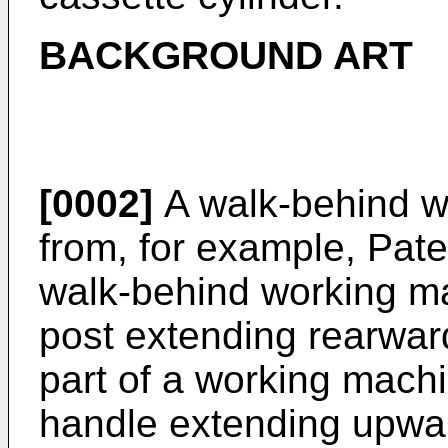
BACKGROUND ART
[0002]
A walk-behind w
from, for example, Pa
walk-behind working m
post extending rearwar
part of a working mach
handle extending upwar