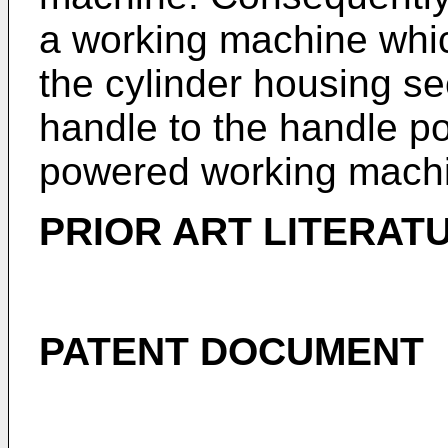
a working machine whic
the cylinder housing se
handle to the handle po
powered working mach
PRIOR ART LITERAT
PATENT DOCUMENT