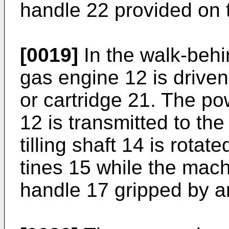
handle 22 provided on 
[0019]
In the walk-behi
gas engine 12 is driven 
or cartridge 21. The p
12 is transmitted to the 
tilling shaft 14 is rotated
tines 15 while the mach
handle 17 gripped by a