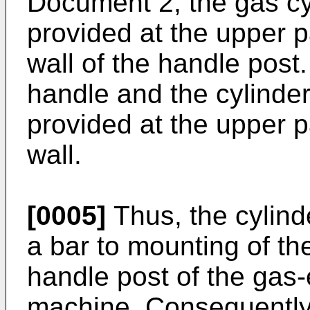
Document 2, the gas cy
provided at the upper pa
wall of the handle post.
handle and the cylinder
provided at the upper pa
wall.
[0005]
Thus, the cylind
a bar to mounting of th
handle post of the gas
machine. Consequently,