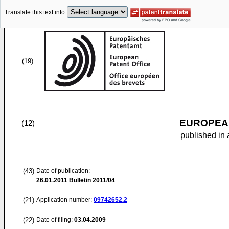
Translate this text into
(19)
EUROPEAN
(12)
published in 
(43)
Date of publication:
26.01.2011
Bulletin 2011/04
(21)
Application number:
09742652.2
(22)
Date of filing:
03.04.2009