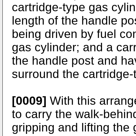
cartridge-type gas cyli
length of the handle po
being driven by fuel con
gas cylinder; and a ca
the handle post and hav
surround the cartridge-
[0009]
With this arrang
to carry the walk-behi
gripping and lifting the