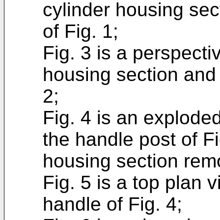
cylinder housing sec
of Fig. 1;
Fig. 3 is a perspect
housing section and 
2;
Fig. 4 is an explode
the handle post of Fi
housing section rem
Fig. 5 is a top plan v
handle of Fig. 4;