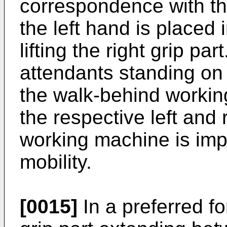
correspondence with the
the left hand is placed 
lifting the right grip par
attendants standing on t
the walk-behind workin
the respective left and 
working machine is imp
mobility.
[0015]
In a preferred fo