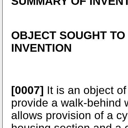
SUMMARY OF INVEN
OBJECT SOUGHT TO 
INVENTION
[0007]
It is an object o
provide a walk-behind
allows provision of a cy
housing section and a 