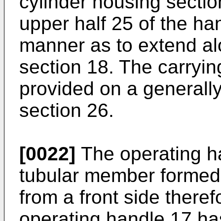
cylinder housing sectio
upper half 25 of the ha
manner as to extend al
section 18. The carryin
provided on a generally
section 26.
[0022]
The operating h
tubular member formed
from a front side theref
operating handle 17 ha