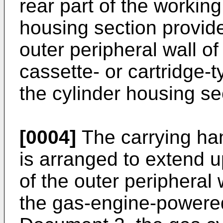
rear part of the workin
housing section provide
outer peripheral wall o
cassette- or cartridge-
the cylinder housing se
[0004]
The carrying ha
is arranged to extend u
of the outer peripheral 
the gas-engine-powere