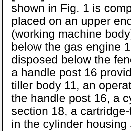
shown in Fig. 1 is com
placed on an upper end 
(working machine body)
below the gas engine 12, 
disposed below the fende
a handle post 16 provid
tiller body 11, an oper
the handle post 16, a c
section 18, a cartridge
in the cylinder housing