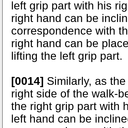
left grip part with his r
right hand can be incli
correspondence with the
right hand can be place
lifting the left grip part.
[0014]
Similarly, as the
right side of the walk-
the right grip part with 
left hand can be incline