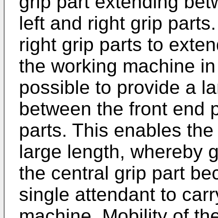
grip part extending bet
left and right grip parts
right grip parts to exten
the working machine in a
possible to provide a l
between the front end pa
parts. This enables the 
large length, whereby gr
the central grip part b
single attendant to car
machine. Mobility of th