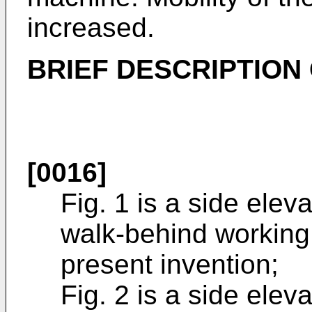
increased.
BRIEF DESCRIPTION
[0016]
Fig. 1 is a side eleva
walk-behind working
present invention;
Fig. 2 is a side elev