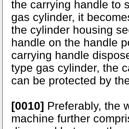
the carrying handle to 
gas cylinder, it become
the cylinder housing se
handle on the handle po
carrying handle dispose
type gas cylinder, the c
can be protected by the
[0010]
Preferably, the 
machine further compri