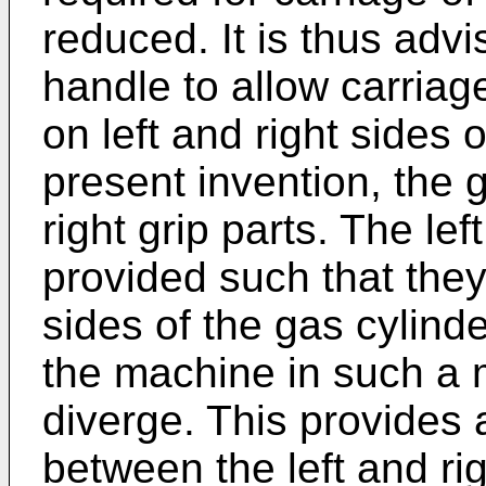
reduced. It is thus advi
handle to allow carriag
on left and right sides 
present invention, the g
right grip parts. The lef
provided such that they
sides of the gas cylinde
the machine in such a 
diverge. This provides a
between the left and rig