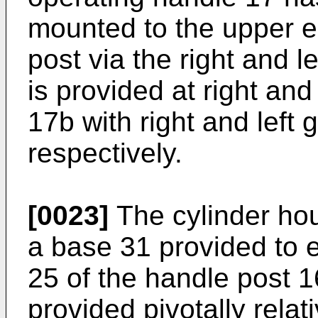
mounted to the upper e
post via the right and l
is provided at right and
17b with right and left g
respectively.
[0023]
The cylinder ho
a base 31 provided to 
25 of the handle post 1
provided pivotally relat