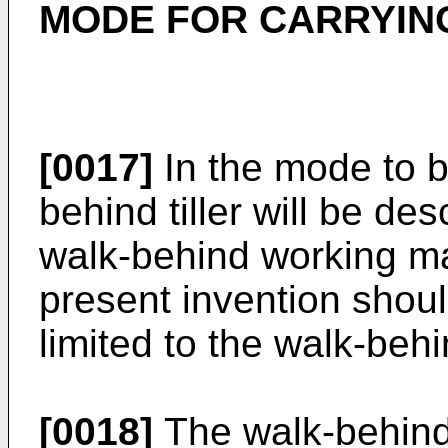
MODE FOR CARRYING
[0017]
In the mode to b
behind tiller will be de
walk-behind working m
present invention shou
limited to the walk-behin
[0018]
The walk-behind