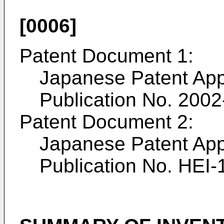
[0006]
Patent Document 1:
Japanese Patent App
Publication No.
2002
Patent Document 2:
Japanese Patent App
Publication No.
HEI-