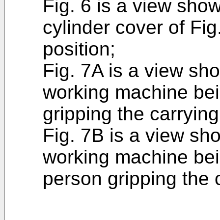
Fig. 6 is a view sho
cylinder cover of Fig
position;
Fig. 7A is a view sh
working machine bei
gripping the carryin
Fig. 7B is a view sh
working machine bein
person gripping the 