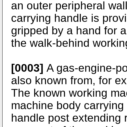
an outer peripheral wal
carrying handle is provi
gripped by a hand for al
the walk-behind worki
[0003]
A gas-engine-po
also known from, for e
The known working mac
machine body carrying 
handle post extending 