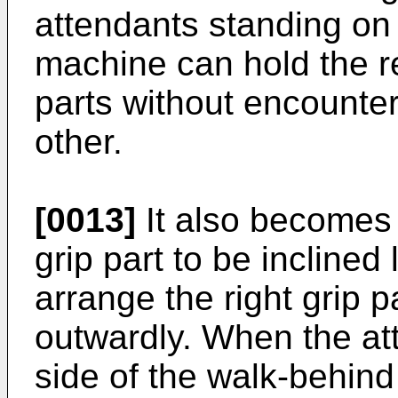
attendants standing on l
machine can hold the re
parts without encounter
other.
[0013]
It also becomes 
grip part to be inclined
arrange the right grip p
outwardly. When the att
side of the walk-behin