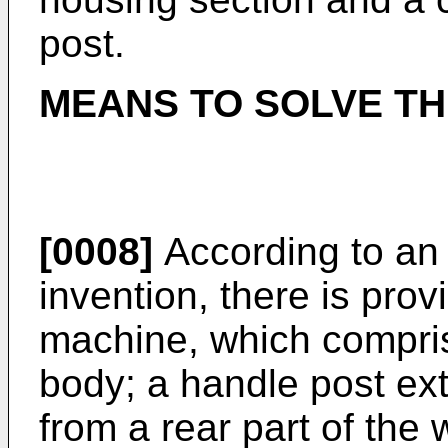
post.
MEANS TO SOLVE T
[0008]
According to an 
invention, there is pro
machine, which compri
body; a handle post ex
from a rear part of the