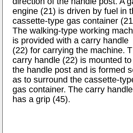
direction of the handle post. A 
engine (21) is driven by fuel in 
cassette-type gas container (21
The walking-type working mach
is provided with a carry handle
(22) for carrying the machine. 
carry handle (22) is mounted to
the handle post and is formed s
as to surround the cassette-typ
gas container. The carry handle
has a grip (45).