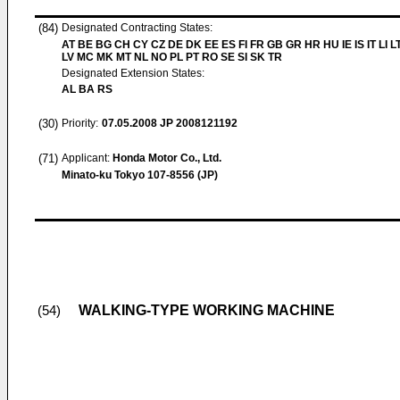
(84)
Designated Contracting States:
AT BE BG CH CY CZ DE DK EE ES FI FR GB GR HR HU IE IS IT LI L
LV MC MK MT NL NO PL PT RO SE SI SK TR
Designated Extension States:
AL BA RS
(30)
Priority:
07.05.2008
JP 2008121192
(71)
Applicant:
Honda Motor Co., Ltd.
Minato-ku Tokyo 107-8556 (JP)
WALKING-TYPE WORKING MACHINE
(54)