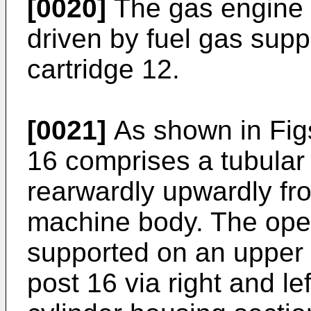
[0020]
The gas engine 1
driven by fuel gas supp
cartridge 12.
[0021]
As shown in Figs
16 comprises a tubula
rearwardly upwardly fro
machine body. The oper
supported on an upper 
post 16 via right and le