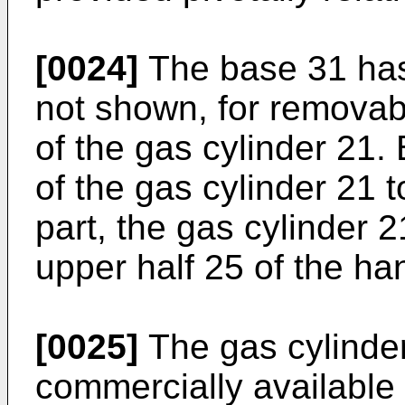
[0024]
The base 31 has
not shown, for removab
of the gas cylinder 21
of the gas cylinder 21 
part, the gas cylinder 2
upper half 25 of the ha
[0025]
The gas cylinde
commercially available g