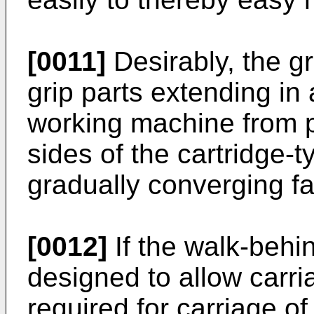
[0011]
Desirably, the gr
grip parts extending in 
working machine from po
sides of the cartridge-t
gradually converging f
[0012]
If the walk-behi
designed to allow carri
required for carriage o