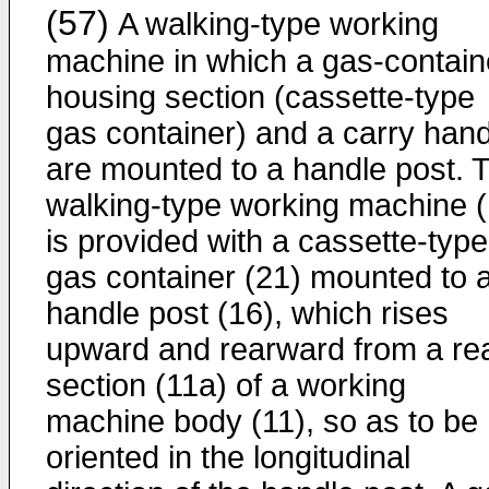
(57)
A walking-type working
machine in which a gas-contain
housing section (cassette-type
gas container) and a carry hand
are mounted to a handle post. 
walking-type working machine (
is provided with a cassette-type
gas container (21) mounted to 
handle post (16), which rises
upward and rearward from a re
section (11a) of a working
machine body (11), so as to be
oriented in the longitudinal