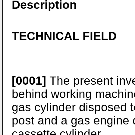
Description
TECHNICAL FIELD
[0001]
The present inve
behind working machine
gas cylinder disposed 
post and a gas engine d
cassette cylinder.