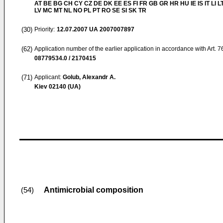
AT BE BG CH CY CZ DE DK EE ES FI FR GB GR HR HU IE IS IT LI L
LV MC MT NL NO PL PT RO SE SI SK TR
(30)
Priority:
12.07.2007
UA 2007007897
(62)
Application number of the earlier application in accordance with Art. 
08779534.0 / 2170415
(71)
Applicant:
Golub, Alexandr A.
Kiev 02140 (UA)
Antimicrobial composition
(54)