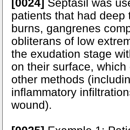
[0024]
Septasil was use
patients that had deep 
burns, gangrenes compli
obliterans of low extrem
the exudation stage wi
on their surface, whic
other methods (includin
inflammatory infiltration
wound).