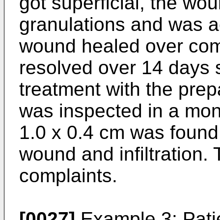
got superficial, the wou
granulations and was ac
wound healed over compl
resolved over 14 days s
treatment with the prepa
was inspected in a mon
1.0 x 0.4 cm was found 
wound and infiltration.
complaints.
[0027]
Example 3: Patie