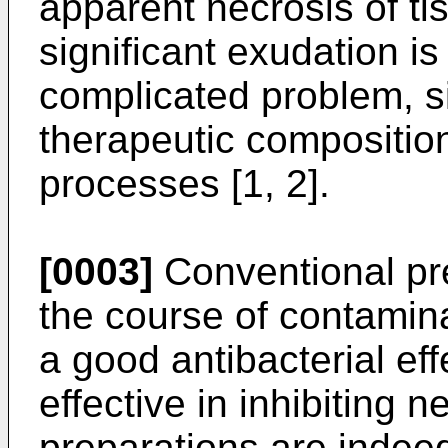
apparent necrosis of ti
significant exudation is
complicated problem, s
therapeutic composition
processes [1, 2].
[0003]
Conventional pre
the course of contamin
a good antibacterial effe
effective in inhibiting 
preparations are indeed