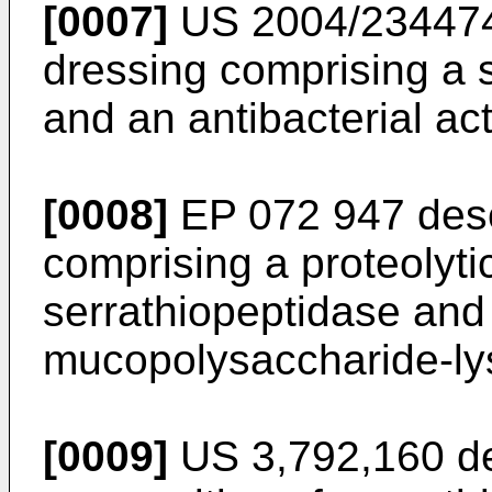
[0007]
US 2004/23447
dressing comprising a si
and an antibacterial ac
[0008]
EP 072 947
desc
comprising a proteolyt
serrathiopeptidase and
mucopolysaccharide-ly
[0009]
US 3,792,160
de