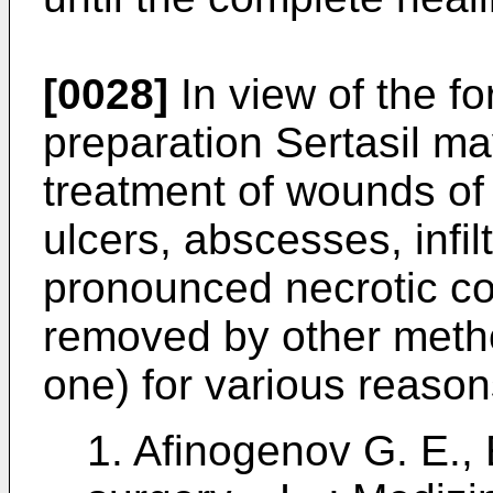
[0028]
In view of the f
preparation Sertasil ma
treatment of wounds of 
ulcers, abscesses, infilt
pronounced necrotic c
removed by other metho
one) for various reasons
1.
Afinogenov G. E., E