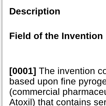
Description
Field of the Invention
[0001]
The invention c
based upon fine pyrogen
(commercial pharmaceut
Atoxil) that contains s