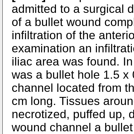
admitted to a surgical 
of a bullet wound comp
infiltration of the ante
examination an infiltrati
iliac area was found. In 
was a bullet hole 1.5 x
channel located from th
cm long. Tissues arou
necrotized, puffed up, d
wound channel a bullet