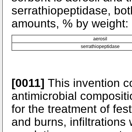
serrathiopeptidase, bot
amounts, % by weight:
aerosil
serrathiopeptidase
[0011]
This invention c
antimicrobial composit
for the treatment of fes
and burns, infiltration