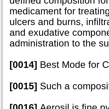
defined composition for
medicament for treating
ulcers and burns, infilt
and exudative component
administration to the s
[0014]
Best Mode for Ca
[0015]
Such a composit
[0016]
Aerosil is fine p