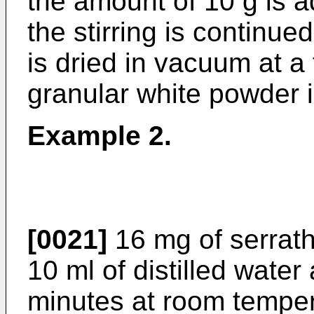
the amount of 10 g is a
the stirring is continue
is dried in vacuum at a
granular white powder 
Example 2.
[0021]
16 mg of serrath
10 ml of distilled water 
minutes at room tempera