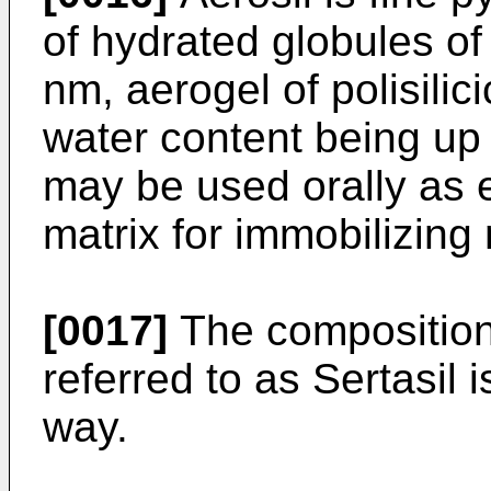
of hydrated globules of
nm, aerogel of polisilic
water content being up 
may be used orally as 
matrix for immobilizing
[0017]
The composition 
referred to as Sertasil 
way.