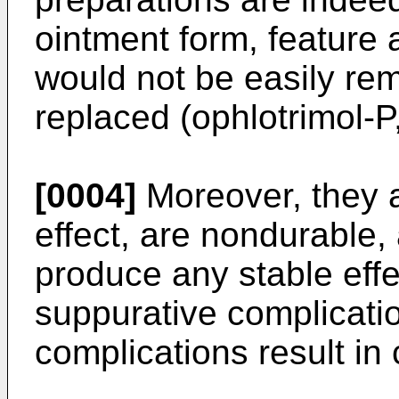
ointment form, feature 
would not be easily re
replaced (ophlotrimol-P, 
[0004]
Moreover, they a
effect, are nondurable,
produce any stable effe
suppurative complicatio
complications result in