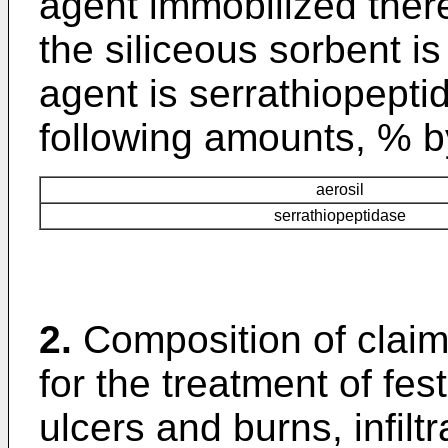
agent immobilized the
the siliceous sorbent is
agent is serrathiopepti
following amounts, % b
aerosil
serrathiopeptidase
2.
Composition of clai
for the treatment of fe
ulcers and burns, infilt