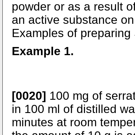
powder or as a result o
an active substance on
Examples of preparing S
Example 1.
[0020]
100 mg of serrat
in 100 ml of distilled wa
minutes at room temper