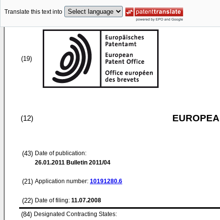
Translate this text into
(19)
EUROPEAN
(12)
(43)
Date of publication:
26.01.2011
Bulletin 2011/04
(21)
Application number:
10191280.6
(22)
Date of filing:
11.07.2008
(84)
Designated Contracting States: