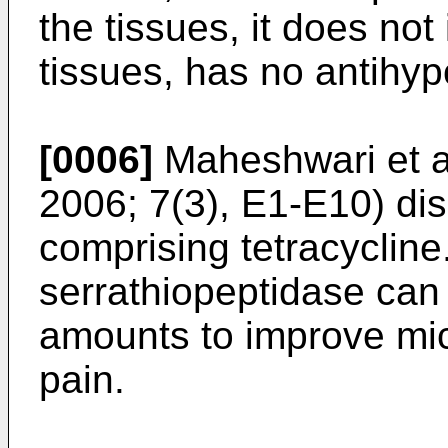
the tissues, it does no
tissues, has no antihyp
[0006]
Maheshwari et 
2006; 7(3), E1-E10
) di
comprising tetracycline
serrathiopeptidase can
amounts to improve mic
pain.