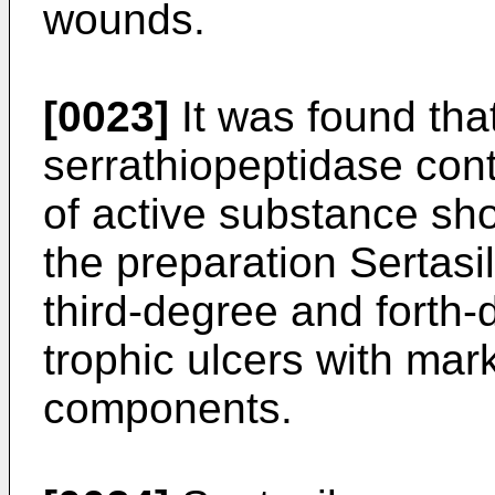
wounds.
[0023]
It was found that
serrathiopeptidase con
of active substance sho
the preparation Sertasil
third-degree and forth
trophic ulcers with mar
components.