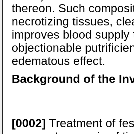
thereon. Such compositio
necrotizing tissues, c
improves blood supply t
objectionable putrificie
edematous effect.
Background of the In
[0002]
Treatment of fes