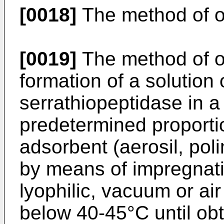
[0018]
The method of ob
[0019]
The method of ob
formation of a solution
serrathiopeptidase in a
predetermined proportio
adsorbent (aerosil, pol
by means of impregnat
lyophilic, vacuum or ai
below 40-45°C until obta