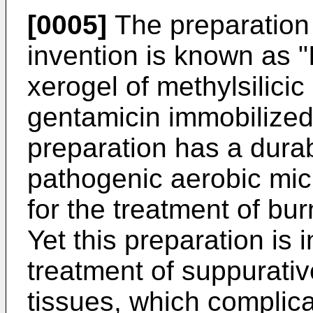
[0005]
The preparation 
invention is known as 
xerogel of methylsilicic 
gentamicin immobilized 
preparation has a durab
pathogenic aerobic mic
for the treatment of bu
Yet this preparation is i
treatment of suppurativ
tissues, which complicat