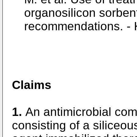
organosilicon sorben
recommendations. - K
Claims
1.
An antimicrobial com
consisting of a siliceo