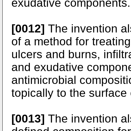
exudative components.
[0012]
The invention al
of a method for treatin
ulcers and burns, infilt
and exudative compone
antimicrobial compositi
topically to the surface
[0013]
The invention al