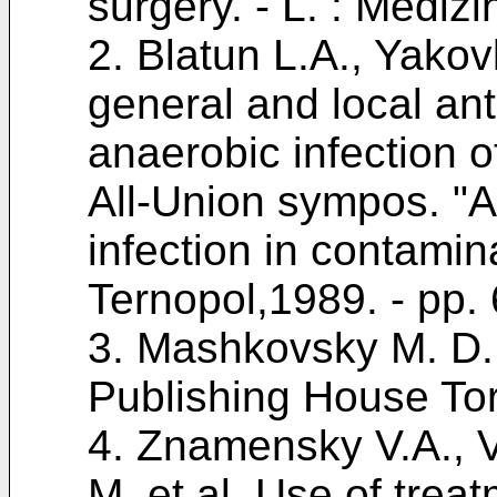
surgery. - L. : Mediz
2.
Blatun L.A., Yakov
general and local ant
anaerobic infection of
All-Union sympos. "A
infection in contamin
Ternopol,1989. - pp. 
3.
Mashkovsky M. D. 
Publishing House Tor
4.
Znamensky V.A., V
M. et al. Use of trea