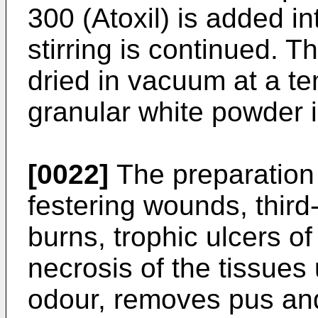
300 (Atoxil) is added in
stirring is continued. T
dried in vacuum at a t
granular white powder 
[0022]
The preparation 
festering wounds, thir
burns, trophic ulcers o
necrosis of the tissues 
odour, removes pus and