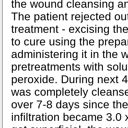
the wound cleansing a
The patient rejected ou
treatment - excising the 
to cure using the prepa
administering it in the
pretreatments with sol
peroxide. During next 
was completely cleans
over 7-8 days since th
infiltration became 3.0