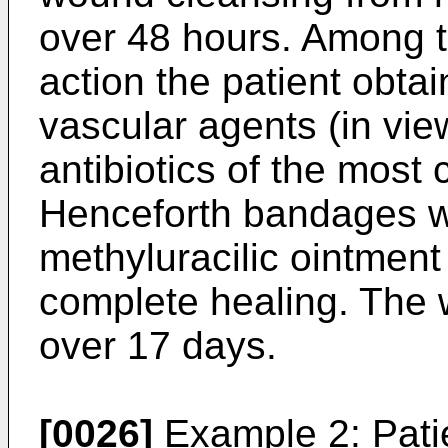
over 48 hours. Among t
action the patient obta
vascular agents (in view
antibiotics of the mos
Henceforth bandages w
methyluracilic ointment
complete healing. The
over 17 days.
[0026]
Example 2: Pati