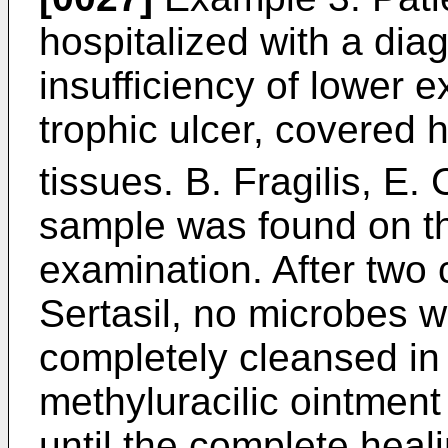
hospitalized with a dia
insufficiency of lower e
trophic ulcer, covered 
tissues. B. Fragilis, E. 
sample was found on th
examination. After two 
Sertasil, no microbes w
completely cleansed in
methyluracilic ointmen
until the complete heal