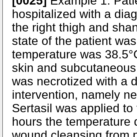
[0025]
Example 1: Patie
hospitalized with a dia
the right thigh and sha
state of the patient wa
temperature was 38.5°C
skin and subcutaneous 
was necrotized with a 
intervention, namely n
Sertasil was applied to
hours the temperature 
wound cleansing from n