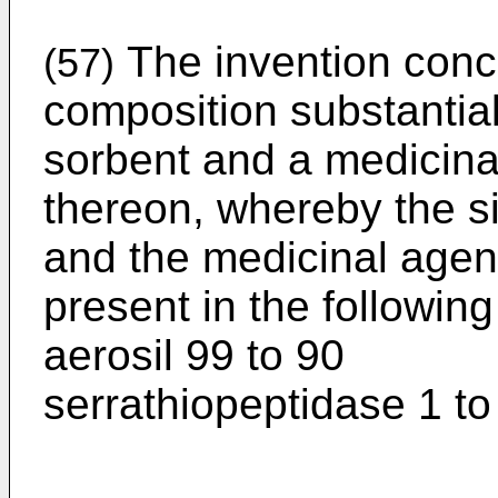
The invention conc
(57)
composition substantial
sorbent and a medicina
thereon, whereby the si
and the medicinal agent
present in the followin
aerosil 99 to 90
serrathiopeptidase 1 to