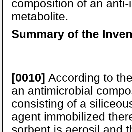
composition of an anti
metabolite.
Summary of the Inven
[0010]
According to the
an antimicrobial compos
consisting of a siliceo
agent immobilized there
sorbent is aerosil and 