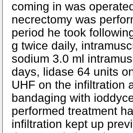
coming in was operated
necrectomy was perform
period he took followin
g twice daily, intramusc
sodium 3.0 ml intramusc
days, lidase 64 units on
UHF on the infiltration 
bandaging with ioddyce
performed treatment had
infiltration kept up pre