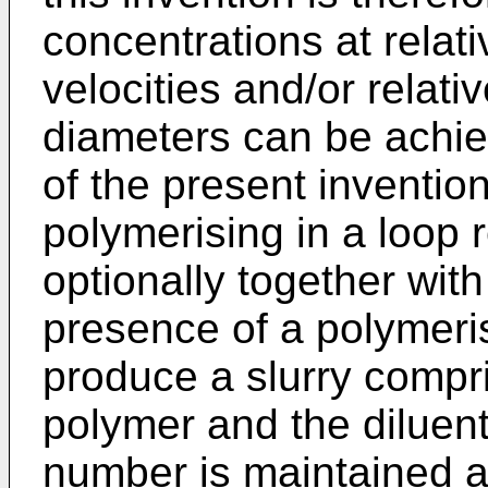
concentrations at relati
velocities and/or relati
diameters can be achie
of the present inventio
polymerising in a loop
optionally together wit
presence of a polymerisa
produce a slurry compris
polymer and the diluen
number is maintained at