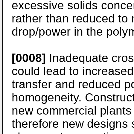
excessive solids concen
rather than reduced to
drop/power in the polym
[0008]
Inadequate cross
could lead to increased
transfer and reduced p
homogeneity. Construc
new commercial plants 
therefore new designs 