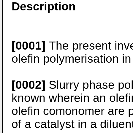
Description
[0001]
The present inve
olefin polymerisation in
[0002]
Slurry phase poly
known wherein an olef
olefin comonomer are p
of a catalyst in a dilue