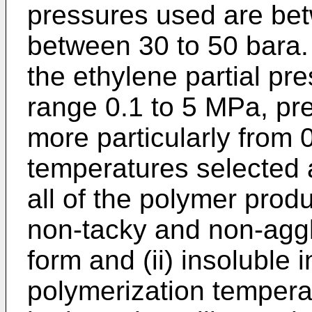
pressures used are bet
between 30 to 50 bara.
the ethylene partial pres
range 0.1 to 5 MPa, pre
more particularly from 
temperatures selected a
all of the polymer produ
non-tacky and non-aggl
form and (ii) insoluble i
polymerization tempera