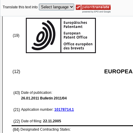
Translate this text into
(19)
EUROPEAN
(12)
(43)
Date of publication:
26.01.2011
Bulletin 2011/04
(21)
Application number:
10178714.1
(22)
Date of filing:
22.11.2005
(84)
Designated Contracting States: