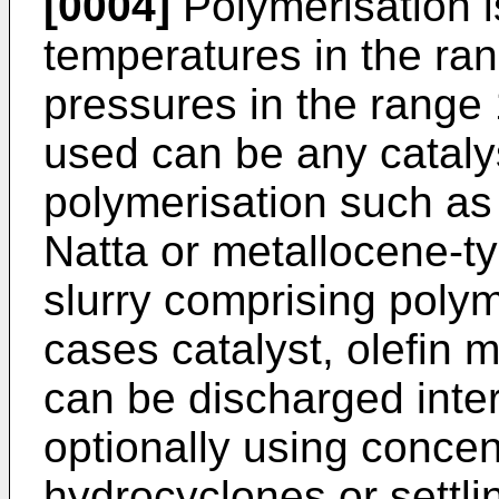
[0004]
Polymerisation is
temperatures in the ra
pressures in the range 
used can be any catalyst
polymerisation such as
Natta or metallocene-ty
slurry comprising polym
cases catalyst, olefi
can be discharged inter
optionally using concen
hydrocyclones or settli