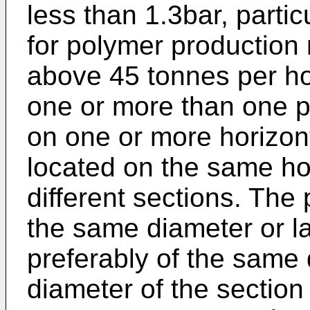
less than 1.3bar, partic
for polymer production 
above 45 tonnes per hou
one or more than one p
on one or more horizont
located on the same hor
different sections. Th
the same diameter or la
preferably of the same 
diameter of the section