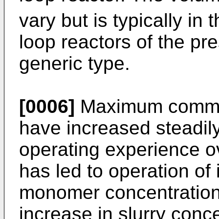
vary but is typically in
loop reactors of the pre
generic type.
[0006]
Maximum commerc
have increased steadil
operating experience o
has led to operation of 
monomer concentrations
increase in slurry conc