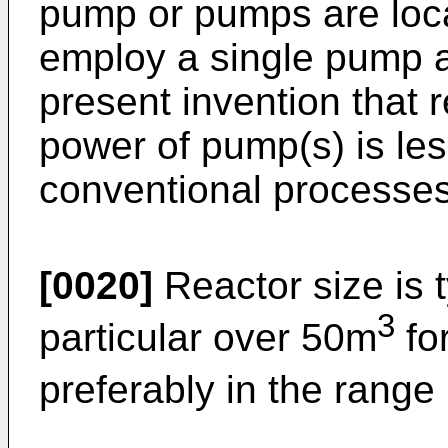
pump or pumps are locat
employ a single pump an
present invention that
power of pump(s) is les
conventional processes
[0020]
Reactor size is 
3
particular over 50m
fo
preferably in the rang