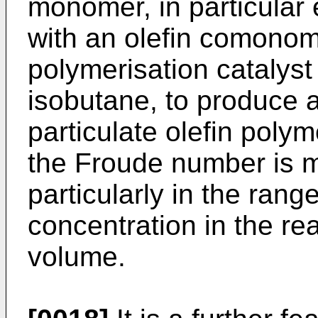
monomer, in particular 
with an olefin comonom
polymerisation catalyst i
isobutane, to produce a
particulate olefin poly
the Froude number is m
particularly in the rang
concentration in the re
volume.