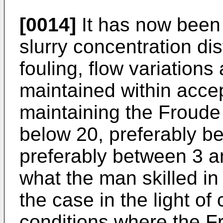
[0014]
It has now been 
slurry concentration di
fouling, flow variations
maintained within accep
maintaining the Froude
below 20, preferably b
preferably between 3 an
what the man skilled in
the case in the light o
conditions where the F