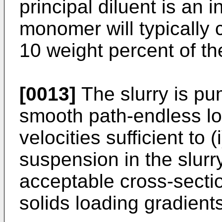
principal diluent is an i
monomer will typically 
10 weight percent of the
[0013]
The slurry is pu
smooth path-endless loo
velocities sufficient to 
suspension in the slurry
acceptable cross-secti
solids loading gradients