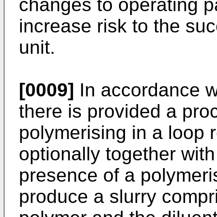
changes to operating p
increase risk to the su
unit.
[0009]
In accordance wi
there is provided a pr
polymerising in a loop
optionally together wit
presence of a polymerisa
produce a slurry compris