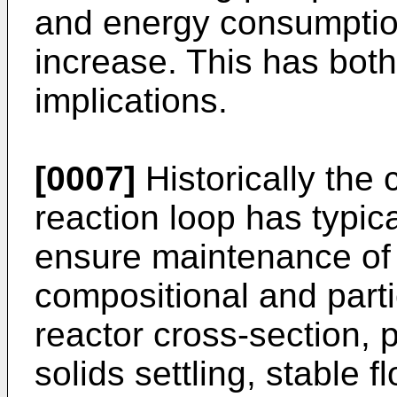
and energy consumption
increase. This has both
implications.
[0007]
Historically the c
reaction loop has typic
ensure maintenance of
compositional and parti
reactor cross-section, p
solids settling, stable f