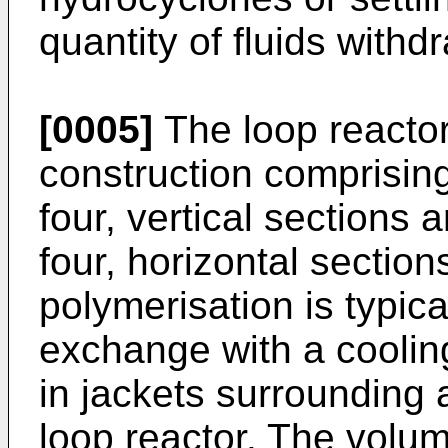
quantity of fluids withd
[0005]
The loop reactor
construction comprising
four, vertical sections 
four, horizontal section
polymerisation is typic
exchange with a coolin
in jackets surrounding a
loop reactor. The volum