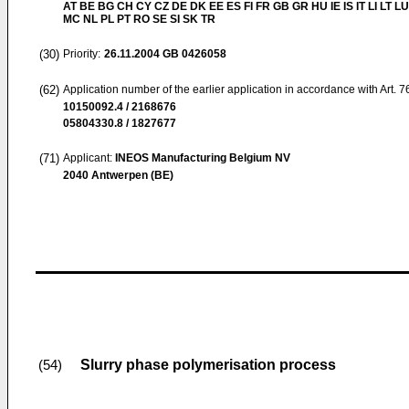
AT BE BG CH CY CZ DE DK EE ES FI FR GB GR HU IE IS IT LI LT LU
MC NL PL PT RO SE SI SK TR
(30)
Priority:
26.11.2004
GB 0426058
(62)
Application number of the earlier application in accordance with Art. 
10150092.4 / 2168676
05804330.8 / 1827677
(71)
Applicant:
INEOS Manufacturing Belgium NV
2040 Antwerpen (BE)
Slurry phase polymerisation process
(54)