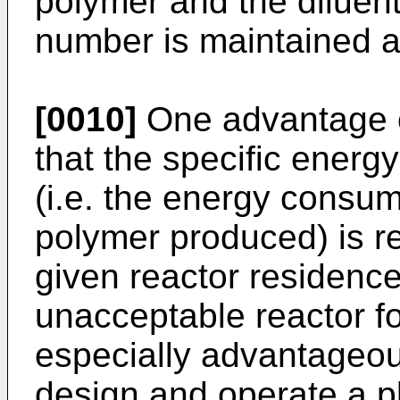
polymer and the diluen
number is maintained a
[0010]
One advantage of
that the specific energ
(i.e. the energy consum
polymer produced) is r
given reactor residenc
unacceptable reactor fo
especially advantageous
design and operate a pl