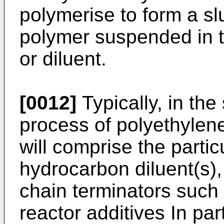
polymerise to form a slu
polymer suspended in 
or diluent.
[0012]
Typically, in the
process of polyethylene,
will comprise the partic
hydrocarbon diluent(s),
chain terminators such
reactor additives In part