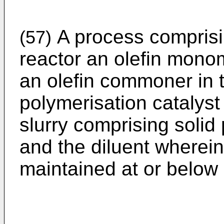
A process comprisi
(57)
reactor an olefin monom
an olefin commoner in 
polymerisation catalyst 
slurry comprising solid 
and the diluent wherei
maintained at or below 