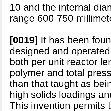
10 and the internal diam
range 600-750 millimet
[0019]
It has been foun
designed and operated 
both per unit reactor l
polymer and total press
than that taught as bein
high solids loadings an
This invention permits 