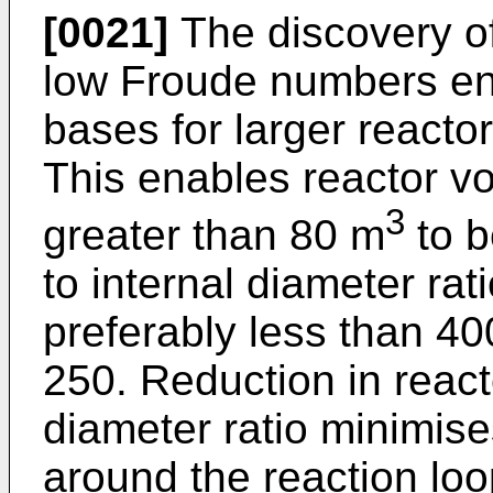
[0021]
The discovery of
low Froude numbers en
bases for larger reacto
This enables reactor v
3
greater than 80 m
to b
to internal diameter rat
preferably less than 40
250. Reduction in reacto
diameter ratio minimis
around the reaction lo