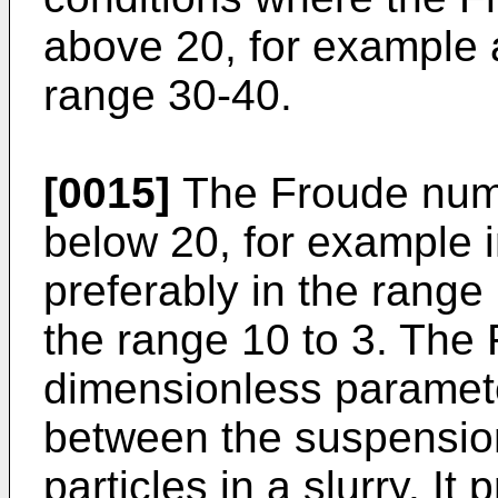
above 20, for example a
range 30-40.
[0015]
The Froude numbe
below 20, for example i
preferably in the range 
the range 10 to 3. The
dimensionless paramete
between the suspension
particles in a slurry. I