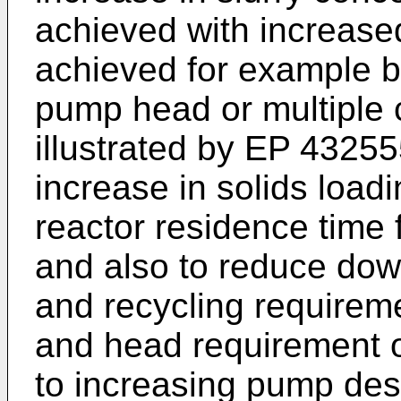
achieved with increased
achieved for example by
pump head or multiple 
illustrated by
EP 43255
increase in solids loadi
reactor residence time 
and also to reduce dow
and recycling requirem
and head requirement o
to increasing pump des