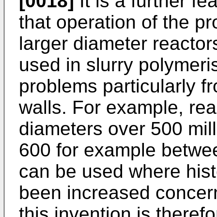
[0018]
It is a further f
that operation of the p
larger diameter reactor
used in slurry polymeris
problems particularly fr
walls. For example, rea
diameters over 500 milli
600 for example betwee
can be used where hist
been increased concern
this invention is therefo