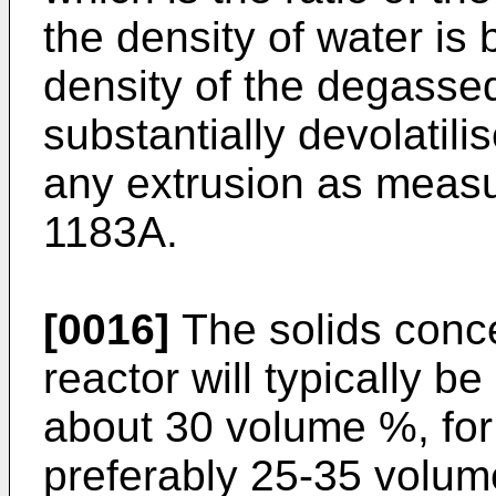
the density of water is
density of the degasse
substantially devolatili
any extrusion as meas
1183A.
[0016]
The solids concen
reactor will typically b
about 30 volume %, fo
preferably 25-35 volu