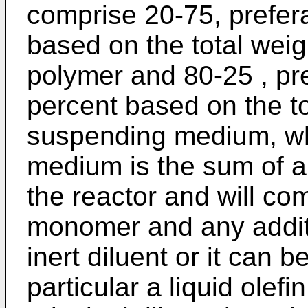
comprise 20-75, prefer
based on the total weigh
polymer and 80-25 , pr
percent based on the tot
suspending medium, w
medium is the sum of al
the reactor and will com
monomer and any additi
inert diluent or it can b
particular a liquid ole