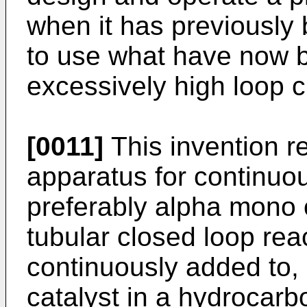
when it has previously
to use what have now 
excessively high loop ci
[0011]
This invention r
apparatus for continuou
preferably alpha mono o
tubular closed loop reac
continuously added to, 
catalyst in a hydrocar