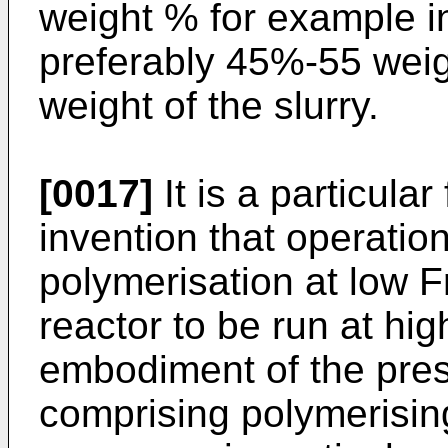
weight % for example i
preferably 45%-55 weig
weight of the slurry.
[0017]
It is a particular
invention that operation
polymerisation at low 
reactor to be run at hig
embodiment of the pres
comprising polymerising