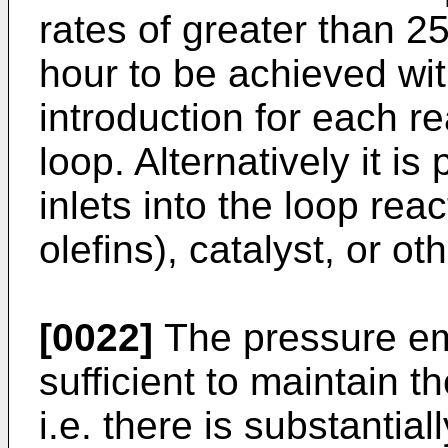
rates of greater than 2
hour to be achieved wit
introduction for each r
loop. Alternatively it is
inlets into the loop reac
olefins), catalyst, or ot
[0022]
The pressure emp
sufficient to maintain th
i.e. there is substantia