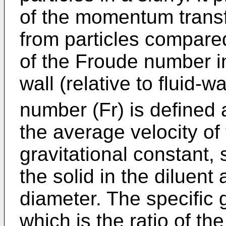
of the momentum transf
from particles compared
of the Froude number in
wall (relative to fluid-w
number (Fr) is defined 
the average velocity of t
gravitational constant, s
the solid in the diluent 
diameter. The specific g
which is the ratio of th