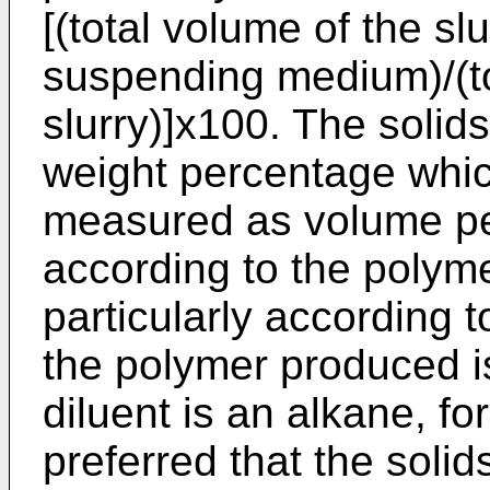
[(total volume of the sl
suspending medium)/(to
slurry)]x100. The soli
weight percentage which
measured as volume pe
according to the polym
particularly according 
the polymer produced i
diluent is an alkane, fo
preferred that the soli