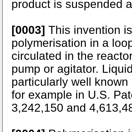
product is suspended a
[0003]
This invention is
polymerisation in a loop
circulated in the reacto
pump or agitator. Liquid
particularly well known
for example in
U.S. Pa
3,242,150
and
4,613,4