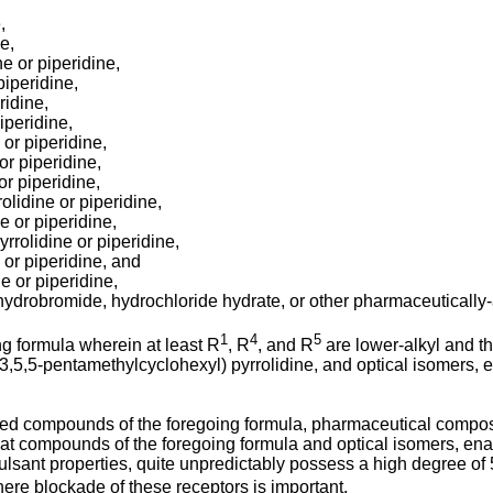
,
e,
ne or piperidine,
piperidine,
ridine,
iperidine,
 or piperidine,
or piperidine,
or piperidine,
olidine or piperidine,
e or piperidine,
rrolidine or piperidine,
 or piperidine, and
e or piperidine,
hydrobromide, hydrochloride hydrate, or other pharmaceutically-a
1
4
5
ng formula wherein at least R
, R
, and R
are lower-alkyl and 
3,3,5,5-pentamethylcyclohexyl) pyrrolidine, and optical isomers
sed compounds of the foregoing formula, pharmaceutical compos
hat compounds of the foregoing formula and optical isomers, en
vulsant properties, quite unpredictably possess a high degree of
ere blockade of these receptors is important.