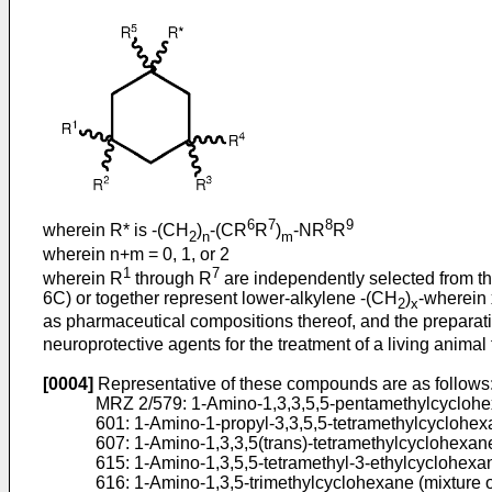
6
7
8
9
wherein R* is -(CH
)
-(CR
R
)
-NR
R
2
n
m
wherein n+m = 0, 1, or 2
1
7
wherein R
through R
are independently selected from th
6C) or together represent lower-alkylene -(CH
)
-wherein 
2
x
as pharmaceutical compositions thereof, and the prepar
neuroprotective agents for the treatment of a living animal 
[0004]
Representative of these compounds are as follows
MRZ 2/579: 1-Amino-1,3,3,5,5-pentamethylcycloh
601: 1-Amino-1-propyl-3,3,5,5-tetramethylcyclohe
607: 1-Amino-1,3,3,5(trans)-tetramethylcyclohexan
615: 1-Amino-1,3,5,5-tetramethyl-3-ethylcyclohexan
616: 1-Amino-1,3,5-trimethylcyclohexane (mixture 