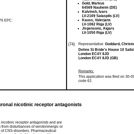
Gold, Markus
64569 Nauheim (DE)
Kalvinsh, Ivars
LV-2169 Salaspils (LV)
Kauss, Valerjans
 76 EPC:
LV-1082 Riga (LV)
Jirgensons, Aigars
LV-1050 Riga (LV)
(74)
Representative:
Goddard, Christ
Dehns St Bride's House 10 Sali
London EC4Y 8JD
London EC4Y 8JD (GB)
Remarks:
This application was filed on 30-0
code 62.
onal nicotinic receptor antagonists
nicotinic receptor antagonists and are
ng from disturbances of serotoninergic or
ent of CNS-disorders. Pharmaceutical