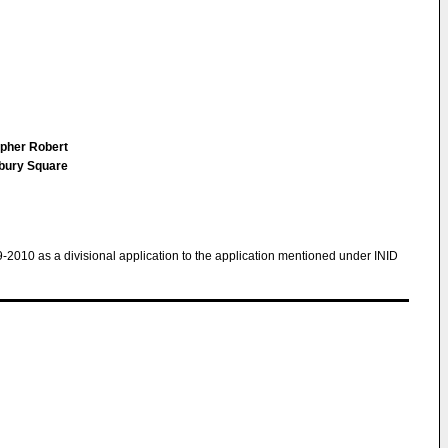
opher Robert
sbury Square
9-2010 as a divisional application to the application mentioned under INID