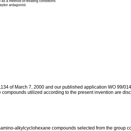
 as a method-of-treating conditions
eptor antagonist.
134 of March 7, 2000
and our
published application WO 99/01
ve compounds utilized according to the present invention are d
1-amino-alkylcyclohexane compounds selected from the group con