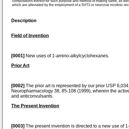
compositions thereof for such purpose and method of making same, as well
which are alleviated by the employment of a 5HT3 or neuronal nicotinic rec
Description
Field of Invention
[0001]
New uses of 1-amino-alkylcyclohexanes.
Prior Art
[0002]
The prior art is represented by our prior
USP 6,034,
Neuropharmacology 38, 85-108 (1999
), wherein the acti
and anticonvulsants.
The Present Invention
[0003]
The present invention is directed to a new use of 