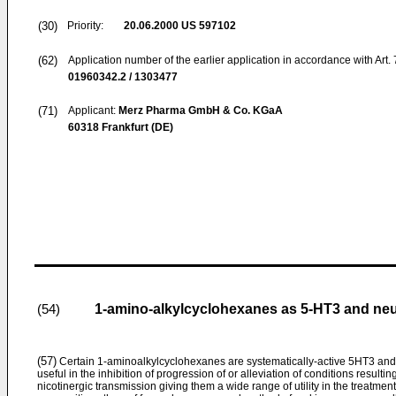
(30)
Priority:
20.06.2000
US 597102
(62)
Application number of the earlier application in accordance with Art.
01960342.2 / 1303477
(71)
Applicant:
Merz Pharma GmbH & Co. KGaA
60318 Frankfurt (DE)
1-amino-alkylcyclohexanes as 5-HT3 and neur
(54)
(57)
Certain 1-aminoalkylcyclohexanes are systematically-active 5HT3 and 
useful in the inhibition of progression of or alleviation of conditions resulti
nicotinergic transmission giving them a wide range of utility in the treatm