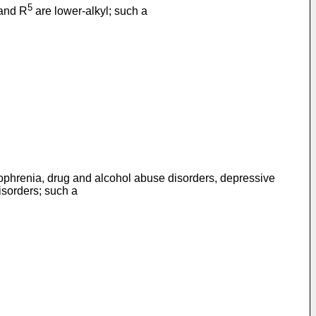
5
 and R
are lower-alkyl; such a
izophrenia, drug and alcohol abuse disorders, depressive
isorders; such a