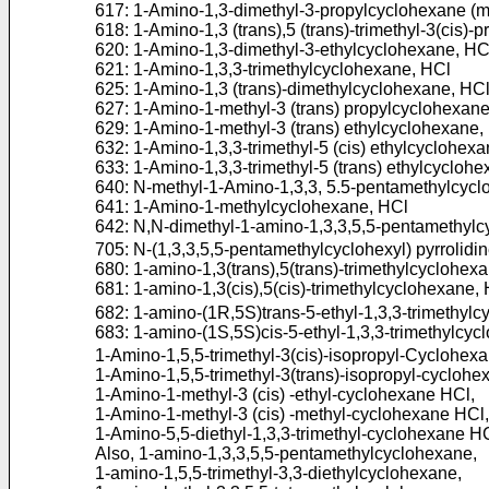
617: 1-Amino-1,3-dimethyl-3-propylcyclohexane (mi
618: 1-Amino-1,3 (trans),5 (trans)-trimethyl-3(cis)
620: 1-Amino-1,3-dimethyl-3-ethylcyclohexane, HC
621: 1-Amino-1,3,3-trimethylcyclohexane, HCl
625: 1-Amino-1,3 (trans)-dimethylcyclohexane, HC
627: 1-Amino-1-methyl-3 (trans) propylcyclohexan
629: 1-Amino-1-methyl-3 (trans) ethylcyclohexane,
632: 1-Amino-1,3,3-trimethyl-5 (cis) ethylcyclohex
633: 1-Amino-1,3,3-trimethyl-5 (trans) ethylcycloh
640: N-methyl-1-Amino-1,3,3, 5.5-pentamethylcyc
641: 1-Amino-1-methylcyclohexane, HCl
642: N,N-dimethyl-1-amino-1,3,3,5,5-pentamethyl
705: N-(1,3,3,5,5-pentamethylcyclohexyl) pyrrolidi
680: 1-amino-1,3(trans),5(trans)-trimethylcyclohex
681: 1-amino-1,3(cis),5(cis)-trimethylcyclohexane,
682: 1-amino-(1R,5S)trans-5-ethyl-1,3,3-trimethyl
683: 1-amino-(1S,5S)cis-5-ethyl-1,3,3-trimethylcy
1-Amino-1,5,5-trimethyl-3(cis)-isopropyl-Cyclohex
1-Amino-1,5,5-trimethyl-3(trans)-isopropyl-cyclohe
1-Amino-1-methyl-3 (cis) -ethyl-cyclohexane HCl,
1-Amino-1-methyl-3 (cis) -methyl-cyclohexane HCl,
1-Amino-5,5-diethyl-1,3,3-trimethyl-cyclohexane H
Also, 1-amino-1,3,3,5,5-pentamethylcyclohexane,
1-amino-1,5,5-trimethyl-3,3-diethylcyclohexane,