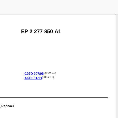
EP 2 277 850 A1
(2006.01)
C07D
207/06
(2006.01)
A61K
31/13
, Raphael