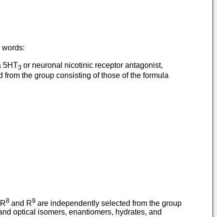
g words:
 a 5HT
or neuronal nicotinic receptor antagonist,
3
from the group consisting of those of the formula
8
9
 R
and R
are independently selected from the group
, and optical isomers, enantiomers, hydrates, and