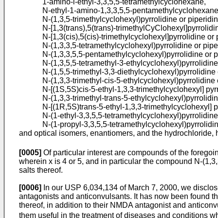
1-amino-l-ethyl-3,3,5,5-tetramethylcyclohexane,
N-ethyl-1-amino-1,3,3,5,5-pentamethylcyclohexane
N-(1,3,5-trimethylcyclohexyl)pyrrolidine or piperidin
N-[1,3(trans),5(trans)-trimethylCyClohexyl]pyrrolidi
N-[1,3(cis),5(cis)-trimethylcyclohexyl]pyrrolidine or 
N-(1,3,3,5-tetramethylcyclohexyl)pyrrolidine or pipe
N-(1,3,3,5,5-pentamethylcyclohexyl)pyrrolidine or p
N-(1,3,5,5-tetramethyl-3-ethylcyclohexyl)pyrrolidine
N-(1,5,5-trimethyl-3,3-diethylcyclohexyl)pyrrolidine 
N-(1,3,3-trimethyl-cis-5-ethylcyclohexyl)pyrrolidine 
N-[(1S,5S)cis-5-ethyl-1,3,3-trimethylcyclohexyl] pyrr
N-(1,3,3-trimethyl-trans-5-ethylcyclohexyl)pyrrolidin
N-[(1R,5S)trans-5-ethyl-1,3,3-trimethylcyclohexyl] py
N-(1-ethyl-3,3,5,5-tetramethylcyclohexyl)pyrrolidine
N-(1-propyl-3,3,5,5-tetramethylcyclohexyl)pyrrolidin
and optical isomers, enantiomers, and the hydrochloride, 
[0005]
Of particular interest are compounds of the foregoi
wherein x is 4 or 5, and in particular the compound N-(1,
salts thereof.
[0006]
In our
USP 6,034,134 of March 7, 2000
, we disclo
antagonists and anticonvulsants. It has now been found t
thereof, in addition to their NMDA antagonist and anticon
them useful in the treatment of diseases and conditions wh