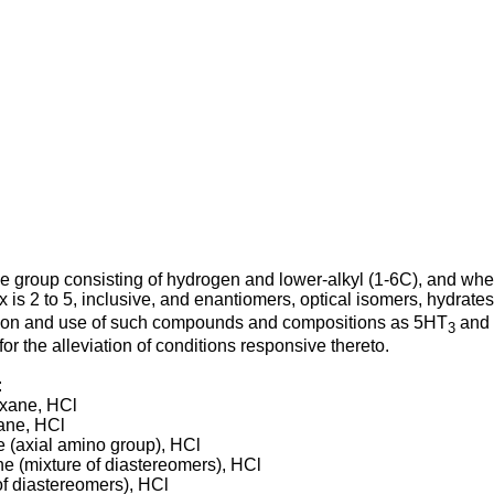
e group consisting of hydrogen and lower-alkyl (1-6C), and whe
x is 2 to 5, inclusive, and enantiomers, optical isomers, hydrate
ation and use of such compounds and compositions as 5HT
and 
3
for the alleviation of conditions responsive thereto.
:
exane, HCl
xane, HCl
e (axial amino group), HCl
e (mixture of diastereomers), HCl
of diastereomers), HCl