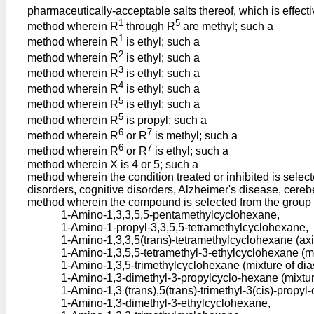
pharmaceutically-acceptable salts thereof, which is effect
1
5
method wherein R
through R
are methyl; such a
1
method wherein R
is ethyl; such a
2
method wherein R
is ethyl; such a
3
method wherein R
is ethyl; such a
4
method wherein R
is ethyl; such a
5
method wherein R
is ethyl; such a
5
method wherein R
is propyl; such a
6
7
method wherein R
or R
is methyl; such a
6
7
method wherein R
or R
is ethyl; such a
method wherein X is 4 or 5; such a
method wherein the condition treated or inhibited is selec
disorders, cognitive disorders, Alzheimer's disease, cerebe
method wherein the compound is selected from the group 
1-Amino-1,3,3,5,5-pentamethylcyclohexane,
1-Amino-1-propyl-3,3,5,5-tetramethylcyclohexane,
1-Amino-1,3,3,5(trans)-tetramethylcyclohexane (axi
1-Amino-1,3,5,5-tetramethyl-3-ethylcyclohexane (mi
1-Amino-1,3,5-trimethylcyclohexane (mixture of dia
1-Amino-1,3-dimethyl-3-propylcyclo-hexane (mixtur
1-Amino-1,3 (trans),5(trans)-trimethyl-3(cis)-propyl
1-Amino-1,3-dimethyl-3-ethylcyclohexane,