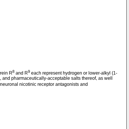
8
9
rein R
and R
each represent hydrogen or lower-alkyl (1-
s, and pharmaceutically-acceptable salts thereof, as well
neuronal nicotinic receptor antagonists and