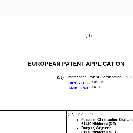
(11)
EUROPEAN PATENT APPLICATION
(51)
International Patent Classification (IPC):
(2006.01)
C07C
211/35
(2006.01)
A61K
31/40
(72)
Inventors:
Parsons, Christopher, Graham
61130 Nidderau (DE)
Danysz, Wojciech
61130 Nidderau (DE)