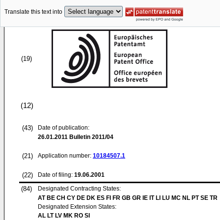
Translate this text into
(19)
(12)
(43)
Date of publication:
26.01.2011
Bulletin 2011/04
(21)
Application number:
10184507.1
(22)
Date of filing:
19.06.2001
(84)
Designated Contracting States:
AT BE CH CY DE DK ES FI FR GB GR IE IT LI LU MC NL PT SE TR
Designated Extension States:
AL LT LV MK RO SI