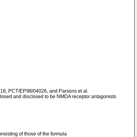
416
,
PCT/EP98/04026
, and
Parsons et al.
isclosed and disclosed to be NMDA receptor antagonists
sisting of those of the formula