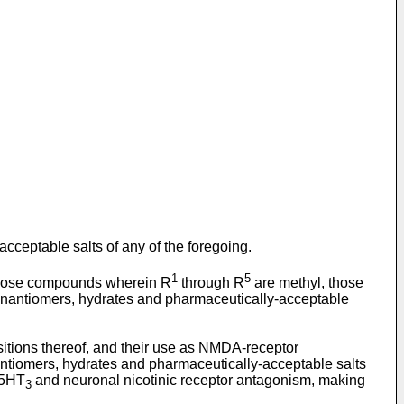
cceptable salts of any of the foregoing.
1
5
those compounds wherein R
through R
are methyl, those
, enantiomers, hydrates and pharmaceutically-acceptable
itions thereof, and their use as NMDA-receptor
antiomers, hydrates and pharmaceutically-acceptable salts
 5HT
and neuronal nicotinic receptor antagonism, making
3