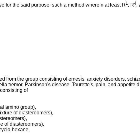
1
4
ive for the said purpose; such a method wherein at least R
, R
,
ted from the group consisting of emesis, anxiety disorders, sch
lla tremor, Parkinson's disease, Tourette's, pain, and appetite d
consisting of
al amino group),
xture of diastereomers),
stereomers),
e of diastereomers),
-cyclo-hexane,