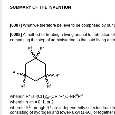
SUMMARY OF THE INVENTION
[0007]
What we therefore believe to be comprised by our
[0008]
A method-of-treating a living animal for inhibition o
comprising the step of administering to the said living a
6
7
8
9
wherein R* is -(CH
)
-(CR
R
)
-NR
R
2
n
m
wherein n+m = 0, 1, or 2
1
7
wherein R
through R
are independently selected from th
consisting of hydrogen and lower-alkyl (1-6C) or together