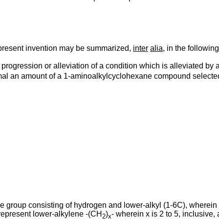
 present invention may be summarized,
inter
alia
, in the followin
f progression or alleviation of a condition which is alleviated by
nimal an amount of a 1-aminoalkylcyclohexane compound selected 
e group consisting of hydrogen and lower-alkyl (1-6C), wherein
 represent lower-alkylene -(CH
)
- wherein x is 2 to 5, inclusive
2
x