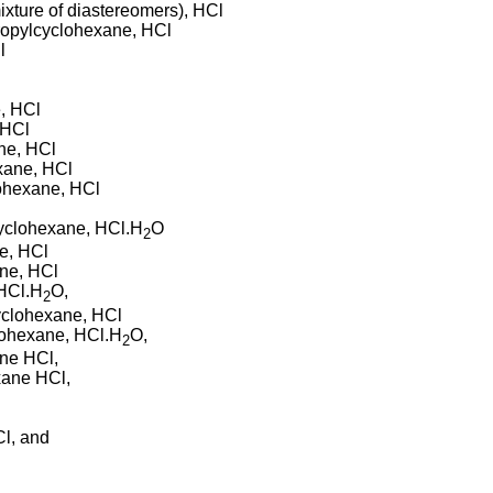
xture of diastereomers), HCl
-propylcyclohexane, HCl
l
l
e, HCl
 HCl
ane, HCl
exane, HCl
lohexane, HCl
cyclohexane, HCl.H
O
2
ne, HCl
ane, HCl
 HCl.H
O,
2
cyclohexane, HCl
clohexane, HCl.H
O,
2
ane HCl,
xane HCl,
Cl, and