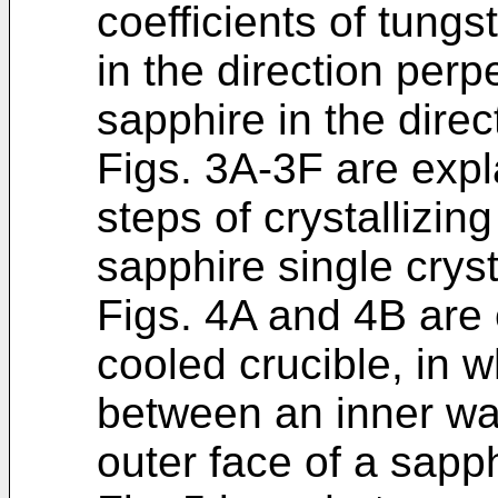
coefficients of tung
in the direction perp
sapphire in the direc
Figs. 3A-3F are exp
steps of crystallizi
sapphire single cryst
Figs. 4A and 4B are 
cooled crucible, in 
between an inner wal
outer face of a sapph