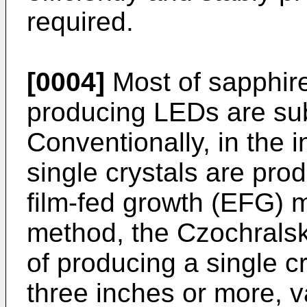
required.
[0004]
Most of sapphire
producing LEDs are sub
Conventionally, in the i
single crystals are pr
film-fed growth (EFG) 
method, the Czochralsk
of producing a single c
three inches or more, va