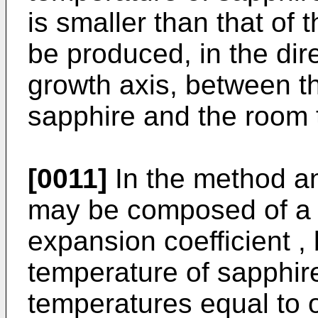
is smaller than that of 
be produced, in the dir
growth axis, between t
sapphire and the room 
[0011]
In the method an
may be composed of a 
expansion coefficient ,
temperature of sapphir
temperatures equal to 