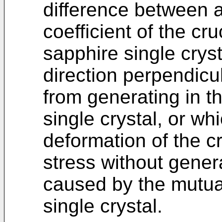
difference between a
coefficient of the cru
sapphire single crys
direction perpendicul
from generating in t
single crystal, or wh
deformation of the c
stress without genera
caused by the mutual
single crystal.