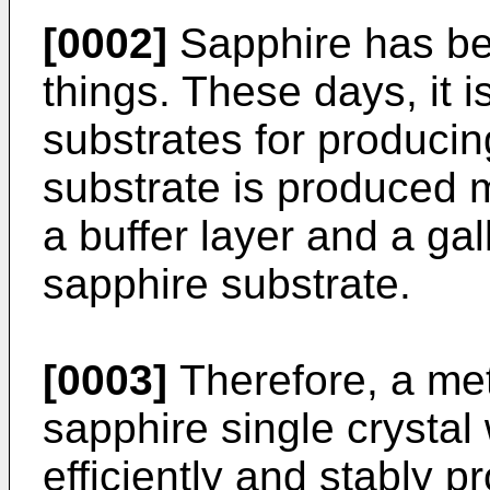
[0002]
Sapphire has be
things. These days, it 
substrates for producin
substrate is produced m
a buffer layer and a gal
sapphire substrate.
[0003]
Therefore, a met
sapphire single crystal
efficiently and stably 