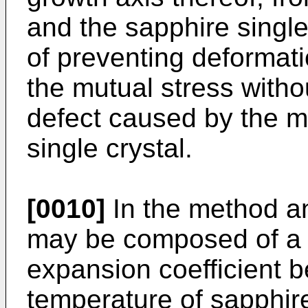
and the sapphire single
of preventing deformati
the mutual stress witho
defect caused by the mu
single crystal.
[0010]
In the method an
may be composed of a 
expansion coefficient 
temperature of sapphir