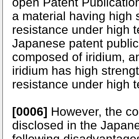
open Patent Publicati
a material having high 
resistance under high t
Japanese patent publica
composed of iridium, a
iridium has high streng
resistance under high 
[0006]
However, the co
disclosed in the Japan
following disadvantage