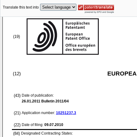
Translate this text into
(19)
EUROPEAN
(12)
(43)
Date of publication:
26.01.2011
Bulletin 2011/04
(21)
Application number:
10251237.3
(22)
Date of filing:
09.07.2010
(84)
Designated Contracting States: