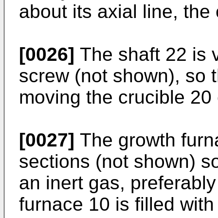
about its axial line, the
[0026]
The shaft 22 is v
screw (not shown), so t
moving the crucible 20 
[0027]
The growth furn
sections (not shown) s
an inert gas, preferabl
furnace 10 is filled wit