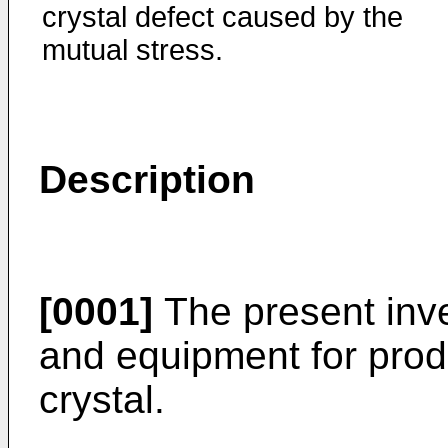
crystal defect caused by the
mutual stress.
Description
[0001]
The present inve
and equipment for prod
crystal.