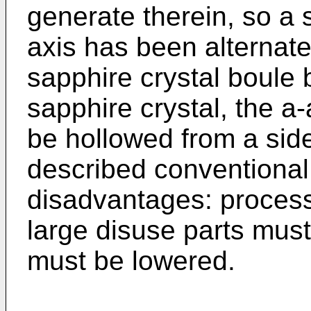
generate therein, so a s
axis has been alternate
sapphire crystal boule 
sapphire crystal, the a
be hollowed from a sid
described conventional
disadvantages: processin
large disuse parts must 
must be lowered.