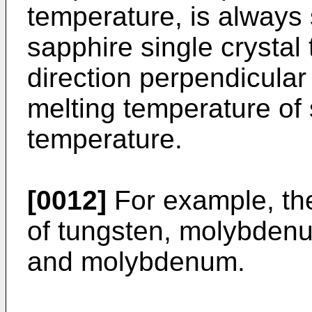
temperature, is always 
sapphire single crystal
direction perpendicular
melting temperature of
temperature.
[0012]
For example, th
of tungsten, molybdenu
and molybdenum.