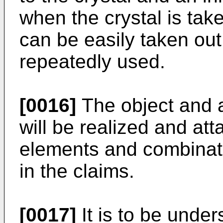
when the crystal is take
can be easily taken out
repeatedly used.
[0016]
The object and a
will be realized and at
elements and combinati
in the claims.
[0017]
It is to be under