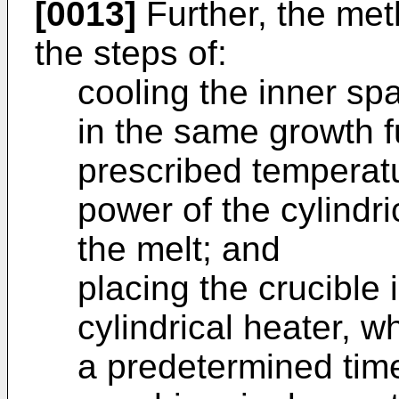
[0013]
Further, the met
the steps of:
cooling the inner spa
in the same growth f
prescribed temperat
power of the cylindric
the melt; and
placing the crucible 
cylindrical heater, wh
a predetermined time