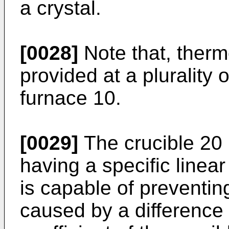
a crystal.
[0028]
Note that, ther
provided at a plurality 
furnace 10.
[0029]
The crucible 20 
having a specific linea
is capable of preventin
caused by a difference