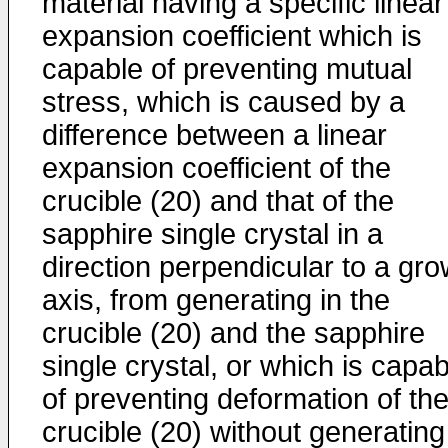
material having a specific linear
expansion coefficient which is
capable of preventing mutual
stress, which is caused by a
difference between a linear
expansion coefficient of the
crucible (20) and that of the
sapphire single crystal in a
direction perpendicular to a gro
axis, from generating in the
crucible (20) and the sapphire
single crystal, or which is capab
of preventing deformation of th
crucible (20) without generating