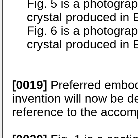
Fig. 5 is a photograp
crystal produced i
Fig. 6 is a photograp
crystal produced i
[0019]
Preferred embod
invention will now be de
reference to the accom