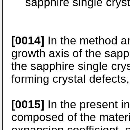
sapphire single cryst
[0014]
In the method an
growth axis of the sapph
the sapphire single cry
forming crystal defects,
[0015]
In the present in
composed of the materia
expansion coefficient, s