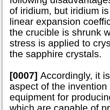
of iridium, but iridium 
linear expansion coeffic
the crucible is shrunk w
stress is applied to cry
the sapphire crystals.
[0007]
Accordingly, it i
aspect of the invention
equipment for producing
which are capable of p