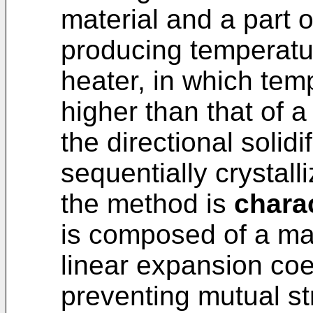
material and a part o
producing temperatur
heater, in which tem
higher than that of a
the directional solid
sequentially crystall
the method is
charac
is composed of a mat
linear expansion coef
preventing mutual st