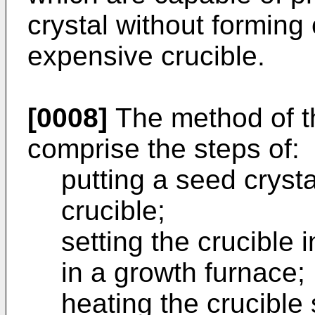
crystal without forming
expensive crucible.
[0008]
The method of t
comprise the steps of:
putting a seed crysta
crucible;
setting the crucible 
in a growth furnace;
heating the crucible 