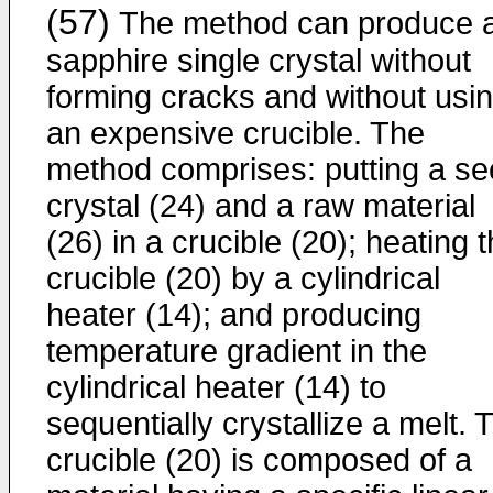
(57)
The method can produce 
sapphire single crystal without
forming cracks and without usi
an expensive crucible. The
method comprises: putting a s
crystal (24) and a raw material
(26) in a crucible (20); heating 
crucible (20) by a cylindrical
heater (14); and producing
temperature gradient in the
cylindrical heater (14) to
sequentially crystallize a melt. 
crucible (20) is composed of a