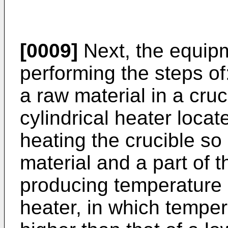
[0009]
Next, the equipm
performing the steps of
a raw material in a cruci
cylindrical heater locat
heating the crucible so 
material and a part of 
producing temperature g
heater, in which temper