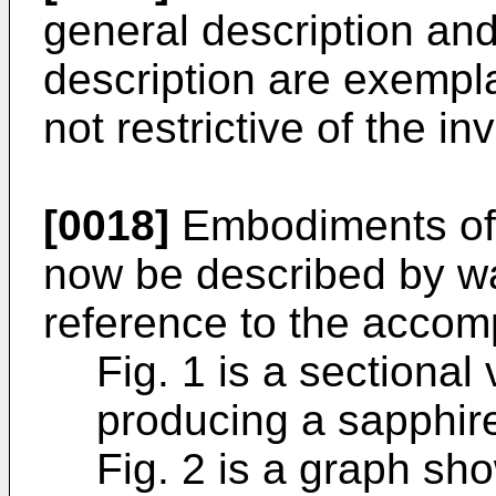
general description and
description are exempl
not restrictive of the i
[0018]
Embodiments of t
now be described by w
reference to the accom
Fig. 1 is a sectional
producing a sapphire
Fig. 2 is a graph sh