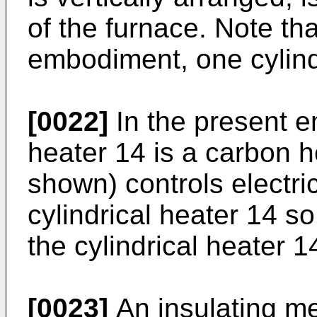
of the furnace. Note tha
embodiment, one cylindr
[0022]
In the present e
heater 14 is a carbon he
shown) controls electric
cylindrical heater 14 s
the cylindrical heater 1
[0023]
An insulating m