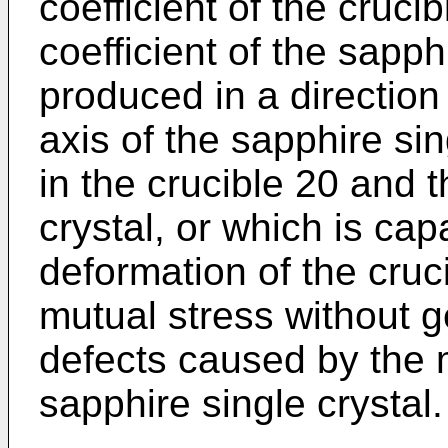
coefficient of the cruci
coefficient of the sapph
produced in a direction
axis of the sapphire sin
in the crucible 20 and 
crystal, or which is cap
deformation of the cruc
mutual stress without g
defects caused by the 
sapphire single crystal.