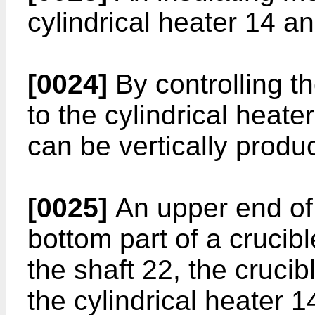
cylindrical heater 14 
[0024]
By controlling th
to the cylindrical heate
can be vertically produ
[0025]
An upper end of 
bottom part of a crucibl
the shaft 22, the crucib
the cylindrical heater 1