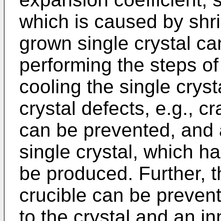
which is caused by shri
grown single crystal c
performing the steps of 
cooling the single cryst
crystal defects, e.g., c
can be prevented, and 
single crystal, which ha
be produced. Further, t
crucible can be prevent
to the crystal and an in