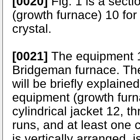
[0020]
Fig. 1 is a sect
(growth furnace) 10 for
crystal.
[0021]
The equipment 1
Bridgeman furnace. The
will be briefly explaine
equipment (growth furn
cylindrical jacket 12, 
runs, and at least one c
is vertically arranged, 