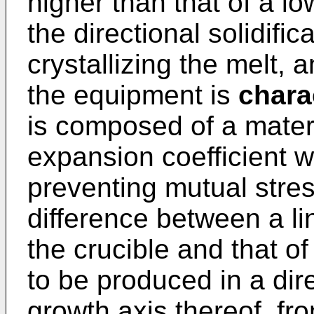
higher than that of a lo
the directional solidifi
crystallizing the melt, 
the equipment is
chara
is composed of a materi
expansion coefficient w
preventing mutual stre
difference between a li
the crucible and that of
to be produced in a dir
growth axis thereof, fr