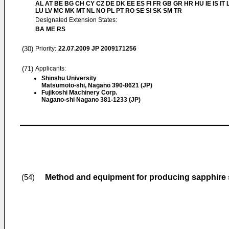
AL AT BE BG CH CY CZ DE DK EE ES FI FR GB GR HR HU IE IS IT L
LU LV MC MK MT NL NO PL PT RO SE SI SK SM TR
Designated Extension States:
BA ME RS
(30)
Priority:
22.07.2009
JP 2009171256
(71)
Applicants:
Shinshu University
Matsumoto-shi, Nagano 390-8621 (JP)
Fujikoshi Machinery Corp.
Nagano-shi Nagano 381-1233 (JP)
Method and equipment for producing sapphire s
(54)