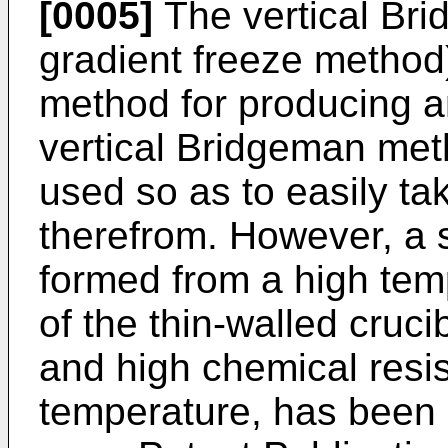
[0005]
The vertical Bri
gradient freeze metho
method for producing an
vertical Bridgeman meth
used so as to easily ta
therefrom. However, a s
formed from a high temp
of the thin-walled cruci
and high chemical resi
temperature, has been 