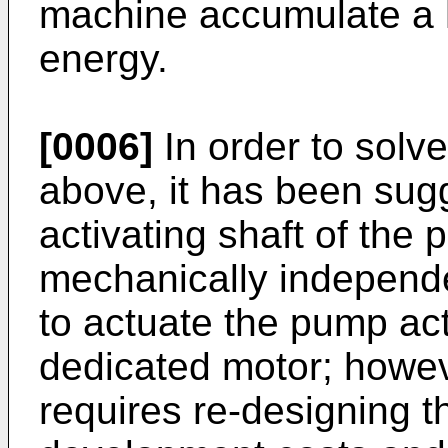
machine accumulate a h
energy.
[0006]
In order to solv
above, it has been sug
activating shaft of the
mechanically independe
to actuate the pump act
dedicated motor; howeve
requires re-designing t