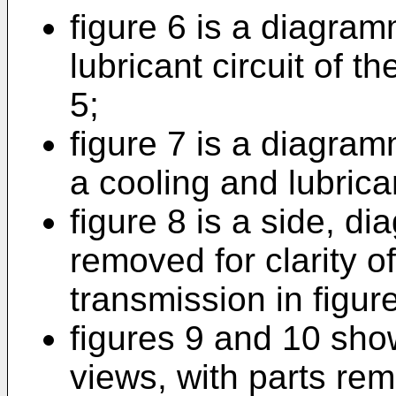
figure 6 is a diagram
lubricant circuit of t
5;
figure 7 is a diagramm
a cooling and lubrican
figure 8 is a side, d
removed for clarity of
transmission in figure
figures 9 and 10 sho
views, with parts remo