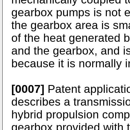
gearbox pumps is not e
the gearbox area is small
of the heat generated by
and the gearbox, and is
because it is normally i
[0007]
Patent applicat
describes a transmissio
hybrid propulsion compr
gearbox provided with t