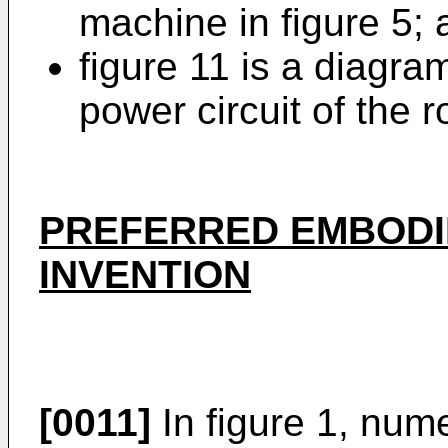
machine in figure 5;
figure 11 is a diagra
power circuit of the r
PREFERRED EMBODI
INVENTION
[0011]
In figure 1, nume