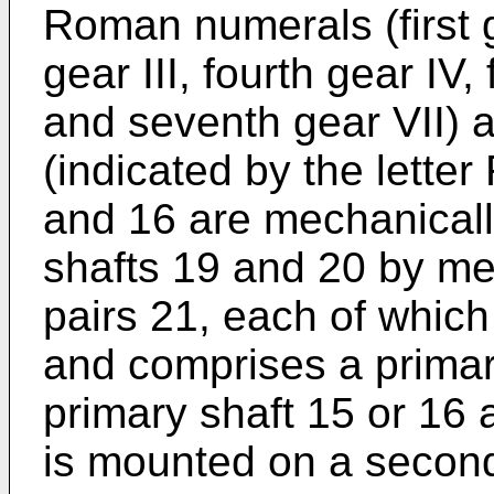
Roman numerals (first g
gear III, fourth gear IV, 
and seventh gear VII) 
(indicated by the letter
and 16 are mechanicall
shafts 19 and 20 by mea
pairs 21, each of which
and comprises a prima
primary shaft 15 or 16
is mounted on a second