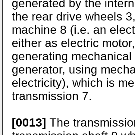
generated by the inter
the rear drive wheels 3,
machine 8 (i.e. an ele
either as electric motor
generating mechanical t
generator, using mecha
electricity), which is m
transmission 7.
[0013]
The transmissio