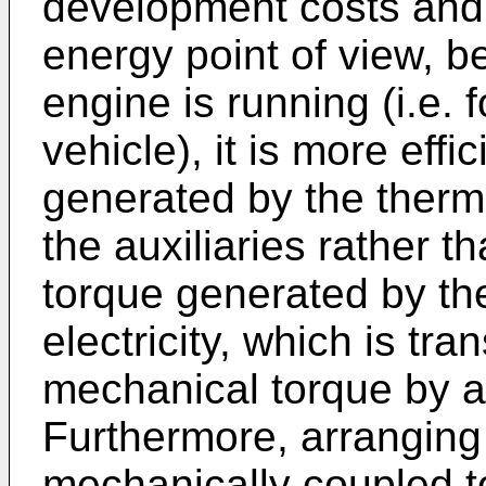
development costs and l
energy point of view, 
engine is running (i.e. 
vehicle), it is more effi
generated by the therma
the auxiliaries rather t
torque generated by th
electricity, which is tr
mechanical torque by an
Furthermore, arranging 
mechanically coupled to