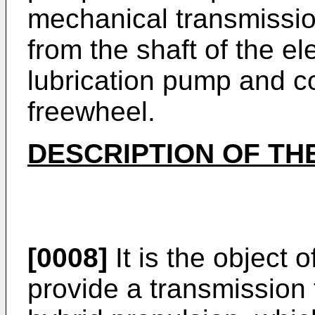
mechanical transmissio
from the shaft of the el
lubrication pump and 
freewheel.
DESCRIPTION OF TH
[0008]
It is the object 
provide a transmission 