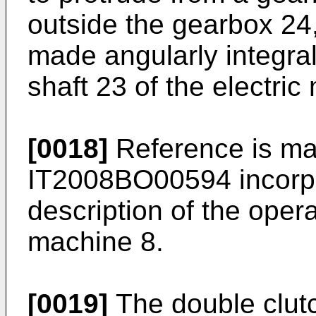
outside the gearbox 24,
made angularly integral 
shaft 23 of the electric
[0018]
Reference is mad
IT2008BO00594
incorp
description of the opera
machine 8.
[0019]
The double clut