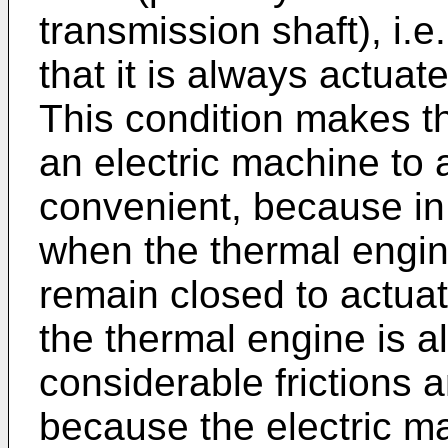
transmission shaft), i.e
that it is always actuat
This condition makes t
an electric machine to 
convenient, because in c
when the thermal engine
remain closed to actua
the thermal engine is al
considerable frictions a
because the electric m