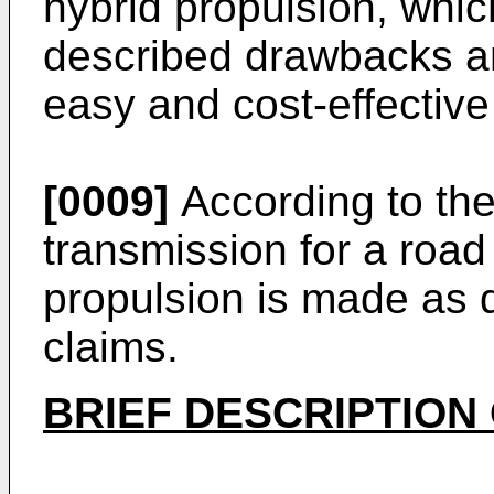
hybrid propulsion, whic
described drawbacks an
easy and cost-effective
[0009]
According to the
transmission for a road
propulsion is made as 
claims.
BRIEF DESCRIPTION