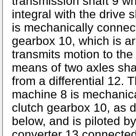
transmission shaft 9 wh
integral with the drive 
is mechanically connec
gearbox 10, which is ar
transmits motion to the
means of two axles sha
from a differential 12. T
machine 8 is mechanica
clutch gearbox 10, as d
below, and is piloted b
converter 13 connected