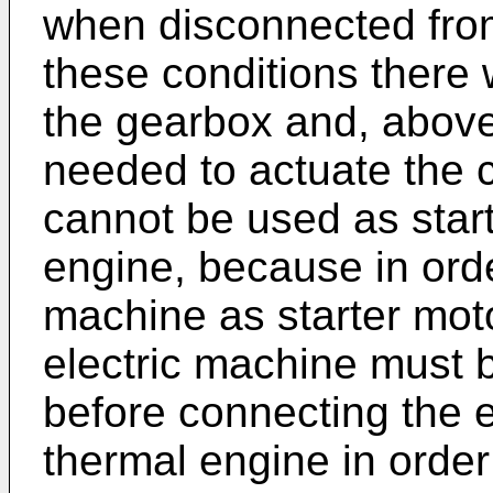
when disconnected from
these conditions there 
the gearbox and, above 
needed to actuate the c
cannot be used as start
engine, because in orde
machine as starter moto
electric machine must 
before connecting the e
thermal engine in order