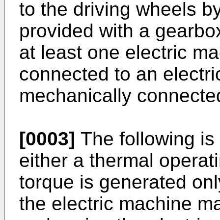
to the driving wheels b
provided with a gearbox
at least one electric ma
connected to an electr
mechanically connected
[0003]
The following is 
either a thermal operat
torque is generated on
the electric machine m