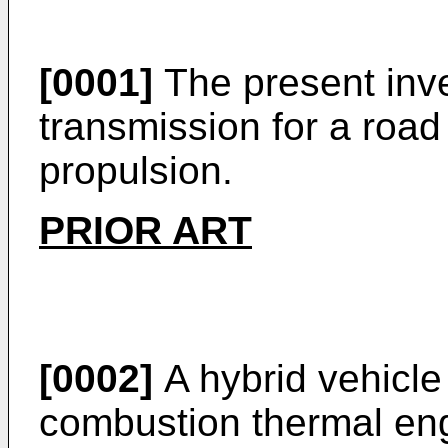
[0001]
The present inve
transmission for a road
propulsion.
PRIOR ART
[0002]
A hybrid vehicle
combustion thermal eng