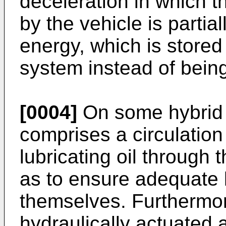
deceleration in which 
by the vehicle is partial
energy, which is stored
system instead of being 
[0004]
On some hybrid 
comprises a circulation
lubricating oil through
as to ensure adequate l
themselves. Furthermore
hydraulically actuated