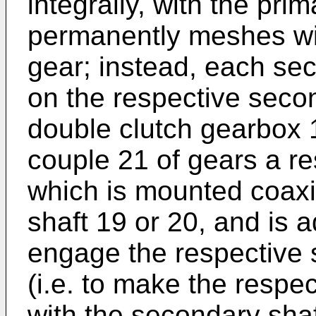
integrally, with the prim
permanently meshes wi
gear; instead, each se
on the respective seco
double clutch gearbox 
couple 21 of gears a re
which is mounted coaxi
shaft 19 or 20, and is 
engage the respective 
(i.e. to make the respec
with the secondary shaf