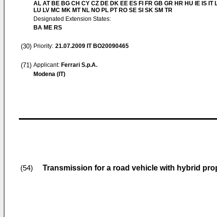
AL AT BE BG CH CY CZ DE DK EE ES FI FR GB GR HR HU IE IS IT L
LU LV MC MK MT NL NO PL PT RO SE SI SK SM TR
Designated Extension States:
BA ME RS
(30)
Priority:
21.07.2009
IT BO20090465
(71)
Applicant:
Ferrari S.p.A.
Modena (IT)
Transmission for a road vehicle with hybrid pro
(54)