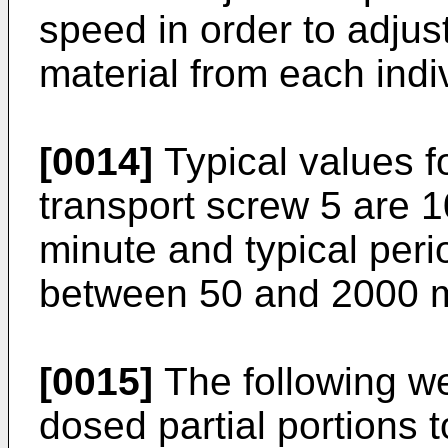
speed in order to adjus
material from each ind
[0014]
Typical values fo
transport screw 5 are 1
minute and typical peri
between 50 and 2000 
[0015]
The following w
dosed partial portions t