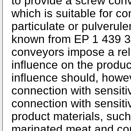
to provide a screw conv
which is suitable for co
particulate or pulverule
known from
EP 1 439 
conveyors impose a rel
influence on the produ
influence should, howe
connection with sensiti
connection with sensitiv
product materials, such 
marinated meat and co