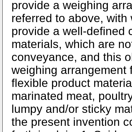
provide a weighing arr
referred to above, with 
provide a well-defined
materials, which are not
conveyance, and this ob
weighing arrangement f
flexible product materi
marinated meat, poultry
lumpy and/or sticky mat
the present invention c