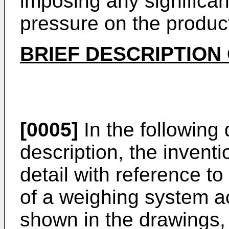
imposing any significan
pressure on the product
BRIEF DESCRIPTION
[0005]
In the following 
description, the inventi
detail with reference 
of a weighing system ac
shown in the drawings,