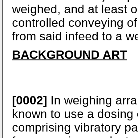
weighed, and at least 
controlled conveying of
from said infeed to a w
BACKGROUND ART
[0002]
In weighing arran
known to use a dosing
comprising vibratory pa