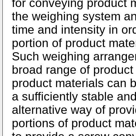
for conveying product m
the weighing system and
time and intensity in or
portion of product mate
Such weighing arrange
broad range of product 
product materials can b
a sufficiently stable a
alternative way of provi
portions of product mat