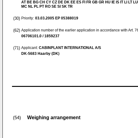
AT BE BG CH CY CZ DE DK EE ES FI FR GB GR HU IE IS IT LI LT LU
MC NL PL PT RO SE SI SK TR
(30)
Priority:
03.03.2005
EP 05388019
(62)
Application number of the earlier application in accordance with Art. 
06706101.0 / 1859237
(71)
Applicant:
CABINPLANT INTERNATIONAL A/S
DK-5683 Haarby (DK)
Weighing arrangement
(54)