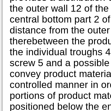
the outer wall 12 of the
central bottom part 2 of
distance from the outer
therebetween the produc
the individual troughs 4
screw 5 and a possible 
convey product material
controlled manner in ord
portions of product mat
positioned below the en