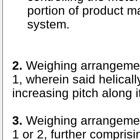
portion of product ma
system.
2.
Weighing arrangemen
1, wherein said helical
increasing pitch along i
3.
Weighing arrangemen
1 or 2, further comprisi