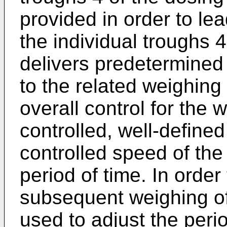
provided in order to lea
the individual troughs
delivers predetermined 
to the related weighing
overall control for the
controlled, well-defined
controlled speed of the
period of time. In order
subsequent weighing of 
used to adjust the peri