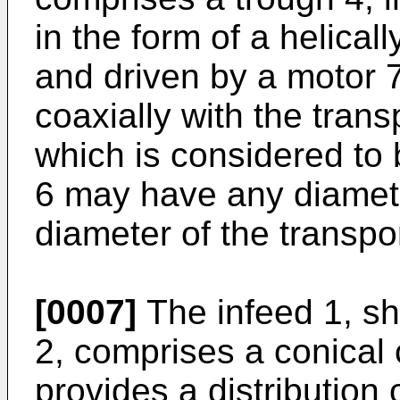
in the form of a helical
and driven by a motor 7
coaxially with the trans
which is considered to
6 may have any diamete
diameter of the transpo
[0007]
The infeed 1, sh
2, comprises a conical 
provides a distribution