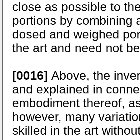
close as possible to the
portions by combining 
dosed and weighed port
the art and need not be 
[0016]
Above, the inve
and explained in connec
embodiment thereof, as
however, many variatio
skilled in the art witho