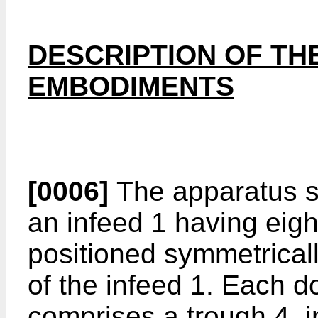
DESCRIPTION OF TH
EMBODIMENTS
[0006]
The apparatus s
an infeed 1 having ei
positioned symmetrical
of the infeed 1. Each 
comprises a trough 4, i