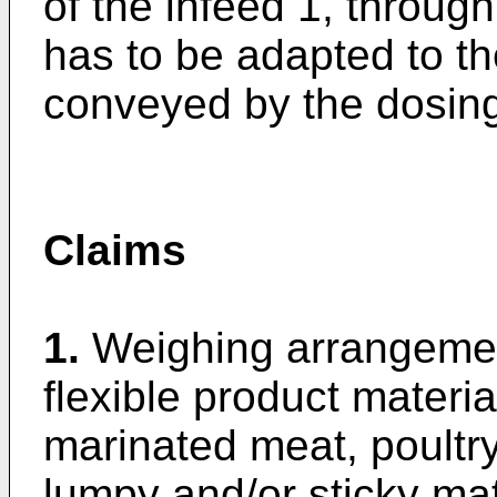
of the infeed 1, throug
has to be adapted to th
conveyed by the dosin
Claims
1.
Weighing arrangement
flexible product materi
marinated meat, poultry
lumpy and/or sticky mat