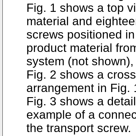
Fig. 1 shows a top vi
material and eightee
screws positioned in
product material fro
system (not shown),
Fig. 2 shows a cross
arrangement in Fig. 
Fig. 3 shows a detail
example of a connec
the transport screw.