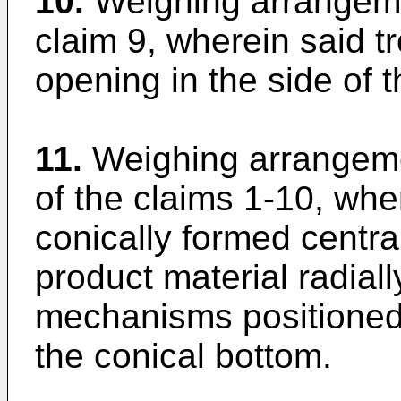
10.
Weighing arrangeme
claim 9, wherein said 
opening in the side of t
11.
Weighing arrangeme
of the claims 1-10, whe
conically formed centra
product material radial
mechanisms positioned 
the conical bottom.