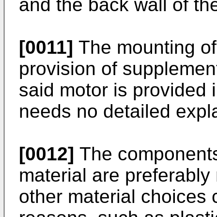
and the back wall of th
[0011]
The mounting of 
provision of supplement
said motor is provided
needs no detailed expla
[0012]
The components 
material are preferably 
other material choices 