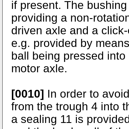
if present. The bushing
providing a non-rotatio
driven axle and a clic
e.g. provided by means 
ball being pressed into
motor axle.
[0010]
In order to avoi
from the trough 4 into 
a sealing 11 is provide