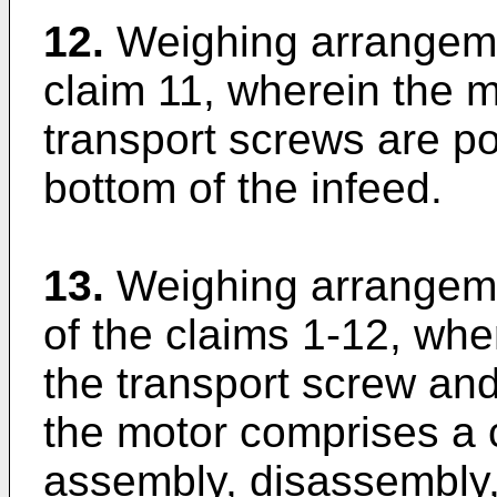
12.
Weighing arrangeme
claim 11, wherein the m
transport screws are po
bottom of the infeed.
13.
Weighing arrangeme
of the claims 1-12, wh
the transport screw and
the motor comprises a 
assembly, disassembly