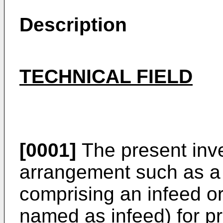
Description
TECHNICAL FIELD
[0001]
The present inve
arrangement such as a
comprising an infeed or
named as infeed) for pr