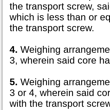
the transport screw, sa
which is less than or eq
the transport screw.
4.
Weighing arrangemen
3, wherein said core ha
5.
Weighing arrangemen
3 or 4, wherein said co
with the transport screw