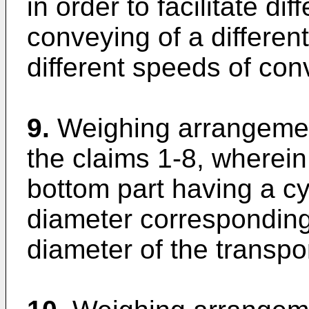
in order to facilitate di
conveying of a differen
different speeds of co
9.
Weighing arrangemen
the claims 1-8, wherei
bottom part having a cyl
diameter corresponding 
diameter of the transpo