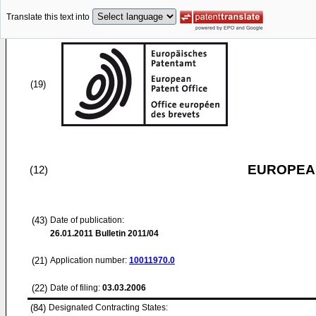
Translate this text into
(19)
EUROPEAN
(12)
(43)
Date of publication:
26.01.2011
Bulletin 2011/04
(21)
Application number:
10011970.0
(22)
Date of filing:
03.03.2006
(84)
Designated Contracting States: