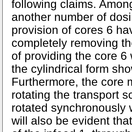
following claims. Among
another number of dos
provision of cores 6 ha
completely removing the
of providing the core 6
the cylindrical form sh
Furthermore, the core 
rotating the transport 
rotated synchronously w
will also be evident tha