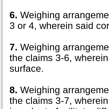
6.
Weighing arrangemen
3 or 4, wherein said cor
7.
Weighing arrangemen
the claims 3-6, wherein
surface.
8.
Weighing arrangemen
the claims 3-7, wherei