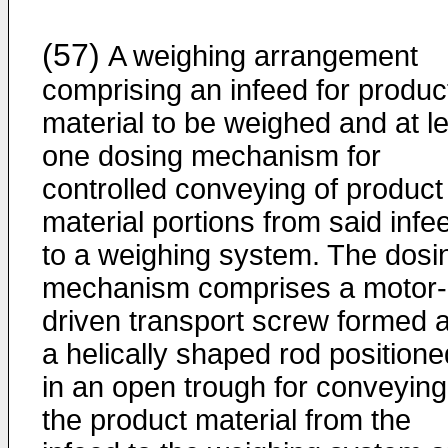
(57)
A weighing arrangement
comprising an infeed for produc
material to be weighed and at l
one dosing mechanism for
controlled conveying of product
material portions from said infe
to a weighing system. The dosi
mechanism comprises a motor-
driven transport screw formed 
a helically shaped rod positione
in an open trough for conveying
the product material from the