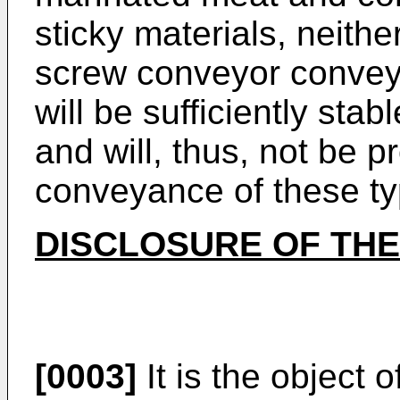
sticky materials, neithe
screw conveyor conveya
will be sufficiently stab
and will, thus, not be p
conveyance of these ty
DISCLOSURE OF THE
[0003]
It is the object 