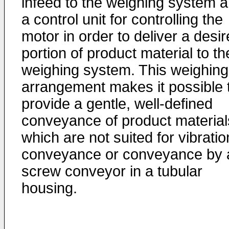
infeed to the weighing system 
a control unit for controlling the
motor in order to deliver a desi
portion of product material to th
weighing system. This weighing
arrangement makes it possible 
provide a gentle, well-defined
conveyance of product material
which are not suited for vibratio
conveyance or conveyance by 
screw conveyor in a tubular
housing.