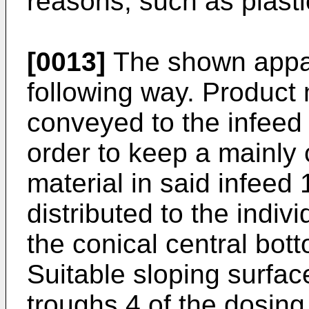
reasons, such as plastic
[0013]
The shown appar
following way. Product 
conveyed to the infeed 
order to keep a mainly 
material in said infeed 
distributed to the indi
the conical central bott
Suitable sloping surfac
troughs 4 of the dosi