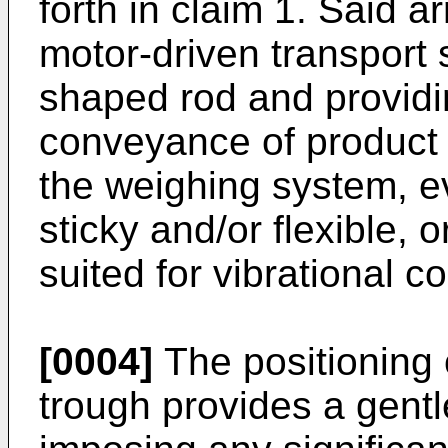
forth in claim 1. Said
motor-driven transport 
shaped rod and providi
conveyance of product m
the weighing system, ev
sticky and/or flexible, o
suited for vibrational 
[0004]
The positioning 
trough provides a gent