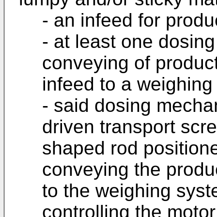
- an infeed for produ
- at least one dosin
conveying of product
infeed to a weighing
- said dosing mecha
driven transport scr
shaped rod positione
conveying the produc
to the weighing syst
controlling the motor