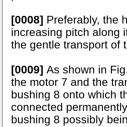
[0008]
Preferably, the 
increasing pitch along i
the gentle transport of 
[0009]
As shown in Fig.
the motor 7 and the tr
bushing 8 onto which th
connected permanently, 
bushing 8 possibly bein