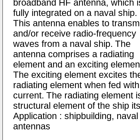
broadband HF antenna, which i
fully integrated on a naval ship.
This antenna enables to transmi
and/or receive radio-frequency
waves from a naval ship. The
antenna comprises a radiating
element and an exciting elemen
The exciting element excites th
radiating element when fed with
current. The radiating element i
structural element of the ship its
Application : shipbuilding, naval
antennas