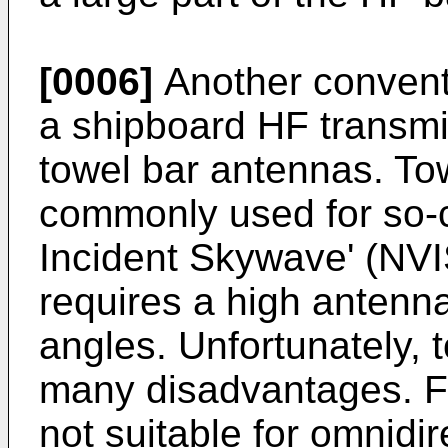
[0006]
Another conventi
a shipboard HF transmit
towel bar antennas. To
commonly used for so-ca
Incident Skywave' (NV
requires a high antenna
angles. Unfortunately,
many disadvantages. Fi
not suitable for omnidir