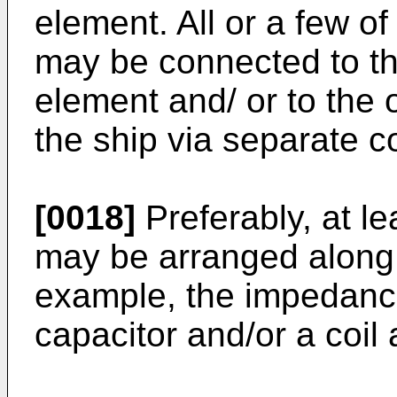
element. All or a few of
may be connected to the
element and/ or to the 
the ship via separate c
[0018]
Preferably, at l
may be arranged along 
example, the impedanc
capacitor and/or a coil 