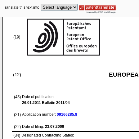
Translate this text into
(19)
EUROPEAN
(12)
(43)
Date of publication:
26.01.2011
Bulletin 2011/04
(21)
Application number:
09166285.8
(22)
Date of filing:
23.07.2009
(84)
Designated Contracting States: