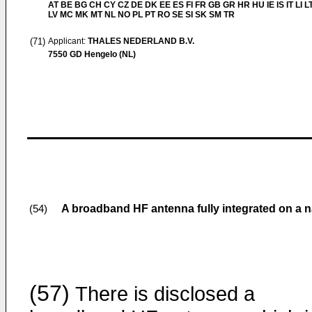
AT BE BG CH CY CZ DE DK EE ES FI FR GB GR HR HU IE IS IT LI L
LV MC MK MT NL NO PL PT RO SE SI SK SM TR
(71)
Applicant:
THALES NEDERLAND B.V.
7550 GD Hengelo (NL)
A broadband HF antenna fully integrated on a n
(54)
(57)
There is disclosed a