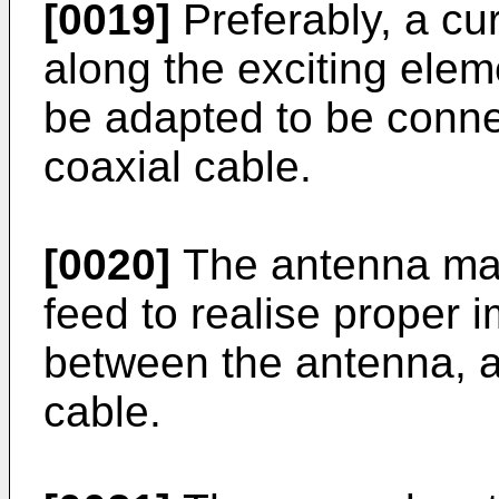
[0019]
Preferably, a cu
along the exciting ele
be adapted to be conne
coaxial cable.
[0020]
The antenna may
feed to realise proper
between the antenna, a
cable.