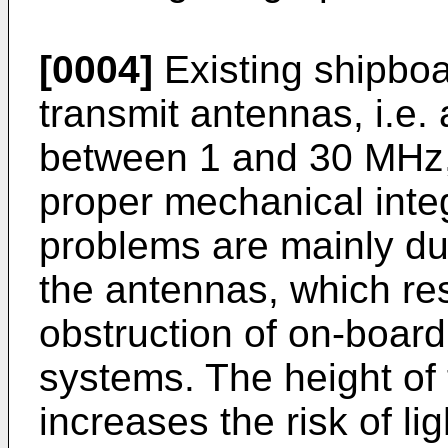
[0004]
Existing shipbo
transmit antennas, i.e.
between 1 and 30 MHz,
proper mechanical inte
problems are mainly due
the antennas, which re
obstruction of on-boar
systems. The height of
increases the risk of li