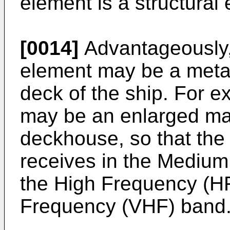
element is a structural 
[0014]
Advantageously, 
element may be a metal
deck of the ship. For e
may be an enlarged mas
deckhouse, so that the
receives in the Medium
the High Frequency (HF
Frequency (VHF) band