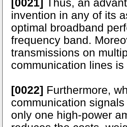
[0021]
Thus, an advant
invention in any of its a
optimal broadband per
frequency band. Moreov
transmissions on multi
communication lines is 
[0022]
Furthermore, whe
communication signals 
only one high-power amp