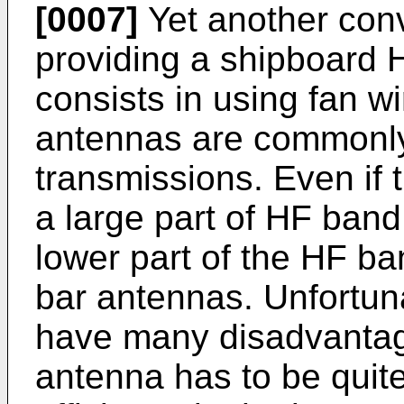
[0007]
Yet another conv
providing a shipboard 
consists in using fan w
antennas are commonly
transmissions. Even if 
a large part of HF band, 
lower part of the HF ba
bar antennas. Unfortun
have many disadvantage
antenna has to be quite 