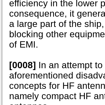
efficiency in the lower 
consequence, it genera
a large part of the ship
blocking other equipmen
of EMI.
[0008]
In an attempt t
aforementioned disadv
concepts for HF anten
namely compact HF ant