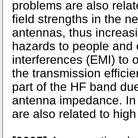
problems are also relat
field strengths in the 
antennas, thus increasin
hazards to people and 
interferences (EMI) to
the transmission efficie
part of the HF band due
antenna impedance. In 
are also related to hig