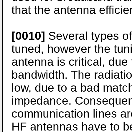
that the antenna efficie
[0010]
Several types o
tuned, however the tun
antenna is critical, due
bandwidth. The radiation
low, due to a bad matchi
impedance. Consequen
communication lines ar
HF antennas have to be