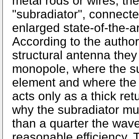
metal rods or wires, th
"subradiator", connected
enlarged state-of-the-ar
According to the authors
structural antenna they 
monopole, where the sub
element and where the 
acts only as a thick ret
why the subradiator mus
than a quarter the wav
reasonable efficiency.