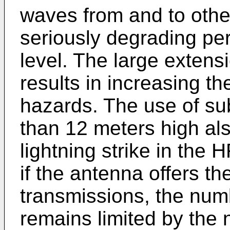
waves from and to othe
seriously degrading pe
level. The large extens
results in increasing th
hazards. The use of su
than 12 meters high als
lightning strike in the
if the antenna offers th
transmissions, the num
remains limited by the