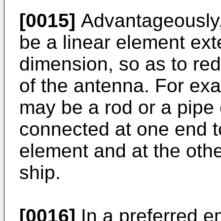
[0015]
Advantageously,
be a linear element ext
dimension, so as to re
of the antenna. For exa
may be a rod or a pipe
connected at one end to
element and at the othe
ship.
[0016]
In a preferred e