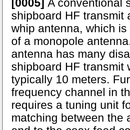
[0005]
A conventional s
shipboard HF transmit a
whip antenna, which i
of a monopole antenna.
antenna has many disad
shipboard HF transmit 
typically 10 meters. Fu
frequency channel in t
requires a tuning unit 
matching between the a