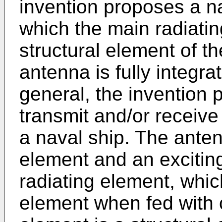
invention proposes a na
which the main radiatin
structural element of th
antenna is fully integra
general, the invention
transmit and/or receiv
a naval ship. The ante
element and an excitin
radiating element, whic
element when fed with c