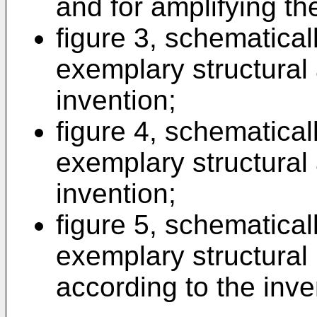
and for amplifying th
figure 3, schematicall
exemplary structural
invention;
figure 4, schematicall
exemplary structural
invention;
figure 5, schematicall
exemplary structura
according to the inve