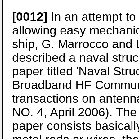
[0012]
In an attempt to
allowing easy mechanic
ship, G. Marrocco and L
described a naval struc
paper titled
'Naval Stru
Broadband HF Communi
transactions on antenn
NO. 4, April 2006
). The
paper consists basically