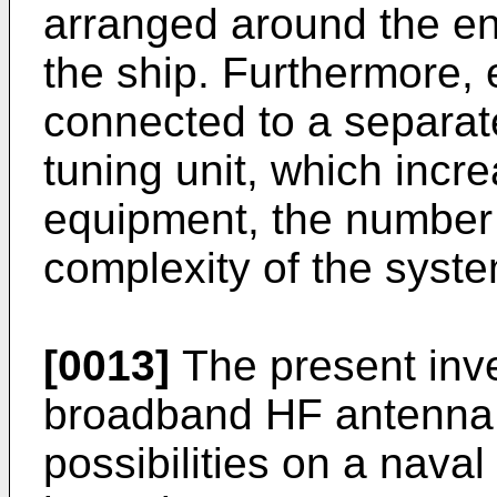
arranged around the en
the ship. Furthermore, 
connected to a separa
tuning unit, which incr
equipment, the number 
complexity of the syste
[0013]
The present inve
broadband HF antenna w
possibilities on a naval