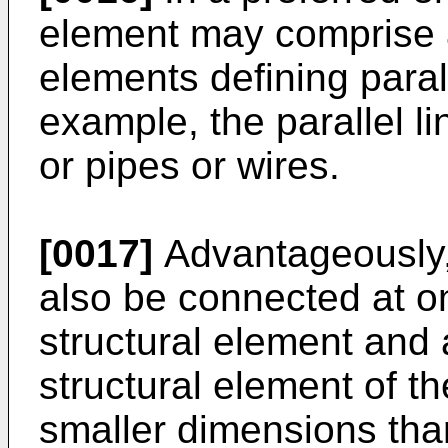
element may comprise a p
elements defining paral
example, the parallel 
or pipes or wires.
[0017]
Advantageously,
also be connected at on
structural element and 
structural element of t
smaller dimensions than