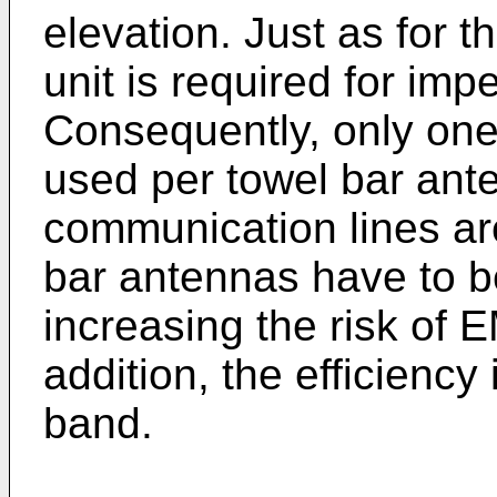
elevation. Just as for 
unit is required for im
Consequently, only one
used per towel bar an
communication lines are
bar antennas have to b
increasing the risk of 
addition, the efficiency 
band.