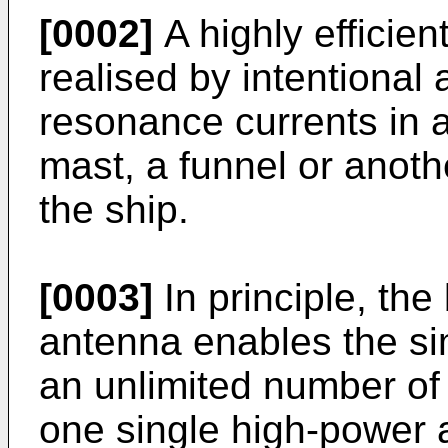
[0002]
A highly efficie
realised by intentional 
resonance currents in a
mast, a funnel or anoth
the ship.
[0003]
In principle, th
antenna enables the si
an unlimited number of
one single high-power a