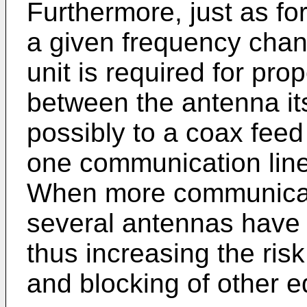
Furthermore, just as fo
a given frequency chann
unit is required for pr
between the antenna its
possibly to a coax feed
one communication lin
When more communicati
several antennas have 
thus increasing the ris
and blocking of other 