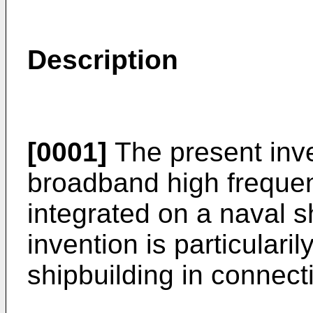
Description
[0001]
The present inve
broadband high frequen
integrated on a naval s
invention is particulari
shipbuilding in connect