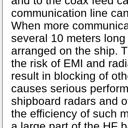
and to the coax feed c
communication line can
When more communicati
several 10 meters long
arranged on the ship. 
the risk of EMI and rad
result in blocking of o
causes serious perform
shipboard radars and ot
the efficiency of such 
a large part of the HF 