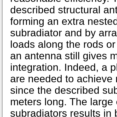
described structural an
forming an extra nested
subradiator and by arr
loads along the rods or
an antenna still gives m
integration. Indeed, a p
are needed to achieve
since the described sub
meters long. The large 
subradiators results in 