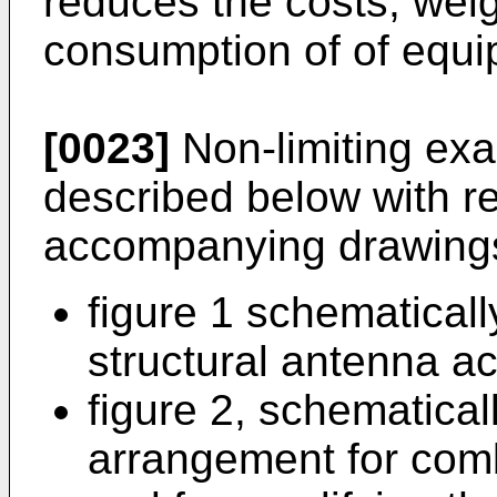
reduces the costs, wei
consumption of of equi
[0023]
Non-limiting exa
described below with re
accompanying drawings
figure 1 schematicall
structural antenna ac
figure 2, schematical
arrangement for comb