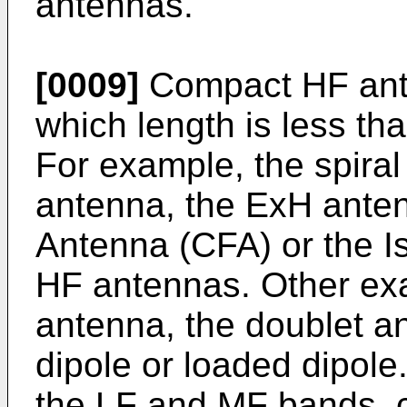
antennas.
[0009]
Compact HF ante
which length is less th
For example, the spira
antenna, the ExH anten
Antenna (CFA) or the I
HF antennas. Other exa
antenna, the doublet an
dipole or loaded dipole.
the LF and MF bands, c