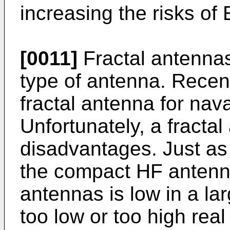
increasing the risks of
[0011]
Fractal antennas
type of antenna. Recent
fractal antenna for na
Unfortunately, a fracta
disadvantages. Just as
the compact HF antennas
antennas is low in a la
too low or too high rea