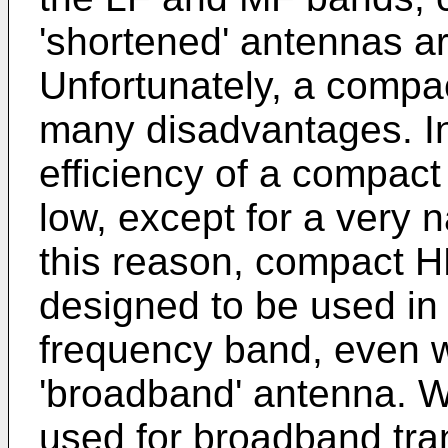
'shortened' antennas a
Unfortunately, a compa
many disadvantages. In 
efficiency of a compac
low, except for a very 
this reason, compact H
designed to be used in 
frequency band, even wh
'broadband' antenna. 
used for broadband tran