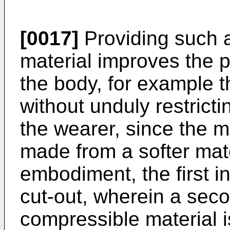
[0017]
Providing such a
material improves the pr
the body, for example t
without unduly restrict
the wearer, since the maj
made from a softer mat
embodiment, the first 
cut-out, wherein a seco
compressible material i