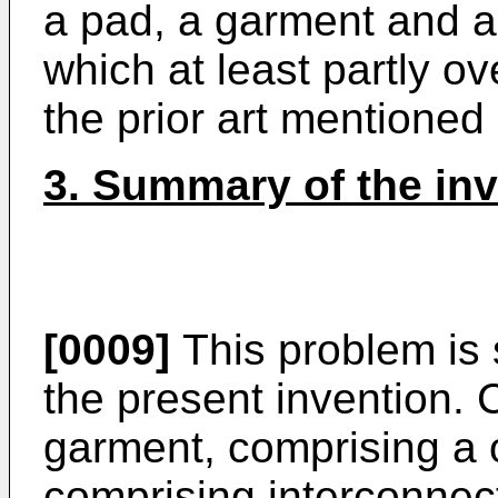
a pad, a garment and 
which at least partly o
the prior art mentioned
3. Summary of the in
[0009]
This problem is
the present invention. 
garment, comprising a 
comprising interconne