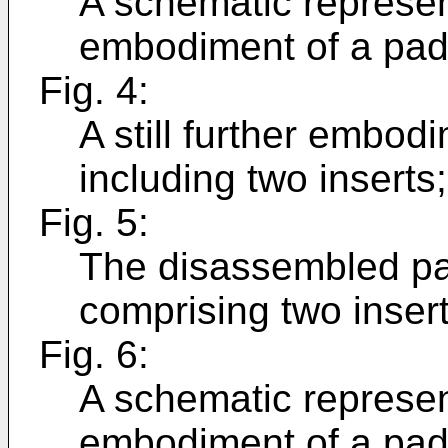
A schematic represent
embodiment of a pad 
Fig. 4:
A still further embod
including two inserts;
Fig. 5:
The disassembled pad
comprising two insert
Fig. 6:
A schematic represent
embodiment of a pad 