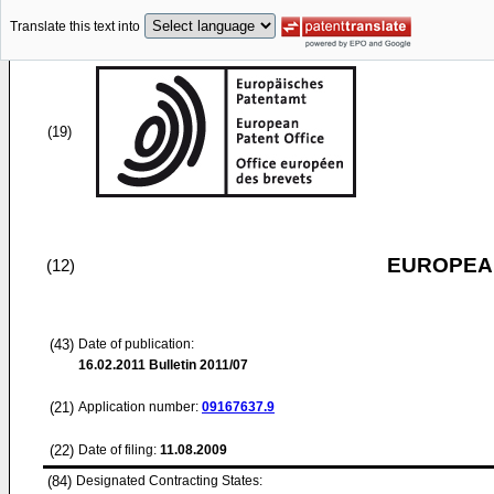
Translate this text into
(19)
EUROPEAN
(12)
(43)
Date of publication:
16.02.2011
Bulletin 2011/07
(21)
Application number:
09167637.9
(22)
Date of filing:
11.08.2009
(84)
Designated Contracting States: