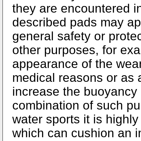
they are encountered i
described pads may apa
general safety or prote
other purposes, for exa
appearance of the wear
medical reasons or as
increase the buoyancy 
combination of such pu
water sports it is highl
which can cushion an im