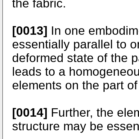
the fabric.
[0013]
In one embodime
essentially parallel to 
deformed state of the 
leads to a homogeneous 
elements on the part of
[0014]
Further, the ele
structure may be essent