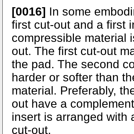
[0016]
In some embodim
first cut-out and a firs
compressible material is
out. The first cut-out m
the pad. The second c
harder or softer than th
material. Preferably, the 
out have a complementa
insert is arranged with a 
cut-out.