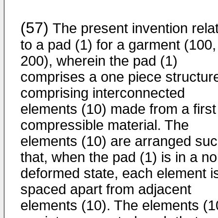
(57)
The present invention rela
to a pad (1) for a garment (100,
200), wherein the pad (1)
comprises a one piece structur
comprising interconnected
elements (10) made from a first
compressible material. The
elements (10) are arranged su
that, when the pad (1) is in a no
deformed state, each element i
spaced apart from adjacent
elements (10). The elements (1