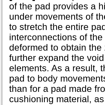
of the pad provides a hi
under movements of th
to stretch the entire pad,
interconnections of the
deformed to obtain the
further expand the voi
elements. As a result, t
pad to body movements 
than for a pad made fr
cushioning material, as