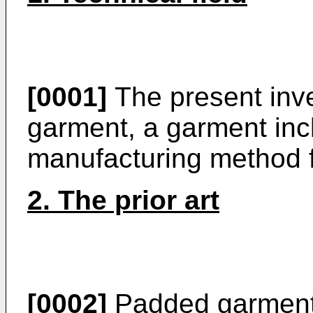
[0001]
The present inve
garment, a garment inc
manufacturing method f
2. The prior art
[0002]
Padded garments