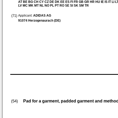
AT BE BG CH CY CZ DE DK EE ES FI FR GB GR HR HU IE IS IT LI L
LV MC MK MT NL NO PL PT RO SE SI SK SM TR
(71)
Applicant:
ADIDAS AG
91074 Herzogenaurach (DE)
Pad for a garment, padded garment and metho
(54)