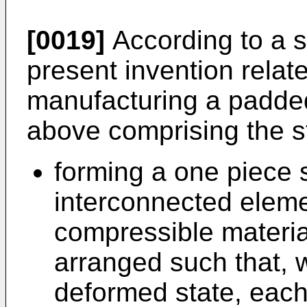
[0019]
According to a st
present invention relat
manufacturing a padde
above comprising the s
forming a one piece 
interconnected eleme
compressible materia
arranged such that, 
deformed state, each