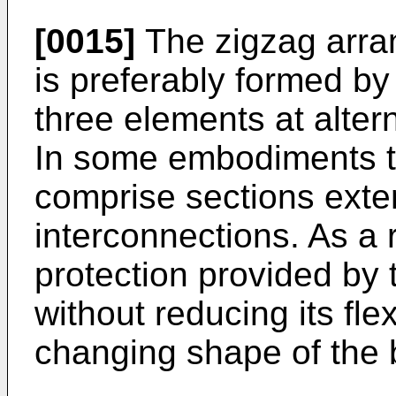
[0015]
The zigzag arr
is preferably formed by
three elements at alter
In some embodiments th
comprise sections exte
interconnections. As a 
protection provided by 
without reducing its flex
changing shape of the b