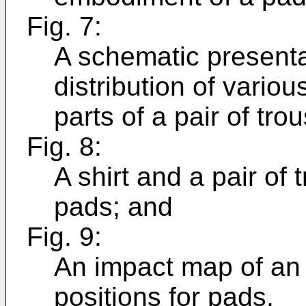
Fig. 7:
A schematic presenta
distribution of vario
parts of a pair of tro
Fig. 8:
A shirt and a pair of
pads; and
Fig. 9:
An impact map of an a
positions for pads.