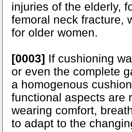
injuries of the elderly,
femoral neck fracture, 
for older women.
[0003]
If cushioning was
or even the complete 
a homogenous cushioni
functional aspects are 
wearing comfort, breatha
to adapt to the changin