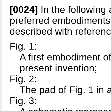
[0024]
In the following 
preferred embodiments o
described with reference
Fig. 1:
A first embodiment of
present invention;
Fig. 2:
The pad of Fig. 1 in a
Fig. 3: