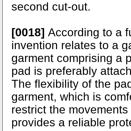
second cut-out.
[0018]
According to a f
invention relates to a g
garment comprising a 
pad is preferably attach
The flexibility of the p
garment, which is comf
restrict the movements o
provides a reliable pro