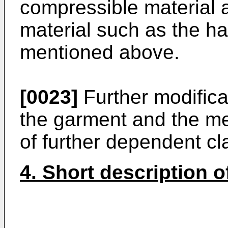
compressible material
material such as the har
mentioned above.
[0023]
Further modifica
the garment and the me
of further dependent cl
4. Short description 