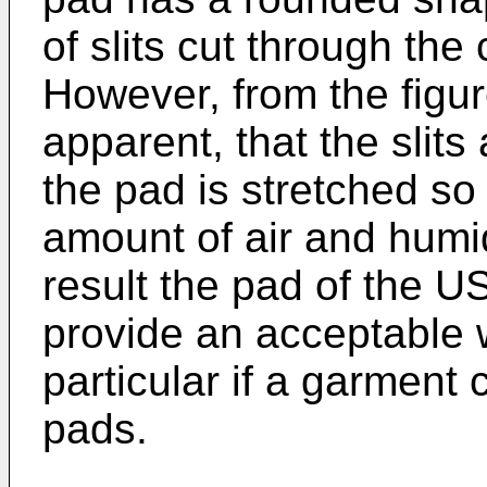
of slits cut through the
However, from the figure
apparent, that the slits
the pad is stretched so 
amount of air and humi
result the pad of the
US
provide an acceptable 
particular if a garment 
pads.