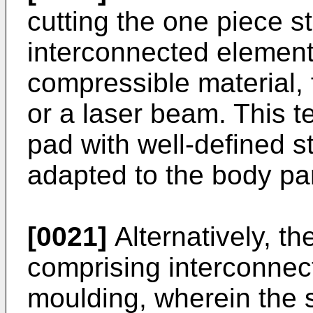
cutting the one piece s
interconnected elements
compressible material, 
or a laser beam. This t
pad with well-defined st
adapted to the body par
[0021]
Alternatively, th
comprising interconnec
moulding, wherein the 