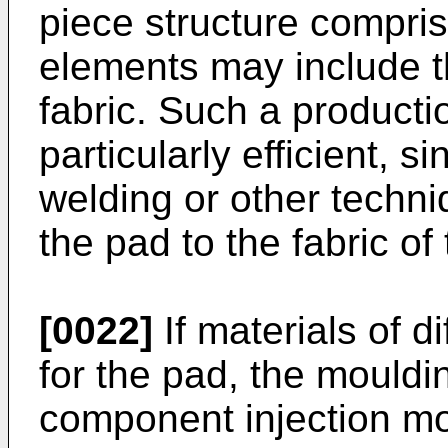
piece structure compri
elements may include th
fabric. Such a producti
particularly efficient, s
welding or other techn
the pad to the fabric of
[0022]
If materials of 
for the pad, the mouldi
component injection mou