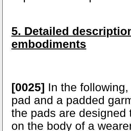
5. Detailed descriptio
embodiments
[0025]
In the following
pad and a padded garm
the pads are designed 
on the body of a weare