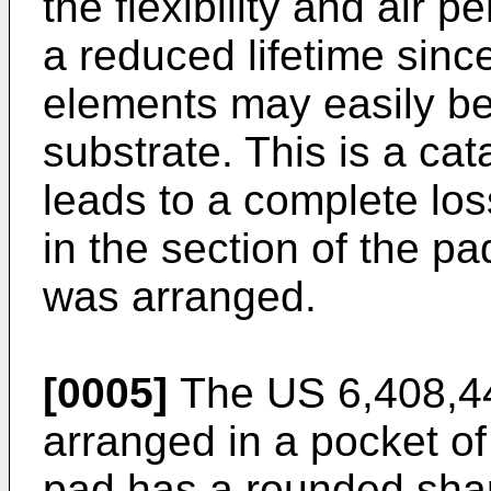
the flexibility and air p
a reduced lifetime sinc
elements may easily b
substrate. This is a cata
leads to a complete los
in the section of the p
was arranged.
[0005]
The
US 6,408,4
arranged in a pocket o
pad has a rounded sha