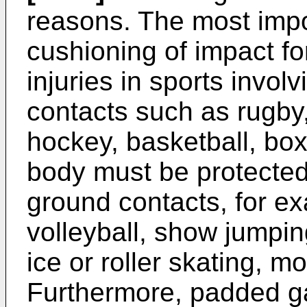
reasons. The most impor
cushioning of impact fo
injuries in sports invo
contacts such as rugby,
hockey, basketball, boxi
body must be protected
ground contacts, for ex
volleyball, show jumpin
ice or roller skating, mo
Furthermore, padded ga