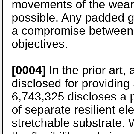
movements of the wearer
possible. Any padded g
a compromise between t
objectives.
[0004]
In the prior art
disclosed for providin
6,743,325
discloses a p
of separate resilient el
stretchable substrate. 