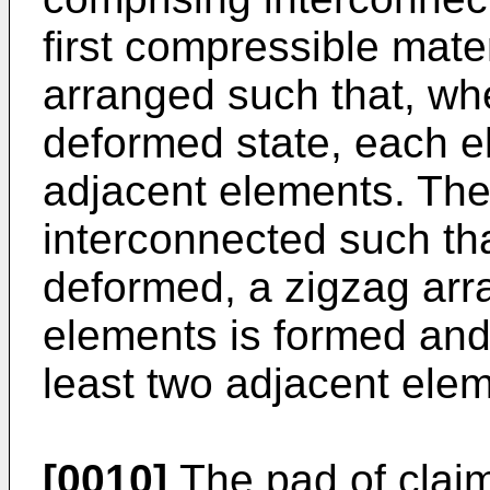
first compressible mate
arranged such that, whe
deformed state, each e
adjacent elements. The
interconnected such th
deformed, a zigzag arr
elements is formed and
least two adjacent ele
[0010]
The pad of claim