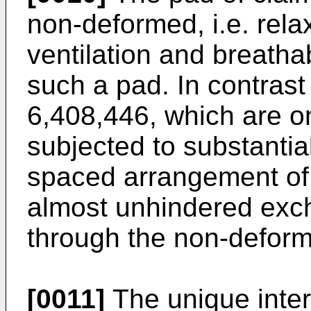
non-deformed, i.e. relax
ventilation and breathab
such a pad. In contrast 
6,408,446
, which are o
subjected to substantial
spaced arrangement of
almost unhindered exch
through the non-defor
[0011]
The unique inter