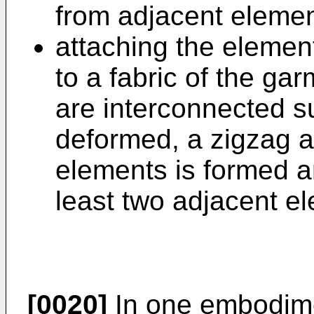
from adjacent elemen
attaching the element
to a fabric of the ga
are interconnected s
deformed, a zigzag a
elements is formed a
least two adjacent e
[0020]
In one embodimen