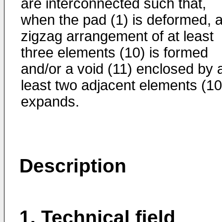
are interconnected such that,
when the pad (1) is deformed, 
zigzag arrangement of at least
three elements (10) is formed
and/or a void (11) enclosed by 
least two adjacent elements (10
expands.
Description
1. Technical field