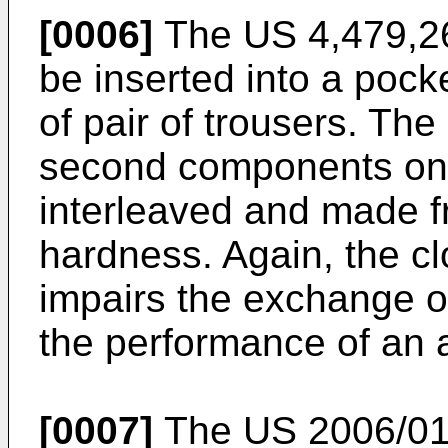
[0006]
The
US 4,479,2
be inserted into a pocke
of pair of trousers. The
second components on 
interleaved and made fr
hardness. Again, the cl
impairs the exchange o
the performance of an a
[0007]
The
US 2006/0