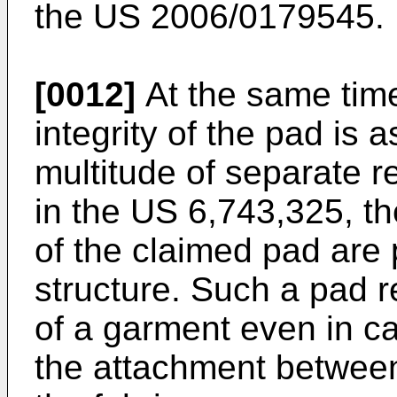
the
US 2006/0179545
.
[0012]
At the same time
integrity of the pad is 
multitude of separate r
in the
US 6,743,325
, t
of the claimed pad are
structure. Such a pad r
of a garment even in cas
the attachment between