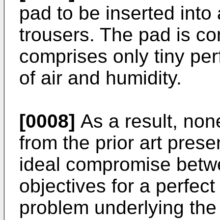
pad to be inserted into 
trousers. The pad is c
comprises only tiny per
of air and humidity.
[0008]
As a result, non
from the prior art pres
ideal compromise betw
objectives for a perfect 
problem underlying the 