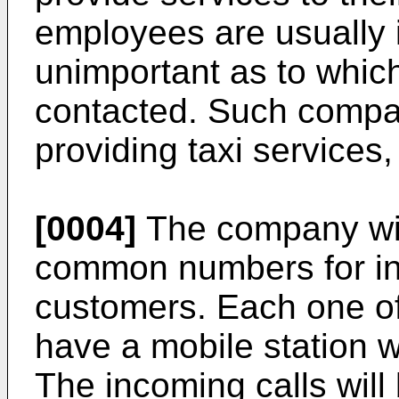
employees are usually in
unimportant as to which
contacted. Such compa
providing taxi services, 
[0004]
The company wil
common numbers for in
customers. Each one of
have a mobile station w
The incoming calls will