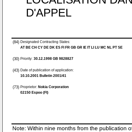
D'APPEL
(84)
Designated Contracting States:
AT BE CH CY DE DK ES FI FR GB GR IE IT LI LU MC NL PT SE
(30)
Priority:
30.12.1998
GB 9828827
(43)
Date of publication of application:
10.10.2001
Bulletin 2001/41
(73)
Proprietor:
Nokia Corporation
02150 Espoo (FI)
Note: Within nine months from the publication o