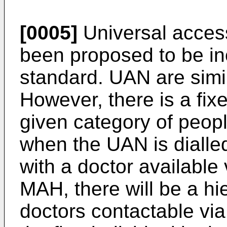
[0005]
Universal acces
been proposed to be i
standard. UAN are simi
However, there is a fi
given category of peop
when the UAN is dialle
with a doctor available
MAH, there will be a hi
doctors contactable via