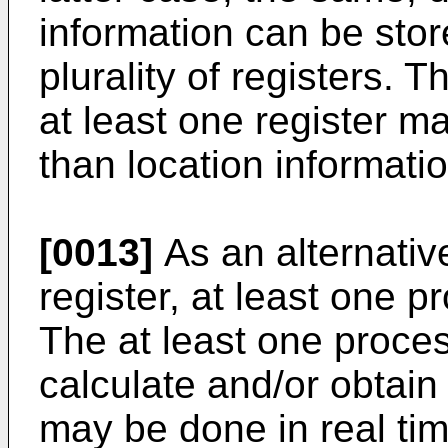
information can be stor
plurality of registers. 
at least one register m
than location informatio
[0013]
As an alternative
register, at least one 
The at least one proce
calculate and/or obtain 
may be done in real tim