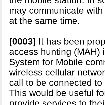
the mobile station. In 
may communicate with 
at the same time.
[0003]
It has been prop
access hunting (MAH) 
System for Mobile comm
wireless cellular netw
call to be connected to
This would be useful f
provide services to the