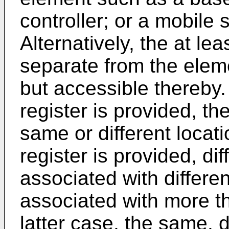
controller; or a mobile 
Alternatively, the at le
separate from the elem
but accessible thereby
register is provided, th
same or different locat
register is provided, di
associated with differe
associated with more th
latter case, the same, d