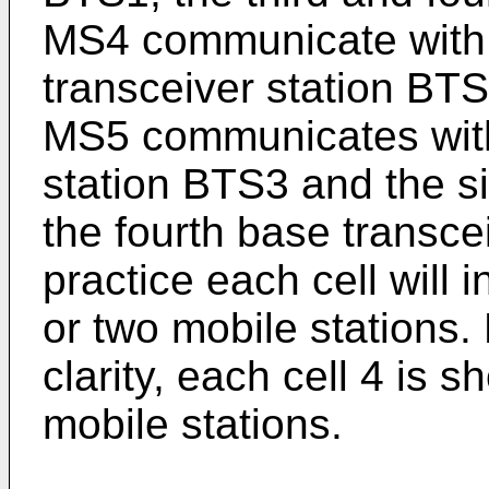
MS4 communicate with
transceiver station BTS2
MS5 communicates with 
station BTS3 and the si
the fourth base transce
practice each cell will
or two mobile stations.
clarity, each cell 4 is 
mobile stations.