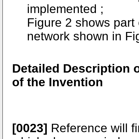
implemented ;
Figure 2 shows part 
network shown in Fi
Detailed Description
of the Invention
[0023]
Reference will f