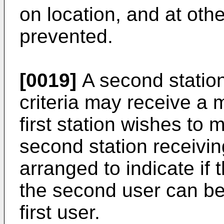
on location, and at oth
prevented.
[0019]
A second station 
criteria may receive a 
first station wishes to
second station receiv
arranged to indicate if t
the second user can be 
first user.