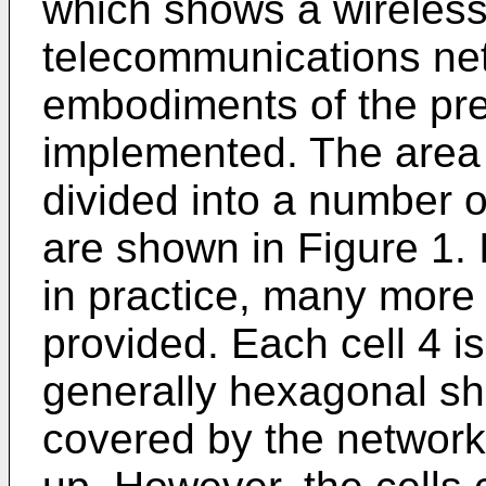
which shows a wireless 
telecommunications net
embodiments of the pre
implemented. The area 
divided into a number of
are shown in Figure 1. 
in practice, many more t
provided. Each cell 4 
generally hexagonal sh
covered by the network