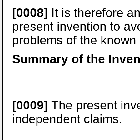
[0008]
It is therefore 
present invention to avo
problems of the known 
Summary of the Inven
[0009]
The present inve
independent claims.