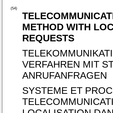
(54)
TELECOMMUNICAT
METHOD WITH LOCA
REQUESTS
TELEKOMMUNIKAT
VERFAHREN MIT S
ANRUFANFRAGEN
SYSTEME ET PROC
TELECOMMUNICATI
LOCALISATION DA