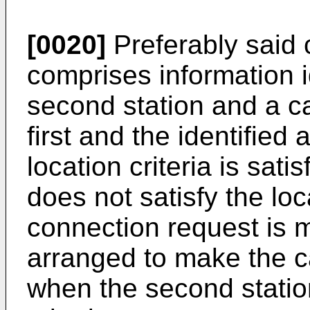
[0020]
Preferably said 
comprises information i
second station and a c
first and the identified 
location criteria is sati
does not satisfy the loca
connection request is 
arranged to make the c
when the second station