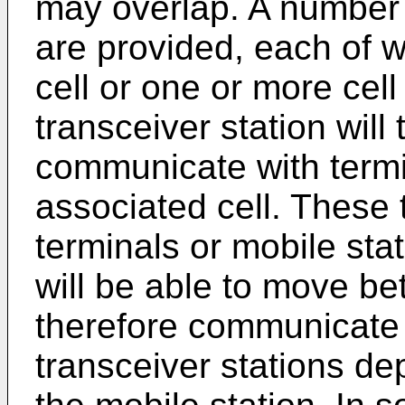
may overlap. A number 
are provided, each of w
cell or one or more cel
transceiver station will
communicate with termi
associated cell. These 
terminals or mobile sta
will be able to move be
therefore communicate 
transceiver stations de