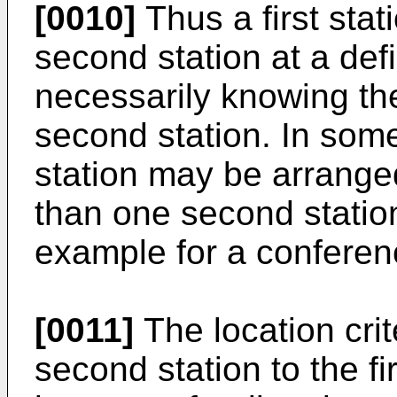
[0010]
Thus a first stat
second station at a def
necessarily knowing the 
second station. In som
station may be arrange
than one second station
example for a conferenc
[0011]
The location crit
second station to the fi