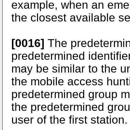
example, when an emer
the closest available s
[0016]
The predetermi
predetermined identifie
may be similar to the 
the mobile access hun
predetermined group may
the predetermined grou
user of the first station.