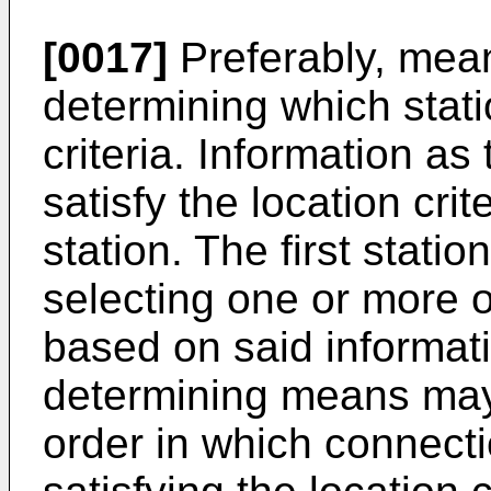
[0017]
Preferably, mean
determining which stati
criteria. Information as
satisfy the location crit
station. The first stat
selecting one or more o
based on said informatio
determining means may
order in which connecti