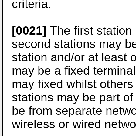
criteria.
[0021]
The first station
second stations may be 
station and/or at least
may be a fixed terminal
may fixed whilst other
stations may be part o
be from separate netw
wireless or wired netwo