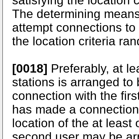
satisfying the location 
The determining means
attempt connections to 
the location criteria ra
[0018]
Preferably, at l
stations is arranged to
connection with the first 
has made a connection
location of the at leas
second user may be arr