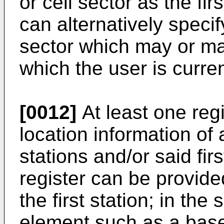
or cell sector as the fir
can alternatively specify
sector which may or may
which the user is curren
[0012]
At least one regi
location information of
stations and/or said fir
register can be provided
the first station; in the
element such as a base 