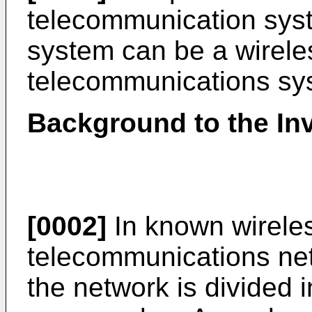
telecommunication sys
system can be a wireles
telecommunications sys
Background to the In
[0002]
In known wireles
telecommunications net
the network is divided 