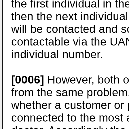
the first individual in t
then the next individual
will be contacted and s
contactable via the UA
individual number.
[0006]
However, both of
from the same problem. I
whether a customer or p
connected to the most 