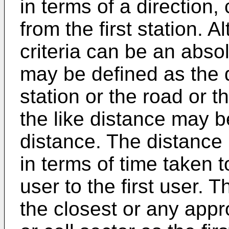
in terms of a direction,
from the first station. A
criteria can be an abso
may be defined as the di
station or the road or t
the like distance may be
distance. The distance 
in terms of time taken 
user to the first user. 
the closest or any appr