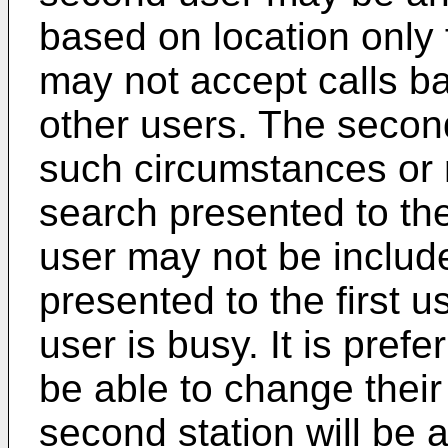
based on location only 
may not accept calls ba
other users. The second
such circumstances or 
search presented to the
user may not be include
presented to the first u
user is busy. It is pref
be able to change their
second station will be a