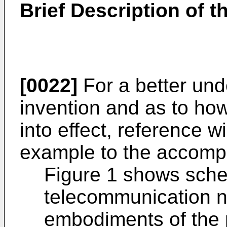
Brief Description of 
[0022]
For a better und
invention and as to ho
into effect, reference 
example to the accomp
Figure 1 shows schem
telecommunication n
embodiments of the 