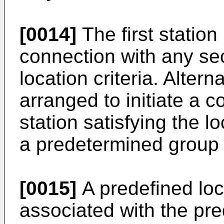
[0014]
The first station
connection with any sec
location criteria. Alterna
arranged to initiate a 
station satisfying the lo
a predetermined group 
[0015]
A predefined loc
associated with the pr