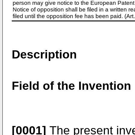
person may give notice to the European Patent 
Notice of opposition shall be filed in a written
filed until the opposition fee has been paid. (A
Description
Field of the Invention
[0001]
The present inve