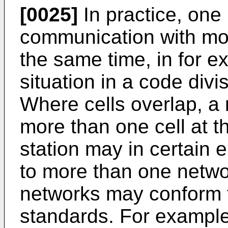
[0025]
In practice, one
communication with mor
the same time, in for e
situation in a code div
Where cells overlap, a 
more than one cell at 
station may in certain
to more than one netwo
networks may conform t
standards. For example