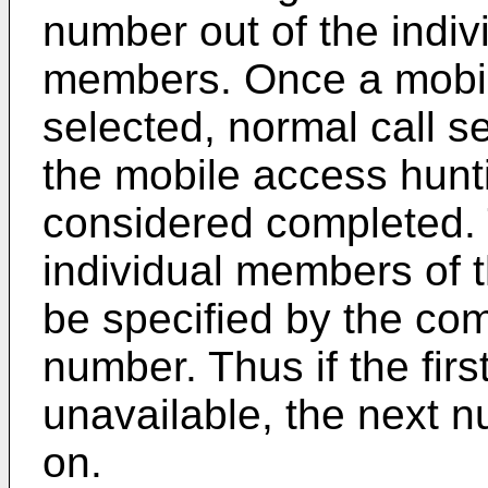
number out of the indi
members. Once a mobi
selected, normal call 
the mobile access hunt
considered completed. 
individual members of t
be specified by the co
number. Thus if the firs
unavailable, the next n
on.