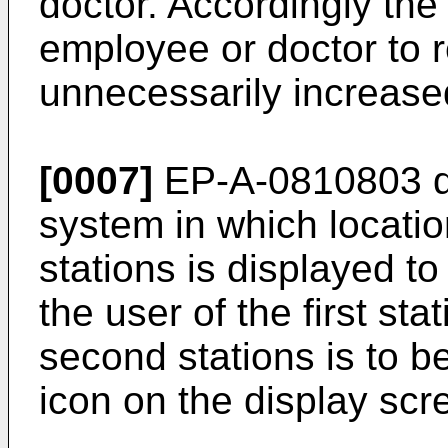
doctor. Accordingly the 
employee or doctor to 
unnecessarily increase
[0007]
EP-A-0810803
d
system in which locatio
stations is displayed to 
the user of the first st
second stations is to 
icon on the display scr