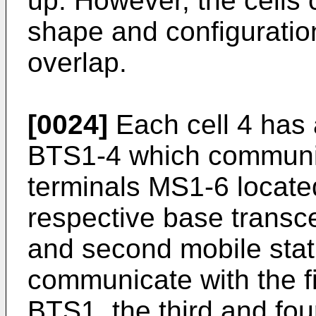
up. However, the cells 
shape and configuration
overlap.
[0024]
Each cell 4 has 
BTS1-4 which communic
terminals MS1-6 located
respective base transcei
and second mobile sta
communicate with the fi
BTS1, the third and fo