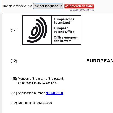
Translate this text into
(19)
EUROPEAN
(12)
(45)
Mention of the grant of the patent:
20.04.2011
Bulletin 2011/16
(21)
Application number:
99968399.8
(22)
Date of filing:
26.12.1999