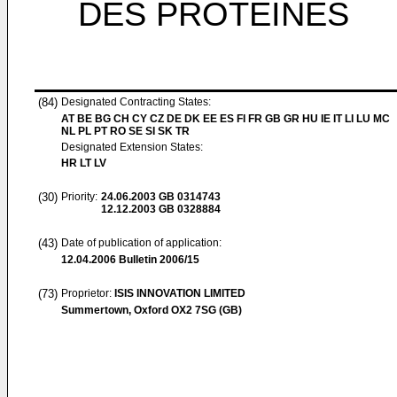
DES PROTEINES
(84)
Designated Contracting States:
AT BE BG CH CY CZ DE DK EE ES FI FR GB GR HU IE IT LI LU MC
NL PL PT RO SE SI SK TR
Designated Extension States:
HR LT LV
(30)
Priority:
24.06.2003
GB 0314743
12.12.2003
GB 0328884
(43)
Date of publication of application:
12.04.2006
Bulletin 2006/15
(73)
Proprietor:
ISIS INNOVATION LIMITED
Summertown, Oxford OX2 7SG (GB)