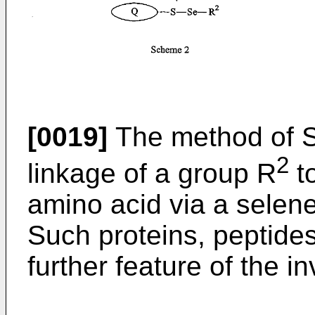
[0019]
The method of S
2
linkage of a group R
to
amino acid via a selene
Such proteins, peptide
further feature of the in