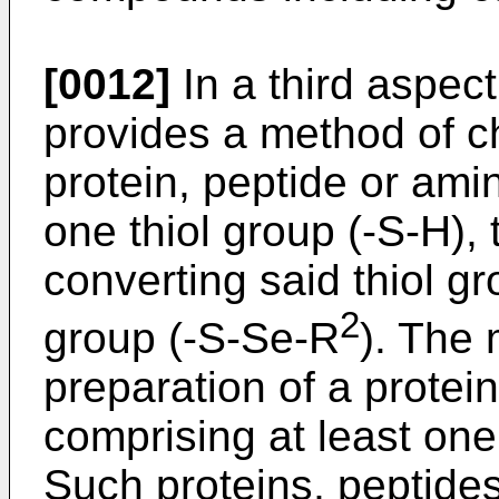
[0012]
In a third aspect
provides a method of c
protein, peptide or ami
one thiol group (-S-H),
converting said thiol gr
2
group (-S-Se-R
). The 
preparation of a protei
comprising at least one
Such proteins, peptide