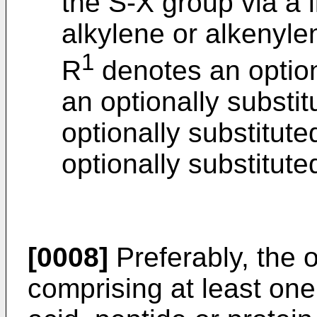
the S-X group via a l
alkylene or alkenyle
1
R
denotes an optiona
an optionally substi
optionally substitute
optionally substitut
[0008]
Preferably, the
comprising at least one