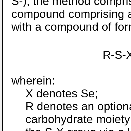
S-), the method compri
compound comprising at
with a compound of for
R-S-X-
wherein:
X denotes Se;
R denotes an optiona
carbohydrate moiety