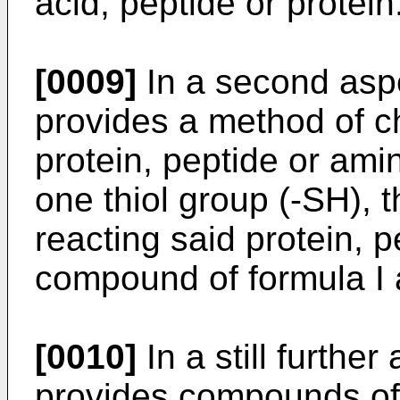
acid, peptide or protein
[0009]
In a second aspe
provides a method of c
protein, peptide or ami
one thiol group (-SH),
reacting said protein, 
compound of formula I 
[0010]
In a still further
provides compounds of 