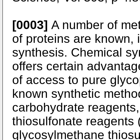
[0003]
A number of meth
of proteins are known, 
synthesis. Chemical syn
offers certain advantage
of access to pure glyc
known synthetic method 
carbohydrate reagents
thiosulfonate reagents
glycosylmethane thiosu