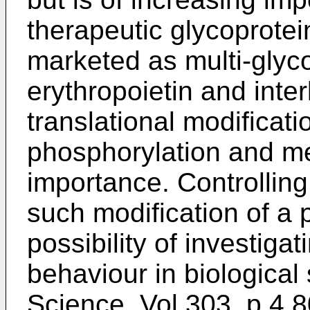
therapeutic glycoprotei
marketed as multi-glyco
erythropoietin and inter
translational modificati
phosphorylation and met
importance. Controlling
such modification of a 
possibility of investigat
behaviour in biological
Science, Vol 303, p 4.