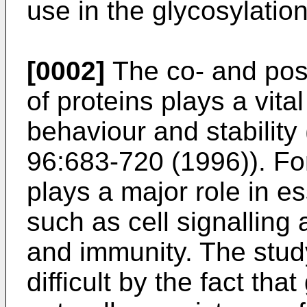
use in the glycosylation
[0002]
The co- and post
of proteins plays a vital
behaviour and stability 
96:683-720 (1996
)). F
plays a major role in e
such as cell signalling
and immunity. The stud
difficult by the fact tha