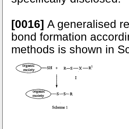
[0016]
A generalised re
bond formation accordin
methods is shown in S