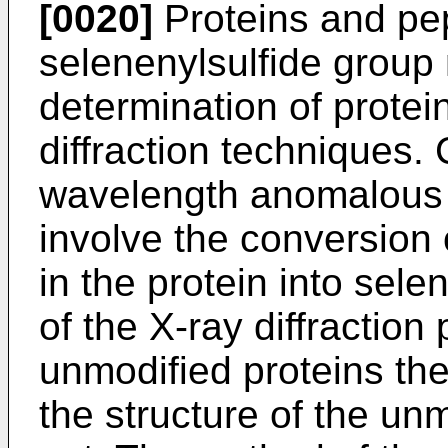
[0020]
Proteins and pe
selenenylsulfide group 
determination of protein
diffraction techniques.
wavelength anomalous 
involve the conversion
in the protein into se
of the X-ray diffraction
unmodified proteins the
the structure of the unm