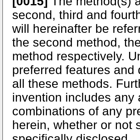
[0015]
The method(s) ac
second, third and fourt
will hereinafter be refer
the second method, the
method respectively. Un
preferred features and d
all these methods. Fur
invention includes any 
combinations of any pre
herein, whether or not
specifically disclosed.