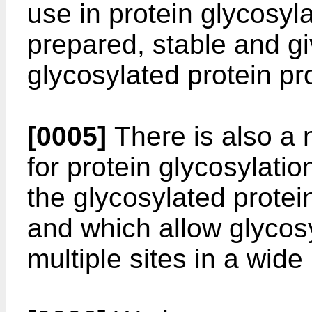
use in protein glycosyl
prepared, stable and gi
glycosylated protein pr
[0005]
There is also a 
for protein glycosylatio
the glycosylated protein
and which allow glycosy
multiple sites in a wide