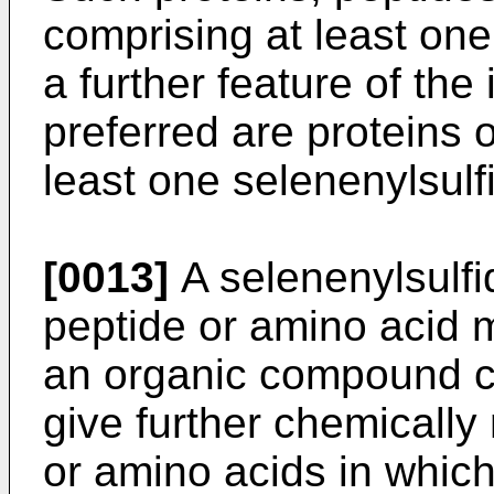
comprising at least one
a further feature of the 
preferred are proteins 
least one selenenylsulf
[0013]
A selenenylsulfid
peptide or amino acid m
an organic compound co
give further chemically
or amino acids in which