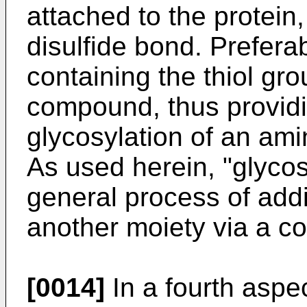
attached to the protein
disulfide bond. Prefer
containing the thiol gr
compound, thus providi
glycosylation of an ami
As used herein, "glycosy
general process of addit
another moiety via a co
[0014]
In a fourth aspec