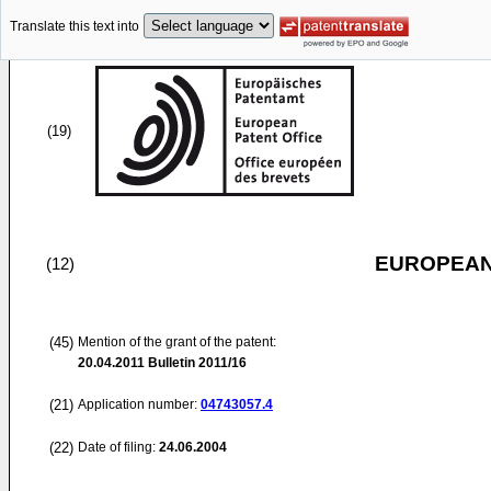
Translate this text into
(19)
EUROPEAN
(12)
(45)
Mention of the grant of the patent:
20.04.2011
Bulletin 2011/16
(21)
Application number:
04743057.4
(22)
Date of filing:
24.06.2004