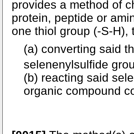
provides a method of c
protein, peptide or ami
one thiol group (-S-H),
(a) converting said th
selenenylsulfide gro
(b) reacting said sel
organic compound con