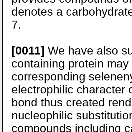
denotes a carbohydrate
7.
[0011]
We have also surp
containing protein may
corresponding selenenyl
electrophilic character 
bond thus created rende
nucleophilic substitutio
compounds including c