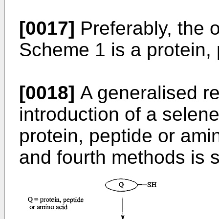
[0017]
Preferably, the 
Scheme 1 is a protein, 
[0018]
A generalised re
introduction of a selene
protein, peptide or amin
and fourth methods is