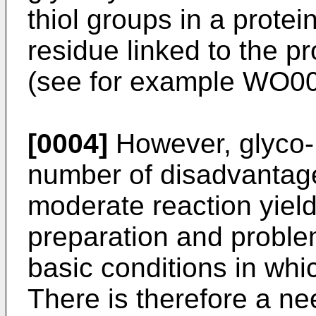
thiol groups in a protei
residue linked to the pr
(see for example
WO00
[0004]
However, glyco-
number of disadvantage
moderate reaction yields,
preparation and problem
basic conditions in whi
There is therefore a nee