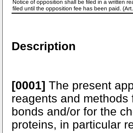
Notice of opposition shall be filed in a written
filed until the opposition fee has been paid. (A
Description
[0001]
The present appl
reagents and methods fo
bonds and/or for the ch
proteins, in particular