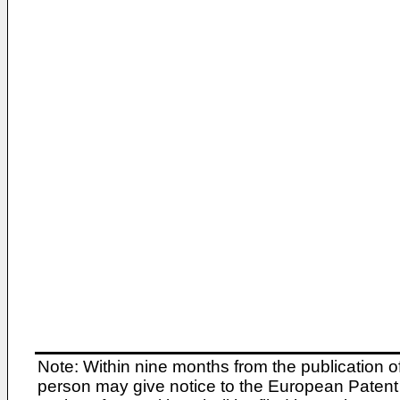
Note: Within nine months from the publication o
person may give notice to the European Patent 