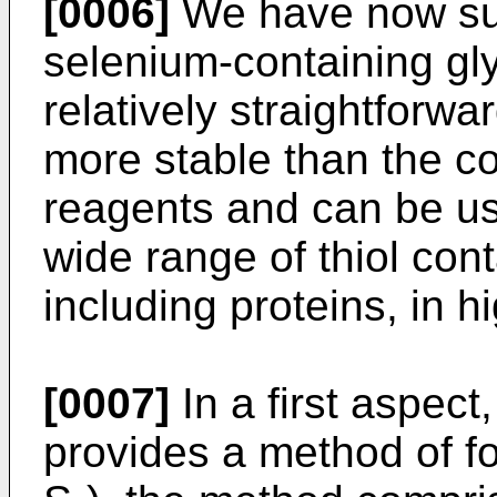
[0006]
We have now surp
selenium-containing gl
relatively straightforwa
more stable than the 
reagents and can be use
wide range of thiol co
including proteins, in hi
[0007]
In a first aspect
provides a method of fo