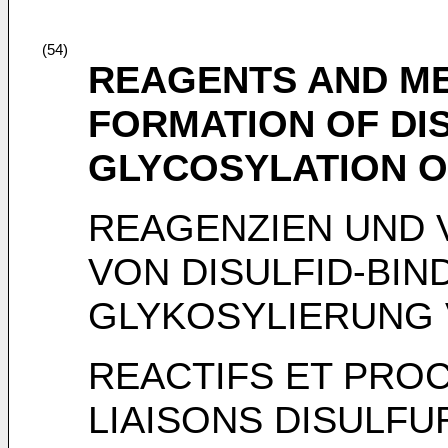
(54)
REAGENTS AND M
FORMATION OF DI
GLYCOSYLATION O
REAGENZIEN UND 
VON DISULFID-BI
GLYKOSYLIERUNG 
REACTIFS ET PRO
LIAISONS DISULF