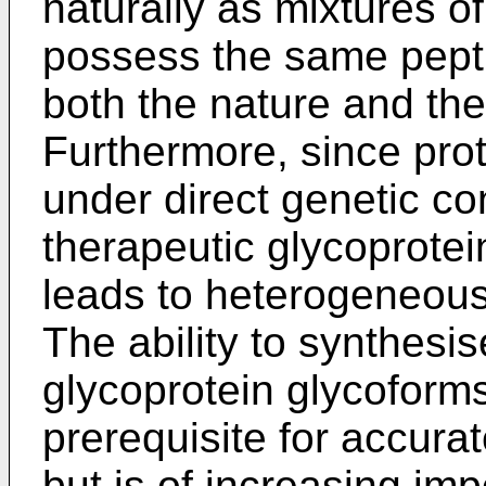
naturally as mixtures o
possess the same pepti
both the nature and the 
Furthermore, since prot
under direct genetic co
therapeutic glycoprotei
leads to heterogeneous
The ability to synthes
glycoprotein glycoforms
prerequisite for accura
but is of increasing i