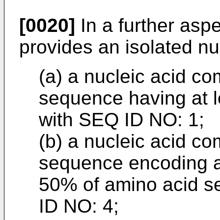
[0020]
In a further aspe
provides an isolated nu
(a) a nucleic acid co
sequence having at 
with SEQ ID NO: 1;
(b) a nucleic acid co
sequence encoding a 
50% of amino acid s
ID NO: 4;