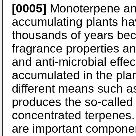
[0005]
Monoterpene an
accumulating plants hav
thousands of years beca
fragrance properties an
and anti-microbial effe
accumulated in the pla
different means such as 
produces the so-called 
concentrated terpenes. 
are important componen