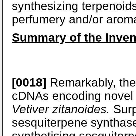
synthesizing terpenoids
perfumery and/or aroma
Summary of the Inven
[0018]
Remarkably, the
cDNAs encoding novel s
Vetiver zitanoides.
Surp
sesquiterpene synthas
synthetising sesquiterp