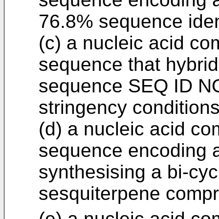
76.8% sequence iden
(c) a nucleic acid co
sequence that hybrid
sequence SEQ ID NO
stringency conditions
(d) a nucleic acid co
sequence encoding a
synthesising a bi-cycl
sesquiterpene compr
(e) a nucleic acid co