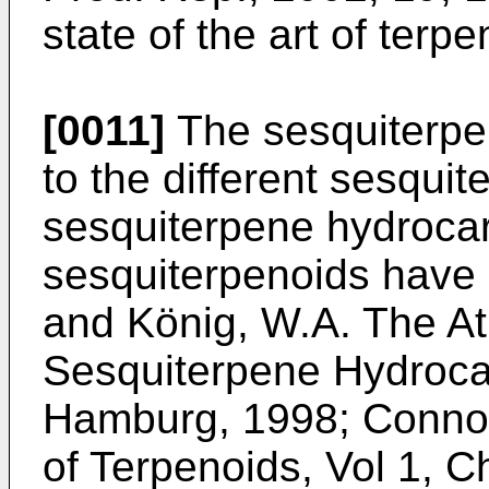
state of the art of terp
[0011]
The sesquiterpe
to the different sesqui
sesquiterpene hydroca
sesquiterpenoids have b
and König, W.A. The Atl
Sesquiterpene Hydroca
Hamburg, 1998
;
Connoll
of Terpenoids, Vol 1, 