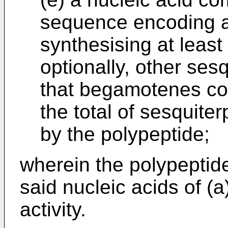
sequence encoding a
synthesising at leas
optionally, other ses
that begamotenes con
the total of sesquit
by the polypeptide;
wherein the polypeptid
said nucleic acids of (
activity.