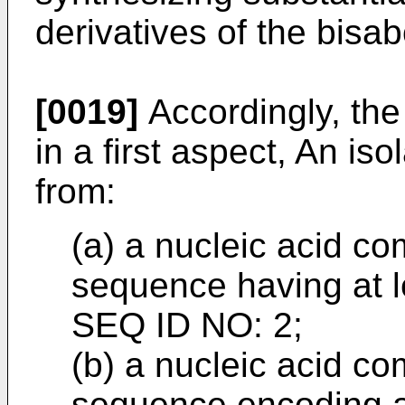
derivatives of the bisab
[0019]
Accordingly, the
in a first aspect, An is
from:
(a) a nucleic acid co
sequence having at l
SEQ ID NO: 2;
(b) a nucleic acid co
sequence encoding a 