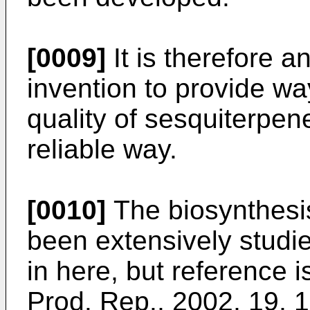
[0009]
It is therefore a
invention to provide wa
quality of sesquiterpe
reliable way.
[0010]
The biosynthesis
been extensively studie
in here, but reference 
Prod. Rep., 2002, 19, 