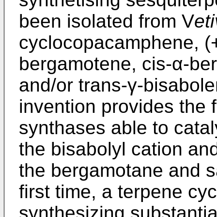
been isolated from V
eti
cyclocopacamphene, (+)
bergamotene, cis-α-be
and/or trans-γ-bisabole
invention provides the 
synthases able to catal
the bisabolyl cation an
the bergamotane and sa
first time, a terpene cy
synthesizing substantia