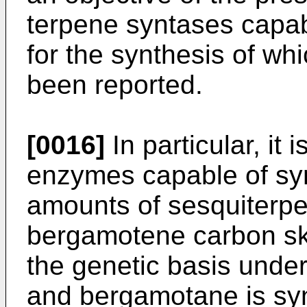
terpene syntases capab
for the synthesis of wh
been reported.
[0016]
In particular, it 
enzymes capable of syn
amounts of sesquiterpe
bergamotene carbon ske
the genetic basis under
and bergamotane is syn