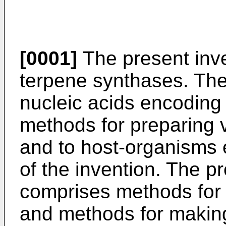
[0001]
The present inve
terpene synthases. The 
nucleic acids encoding
methods for preparing 
and to host-organisms 
of the invention. The pr
comprises methods for
and methods for making