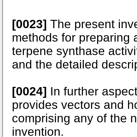
[0023]
The present inven
methods for preparing 
terpene synthase activit
and the detailed descri
[0024]
In further aspect
provides vectors and ho
comprising any of the n
invention.