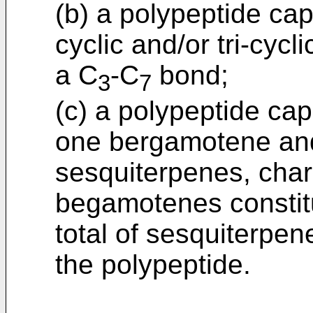
(b) a polypeptide cap
cyclic and/or tri-cyc
a C
-C
bond;
3
7
(c) a polypeptide cap
one bergamotene and,
sesquiterpenes, chara
begamotenes constitu
total of sesquiterpe
the polypeptide.