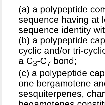
(a) a polypeptide co
sequence having at l
sequence identity wi
(b) a polypeptide cap
cyclic and/or tri-cyc
a C
-C
bond;
3
7
(c) a polypeptide cap
one bergamotene and,
sesquiterpenes, chara
begamotenes constitu