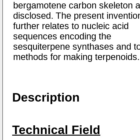
bergamotene carbon skeleton a
disclosed. The present inventio
further relates to nucleic acid
sequences encoding the
sesquiterpene synthases and t
methods for making terpenoids.
Description
Technical Field