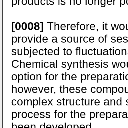
products is no longer p
[0008]
Therefore, it wo
provide a source of ses
subjected to fluctuations
Chemical synthesis wou
option for the preparat
however, these compou
complex structure and 
process for the prepar
been developed.