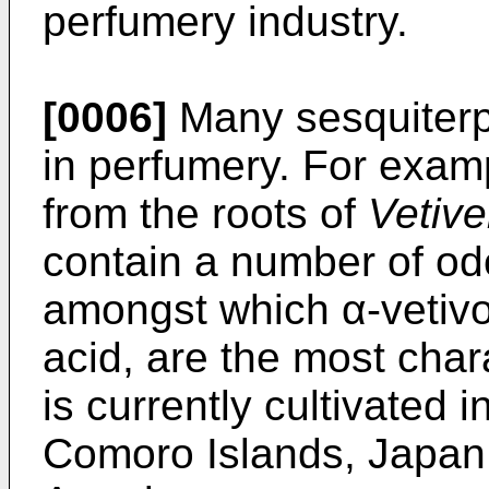
perfumery industry.
[0006]
Many sesquiter
in perfumery. For examp
from the roots of
Vetive
contain a number of od
amongst which α-vetivo
acid, are the most char
is currently cultivated 
Comoro Islands, Japan,