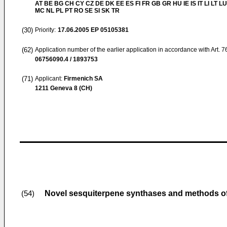
AT BE BG CH CY CZ DE DK EE ES FI FR GB GR HU IE IS IT LI LT LU
MC NL PL PT RO SE SI SK TR
(30)
Priority:
17.06.2005
EP 05105381
(62)
Application number of the earlier application in accordance with Art. 
06756090.4 / 1893753
(71)
Applicant:
Firmenich SA
1211 Geneva 8 (CH)
Novel sesquiterpene synthases and methods of
(54)