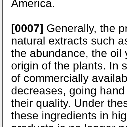
America.
[0007]
Generally, the pr
natural extracts such a
the abundance, the oil 
origin of the plants. In 
of commercially availab
decreases, going hand 
their quality. Under th
these ingredients in hi