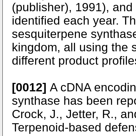
(publisher), 1991
), and
identified each year. The
sesquiterpene synthase
kingdom, all using the
different product profile
[0012]
A cDNA encoding
synthase has been rep
Crock, J., Jetter, R., 
Terpenoid-based defen