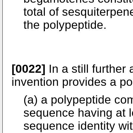
total of sesquiterpe
the polypeptide.
[0022]
In a still further
invention provides a po
(a) a polypeptide co
sequence having at l
sequence identity wi