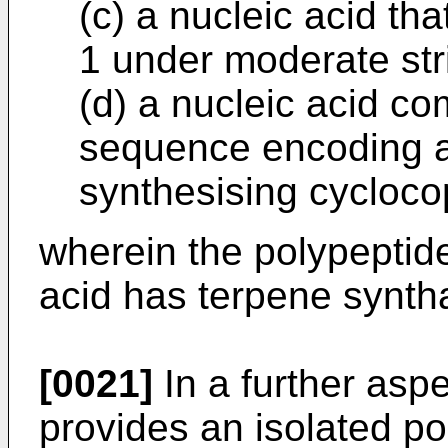
(c) a nucleic acid th
1 under moderate str
(d) a nucleic acid co
sequence encoding a
synthesising cycloc
wherein the polypeptid
acid has terpene syntha
[0021]
In a further aspe
provides an isolated po