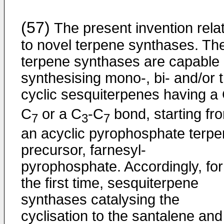
(57)
The present invention rela
to novel terpene synthases. Th
terpene synthases are capable 
synthesising mono-, bi- and/or tr
cyclic sesquiterpenes having a
C
or a C
-C
bond, starting fr
7
3
7
an acyclic pyrophosphate terp
precursor, farnesyl-
pyrophosphate. Accordingly, for
the first time, sesquiterpene
synthases catalysing the
cyclisation to the santalene and