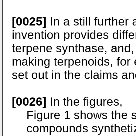
[0025]
In a still further
invention provides diff
terpene synthase, and, 
making terpenoids, for
set out in the claims an
[0026]
In the figures,
Figure 1 shows the s
compounds synthetiz