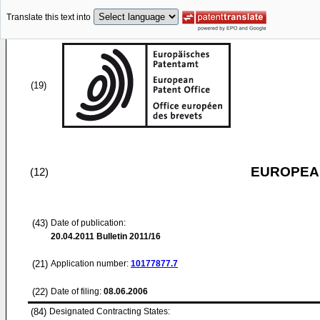
Translate this text into
(19)
EUROPEAN
(12)
(43)
Date of publication:
20.04.2011
Bulletin 2011/16
(21)
Application number:
10177877.7
(22)
Date of filing:
08.06.2006
(84)
Designated Contracting States: