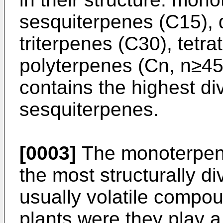
sesquiterpenes (C15), 
triterpenes (C30), tetr
polyterpenes (Cn, n≥45
contains the highest d
sesquiterpenes.
[0003]
The monoterpene
the most structurally d
usually volatile compo
plants were they play a