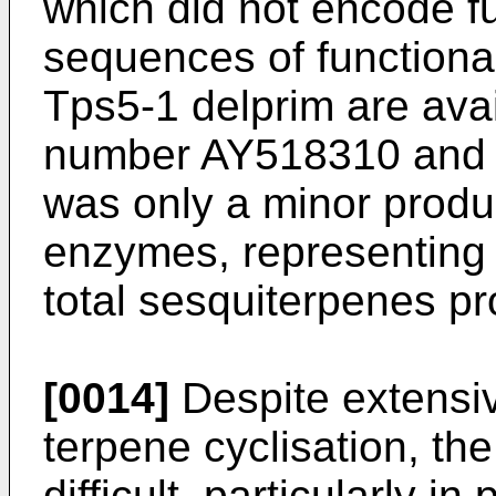
which did not encode 
sequences of function
Tps5-1 delprim are ava
number AY518310 and
was only a minor prod
enzymes, representing 
total sesquiterpenes p
[0014]
Despite extensiv
terpene cyclisation, the
difficult, particularly in