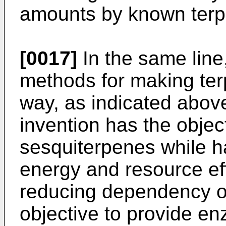
amounts by known terp
[0017]
In the same line,
methods for making te
way, as indicated above
invention has the objec
sesquiterpenes while ha
energy and resource ef
reducing dependency on f
objective to provide e