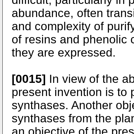
abundance, often trans
and complexity of purif
of resins and phenolic
they are expressed.
[0015]
In view of the ab
present invention is to
synthases. Another obje
synthases from the pla
an objective of the pre