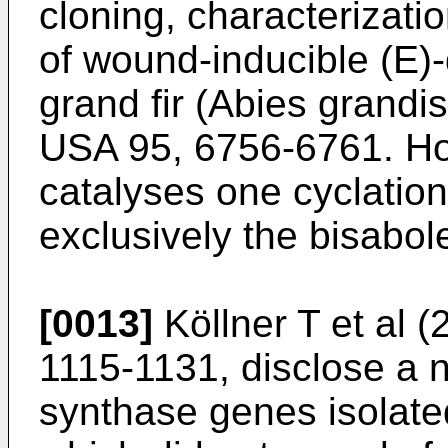
cloning, characterizati
of wound-inducible (E)
grand fir (Abies grandis
USA 95, 6756-6761
. H
catalyses one cyclatio
exclusively the bisabo
[0013]
Köllner T et al (
1115-1131
, disclose a 
synthase genes isolate