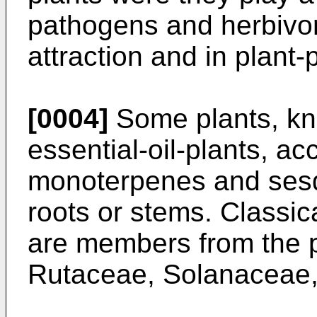
pathogens and herbivore
attraction and in plant
[0004]
Some plants, kn
essential-oil-plants, a
monoterpenes and sesqu
roots or stems. Classic
are members from the p
Rutaceae, Solanaceae,