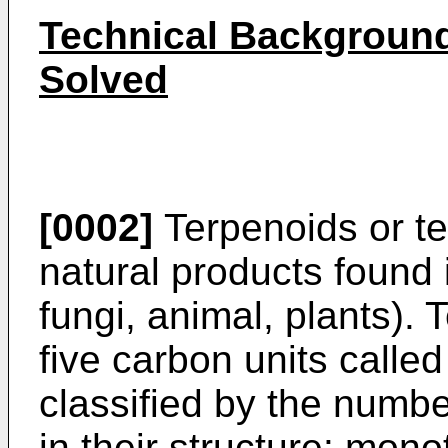
Technical Background
Solved
[0002]
Terpenoids or te
natural products found 
fungi, animal, plants).
five carbon units calle
classified by the numbe
in their structure: mon