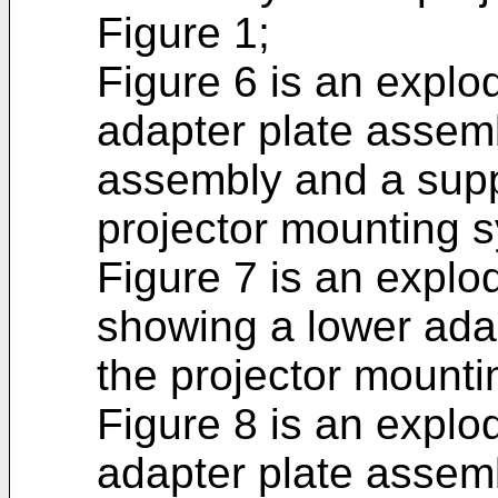
Figure 1;
Figure 6 is an explo
adapter plate assem
assembly and a supp
projector mounting s
Figure 7 is an explo
showing a lower adap
the projector mounti
Figure 8 is an explo
adapter plate assem