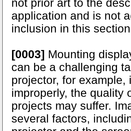
not prior art to the desc
application and is not a
inclusion in this section
[0003]
Mounting display
can be a challenging ta
projector, for example, 
improperly, the quality
projects may suffer. I
several factors, includ