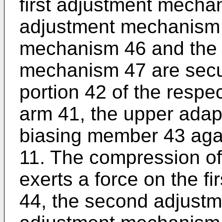
first adjustment mecha
adjustment mechanism 4
mechanism 46 and the 
mechanism 47 are secur
portion 42 of the resp
arm 41, the upper adap
biasing member 43 agai
11. The compression o
exerts a force on the f
44, the second adjustm