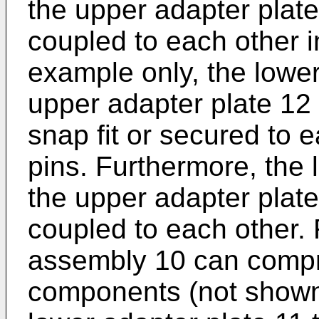
the upper adapter plat
coupled to each other 
example only, the lower
upper adapter plate 12 
snap fit or secured to 
pins. Furthermore, the 
the upper adapter plate
coupled to each other. 
assembly 10 can compri
components (not shown)