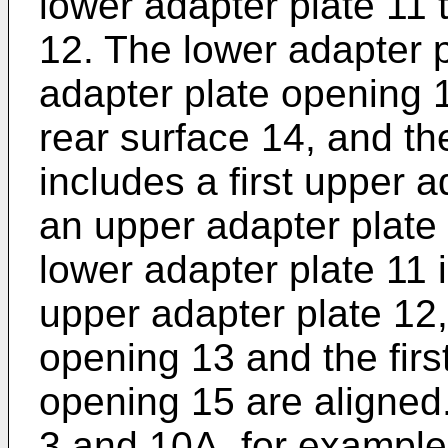
lower adapter plate 11 
12. The lower adapter pl
adapter plate opening 
rear surface 14, and th
includes a first upper 
an upper adapter plate
lower adapter plate 11 
upper adapter plate 12, 
opening 13 and the firs
opening 15 are aligned
3 and 10A, for example