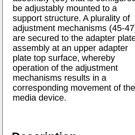
be adjustably mounted to a
support structure. A plurality of
adjustment mechanisms (45-47
are secured to the adapter plat
assembly at an upper adapter
plate top surface, whereby
operation of the adjustment
mechanisms results in a
corresponding movement of th
media device.