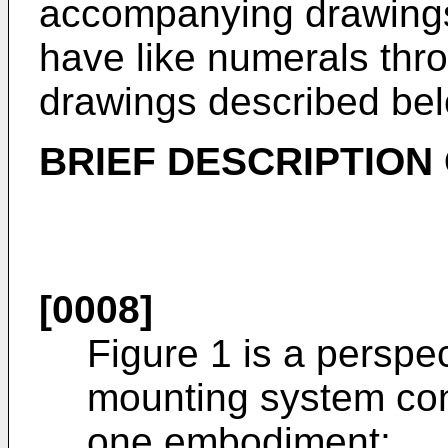
accompanying drawings
have like numerals thr
drawings described bel
BRIEF DESCRIPTION
[0008]
Figure 1 is a perspec
mounting system con
one embodiment;