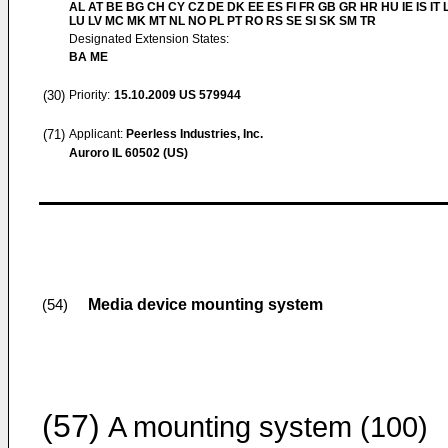
AL AT BE BG CH CY CZ DE DK EE ES FI FR GB GR HR HU IE IS IT L
LU LV MC MK MT NL NO PL PT RO RS SE SI SK SM TR
Designated Extension States:
BA ME
(30)
Priority:
15.10.2009
US 579944
(71)
Applicant:
Peerless Industries, Inc.
Auroro IL 60502 (US)
Media device mounting system
(54)
(57)
A mounting system (100)