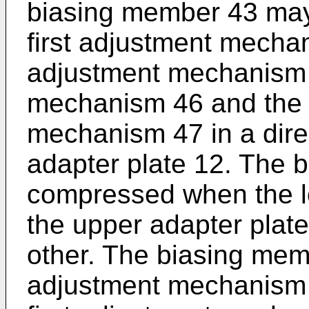
biasing member 43 may 
first adjustment mecha
adjustment mechanism 4
mechanism 46 and the 
mechanism 47 in a dire
adapter plate 12. The 
compressed when the l
the upper adapter plat
other. The biasing mem
adjustment mechanism 