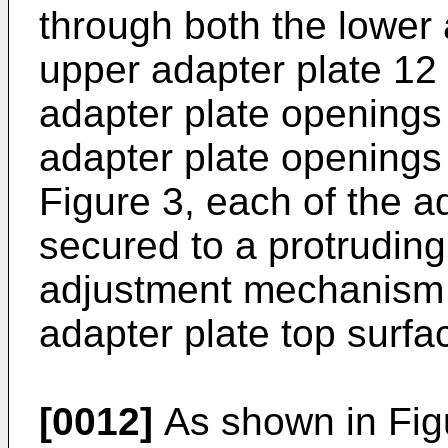
through both the lower 
upper adapter plate 12
adapter plate openings
adapter plate openings
Figure 3, each of the 
secured to a protruding
adjustment mechanism 
adapter plate top surfa
[0012]
As shown in Figu