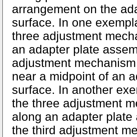
arrangement on the ada
surface. In one exempl
three adjustment mech
an adapter plate assemb
adjustment mechanism 
near a midpoint of an a
surface. In another ex
the three adjustment m
along an adapter plate
the third adjustment m