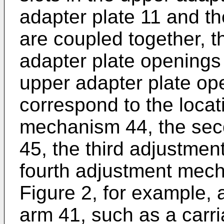
adapter plate 11 and th
are coupled together, t
adapter plate openings
upper adapter plate op
correspond to the locati
mechanism 44, the se
45, the third adjustme
fourth adjustment mec
Figure 2, for example,
arm 41, such as a carri