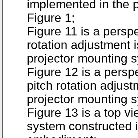
implemented in the 
Figure 1;
Figure 11 is a persp
rotation adjustment 
projector mounting s
Figure 12 is a pers
pitch rotation adjus
projector mounting s
Figure 13 is a top v
system constructed 