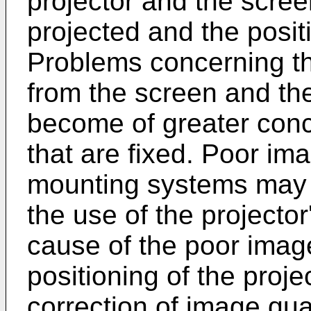
projector and the scre
projected and the positi
Problems concerning the
from the screen and the
become of greater con
that are fixed. Poor ima
mounting systems may 
the use of the projecto
cause of the poor imag
positioning of the proje
correction of image qua