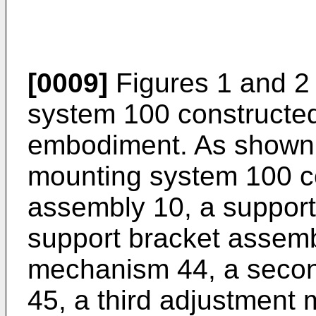
[0009]
Figures 1 and 2
system 100 constructed
embodiment. As shown i
mounting system 100 c
assembly 10, a suppor
support bracket assembl
mechanism 44, a seco
45, a third adjustment