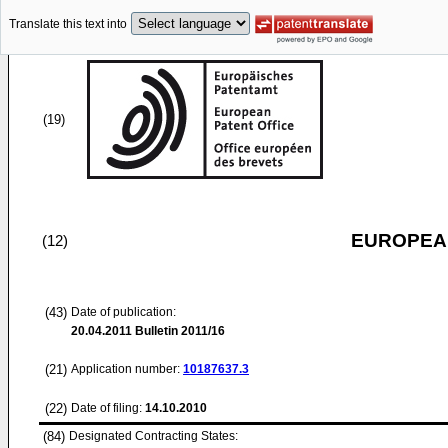
Translate this text into
(19)
EUROPEAN
(12)
(43)
Date of publication:
20.04.2011
Bulletin 2011/16
(21)
Application number:
10187637.3
(22)
Date of filing:
14.10.2010
(84)
Designated Contracting States: