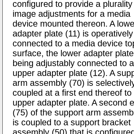
configured to provide a plurality
image adjustments for a media
device mounted thereon. A lowe
adapter plate (11) is operatively
connected to a media device to
surface, the lower adapter plate
being adjustably connected to 
upper adapter plate (12). A sup
arm assembly (70) is selectivel
coupled at a first end thereof to
upper adapter plate. A second 
(75) of the support arm assemb
is coupled to a support bracket
assembly (50) that is configured