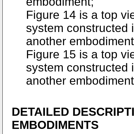
embodiment;
Figure 14 is a top v
system constructed i
another embodiment
Figure 15 is a top v
system constructed 
another embodiment
DETAILED DESCRIPT
EMBODIMENTS