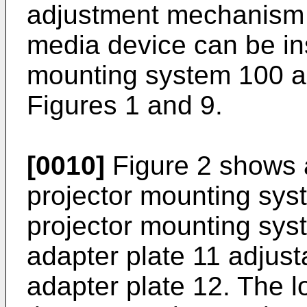
adjustment mechanism 4
media device can be ins
mounting system 100 an
Figures 1 and 9.
[0010]
Figure 2 shows 
projector mounting sys
projector mounting sys
adapter plate 11 adjust
adapter plate 12. The l