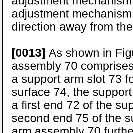
adjustment mechanism 
adjustment mechanism 4
direction away from the
[0013]
As shown in Figu
assembly 70 comprises 
a support arm slot 73 f
surface 74, the support
a first end 72 of the s
second end 75 of the s
arm assembly 70 furthe