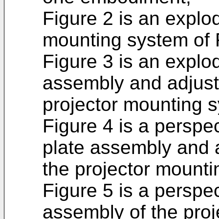
Figure 2 is an explo
mounting system of 
Figure 3 is an explo
assembly and adjus
projector mounting s
Figure 4 is a perspe
plate assembly and 
the projector mounti
Figure 5 is a perspe
assembly of the pro