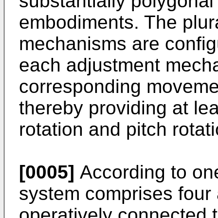
substantially polygonal
embodiments. The plura
mechanisms are configu
each adjustment mechan
corresponding movemen
thereby providing at lea
rotation and pitch rotat
[0005]
According to on
system comprises four
operatively connected t