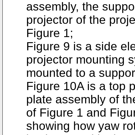
assembly, the suppo
projector of the pro
Figure 1;
Figure 9 is a side el
projector mounting 
mounted to a support
Figure 10A is a top 
plate assembly of th
of Figure 1 and Figu
showing how yaw rot