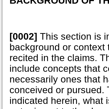
BACKGROUND OF TH
[0002]
This section is 
background or context t
recited in the claims. 
include concepts that c
necessarily ones that 
conceived or pursued. 
indicated herein, what i