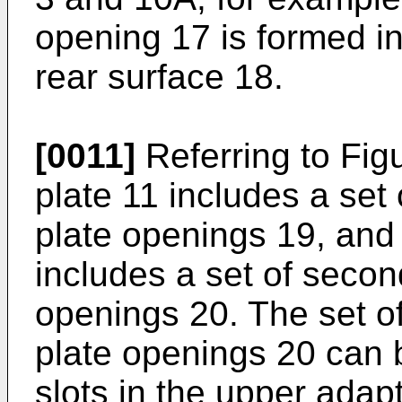
opening 17 is formed i
rear surface 18.
[0011]
Referring to Fig
plate 11 includes a set
plate openings 19, and
includes a set of secon
openings 20. The set o
plate openings 20 can 
slots in the upper adap