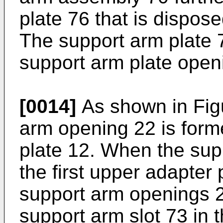
plate 76 that is dispos
The support arm plate 7
support arm plate open
[0014]
As shown in Figu
arm opening 22 is form
plate 12. When the supp
the first upper adapter
support arm openings 2
support arm slot 73 in 