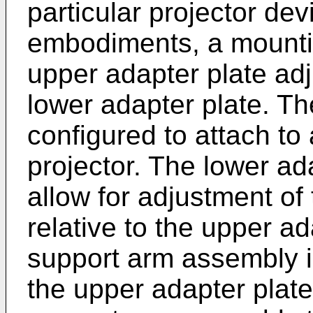
particular projector de
embodiments, a mounti
upper adapter plate ad
lower adapter plate. Th
configured to attach to
projector. The lower ada
allow for adjustment of
relative to the upper ada
support arm assembly i
the upper adapter plate