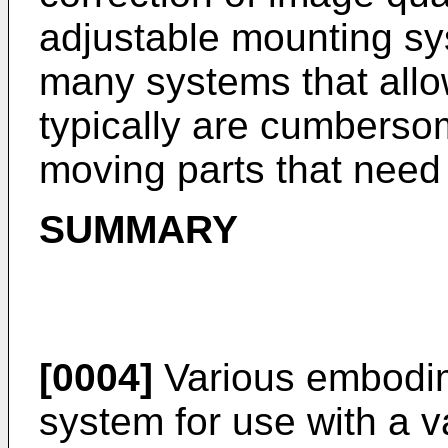
adjustable mounting sys
many systems that allo
typically are cumberso
moving parts that need
SUMMARY
[0004]
Various embodim
system for use with a va