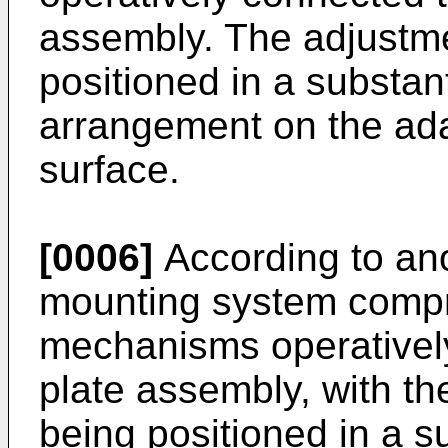
assembly. The adjustm
positioned in a substant
arrangement on the ada
surface.
[0006]
According to an
mounting system compr
mechanisms operatively
plate assembly, with t
being positioned in a su