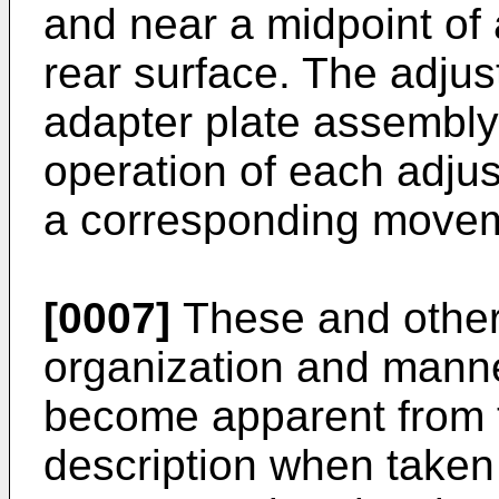
and near a midpoint of
rear surface. The adj
adapter plate assembly
operation of each adju
a corresponding movem
[0007]
These and other 
organization and manner
become apparent from t
description when taken 