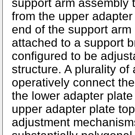
support arm assembly t
from the upper adapter
end of the support arm
attached to a support b
configured to be adjus
structure. A plurality 
operatively connect th
the lower adapter plate
upper adapter plate top
adjustment mechanisms