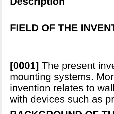
Description
FIELD OF THE INVEN
[0001]
The present inve
mounting systems. More 
invention relates to wa
with devices such as pr