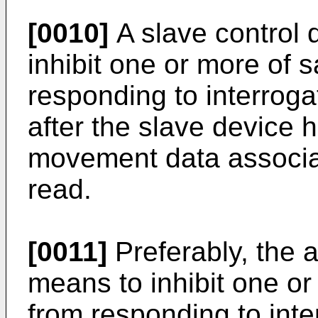
[0010]
A slave control 
inhibit one or more of 
responding to interroga
after the slave device 
movement data associat
read.
[0011]
Preferably, the 
means to inhibit one or
from responding to inte