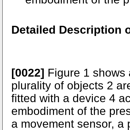
Detailed Description
[0022]
Figure 1 shows a
plurality of objects 2 a
fitted with a device 4 a
embodiment of the pres
a movement sensor, a p