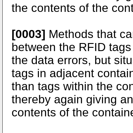
the contents of the con
[0003]
Methods that ca
between the RFID tags
the data errors, but si
tags in adjacent contai
than tags within the co
thereby again giving an 
contents of the containe