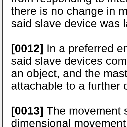
there is no change in 
said slave device was l
[0012]
In a preferred e
said slave devices comp
an object, and the mast
attachable to a further 
[0013]
The movement s
dimensional movement 