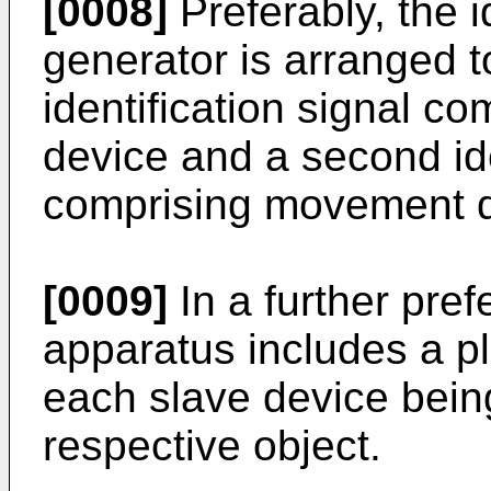
[0008]
Preferably, the i
generator is arranged to
identification signal com
device and a second ide
comprising movement da
[0009]
In a further pre
apparatus includes a pl
each slave device bein
respective object.