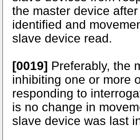
the master device afte
identified and movemen
slave device read.
[0019]
Preferably, the 
inhibiting one or more 
responding to interrogat
is no change in moveme
slave device was last i