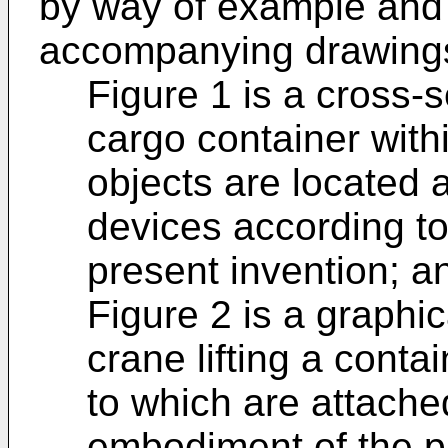
by way of example and 
accompanying drawings
Figure 1 is a cross-
cargo container withi
objects are located 
devices according t
present invention; a
Figure 2 is a graphic
crane lifting a conta
to which are attache
embodiment of the p