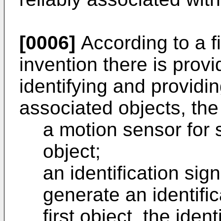
[0006]
According to a fi
invention there is prov
identifying and providin
associated objects, th
a motion sensor for 
object;
an identification sig
generate an identific
first object, the iden