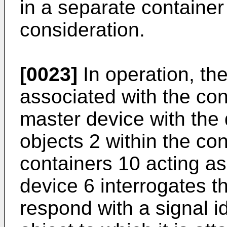
in a separate container
consideration.
[0023]
In operation, the
associated with the con
master device with the 
objects 2 within the co
containers 10 acting a
device 6 interrogates t
respond with a signal id