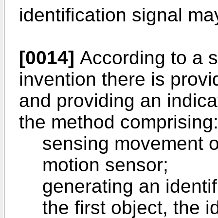
identification signal m
[0014]
According to a s
invention there is prov
and providing an indica
the method comprising
sensing movement of 
motion sensor;
generating an identifi
the first object, the i