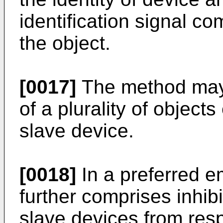
identification signal c
the object.
[0017]
The method may 
of a plurality of objec
slave device.
[0018]
In a preferred 
further comprises inhib
slave devices from resp