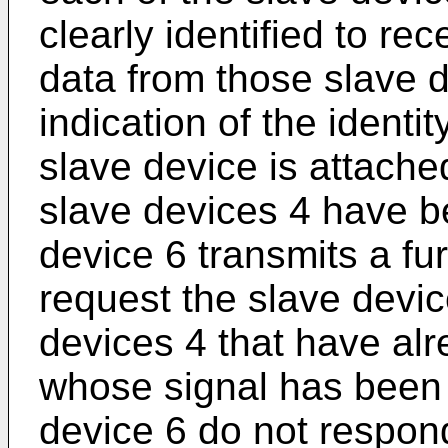
clearly identified to re
data from those slave 
indication of the identit
slave device is attached.
slave devices 4 have b
device 6 transmits a fur
request the slave devi
devices 4 that have al
whose signal has been 
device 6 do not respond