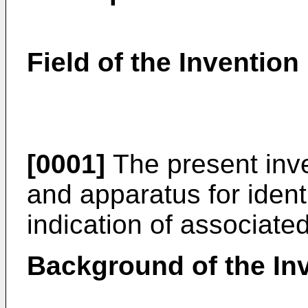
Field of the Invention
[0001]
The present inve
and apparatus for ident
indication of associate
Background of the In