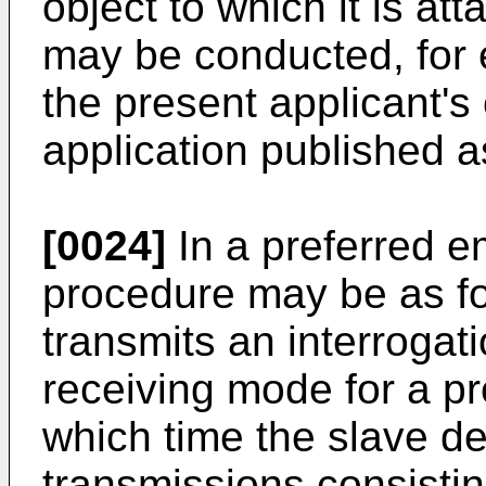
object to which it is at
may be conducted, for 
the present applicant's
application published 
[0024]
In a preferred e
procedure may be as fo
transmits an interrogat
receiving mode for a p
which time the slave d
transmissions consisting