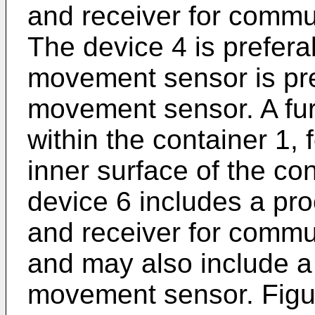
and receiver for commun
The device 4 is prefer
movement sensor is pre
movement sensor. A furt
within the container 1,
inner surface of the con
device 6 includes a pro
and receiver for commun
and may also include a
movement sensor. Figur