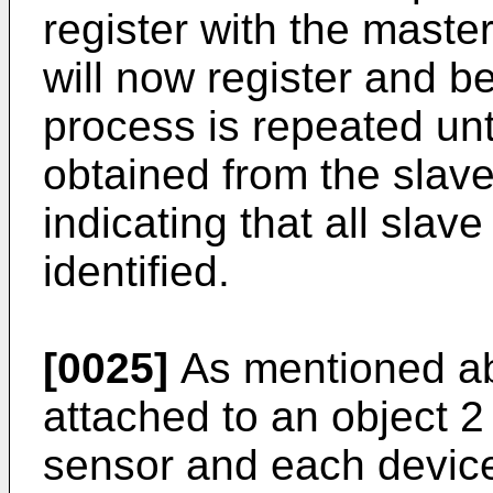
register with the maste
will now register and be
process is repeated unti
obtained from the slav
indicating that all sla
identified.
[0025]
As mentioned ab
attached to an object 
sensor and each devic