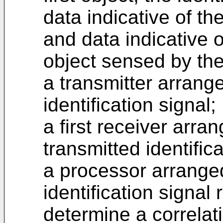
data indicative of the
and data indicative o
object sensed by th
a transmitter arrange
identification signal;
a first receiver arra
transmitted identific
a processor arranged
identification signal
determine a correlati