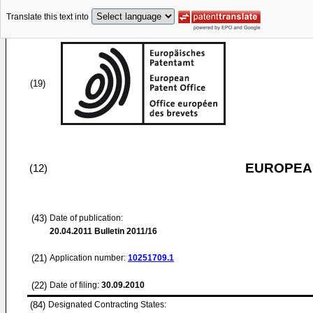
Translate this text into
(19)
EUROPEAN
(12)
(43)
Date of publication:
20.04.2011
Bulletin 2011/16
(21)
Application number:
10251709.1
(22)
Date of filing:
30.09.2010
(84)
Designated Contracting States: