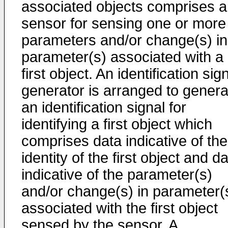
associated objects comprises a
sensor for sensing one or more
parameters and/or change(s) in
parameter(s) associated with a
first object. An identification sig
generator is arranged to genera
an identification signal for
identifying a first object which
comprises data indicative of the
identity of the first object and d
indicative of the parameter(s)
and/or change(s) in parameter(
associated with the first object
sensed by the sensor. A