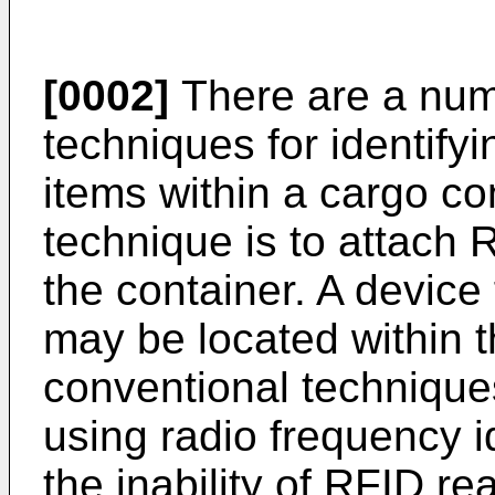
[0002]
There are a num
techniques for identifyi
items within a cargo c
technique is to attach 
the container. A device
may be located within 
conventional techniques 
using radio frequency id
the inability of RFID re