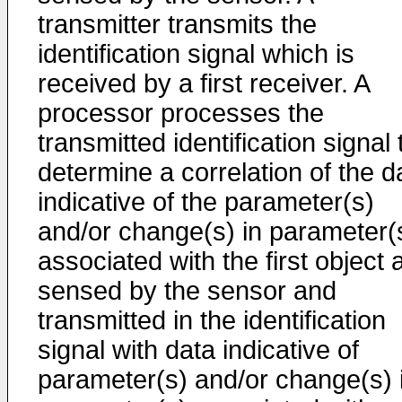
transmitter transmits the
identification signal which is
received by a first receiver. A
processor processes the
transmitted identification signal 
determine a correlation of the d
indicative of the parameter(s)
and/or change(s) in parameter(
associated with the first object 
sensed by the sensor and
transmitted in the identification
signal with data indicative of
parameter(s) and/or change(s) 