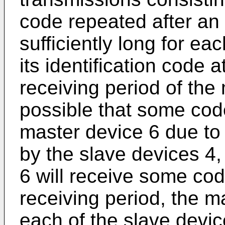
code repeated after an i
sufficiently long for ea
its identification code a
receiving period of the 
possible that some co
master device 6 due to
by the slave devices 4
6 will receive some code
receiving period, the m
each of the slave dev