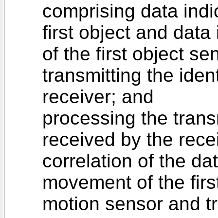
comprising data indic
first object and dat
of the first object s
transmitting the ident
receiver; and
processing the transm
received by the rece
correlation of the dat
movement of the firs
motion sensor and tr