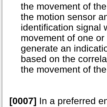
the movement of the 
the motion sensor an
identification signal 
movement of one or 
generate an indicati
based on the correlat
the movement of the
[0007]
In a preferred e