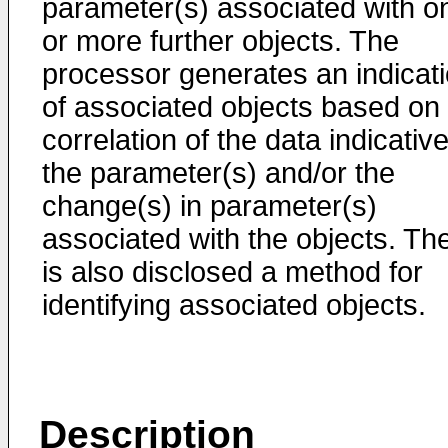
parameter(s) associated with o
or more further objects. The
processor generates an indicat
of associated objects based on
correlation of the data indicative
the parameter(s) and/or the
change(s) in parameter(s)
associated with the objects. Th
is also disclosed a method for
identifying associated objects.
Description