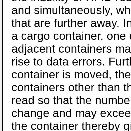
and simultaneously, whi
that are further away. I
a cargo container, one d
adjacent containers may
rise to data errors. Fu
container is moved, the
containers other than t
read so that the numbe
change and may exceed
the container thereby g