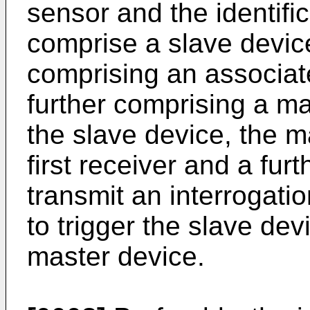
sensor and the identifi
comprise a slave device
comprising an associat
further comprising a ma
the slave device, the m
first receiver and a fur
transmit an interrogatio
to trigger the slave devi
master device.