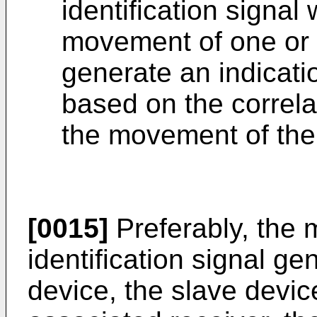
identification signal 
movement of one or 
generate an indicati
based on the correlat
the movement of the
[0015]
Preferably, the 
identification signal g
device, the slave devic