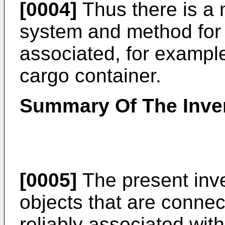
[0004]
Thus there is a 
system and method for i
associated, for example
cargo container.
Summary Of The Inve
[0005]
The present inve
objects that are conne
reliably associated wit