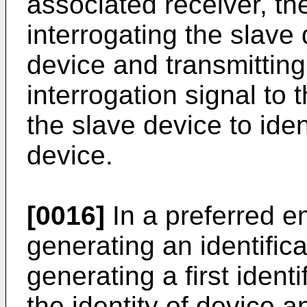
associated receiver, th
interrogating the slave
device and transmittin
interrogation signal to 
the slave device to ident
device.
[0016]
In a preferred e
generating an identific
generating a first ident
the identity of device 