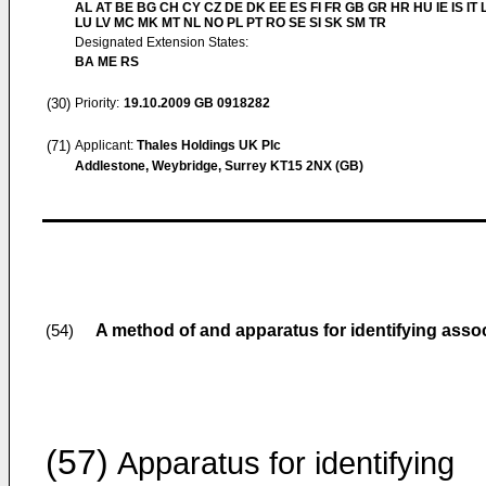
AL AT BE BG CH CY CZ DE DK EE ES FI FR GB GR HR HU IE IS IT L
LU LV MC MK MT NL NO PL PT RO SE SI SK SM TR
Designated Extension States:
BA ME RS
(30)
Priority:
19.10.2009
GB 0918282
(71)
Applicant:
Thales Holdings UK Plc
Addlestone, Weybridge, Surrey KT15 2NX (GB)
A method of and apparatus for identifying asso
(54)
(57)
Apparatus for identifying