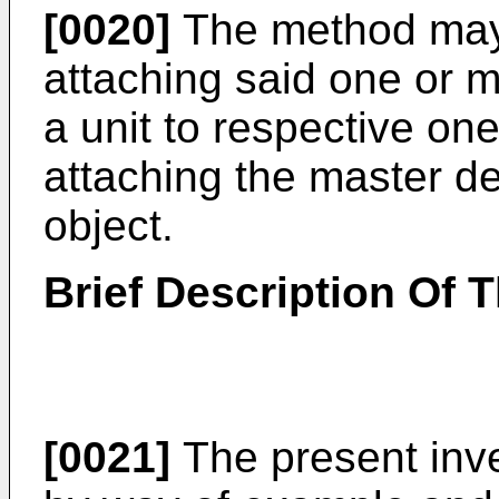
[0020]
The method may 
attaching said one or m
a unit to respective on
attaching the master dev
object.
Brief Description Of 
[0021]
The present inve