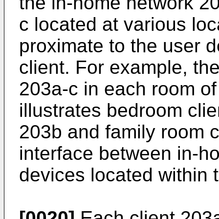
the in-home network 20
c located at various lo
proximate to the user 
client. For example, th
203a-c in each room of
illustrates bedroom clie
203b and family room c
interface between in-h
devices located within 
[0020]
Each client 203a