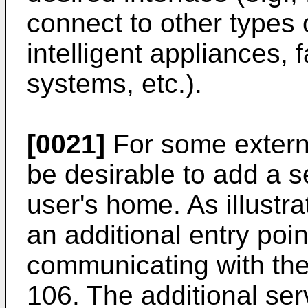
connect to other types 
intelligent appliances, 
systems, etc.).
[0021]
For some extern
be desirable to add a se
user's home. As illustra
an additional entry poi
communicating with the
106. The additional ser