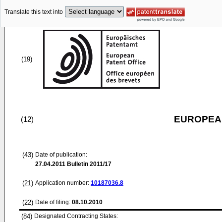
Translate this text into
(19)
EUROPEAN
(12)
(43)
Date of publication:
27.04.2011
Bulletin 2011/17
(21)
Application number:
10187036.8
(22)
Date of filing:
08.10.2010
(84)
Designated Contracting States: