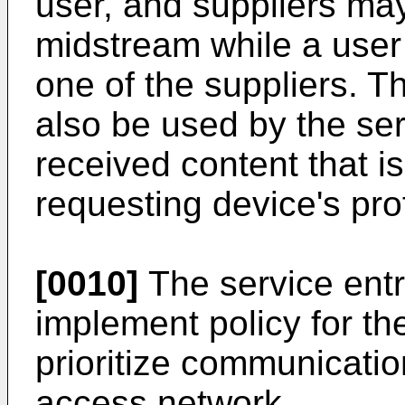
user, and suppliers ma
midstream while a user 
one of the suppliers. T
also be used by the ser
received content that is
requesting device's prof
[0010]
The service ent
implement policy for t
prioritize communicatio
access network.