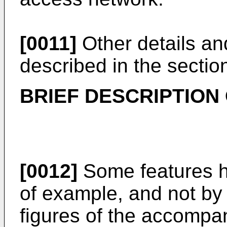
[0011]
Other details and
described in the section
BRIEF DESCRIPTION
[0012]
Some features he
of example, and not by w
figures of the accompa