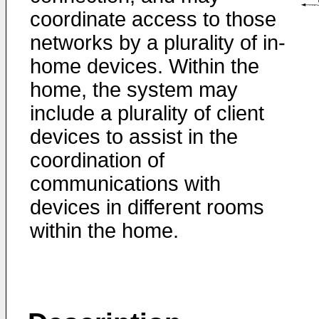
coordinate access to those
networks by a plurality of in-
home devices. Within the
home, the system may
include a plurality of client
devices to assist in the
coordination of
communications with
devices in different rooms
within the home.