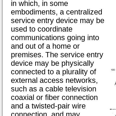
in which, in some
embodiments, a centralized
service entry device may be
used to coordinate
communications going into
and out of a home or
premises. The service entry
device may be physically
connected to a plurality of
external access networks,
such as a cable television
coaxial or fiber connection
and a twisted-pair wire
connection, and may