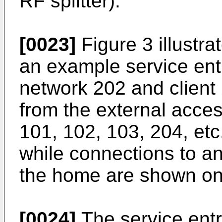
RF splitter).
[0023]
Figure 3 illustra
an example service ent
network 202 and client
from the external acces
101, 102, 103, 204, etc.
while connections to an
the home are shown on 
[0024]
The service ent