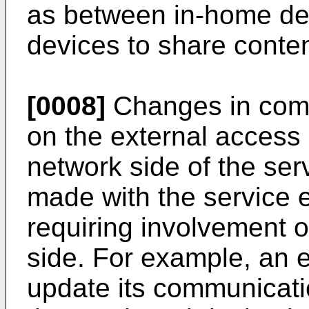
as between in-home dev
devices to share conten
[0008]
Changes in comm
on the external access
network side of the ser
made with the service e
requiring involvement o
side. For example, an 
update its communicatio