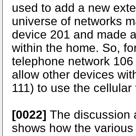
used to add a new exte
universe of networks m
device 201 and made av
within the home. So, fo
telephone network 106 
allow other devices wit
111) to use the cellula
[0022]
The discussion 
shows how the various s