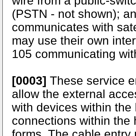
wire from a public-swi
(PSTN - not shown); and
communicates with sate
may use their own inter
105 communicating with
[0003]
These service en
allow the external acc
with devices within the
connections within the
forms. The cable entry