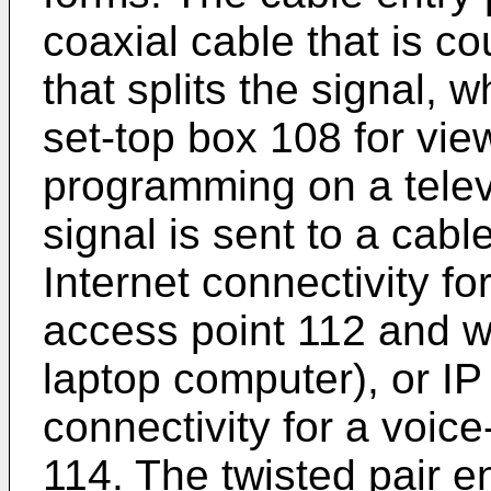
coaxial cable that is co
that splits the signal, 
set-top box 108 for vie
programming on a telev
signal is sent to a cab
Internet connectivity fo
access point 112 and wi
laptop computer), or IP 
connectivity for a voic
114. The twisted pair e