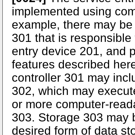
implemented using com
example, there may be a
301 that is responsible
entry device 201, and 
features described here
controller 301 may inc
302, which may execute
or more computer-read
303. Storage 303 may 
desired form of data s