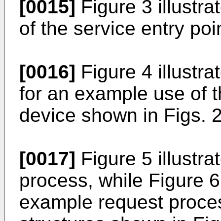
[0015]
Figure 3 illustr
of the service entry poi
[0016]
Figure 4 illustra
for an example use of t
device shown in Figs. 2
[0017]
Figure 5 illustr
process, while Figure 6 
example request proce