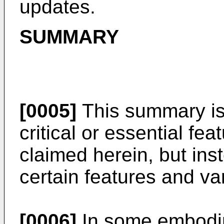
updates.
SUMMARY
[0005]
This summary is 
critical or essential fea
claimed herein, but in
certain features and var
[0006]
In some embodim