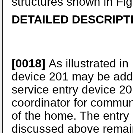
structures shown in Fig
DETAILED DESCRIPT
[0018]
As illustrated in 
device 201 may be add
service entry device 20
coordinator for commun
of the home. The entry
discussed above remain