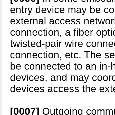
entry device may be con
external access networ
connection, a fiber opt
twisted-pair wire connec
connection, etc. The se
be connected to an in-
devices, and may coor
devices access the ext
[0007]
Outgoing commu