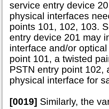
service entry device 20
physical interfaces nee
points 101, 102, 103. S
entry device 201 may i
interface and/or optical
point 101, a twisted pai
PSTN entry point 102, a
physical interface for sa
[0019]
Similarly, the va