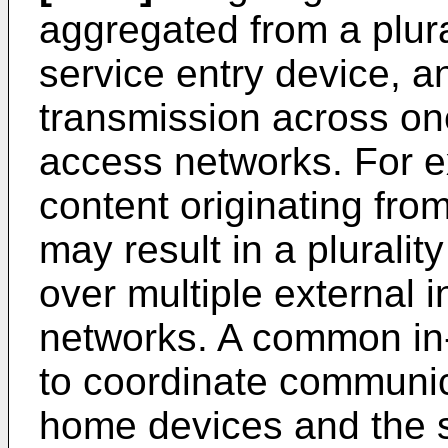
aggregated from a plura
service entry device, a
transmission across one
access networks. For e
content originating fro
may result in a pluralit
over multiple external i
networks. A common i
to coordinate communic
home devices and the s