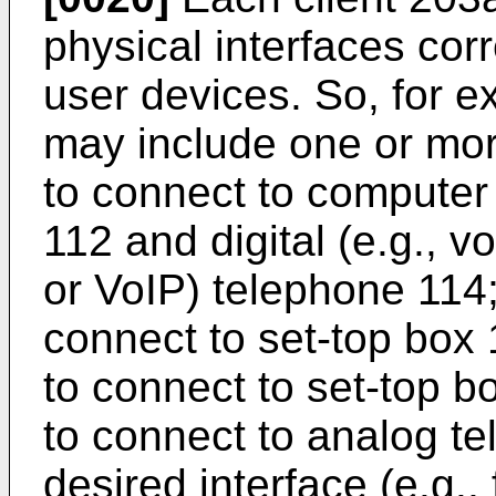
physical interfaces cor
user devices. So, for e
may include one or mor
to connect to computer 
112 and digital (e.g., v
or VoIP) telephone 114;
connect to set-top box 1
to connect to set-top bo
to connect to analog t
desired interface (e.g., 