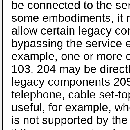
be connected to the ser
some embodiments, it ma
allow certain legacy c
bypassing the service e
example, one or more of
103, 204 may be direct
legacy components 205
telephone, cable set-to
useful, for example, w
is not supported by the