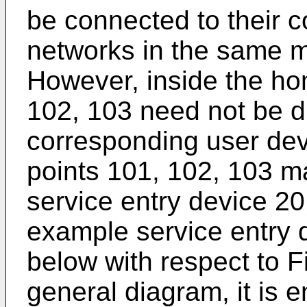
be connected to their 
networks in the same m
However, inside the hom
102, 103 need not be di
corresponding user devi
points 101, 102, 103 ma
service entry device 201
example service entry 
below with respect to Fi
general diagram, it is 