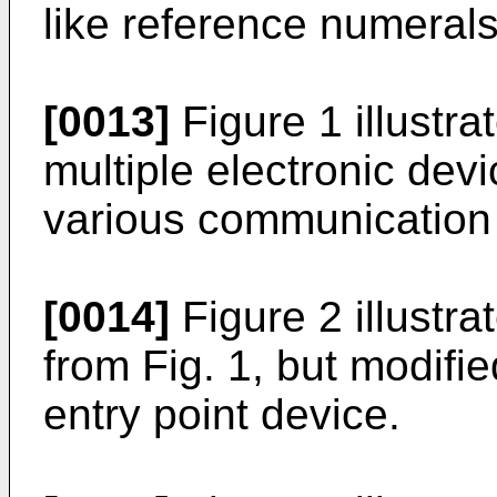
like reference numerals
[0013]
Figure 1 illustra
multiple electronic dev
various communication
[0014]
Figure 2 illustr
from Fig. 1, but modifie
entry point device.