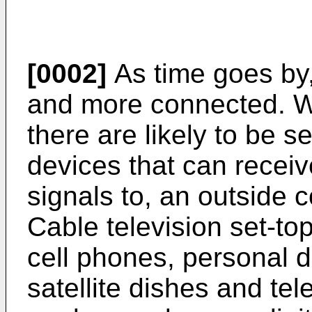
[0002]
As time goes by
and more connected. Wi
there are likely to be 
devices that can receiv
signals to, an outside
Cable television set-to
cell phones, personal d
satellite dishes and te