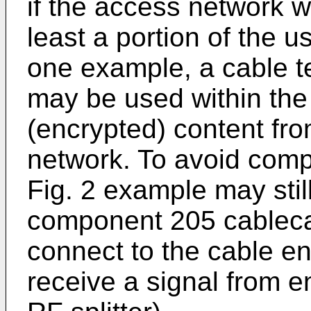
if the access network w
least a portion of the u
one example, a cable t
may be used within th
(encrypted) content fro
network. To avoid compr
Fig. 2 example may stil
component 205 cablecard
connect to the cable ent
receive a signal from en