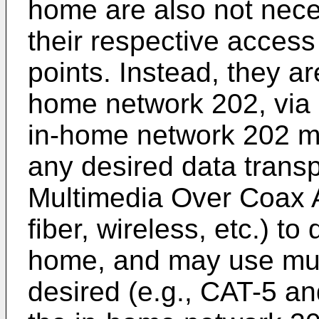
home are also not neces
their respective access
points. Instead, they a
home network 202, via 
in-home network 202 m
any desired data transp
Multimedia Over Coax A
fiber, wireless, etc.) to
home, and may use multi
desired (e.g., CAT-5 an