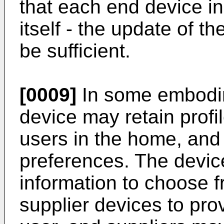
that each end device i
itself - the update of t
be sufficient.
[0009]
In some embodim
device may retain profil
users in the home, an
preferences. The device
information to choose f
supplier devices to pro