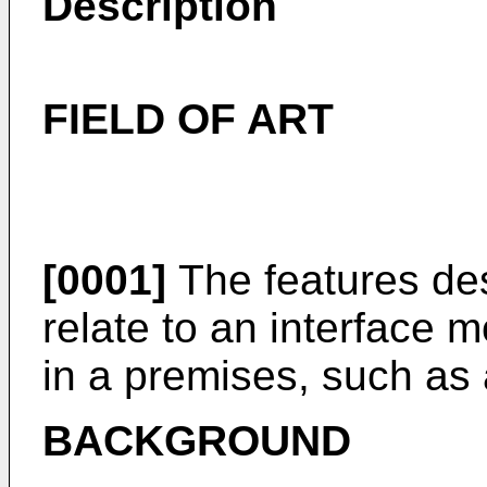
Description
FIELD OF ART
[0001]
The features des
relate to an interface m
in a premises, such as
BACKGROUND