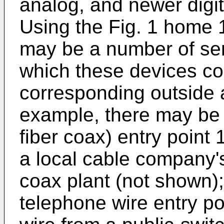
analog, and newer digit
Using the Fig. 1 home 
may be a number of ser
which these devices c
corresponding outside 
example, there may be a
fiber coax) entry point 
a local cable company's
coax plant (not shown);
telephone wire entry poi