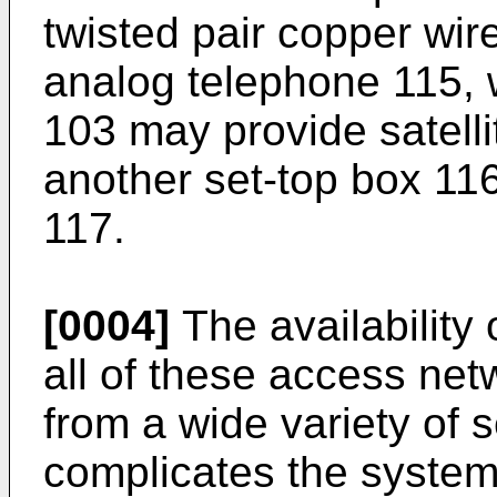
twisted pair copper wir
analog telephone 115, wh
103 may provide satellit
another set-top box 116
117.
[0004]
The availability 
all of these access net
from a wide variety of s
complicates the system