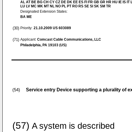
AL AT BE BG CH CY CZ DE DK EE ES FI FR GB GR HR HU IE IS IT L
LU LV MC MK MT NL NO PL PT RO RS SE SI SK SM TR
Designated Extension States:
BA ME
(30)
Priority:
21.10.2009
US 603089
(71)
Applicant:
Comcast Cable Communications, LLC
Philadelphia, PA 19103 (US)
Service entry Device supporting a plurality of e
(54)
(57)
A system is described