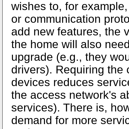
wishes to, for example
or communication protoc
add new features, the 
the home will also need
upgrade (e.g., they wo
drivers). Requiring the 
devices reduces service 
the access network's abi
services). There is, ho
demand for more service