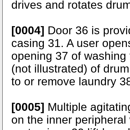
drives and rotates dru
[0004]
Door 36 is provi
casing 31. A user open
opening 37 of washing 
(not illustrated) of dru
to or remove laundry 3
[0005]
Multiple agitati
on the inner peripheral 