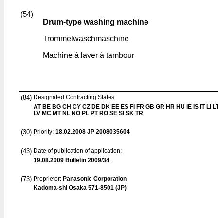
(54)
Drum-type washing machine
Trommelwaschmaschine
Machine à laver à tambour
(84)
Designated Contracting States:
AT BE BG CH CY CZ DE DK EE ES FI FR GB GR HR HU IE IS IT LI L
LV MC MT NL NO PL PT RO SE SI SK TR
(30)
Priority:
18.02.2008
JP 2008035604
(43)
Date of publication of application:
19.08.2009
Bulletin 2009/34
(73)
Proprietor:
Panasonic Corporation
Kadoma-shi Osaka 571-8501 (JP)