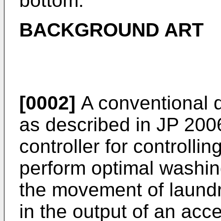
bottom.
BACKGROUND ART
[0002]
A conventional 
as described in
JP 200
controller for controll
perform optimal washing
the movement of laund
in the output of an acc