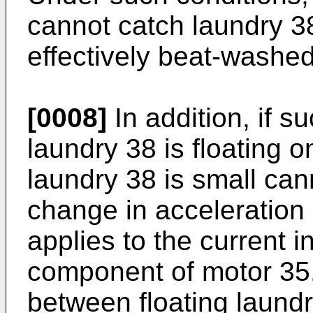
cannot catch laundry 38
effectively beat-washed
[0008]
In addition, if s
laundry 38 is floating o
laundry 38 is small can
change in acceleration 
applies to the current i
component of motor 35.
between floating laund