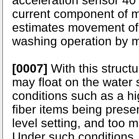
acceleration sensor 40
current component of m
estimates movement of 
washing operation by m
[0007]
With this struct
may float on the water
conditions such as a hi
fiber items being prese
level setting, and too 
Under such conditions, 