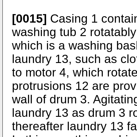
[0015]
Casing 1 contai
washing tub 2 rotatabl
which is a washing bask
laundry 13, such as cl
to motor 4, which rotat
protrusions 12 are prov
wall of drum 3. Agitatin
laundry 13 as drum 3 ro
thereafter laundry 13 fa