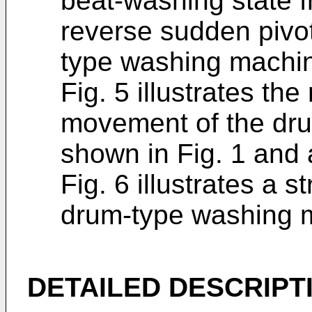
beat-washing state f
reverse sudden pivo
type washing machin
Fig. 5 illustrates th
movement of the dr
shown in Fig. 1 and 
Fig. 6 illustrates a s
drum-type washing 
DETAILED DESCRIPT