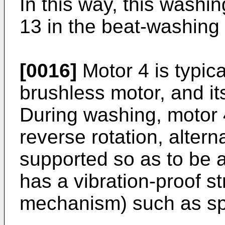
In this way, this wash
13 in the beat-washing
[0016]
Motor 4 is typica
brushless motor, and its
During washing, motor 
reverse rotation, altern
supported so as to be a
has a vibration-proof st
mechanism) such as sp