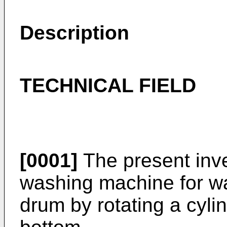
Description
TECHNICAL FIELD
[0001]
The present inve
washing machine for wa
drum by rotating a cyli