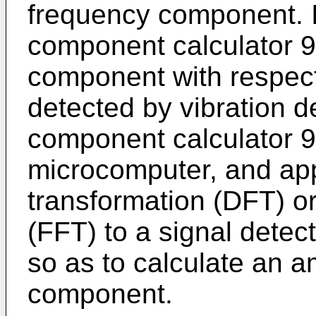
frequency component. I
component calculator 9
component with respect 
detected by vibration d
component calculator 9 
microcomputer, and app
transformation (DFT) or
(FFT) to a signal detec
so as to calculate an a
component.