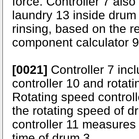
force. Controller 7 also
laundry 13 inside drum
rinsing, based on the r
component calculator 9
[0021]
Controller 7 inc
controller 10 and rotati
Rotating speed controll
the rotating speed of d
controller 11 measures 
time of drum 3.