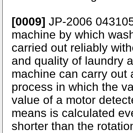
[0009]
JP-2006 043105
machine by which wash
carried out reliably wi
and quality of laundry 
machine can carry out a
process in which the var
value of a motor detect
means is calculated eve
shorter than the rotatio