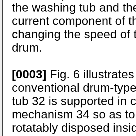
the washing tub and th
current component of t
changing the speed of t
drum.
[0003]
Fig. 6 illustrates
conventional drum-typ
tub 32 is supported in
mechanism 34 so as to 
rotatably disposed ins