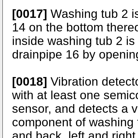
[0017]
Washing tub 2 is
14 on the bottom thereo
inside washing tub 2 is
drainpipe 16 by opening
[0018]
Vibration detecto
with at least one semic
sensor, and detects a v
component of washing tu
and back, left and righ