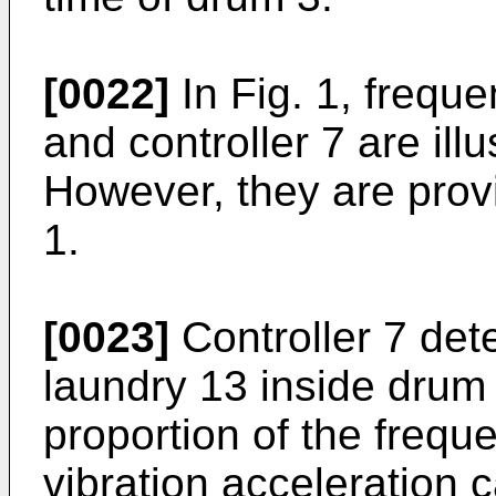
[0022]
In Fig. 1, frequ
and controller 7 are ill
However, they are prov
1.
[0023]
Controller 7 dete
laundry 13 inside drum
proportion of the freq
vibration acceleration 