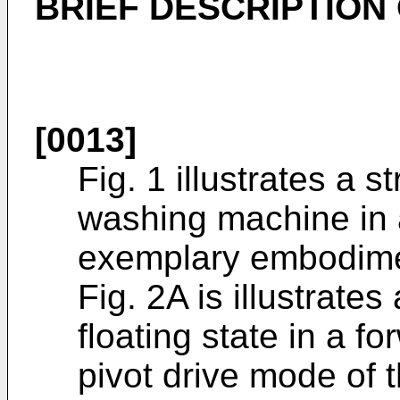
BRIEF DESCRIPTION
[0013]
Fig. 1 illustrates a 
washing machine in a
exemplary embodimen
Fig. 2A is illustrates
floating state in a f
pivot drive mode of