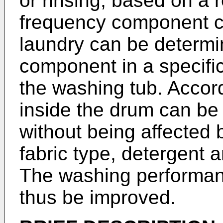
or rinsing, based on a 
frequency component c
laundry can be determin
component in a specific
the washing tub. Accord
inside the drum can be
without being affected b
fabric type, detergent 
The washing performanc
thus be improved.