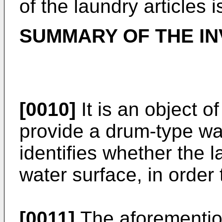
of the laundry articles 
SUMMARY OF THE IN
[0010]
It is an object o
provide a drum-type w
identifies whether the l
water surface, in order
[0011]
The aforemention