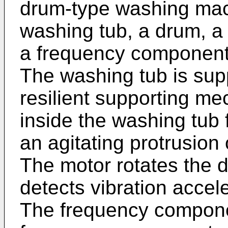
drum-type washing mach
washing tub, a drum, a 
a frequency component c
The washing tub is sup
resilient supporting m
inside the washing tub 
an agitating protrusion 
The motor rotates the d
detects vibration accel
The frequency componen