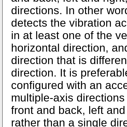
directions. In other wor
detects the vibration a
in at least one of the ver
horizontal direction, a
direction that is differen
direction. It is preferab
configured with an acce
multiple-axis directions
front and back, left and
rather than a single dir