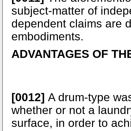
subject-matter of inde
dependent claims are d
embodiments.
ADVANTAGES OF THE
[0012]
A drum-type was
whether or not a laundry
surface, in order to ac