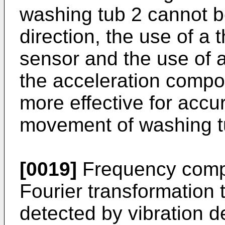
washing tub 2 cannot be
direction, the use of a 
sensor and the use of 
the acceleration compo
more effective for accu
movement of washing t
[0019]
Frequency compo
Fourier transformation t
detected by vibration de