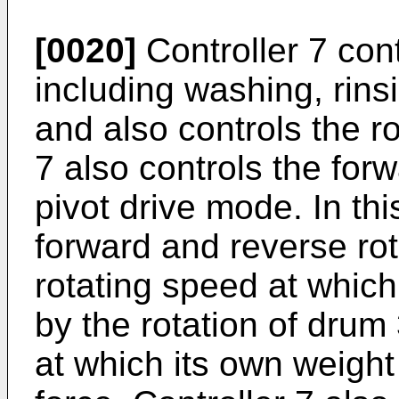
[0020]
Controller 7 cont
including washing, rins
and also controls the ro
7 also controls the for
pivot drive mode. In th
forward and reverse rot
rotating speed at which
by the rotation of drum 
at which its own weight