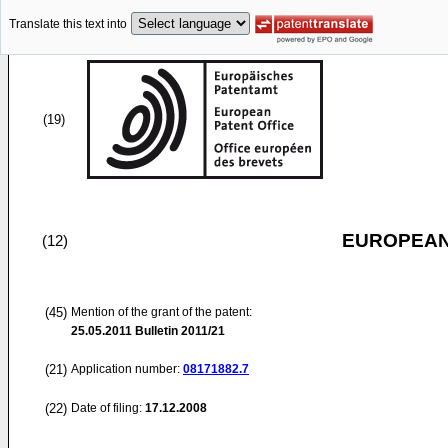
Translate this text into
(19)
EUROPEAN
(12)
(45)
Mention of the grant of the patent:
25.05.2011
Bulletin 2011/21
(21)
Application number:
08171882.7
(22)
Date of filing:
17.12.2008