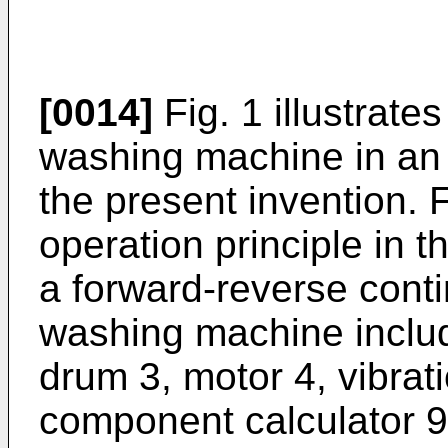
[0014]
Fig. 1 illustrate
washing machine in an
the present invention. F
operation principle in 
a forward-reverse cont
washing machine includ
drum 3, motor 4, vibrat
component calculator 9,