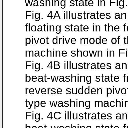
washing state in Fig
Fig. 4A illustrates an
floating state in th
pivot drive mode of
machine shown in Fi
Fig. 4B illustrates an
beat-washing state f
reverse sudden pivo
type washing machin
Fig. 4C illustrates a