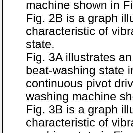
machine shown in Fi
Fig. 2B is a graph il
characteristic of vibr
state.
Fig. 3A illustrates an
beat-washing state i
continuous pivot dri
washing machine sho
Fig. 3B is a graph il
characteristic of vib