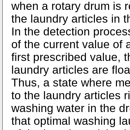
when a rotary drum is ro
the laundry articles in 
In the detection proces
of the current value of
first prescribed value, 
laundry articles are flo
Thus, a state where mec
to the laundry articles r
washing water in the dr
that optimal washing la