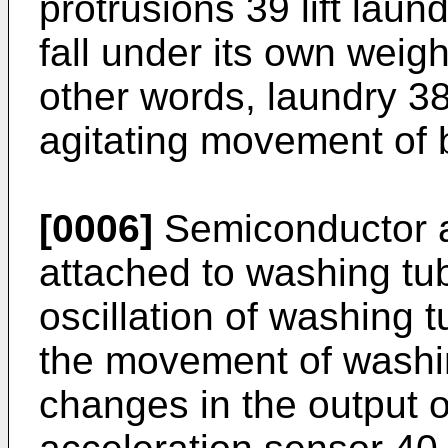
protrusions 39 lift laun
fall under its own weigh
other words, laundry 38
agitating movement of 
[0006]
Semiconductor a
attached to washing t
oscillation of washing t
the movement of washi
changes in the output 