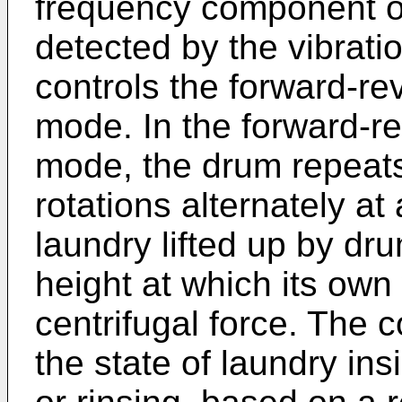
frequency component of
detected by the vibratio
controls the forward-re
mode. In the forward-re
mode, the drum repeats
rotations alternately at
laundry lifted up by dru
height at which its ow
centrifugal force. The c
the state of laundry in