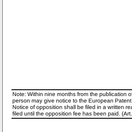
Note: Within nine months from the publication o
person may give notice to the European Patent 
Notice of opposition shall be filed in a written
filed until the opposition fee has been paid. (A