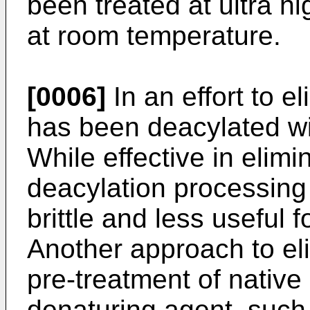
been treated at ultra h
at room temperature.
[0006]
In an effort to e
has been deacylated wit
While effective in elimi
deacylation processin
brittle and less useful f
Another approach to eli
pre-treatment of native
denaturing agent, such