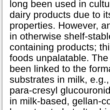
long been used in cultu
dairy products due to it
properties. However, an
in otherwise shelf-stabl
containing products; th
foods unpalatable. The 
been linked to the form
substrates in milk, e.g.
para-cresyl glucouronid
in milk-based, gellan-c