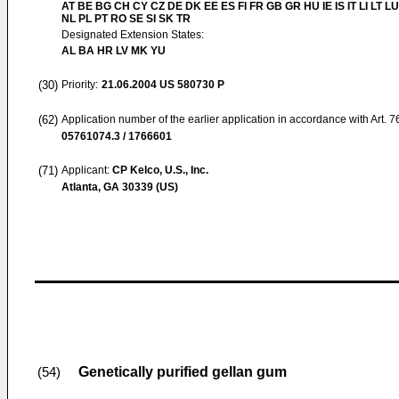
AT BE BG CH CY CZ DE DK EE ES FI FR GB GR HU IE IS IT LI LT L
NL PL PT RO SE SI SK TR
Designated Extension States:
AL BA HR LV MK YU
(30)
Priority:
21.06.2004
US 580730 P
(62)
Application number of the earlier application in accordance with Art. 
05761074.3 / 1766601
(71)
Applicant:
CP Kelco, U.S., Inc.
Atlanta, GA 30339 (US)
Genetically purified gellan gum
(54)