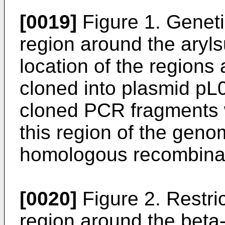
[0019]
Figure 1. Genet
region around the aryl
location of the regions
cloned into plasmid pL
cloned PCR fragments 
this region of the geno
homologous recombinat
[0020]
Figure 2. Restri
region around the bet