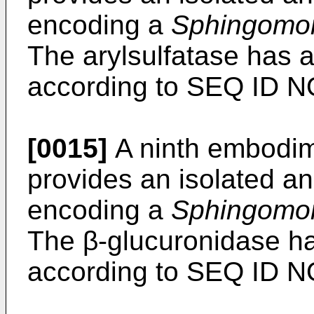
encoding a
Sphingomo
The arylsulfatase has 
according to SEQ ID NO
[0015]
A ninth embodime
provides an isolated an
encoding a
Sphingomo
The β-glucuronidase h
according to SEQ ID NO