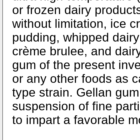
or frozen dairy product
without limitation, ice 
pudding, whipped dairy
crème brulee, and dair
gum of the present inv
or any other foods as ca
type strain. Gellan gum 
suspension of fine parti
to impart a favorable m