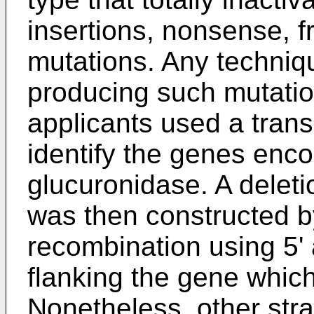
insertions, nonsense, fr
mutations. Any techniqu
producing such mutati
applicants used a trans
identify the genes enco
glucuronidase. A delet
was then constructed 
recombination using 5'
flanking the gene which
Nonetheless, other str