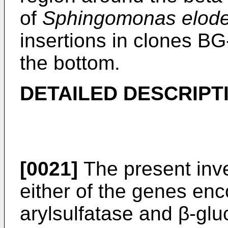
of
Sphingomonas elode
insertions in clones BG
the bottom.
DETAILED DESCRIPT
[0021]
The present inve
either of the genes en
arylsulfatase and β-gl