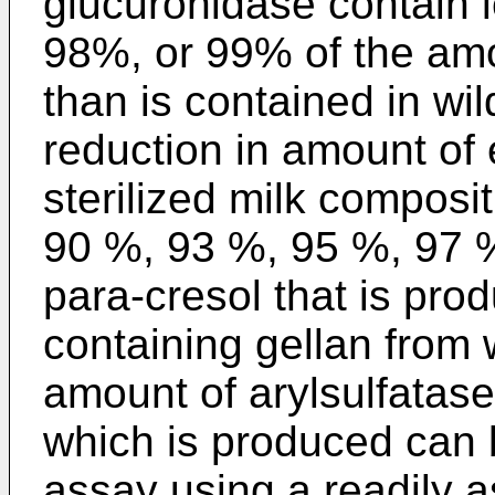
glucuronidase contain
98%, or 99% of the amou
than is contained in wil
reduction in amount of
sterilized milk composi
90 %, 93 %, 95 %, 97 %
para-cresol that is pro
containing gellan from 
amount of arylsulfatase
which is produced can
assay using a readily 