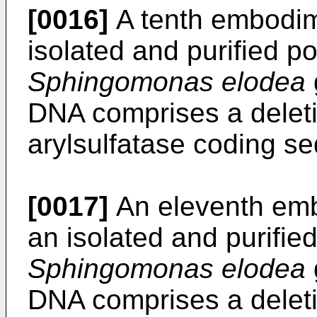
[0016]
A tenth embodime
isolated and purified p
Sphingomonas elodea
DNA comprises a deletion
arylsulfatase coding s
[0017]
An eleventh embo
an isolated and purifie
Sphingomonas elodea
DNA comprises a deletion