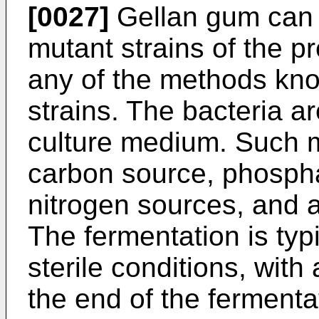
[0027]
Gellan gum can 
mutant strains of the p
any of the methods know
strains. The bacteria ar
culture medium. Such m
carbon source, phospha
nitrogen sources, and 
The fermentation is typ
sterile conditions, with
the end of the fermentat