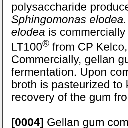
polysaccharide produce
Sphingomonas elodea.
elodea
is commercially 
®
LT100
from CP Kelco,
Commercially, gellan g
fermentation. Upon comp
broth is pasteurized to k
recovery of the gum fro
[0004]
Gellan gum comp