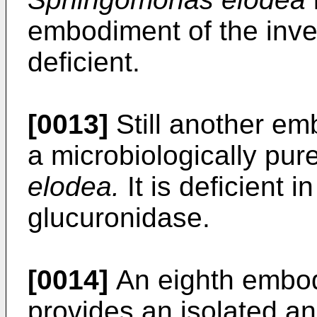
embodiment of the inven
deficient.
[0013]
Still another em
a microbiologically pur
elodea.
It is deficient i
glucuronidase.
[0014]
An eighth embod
provides an isolated an