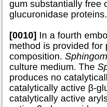
gum substantially free 
glucuronidase proteins
[0010]
In a fourth embo
method is provided for
composition.
Sphingom
culture medium. The
S
produces no catalyticall
catalytically active β-g
catalytically active ary