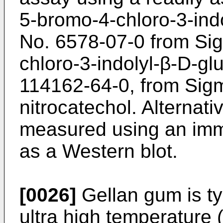
5-bromo-4-chloro-3-ind
No. 6578-07-0 from Si
chloro-3-indolyl-β-D-g
114162-64-0, from Sigm
nitrocatechol. Alternati
measured using an imm
as a Western blot.
[0026]
Gellan gum is typ
ultra high temperature 