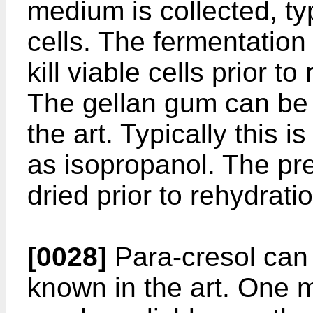
medium is collected, ty
cells. The fermentation
kill viable cells prior t
The gellan gum can be 
the art. Typically this 
as isopropanol. The pre
dried prior to rehydrati
[0028]
Para-cresol can
known in the art. One