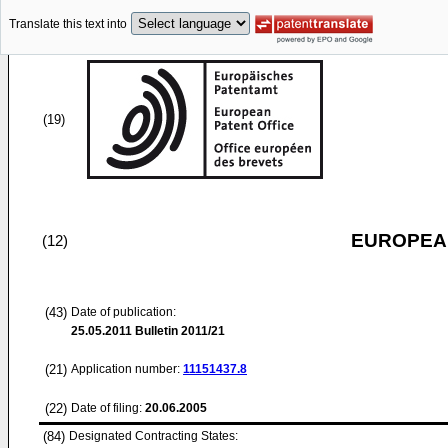
Translate this text into
(19)
EUROPEAN
(12)
(43)
Date of publication:
25.05.2011
Bulletin 2011/21
(21)
Application number:
11151437.8
(22)
Date of filing:
20.06.2005
(84)
Designated Contracting States: