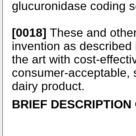
glucuronidase coding 
[0018]
These and other
invention as described 
the art with cost-effec
consumer-acceptable, st
dairy product.
BRIEF DESCRIPTION