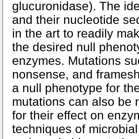
glucuronidase). The ide
and their nucleotide se
in the art to readily m
the desired null phenot
enzymes. Mutations suc
nonsense, and frameshift
a null phenotype for t
mutations can also be 
for their effect on enzy
techniques of microbial