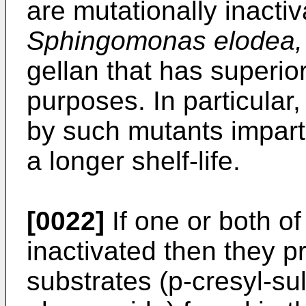
are mutationally inacti
Sphingomonas elodea,
gellan that has superior
purposes. In particular,
by such mutants imparts
a longer shelf-life.
[0022]
If one or both o
inactivated then they p
substrates (p-cresyl-su