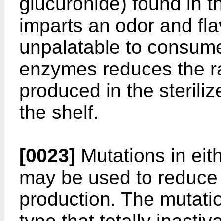
glucuronide) found in t
imparts an odor and flav
unpalatable to consume
enzymes reduces the ra
produced in the steriliz
the shelf.
[0023]
Mutations in eit
may be used to reduce t
production. The mutatio
type that totally inacti