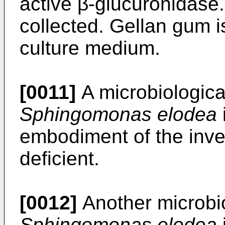
active β-glucuronidase
collected. Gellan gum i
culture medium.
[0011]
A microbiological
Sphingomonas elodea
embodiment of the invent
deficient.
[0012]
Another microbio
Sphingomonas elodea