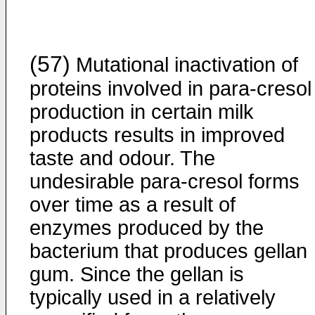
(57)
Mutational inactivation of
proteins involved in para-cresol
production in certain milk
products results in improved
taste and odour. The
undesirable para-cresol forms
over time as a result of
enzymes produced by the
bacterium that produces gellan
gum. Since the gellan is
typically used in a relatively