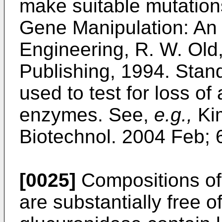
make suitable mutatio
Gene Manipulation: An 
Engineering, R. W. Old,
Publishing, 1994
. Stan
used to test for loss of 
enzymes. See,
e.g.,
Ki
Biotechnol. 2004 Feb; 
[0025]
Compositions of 
are substantially free of