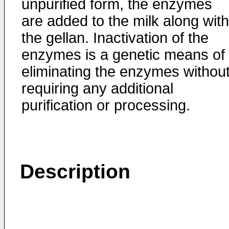
unpurified form, the enzymes
are added to the milk along with
the gellan. Inactivation of the
enzymes is a genetic means of
eliminating the enzymes withou
requiring any additional
purification or processing.
Description