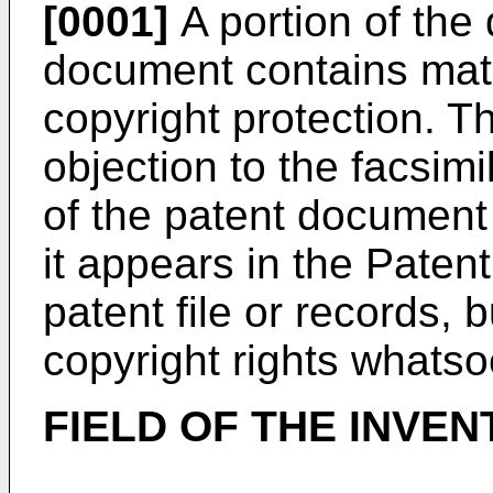
[0001]
A portion of the 
document contains mater
copyright protection. 
objection to the facsim
of the patent document 
it appears in the Paten
patent file or records, 
copyright rights whatso
FIELD OF THE INVEN