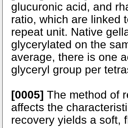
glucuronic acid, and r
ratio, which are linked 
repeat unit. Native gel
glycerylated on the sa
average, there is one a
glyceryl group per tetr
[0005]
The method of r
affects the characterist
recovery yields a soft, 