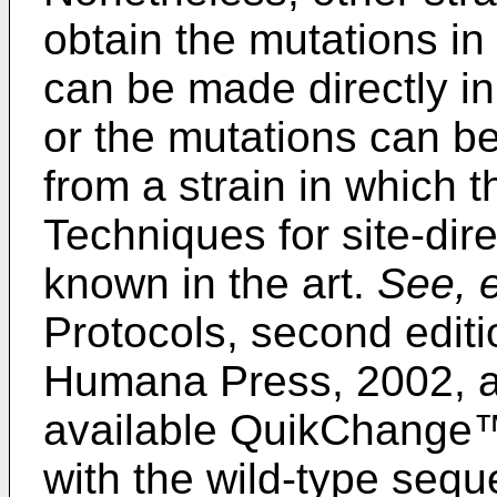
obtain the mutations i
can be made directly in 
or the mutations can be
from a strain in which t
Techniques for site-dir
known in the art.
See, e
Protocols, second editi
Humana Press, 2002
, 
available QuikChange™ 
with the wild-type sequ