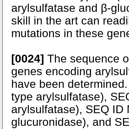
arylsulfatase and β-gl
skill in the art can rea
mutations in these gen
[0024]
The sequence of
genes encoding arylsul
have been determined.
type arylsulfatase), SE
arylsulfatase), SEQ ID 
glucuronidase), and SE