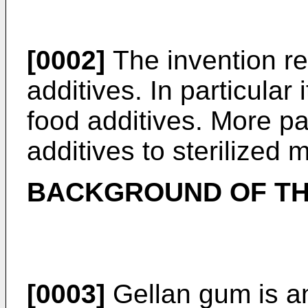
[0002]
The invention rel
additives. In particular i
food additives. More part
additives to sterilized 
BACKGROUND OF TH
[0003]
Gellan gum is an