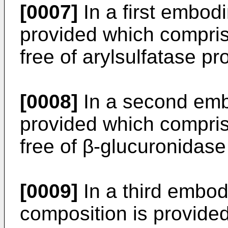
[0007]
In a first embod
provided which compris
free of arylsulfatase pro
[0008]
In a second emb
provided which compris
free of β-glucuronidase
[0009]
In a third embod
composition is provide