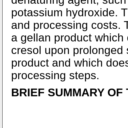
potassium hydroxide. T
and processing costs. T
a gellan product which
cresol upon prolonged s
product and which does
processing steps.
BRIEF SUMMARY OF 