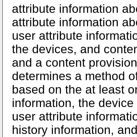
attribute information a
attribute information ab
user attribute informati
the devices, and conten
and a content provision
determines a method of
based on the at least on
information, the device 
user attribute informat
history information, and