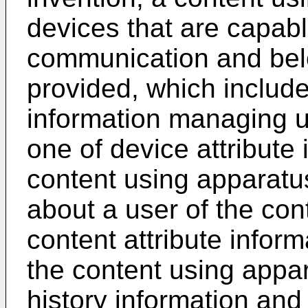
devices that are capabl
communication and belo
provided, which includ
information managing u
one of device attribute
content using apparatus
about a user of the con
content attribute infor
the content using appa
history information and