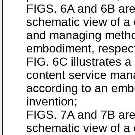
FIGS. 6A and 6B are
schematic view of a 
and managing method
embodiment, respect
FIG. 6C illustrates 
content service ma
according to an emb
invention;
FIGS. 7A and 7B are
schematic view of a 