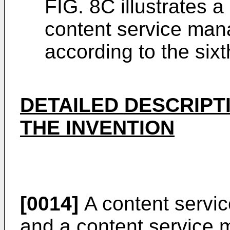
FIG. 8C illustrates 
content service ma
according to the six
DETAILED DESCRIPT
THE INVENTION
[0014]
A content servi
and a content service 