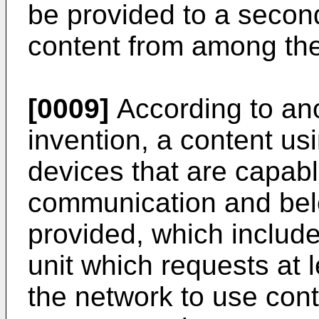
be provided to a second
content from among the
[0009]
According to ano
invention, a content us
devices that are capabl
communication and belo
provided, which includ
unit which requests at 
the network to use cont