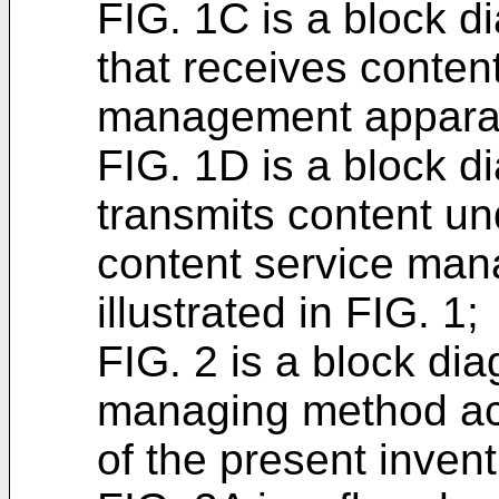
FIG. 1C is a block d
that receives conten
management apparatus
FIG. 1D is a block di
transmits content und
content service ma
illustrated in FIG. 1;
FIG. 2 is a block di
managing method ac
of the present invent