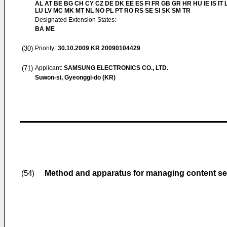
AL AT BE BG CH CY CZ DE DK EE ES FI FR GB GR HR HU IE IS IT L
LU LV MC MK MT NL NO PL PT RO RS SE SI SK SM TR
Designated Extension States:
BA ME
(30)
Priority:
30.10.2009
KR 20090104429
(71)
Applicant:
SAMSUNG ELECTRONICS CO., LTD.
Suwon-si, Gyeonggi-do (KR)
Method and apparatus for managing content ser
(54)