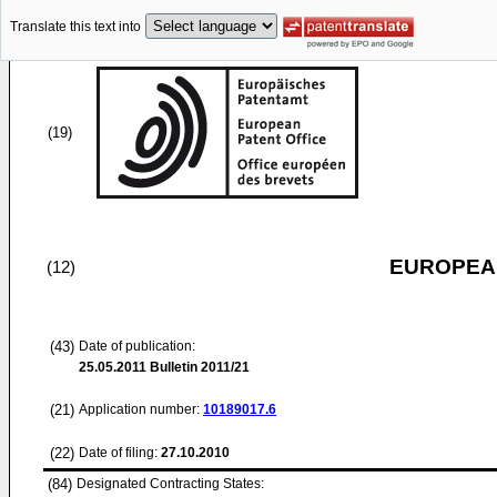
Translate this text into
(19)
EUROPEAN
(12)
(43)
Date of publication:
25.05.2011
Bulletin 2011/21
(21)
Application number:
10189017.6
(22)
Date of filing:
27.10.2010
(84)
Designated Contracting States: