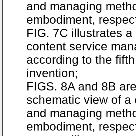
and managing method
embodiment, respect
FIG. 7C illustrates 
content service ma
according to the fif
invention;
FIGS. 8A and 8B are
schematic view of a 
and managing method
embodiment, respect