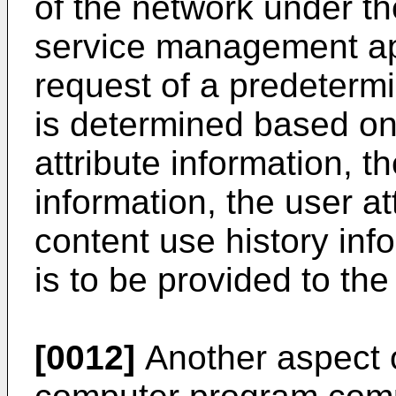
of the network under th
service management app
request of a predetermi
is determined based on 
attribute information, t
information, the user at
content use history inf
is to be provided to th
[0012]
Another aspect o