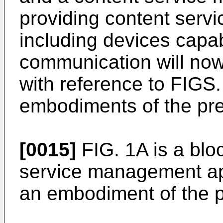
providing content servi
including devices capa
communication will now
with reference to FIGS.
embodiments of the pre
[0015]
FIG. 1A is a blo
service management ap
an embodiment of the p