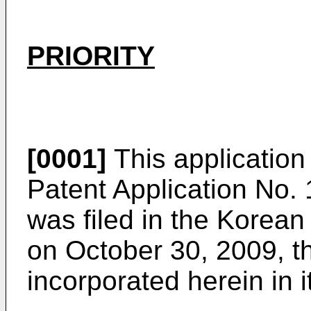
PRIORITY
[0001]
This application 
Patent Application No.
was filed in the Korean 
on October 30, 2009, th
incorporated herein in i