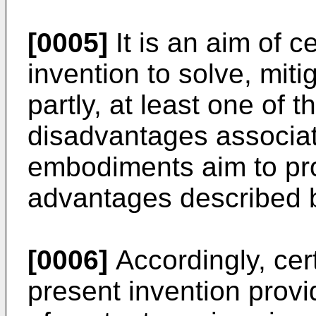
[0005]
It is an aim of 
invention to solve, miti
partly, at least one of 
disadvantages associate
embodiments aim to pro
advantages described 
[0006]
Accordingly, cer
present invention prov