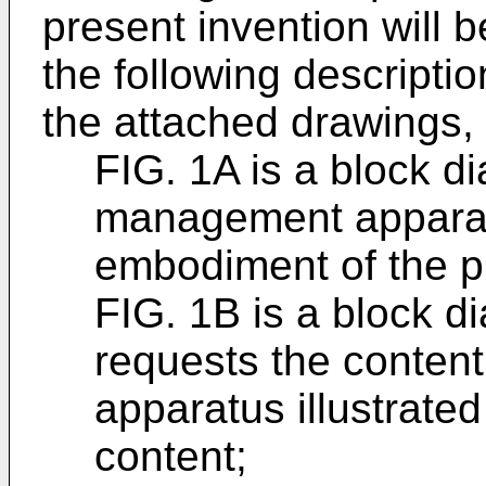
present invention will
the following descriptio
the attached drawings, 
FIG. 1A is a block d
management apparat
embodiment of the p
FIG. 1B is a block di
requests the conten
apparatus illustrated
content;