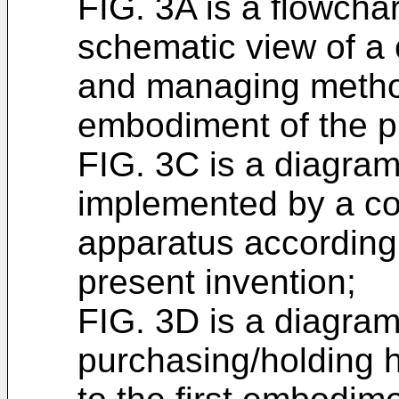
FIG. 3A is a flowcha
schematic view of a 
and managing metho
embodiment of the p
FIG. 3C is a diagram 
implemented by a c
apparatus according
present invention;
FIG. 3D is a diagram 
purchasing/holding h