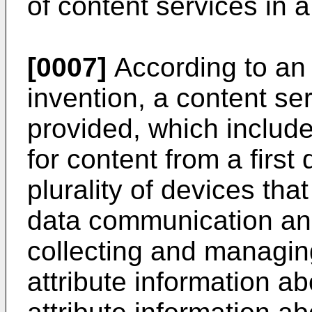
of content services in 
[0007]
According to an 
invention, a content s
provided, which include
for content from a firs
plurality of devices tha
data communication and
collecting and managing
attribute information a