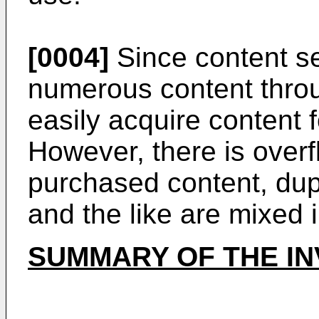
[0004]
Since content se
numerous content thro
easily acquire content 
However, there is overf
purchased content, dup
and the like are mixed 
SUMMARY OF THE IN