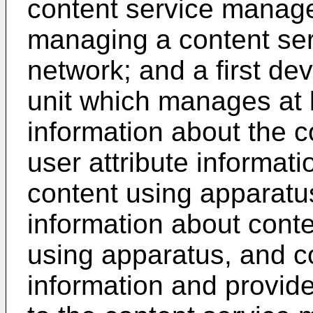
content service manag
managing a content serv
network; and a first de
unit which manages at l
information about the c
user attribute informati
content using apparatus
information about cont
using apparatus, and c
information and provide