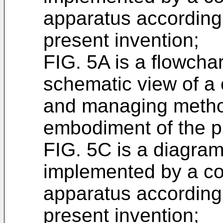
apparatus according
present invention;
FIG. 5A is a flowcha
schematic view of a 
and managing metho
embodiment of the p
FIG. 5C is a diagram 
implemented by a c
apparatus according
present invention;