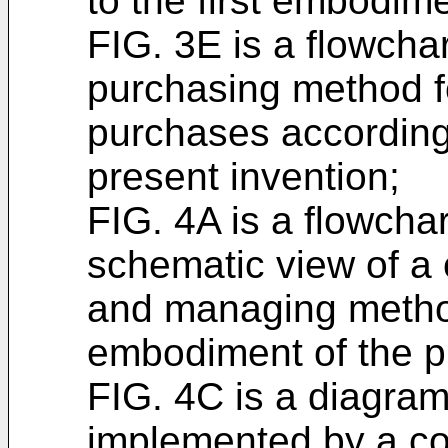
to the first embodime
FIG. 3E is a flowchar
purchasing method f
purchases according
present invention;
FIG. 4A is a flowcha
schematic view of a 
and managing metho
embodiment of the p
FIG. 4C is a diagram 
implemented by a c