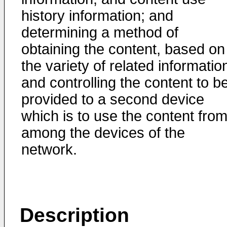
history information; and
determining a method of
obtaining the content, based on
the variety of related informatio
and controlling the content to b
provided to a second device
which is to use the content fro
among the devices of the
network.
Description