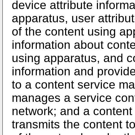
device attribute inform
apparatus, user attribu
of the content using ap
information about conte
using apparatus, and c
information and provide
to a content service 
manages a service cont
network; and a content 
transmits the content t