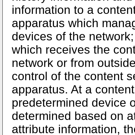
information to a conte
apparatus which manage
devices of the network;
which receives the cont
network or from outside
control of the content
apparatus. At a content
predetermined device of
determined based on at
attribute information, t