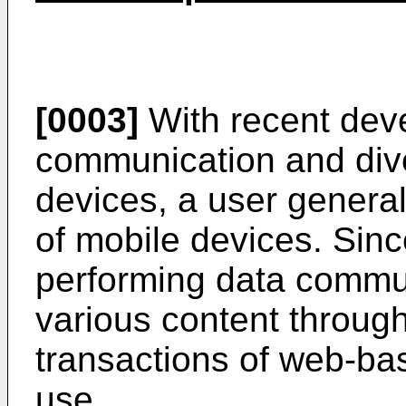
[0003]
With recent dev
communication and dive
devices, a user genera
of mobile devices. Sin
performing data commu
various content throug
transactions of web-bas
use.