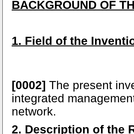
BACKGROUND OF TH
1. Field of the Inventi
[0002]
The present inve
integrated management 
network.
2. Description of the 