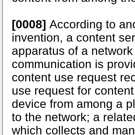
[0008]
According to ano
invention, a content s
apparatus of a network
communication is provi
content use request rec
use request for conten
device from among a plu
to the network; a relat
which collects and man