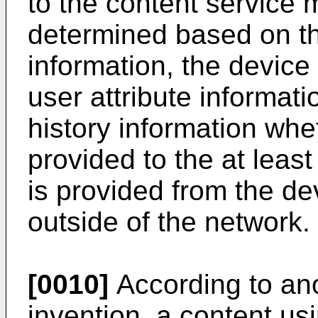
to the content service 
determined based on th
information, the device 
user attribute informat
history information whe
provided to the at leas
is provided from the de
outside of the network.
[0010]
According to ano
invention, a content us