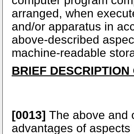
computer program compr
arranged, when execut
and/or apparatus in ac
above-described aspect
machine-readable stora
BRIEF DESCRIPTION
[0013]
The above and o
advantages of aspects