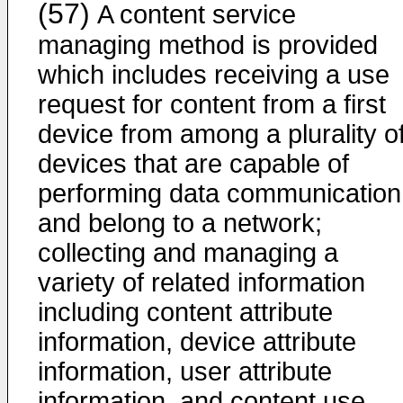
(57)
A content service
managing method is provided
which includes receiving a use
request for content from a first
device from among a plurality o
devices that are capable of
performing data communication
and belong to a network;
collecting and managing a
variety of related information
including content attribute
information, device attribute
information, user attribute
information, and content use