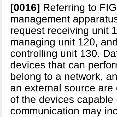
[0016]
Referring to FIG
management apparatus 
request receiving unit 1
managing unit 120, and
controlling unit 130. 
devices that can perf
belong to a network, a
an external source are
of the devices capable 
communication may inc