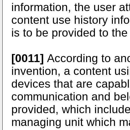
information, the user at
content use history inf
is to be provided to th
[0011]
According to ano
invention, a content us
devices that are capabl
communication and belo
provided, which include
managing unit which ma