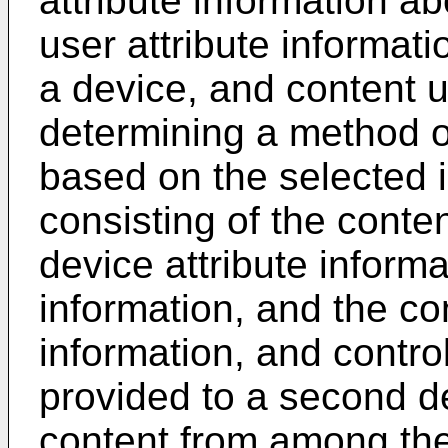
attribute information ab
user attribute informati
a device, and content u
determining a method of
based on the selected 
consisting of the conten
device attribute informa
information, and the co
information, and control
provided to a second de
content from among the