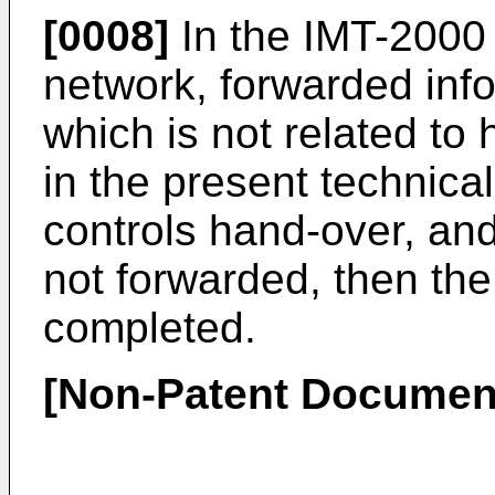
[0008]
In the IMT-2000
network, forwarded infor
which is not related to
in the present technical
controls hand-over, and
not forwarded, then the
completed.
[Non-Patent Documen