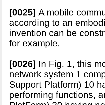
[0025]
A mobile commun
according to an embodi
invention can be constr
for example.
[0026]
In Fig. 1, this 
network system 1 comp
Support Platform) 10 h
performing functions, 