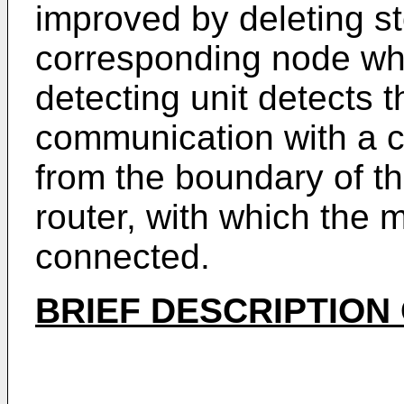
improved by deleting st
corresponding node wh
detecting unit detects 
communication with a 
from the boundary of th
router, with which the 
connected.
BRIEF DESCRIPTION