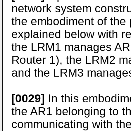
network system constru
the embodiment of the p
explained below with ref
the LRM1 manages AR1
Router 1), the LRM2 
and the LRM3 manage
[0029]
In this embodim
the AR1 belonging to 
communicating with th