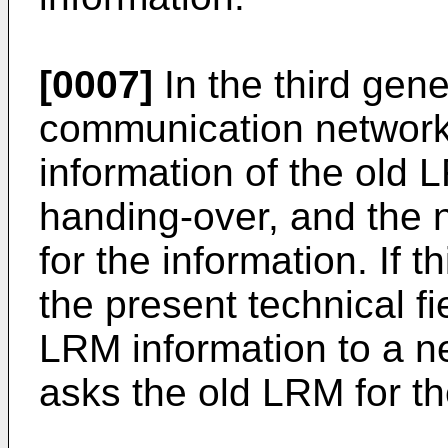
[0007]
In the third gen
communication network
information of the old
handing-over, and the
for the information. If t
the present technical fi
LRM information to a 
asks the old LRM for t