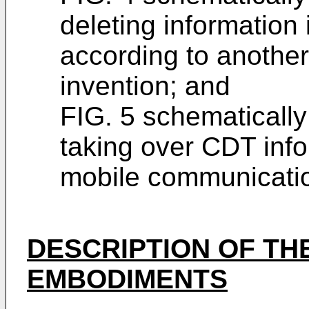
deleting information
according to anothe
invention; and
FIG. 5 schematicall
taking over CDT infor
mobile communicati
DESCRIPTION OF TH
EMBODIMENTS