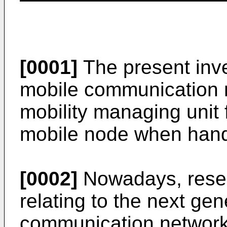
[0001]
The present inve
mobile communication 
mobility managing unit 
mobile node when hand
[0002]
Nowadays, resea
relating to the next ge
communication network