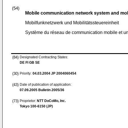
(54)
Mobile communication network system and mobi
Mobilfunknetzwerk und Mobilitätssteuereinheit
Système du réseau de communication mobile et une
(84)
Designated Contracting States:
DE FI GB SE
(30)
Priority:
04.03.2004
JP 2004060454
(43)
Date of publication of application:
07.09.2005
Bulletin 2005/36
(73)
Proprietor:
NTT DoCoMo, Inc.
Tokyo 100-6150 (JP)