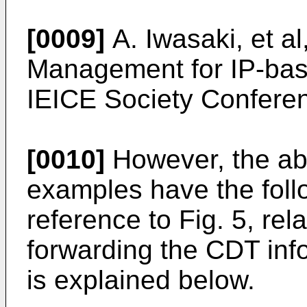
[0009]
A. Iwasaki, et al
Management for IP-bas
IEICE Society Conferen
[0010]
However, the abo
examples have the foll
reference to Fig. 5, rel
forwarding the CDT in
is explained below.