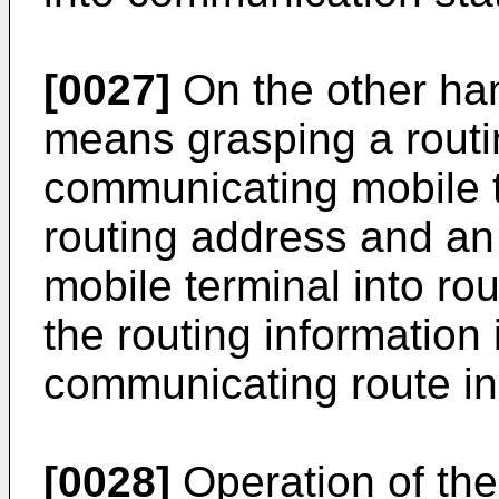
[0027]
On the other ha
means grasping a routi
communicating mobile t
routing address and an 
mobile terminal into rou
the routing information
communicating route in 
[0028]
Operation of th