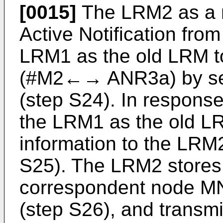
[0015]
The LRM2 as a 
Active Notification fro
LRM1 as the old LRM t
(#M2←→ ANR3a) by se
(step S24). In respons
the LRM1 as the old L
information to the LRM
S25). The LRM2 stores 
correspondent node M
(step S26), and transmi