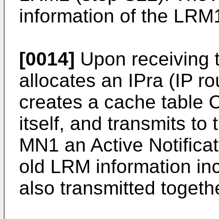
information of the LRM1
[0014]
Upon receiving t
allocates an IPra (IP r
creates a cache tabl
itself, and transmits t
MN1 an Active Notificati
old LRM information inc
also transmitted togeth