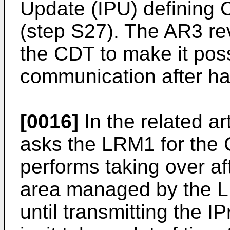
Update (IPU) defining 
(step S27). The AR3 re
the CDT to make it poss
communication after ha
[0016]
In the related a
asks the LRM1 for the 
performs taking over a
area managed by the LRM
until transmitting the 