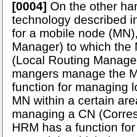
[0004]
On the other han
technology described 
for a mobile node (MN
Manager) to which the
(Local Routing Manager
mangers manage the MN
function for managing l
MN within a certain are
managing a CN (Corres
HRM has a function for