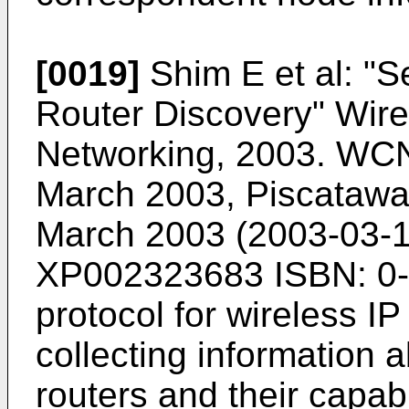
[0019]
Shim E et al: "
Router Discovery" Wir
Networking, 2003. WC
March 2003, Piscataway
March 2003 (2003-03-1
XP002323683 ISBN: 0-
protocol for wireless I
collecting information
routers and their capabi