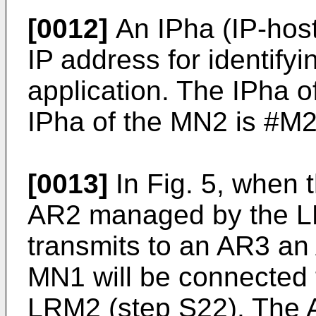
[0012]
An IPha (IP-host
IP address for identifyi
application. The IPha 
IPha of the MN2 is #M2
[0013]
In Fig. 5, when 
AR2 managed by the L
transmits to an AR3 an A
MN1 will be connected
LRM2 (step S22). The A