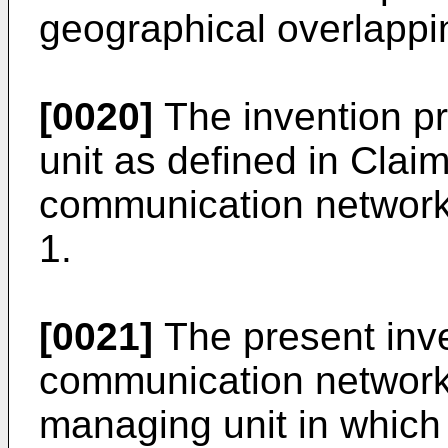
geographical overlappi
[0020]
The invention pr
unit as defined in Clai
communication network
1.
[0021]
The present inve
communication network
managing unit in which