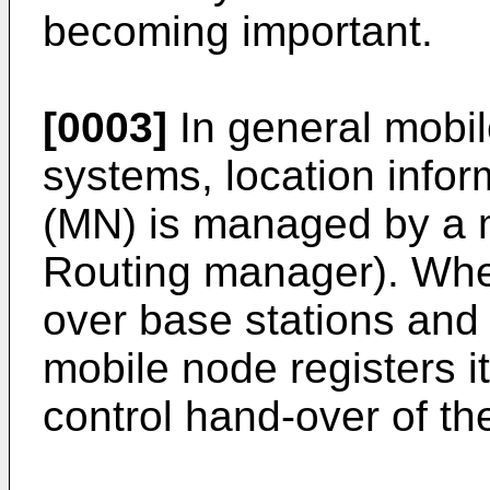
becoming important.
[0003]
In general mobi
systems, location infor
(MN) is managed by a m
Routing manager). Wh
over base stations and
mobile node registers it
control hand-over of th