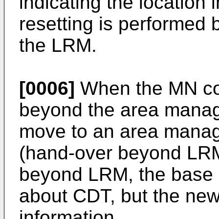
indicating the location 
resetting is performed 
the LRM.
[0006]
When the MN con
beyond the area manag
move to an area mana
(hand-over beyond LR
beyond LRM, the base 
about CDT, but the ne
information.