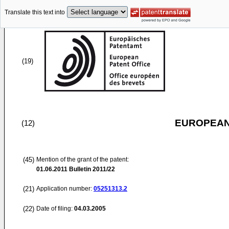
Translate this text into
(19)
EUROPEAN
(12)
(45)
Mention of the grant of the patent:
01.06.2011
Bulletin 2011/22
(21)
Application number:
05251313.2
(22)
Date of filing:
04.03.2005