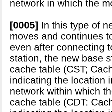
network in which the mo
[0005]
In this type of n
moves and continues t
even after connecting 
station, the new base s
cache table (CST; Cach
indicating the location 
network within which th
cache table (CDT: Cach