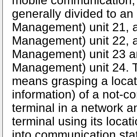
mobile communication, 
generally divided to an
Management) unit 21,
Management) unit 22, 
Management) unit 23 
Management) unit 24. 
means grasping a locati
information) of a not-
terminal in a network a
terminal using its locati
into communication sta