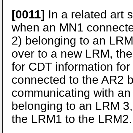
[0011]
In a related art 
when an MN1 connecte
2) belonging to an LR
over to a new LRM, th
for CDT information fo
connected to the AR2 b
communicating with an
belonging to an LRM 3,
the LRM1 to the LRM2.