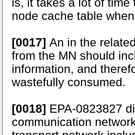
is, it takes a lot of ti
node cache table when
[0017]
An in the related
from the MN should inc
information, and theref
wastefully consumed.
[0018]
EPA-0823827 dis
communication network