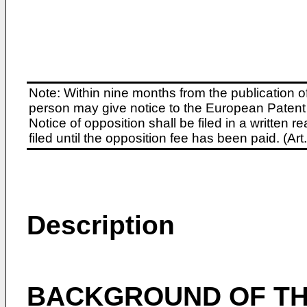
Note: Within nine months from the publication o
person may give notice to the European Patent 
Notice of opposition shall be filed in a written
filed until the opposition fee has been paid. (A
Description
BACKGROUND OF TH