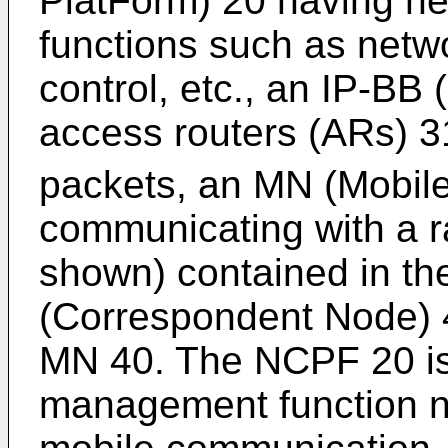
PlatForm) 20 having ne
functions such as netwo
control, etc., an IP-BB
access routers (ARs) 3
packets, an MN (Mobile
communicating with a r
shown) contained in th
(Correspondent Node) 
MN 40. The NCPF 20 is 
management function n