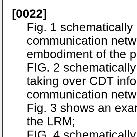
[0022]
Fig. 1 schematically
communication netwo
embodiment of the p
FIG. 2 schematicall
taking over CDT info
communication netwo
Fig. 3 shows an exa
the LRM;
FIG. 4 schematicall