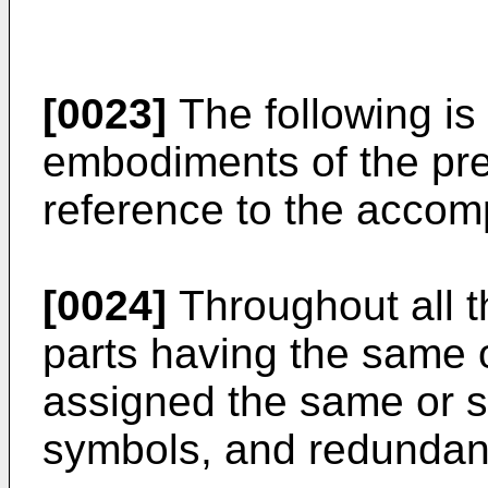
[0023]
The following is 
embodiments of the pre
reference to the accom
[0024]
Throughout all 
parts having the same o
assigned the same or s
symbols, and redundant