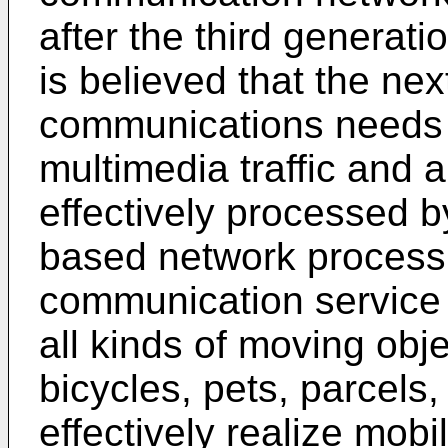
after the third generat
is believed that the ne
communications needs 
multimedia traffic and a
effectively processed by
based network processi
communication service 
all kinds of moving obj
bicycles, pets, parcels,
effectively realize mob