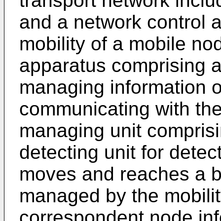
transport network includ
and a network control a
mobility of a mobile no
apparatus comprising a
managing information 
communicating with the
managing unit comprisi
detecting unit for detec
moves and reaches a b
managed by the mobility
correspondent node inf