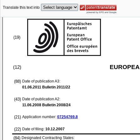
Translate this text into
(19)
EUROPEAN
(12)
(88)
Date of publication A3:
01.06.2011
Bulletin 2011/22
(43)
Date of publication A2:
11.06.2008
Bulletin 2008/24
(21)
Application number:
07254769.8
(22)
Date of filing:
10.12.2007
(84)
Designated Contracting States: