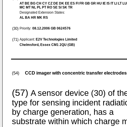
AT BE BG CH CY CZ DE DK EE ES FI FR GB GR HU IE IS IT LI LT LU
MC MT NL PL PT RO SE SI SK TR
Designated Extension States:
AL BA HR MK RS
(30)
Priority:
08.12.2006
GB 0624576
(71)
Applicant:
E2V Technologies Limited
Chelmsford, Essex CM1 2QU (GB)
CCD imager with concentric transfer electrodes
(54)
(57)
A sensor device (30) of th
type for sensing incident radiati
by charge generation, has a
substrate within which charge 