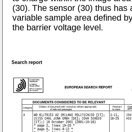
(30). The sensor (30) thus has 
variable sample area defined b
the barrier voltage level.
Search report