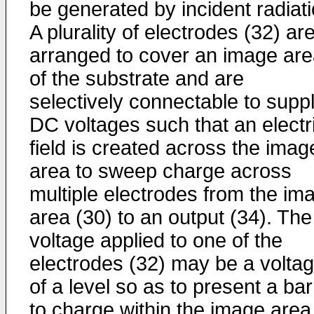
be generated by incident radiati
A plurality of electrodes (32) ar
arranged to cover an image ar
of the substrate and are
selectively connectable to supp
DC voltages such that an electr
field is created across the imag
area to sweep charge across
multiple electrodes from the im
area (30) to an output (34). The
voltage applied to one of the
electrodes (32) may be a volta
of a level so as to present a bar
to charge within the image area