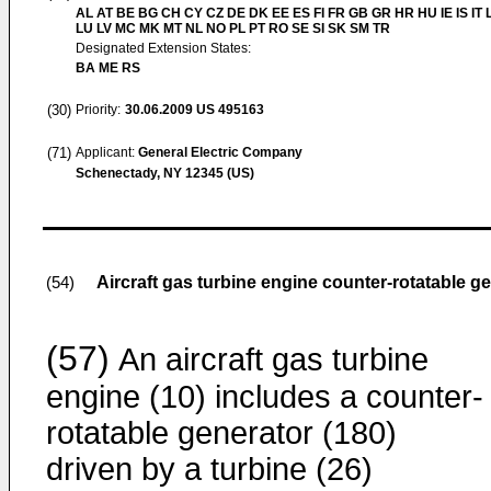
AL AT BE BG CH CY CZ DE DK EE ES FI FR GB GR HR HU IE IS IT L
LU LV MC MK MT NL NO PL PT RO SE SI SK SM TR
Designated Extension States:
BA ME RS
(30)
Priority:
30.06.2009
US 495163
(71)
Applicant:
General Electric Company
Schenectady, NY 12345 (US)
Aircraft gas turbine engine counter-rotatable g
(54)
(57)
An aircraft gas turbine
engine (10) includes a counter-
rotatable generator (180)
driven by a turbine (26)