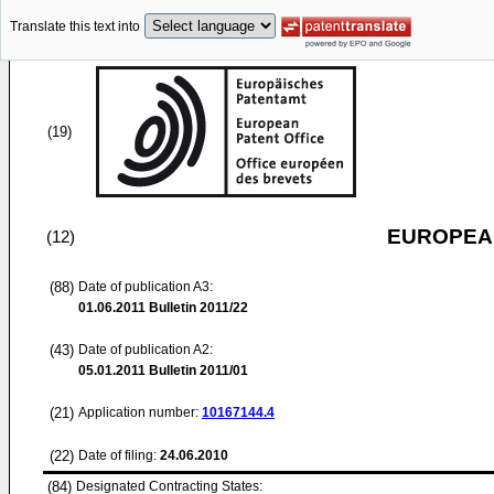
Translate this text into
(19)
EUROPEAN
(12)
(88)
Date of publication A3:
01.06.2011
Bulletin 2011/22
(43)
Date of publication A2:
05.01.2011
Bulletin 2011/01
(21)
Application number:
10167144.4
(22)
Date of filing:
24.06.2010
(84)
Designated Contracting States: