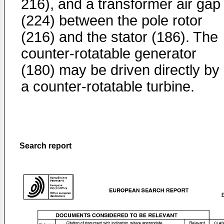
216), and a transformer air gap
(224) between the pole rotor
(216) and the stator (186). The
counter-rotatable generator
(180) may be driven directly by
a counter-rotatable turbine.
Search report