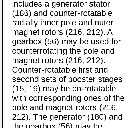
includes a generator stator
(186) and counter-rotatable
radially inner pole and outer
magnet rotors (216, 212). A
gearbox (56) may be used for
counterrotating the pole and
magnet rotors (216, 212).
Counter-rotatable first and
second sets of booster stages
(15, 19) may be co-rotatable
with corresponding ones of the
pole and magnet rotors (216,
212). The generator (180) and
the gearbox (56) may be