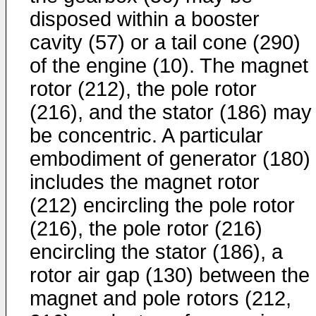
disposed within a booster
cavity (57) or a tail cone (290)
of the engine (10). The magnet
rotor (212), the pole rotor
(216), and the stator (186) may
be concentric. A particular
embodiment of generator (180)
includes the magnet rotor
(212) encircling the pole rotor
(216), the pole rotor (216)
encircling the stator (186), a
rotor air gap (130) between the
magnet and pole rotors (212,