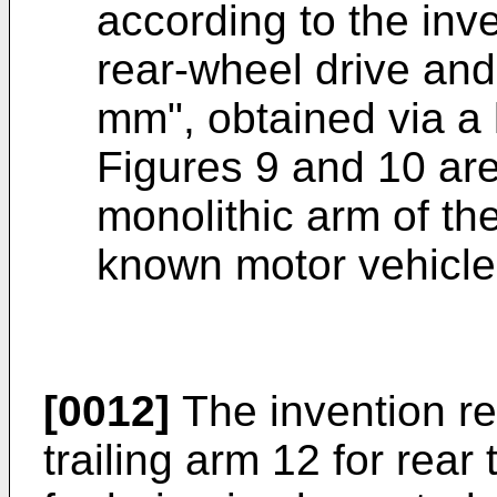
according to the inv
rear-wheel drive and
mm", obtained via a 
Figures 9 and 10 ar
monolithic arm of the
known motor vehicle
[0012]
The invention re
trailing arm 12 for rea