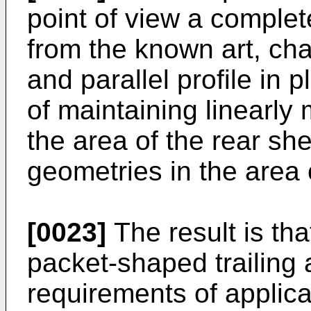
point of view a complet
from the known art, cha
and parallel profile in p
of maintaining linearly 
the area of the rear sh
geometries in the area 
[0023]
The result is th
packet-shaped trailing 
requirements of applica