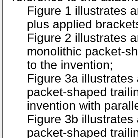
Figure 1 illustrates 
plus applied bracket
Figure 2 illustrates
monolithic packet-sh
to the invention;
Figure 3a illustrates
packet-shaped traili
invention with paralle
Figure 3b illustrates
packet-shaped traili