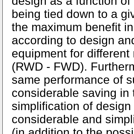
design as a function of
being tied down to a gi
the maximum benefit in
according to design and
equipment for different
(RWD - FWD). Furthermo
same performance of su
considerable saving in 
simplification of desig
considerable and simpli
(in addition to the possi