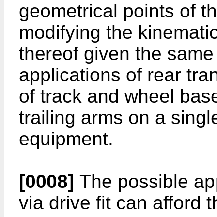
geometrical points of 
modifying the kinematic
thereof given the same
applications of rear tra
of track and wheel bas
trailing arms on a sing
equipment.
[0008]
The possible app
via drive fit can afford