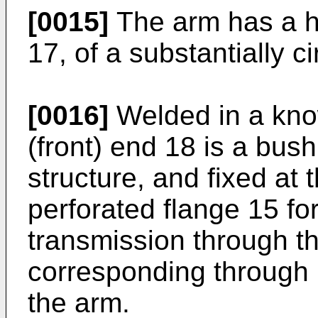
[0015]
The arm has a ho
17, of a substantially c
[0016]
Welded in a kno
(front) end 18 is a bush
structure, and fixed at 
perforated flange 15 fo
transmission through t
corresponding through 
the arm.