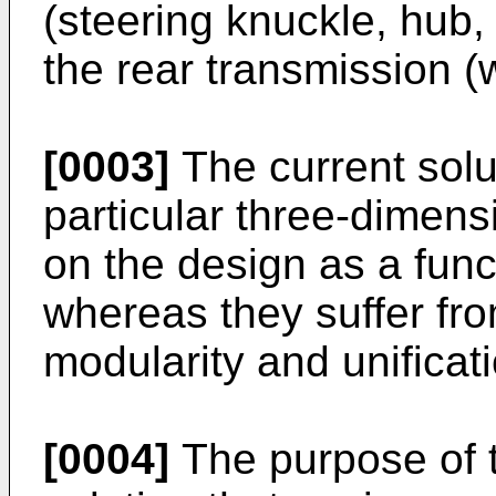
(steering knuckle, hub,
the rear transmission 
[0003]
The current solu
particular three-dimens
on the design as a func
whereas they suffer from
modularity and unificat
[0004]
The purpose of t