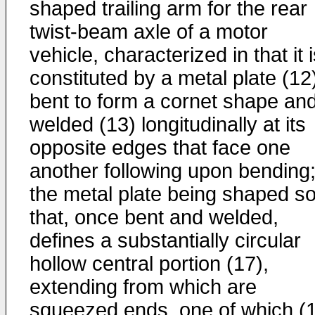
shaped trailing arm for the rear
twist-beam axle of a motor
vehicle, characterized in that it 
constituted by a metal plate (12
bent to form a cornet shape an
welded (13) longitudinally at its
opposite edges that face one
another following upon bending
the metal plate being shaped s
that, once bent and welded,
defines a substantially circular
hollow central portion (17),
extending from which are
squeezed ends, one of which (