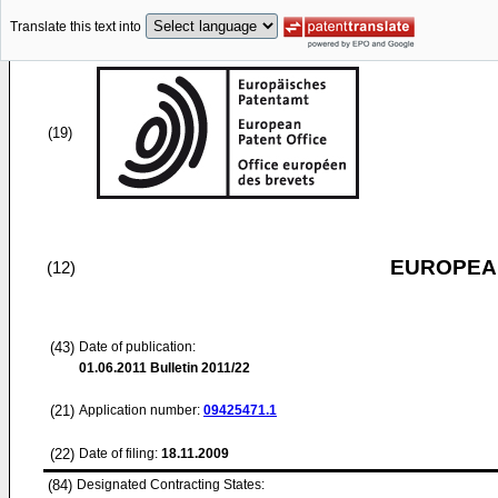
Translate this text into
(19)
EUROPEAN
(12)
(43)
Date of publication:
01.06.2011
Bulletin 2011/22
(21)
Application number:
09425471.1
(22)
Date of filing:
18.11.2009
(84)
Designated Contracting States: