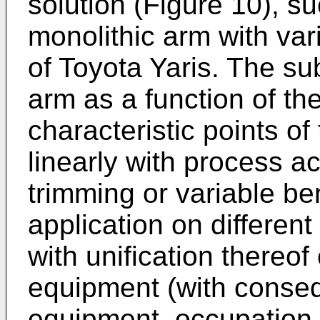
solution (Figure 10), s
monolithic arm with varia
of Toyota Yaris. The su
arm as a function of the
characteristic points o
linearly with process ac
trimming or variable be
application on differen
with unification thereof
equipment (with conseq
equipment, occupation 