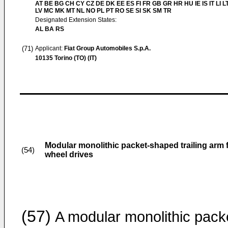
AT BE BG CH CY CZ DE DK EE ES FI FR GB GR HR HU IE IS IT LI L
LV MC MK MT NL NO PL PT RO SE SI SK SM TR
Designated Extension States:
AL BA RS
(71)
Applicant:
Fiat Group Automobiles S.p.A.
10135 Torino (TO) (IT)
Modular monolithic packet-shaped trailing arm fo
(54)
wheel drives
(57)
A modular monolithic pack