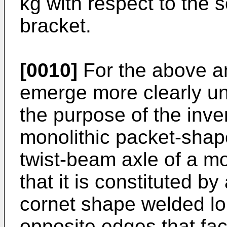
kg with respect to the 
bracket.
[0010]
For the above an
emerge more clearly un
the purpose of the inve
monolithic packet-shape
twist-beam axle of a mo
that it is constituted b
cornet shape welded lon
opposite edges that fa