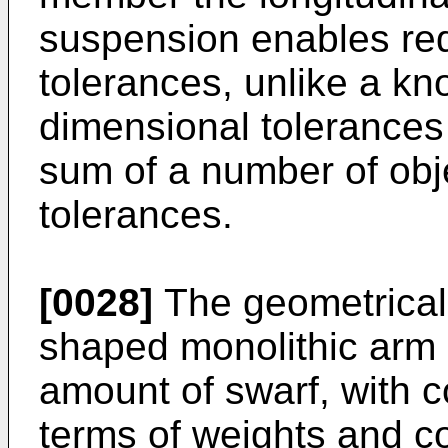
suspension enables red
tolerances, unlike a kn
dimensional tolerances
sum of a number of obje
tolerances.
[0028]
The geometrical
shaped monolithic arm 
amount of swarf, with 
terms of weights and co