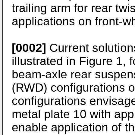
trailing arm for rear tw
applications on front-w
[0002]
Current solution
illustrated in Figure 1, 
beam-axle rear suspens
(RWD) configurations o
configurations envisage
metal plate 10 with app
enable application of 