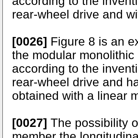
according to the invent
rear-wheel drive and wit
[0026]
Figure 8 is an 
the modular monolithic
according to the invent
rear-wheel drive and h
obtained with a linear 
[0027]
The possibility 
member the longitudinal