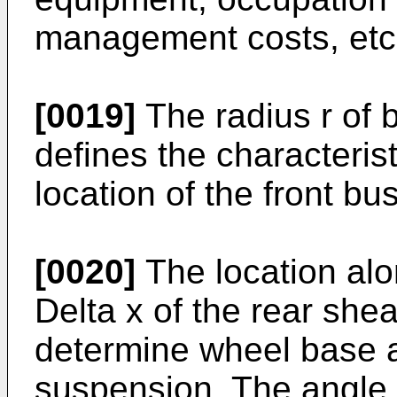
management costs, etc.
[0019]
The radius r of 
defines the characterist
location of the front bu
[0020]
The location alo
Delta x of the rear she
determine wheel base an
suspension. The angle 