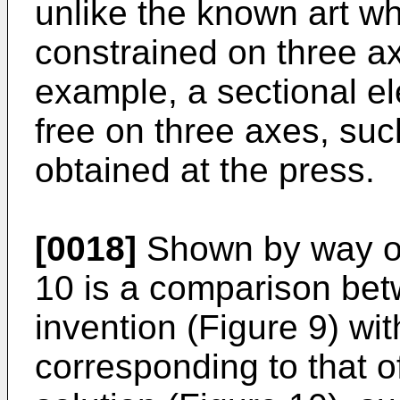
unlike the known art wh
constrained on three ax
example, a sectional el
free on three axes, su
obtained at the press.
[0018]
Shown by way of
10 is a comparison betw
invention (Figure 9) with
corresponding to that 