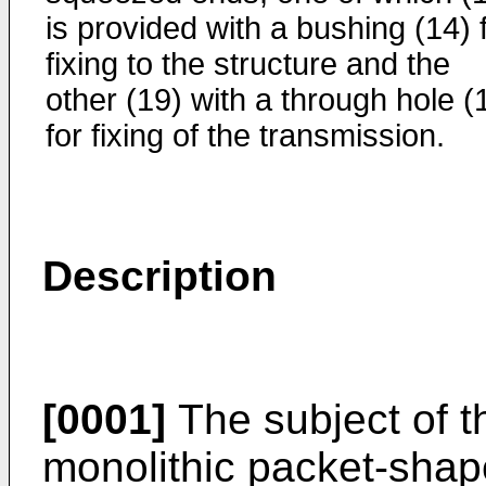
is provided with a bushing (14) 
fixing to the structure and the
other (19) with a through hole (
for fixing of the transmission.
Description
[0001]
The subject of t
monolithic packet-shap