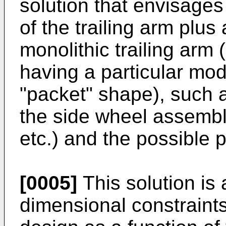
solution that envisages 
of the trailing arm plus
monolithic trailing arm 
having a particular mo
"packet" shape), such a
the side wheel assembl
etc.) and the possible 
[0005]
This solution is 
dimensional constraints