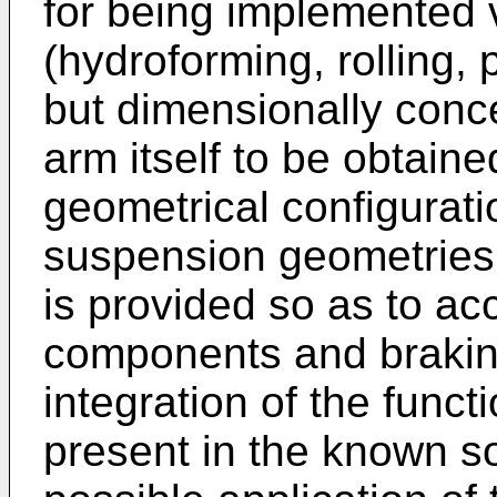
for being implemented 
(hydroforming, rolling, 
but dimensionally conc
arm itself to be obtaine
geometrical configurati
suspension geometries, 
is provided so as to a
components and brakin
integration of the funct
present in the known sol