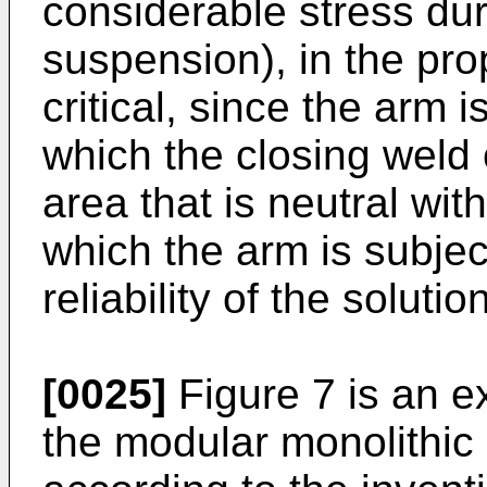
considerable stress dur
suspension), in the pro
critical, since the arm 
which the closing weld 
area that is neutral wit
which the arm is subjec
reliability of the solution
[0025]
Figure 7 is an 
the modular monolithic