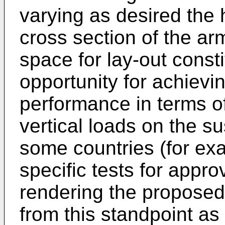
varying as desired the 
cross section of the ar
space for lay-out const
opportunity for achievi
performance in terms of 
vertical loads on the s
some countries (for exa
specific tests for appro
rendering the proposed 
from this standpoint a