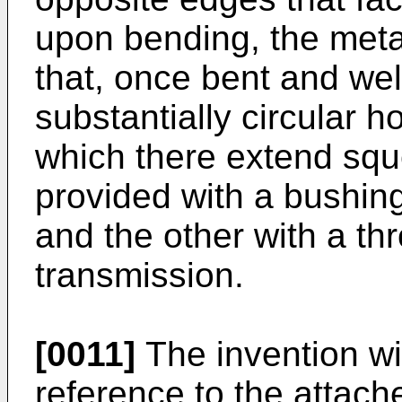
upon bending, the meta
that, once bent and wel
substantially circular h
which there extend squ
provided with a bushing 
and the other with a thr
transmission.
[0011]
The invention wi
reference to the attach