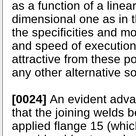
as a function of a linea
dimensional one as in 
the specificities and mo
and speed of execution
attractive from these p
any other alternative so
[0024]
An evident advan
that the joining welds
applied flange 15 (whic