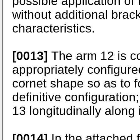
possible application o
without additional brack
characteristics.
[0013]
The arm 12 is co
appropriately configure
cornet shape so as to f
definitive configuration
13 longitudinally along 
[0014]
In the attached f