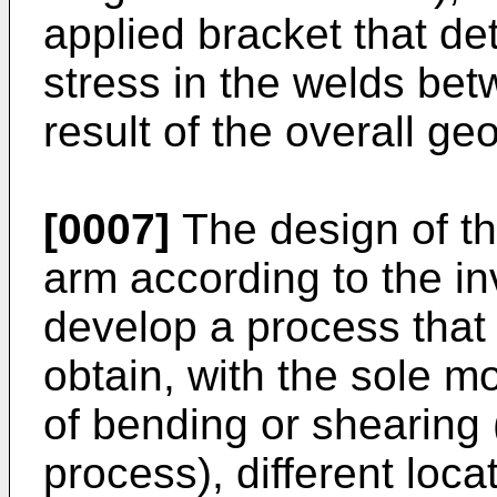
applied bracket that de
stress in the welds be
result of the overall ge
[0007]
The design of th
arm according to the in
develop a process that 
obtain, with the sole m
of bending or shearing 
process), different loca