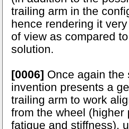
trailing arm in the co
hence rendering it very
of view as compared to 
solution.
[0006]
Once again the 
invention presents a ge
trailing arm to work al
from the wheel (higher
fatigue and stiffness), 