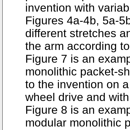
invention with variab
Figures 4a-4b, 5a-5b
different stretches an
the arm according to
Figure 7 is an examp
monolithic packet-sh
to the invention on 
wheel drive and with 
Figure 8 is an exampl
modular monolithic p