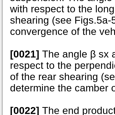
with respect to the longi
shearing (see Figs.5a-
convergence of the veh
[0021]
The angle β sx a
respect to the perpendic
of the rear shearing (s
determine the camber o
[0022]
The end product 