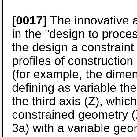
[0017]
The innovative a
in the "design to proce
the design a constraint
profiles of construction
(for example, the dimen
defining as variable th
the third axis (Z), wh
constrained geometry (X
3a) with a variable geo