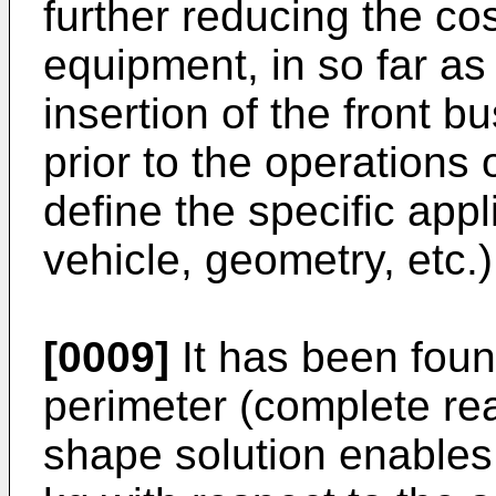
further reducing the co
equipment, in so far a
insertion of the front b
prior to the operations
define the specific app
vehicle, geometry, etc.)
[0009]
It has been foun
perimeter (complete re
shape solution enables