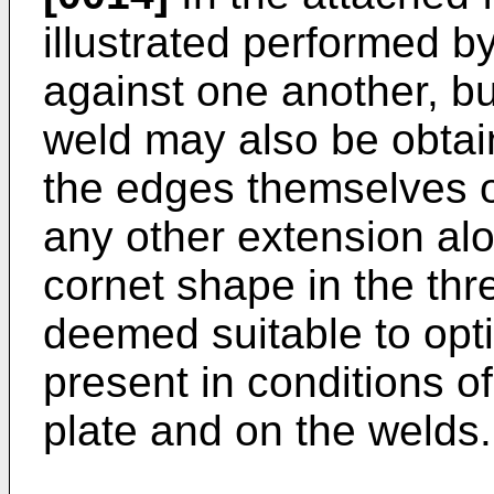
illustrated performed b
against one another, but
weld may also be obtain
the edges themselves o
any other extension alon
cornet shape in the th
deemed suitable to opti
present in conditions o
plate and on the welds.