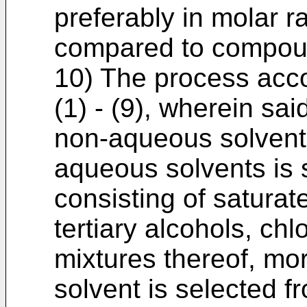
preferably in molar rat
compared to compou
10) The process acco
(1) - (9), wherein sa
non-aqueous solvent,
aqueous solvents is 
consisting of saturat
tertiary alcohols, ch
mixtures thereof, mo
solvent is selected f