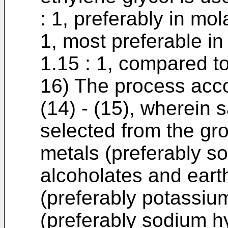
: 1, preferably in mola
1, most preferable in 
1.15 : 1, compared to
16) The process acco
(14) - (15), wherein s
selected from the gro
metals (preferably so
alcoholates and earth
(preferably potassium
(preferably sodium h