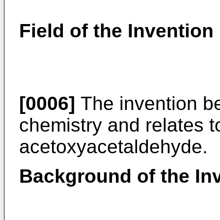
Field of the Invention
[0006]
The invention bel
chemistry and relates t
acetoxyacetaldehyde.
Background of the In