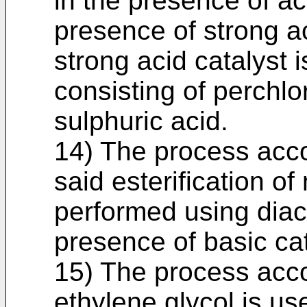
in the presence of ace
presence of strong ac
strong acid catalyst 
consisting of perchlo
sulphuric acid.
14) The process acco
said esterification of
performed using diace
presence of basic cat
15) The process acco
ethylene glycol is use