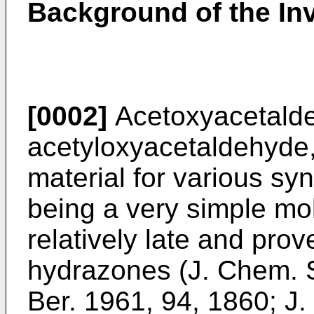
Background of the In
[0002]
Acetoxyacetalde
acetyloxyacetaldehyde, 
material for various sy
being a very simple mol
relatively late and prov
hydrazones (
J. Chem. 
Ber. 1961, 94, 1860
;
J.