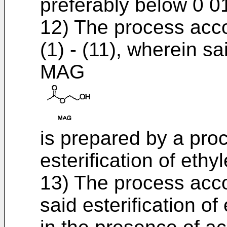
preferably below 0 0
12) The process acco
(1) - (11), wherein 
MAG
is prepared by a pro
esterification of ethy
13) The process acco
said esterification of