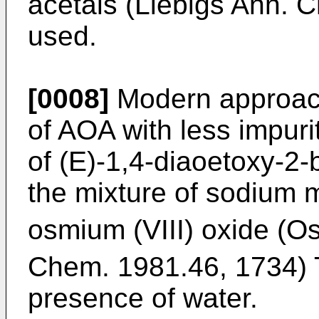
acetals (
Liebigs Ann. 
used.
[0008]
Modern approach
of AOA with less impuri
of (E)-1,4-diaoetoxy-2
the mixture of sodium 
osmium (VIII) oxide (O
Chem. 1981.46, 1734
)
presence of water.