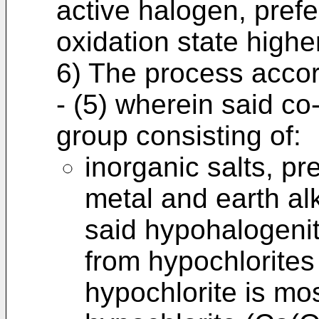
active halogen, prefe
oxidation state highe
6) The process accor
- (5) wherein said co
group consisting of:
inorganic salts, pr
metal and earth al
said hypohalogenit
from hypochlorites
hypochlorite is mo