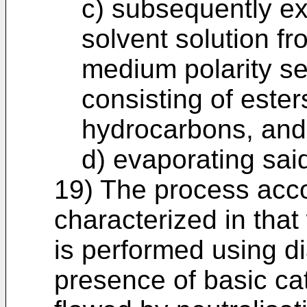
c) subsequently ex
solvent solution fr
medium polarity se
consisting of ester
hydrocarbons, and
d) evaporating sai
19) The process accor
characterized in that
is performed using di
presence of basic cata