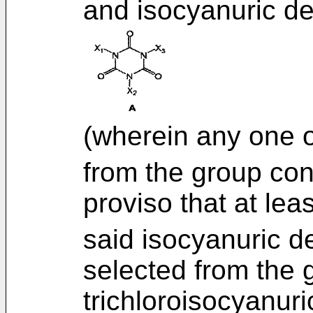
and isocyanuric de
(wherein any one 
from the group consi
proviso that at lea
said isocyanuric de
selected from the 
trichloroisocyanuri