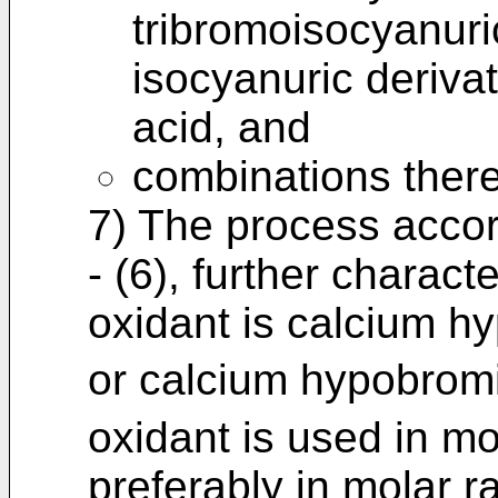
tribromoisocyanuri
isocyanuric derivat
acid, and
combinations there
7) The process accor
- (6), further charact
oxidant is calcium h
or calcium hypobrom
oxidant is used in mol
preferably in molar rat