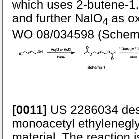
which uses 2-butene-1.4
and further NalO
as ox
4
WO 08/034598
(Scheme
[0011]
US 2286034
des
monoacetyl ethylenegly
material. The reaction i