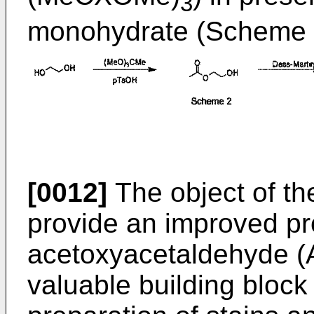
3
monohydrate (Scheme 
[0012]
The object of the
provide an improved pr
acetoxyacetaldehyde (A
valuable building block