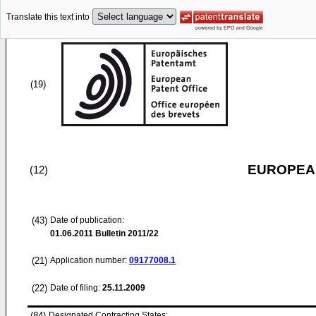
Translate this text into
(19)
EUROPEAN
(12)
(43)
Date of publication:
01.06.2011
Bulletin 2011/22
(21)
Application number:
09177008.1
(22)
Date of filing:
25.11.2009
(84)
Designated Contracting States: