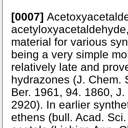
[0007]
Acetoxyacetalde
acetyloxyacetaldehyde, 
material for various sy
being a very simple mol
relatively late and prov
hydrazones (
J. Chem. 
Ber. 1961, 94. 1860
,
J.
2920
). In earlier synt
ethens (
bull. Acad. Sc