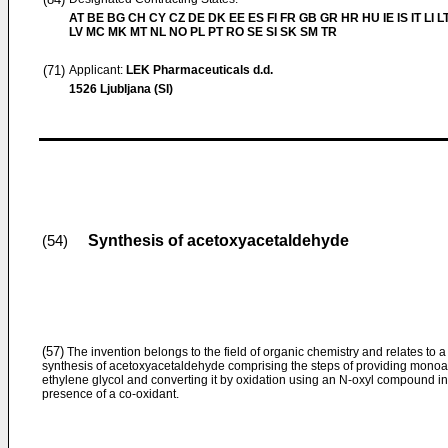
AT BE BG CH CY CZ DE DK EE ES FI FR GB GR HR HU IE IS IT LI L
LV MC MK MT NL NO PL PT RO SE SI SK SM TR
(71)
Applicant:
LEK Pharmaceuticals d.d.
1526 Ljubljana (SI)
Synthesis of acetoxyacetaldehyde
(54)
(57)
The invention belongs to the field of organic chemistry and relates to 
synthesis of acetoxyacetaldehyde comprising the steps of providing monoa
ethylene glycol and converting it by oxidation using an N-oxyl compound in
presence of a co-oxidant.