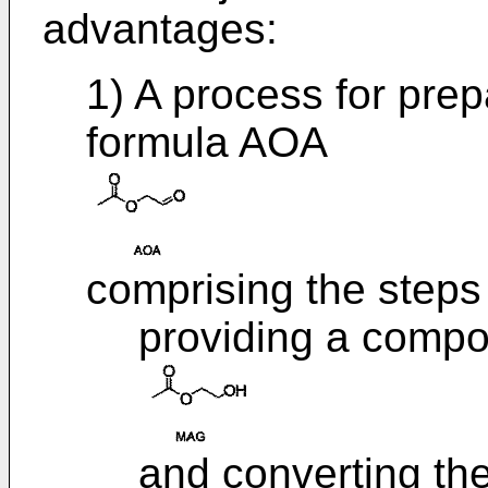
advantages:
1) A process for pre
formula AOA
comprising the steps 
providing a comp
and converting t