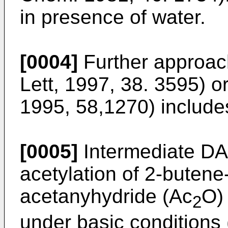
in presence of water.
[0004]
Further approac
Lett, 1997, 38. 3595
) o
1995, 58,1270
) includ
[0005]
Intermediate DA
acetylation of 2-butene-
acetanyhydride (Ac
O) 
2
under basic conditions 