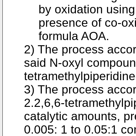
by oxidation usin
presence of co-ox
formula AOA.
2) The process accor
said N-oxyl compound
tetramethylpiperidine
3) The process accor
2.2,6,6-tetramethylpi
catalytic amounts, pre
0.005: 1 to 0.05:1 