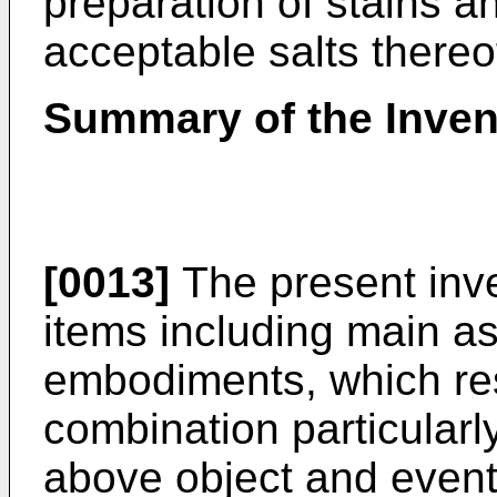
preparation of stains a
acceptable salts thereo
Summary of the Inven
[0013]
The present inve
items including main a
embodiments, which res
combination particularly
above object and eventu