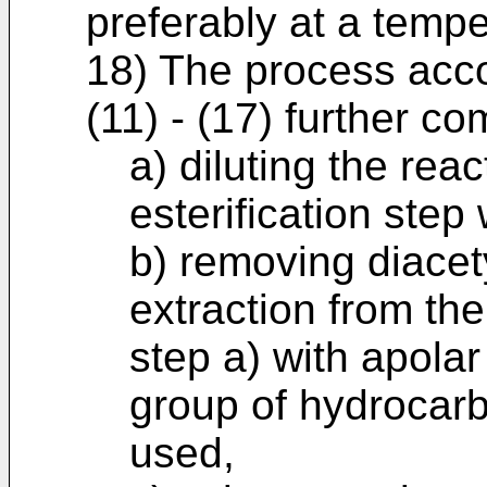
preferably at a tempe
18) The process acco
(11) - (17) further co
a) diluting the rea
esterification step 
b) removing diacet
extraction from the
step a) with apolar
group of hydrocarb
used,