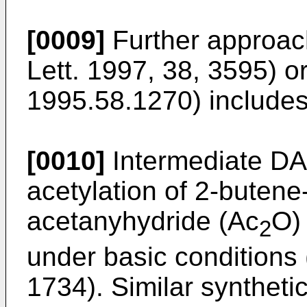
[0009]
Further approac
Lett. 1997, 38, 3595
) o
1995.58.1270
) include
[0010]
Intermediate DA
acetylation of 2-butene-
acetanyhydride (Ac
O) 
2
under basic conditions 
1734
). Similar syntheti