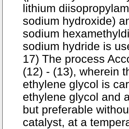
lithium diisopropylam
sodium hydroxide) an
sodium hexamethyldis
sodium hydride is us
17) The process Acco
(12) - (13), wherein t
ethylene glycol is ca
ethylene glycol and a
but preferable withou
catalyst, at a temper