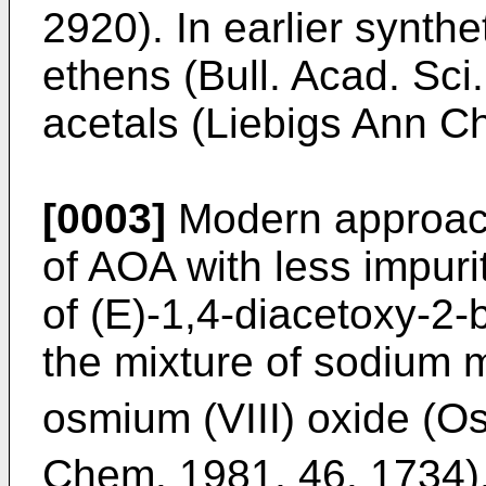
2920
). In earlier synt
ethens (
Bull. Acad. Sc
acetals (
Liebigs Ann C
[0003]
Modern approach
of AOA with less impuri
of (E)-1,4-diacetoxy-2
the mixture of sodium 
osmium (VIII) oxide (O
Chem. 1981, 46. 1734
)