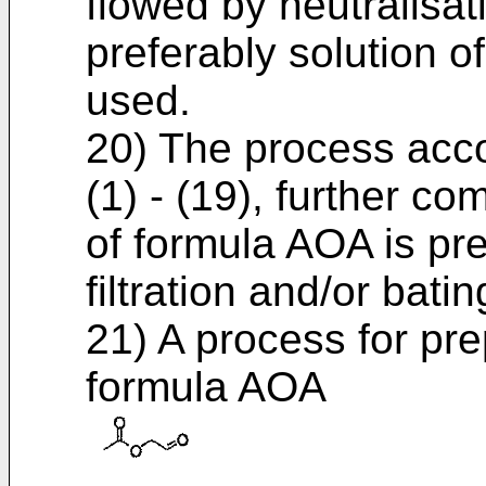
flowed by neutralisat
preferably solution o
used.
20) The process acco
(1) - (19), further c
of formula AOA is pr
filtration and/or batin
21) A process for pr
formula AOA