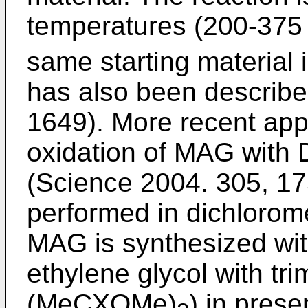
temperatures (200-375 
same starting material 
has also been describe
1649
). More recent ap
oxidation of MAG with 
(
Science 2004. 305, 1
performed in dichlorom
MAG is synthesized wit
ethylene glycol with tr
(MeCXOMe)
) in prese