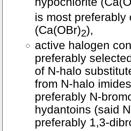
hypochlorite (Ca(O
is most preferably
(Ca(OBr)
),
2
active halogen co
preferably selecte
of N-halo substit
from N-halo imides
preferably N-brom
hydantoins (said N
preferably 1,3-dib