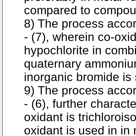
compared to compou
8) The process accor
- (7), wherein co-oxid
hypochlorite in combi
quaternary ammonium
inorganic bromide is
9) The process accor
- (6), further charact
oxidant is trichlorois
oxidant is used in in m