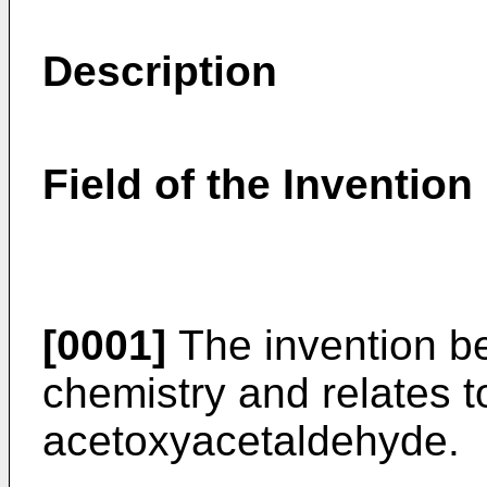
Description
Field of the Invention
[0001]
The invention bel
chemistry and relates t
acetoxyacetaldehyde.