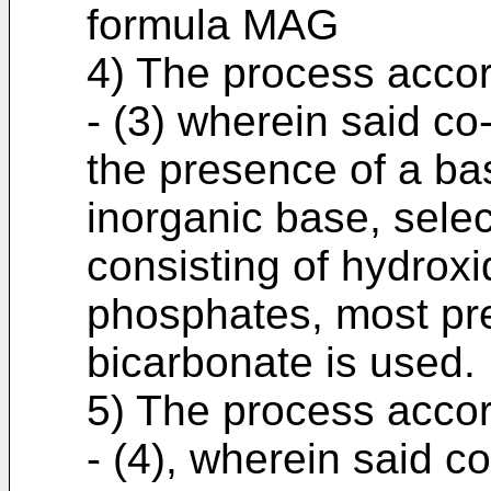
formula MAG
4) The process accor
- (3) wherein said co
the presence of a bas
inorganic base, sele
consisting of hydrox
phosphates, most pr
bicarbonate is used.
5) The process accor
- (4), wherein said c