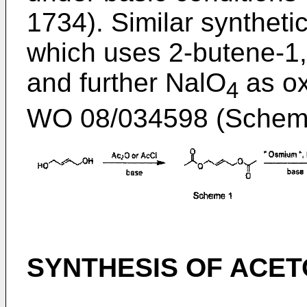
1734
). Similar syntheti
which uses 2-butene-1,4
and further NalO
as ox
4
WO 08/034598
(Scheme
SYNTHESIS OF ACE