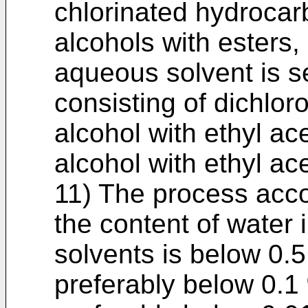
chlorinated hydrocarb
alcohols with esters,
aqueous solvent is s
consisting of dichlor
alcohol with ethyl ac
alcohol with ethyl ac
11) The process acco
the content of water
solvents is below 0.
preferably below 0.1