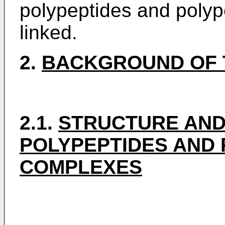
polypeptides and polyp
linked.
2.
BACKGROUND OF 
2.1.
STRUCTURE AND
POLYPEPTIDES AND 
COMPLEXES