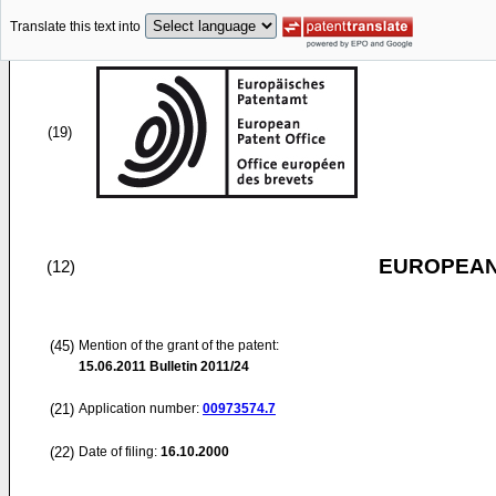
Translate this text into
(19)
EUROPEAN
(12)
(45)
Mention of the grant of the patent:
15.06.2011
Bulletin 2011/24
(21)
Application number:
00973574.7
(22)
Date of filing:
16.10.2000