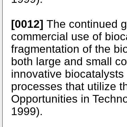
[0012]
The continued gr
commercial use of bioc
fragmentation of the bio
both large and small co
innovative biocatalysts
processes that utilize 
Opportunities in Techn
1999).