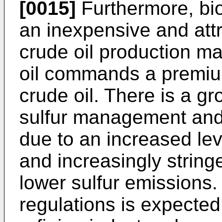
[0015]
Furthermore, bioc
an inexpensive and attr
crude oil production ma
oil commands a premium
crude oil. There is a gr
sulfur management and 
due to an increased level
and increasingly string
lower sulfur emissions
regulations is expected