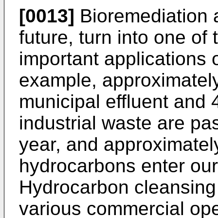
[0013]
Bioremediation a
future, turn into one o
important applications 
example, approximately 2
municipal effluent and 4
industrial waste are pa
year, and approximately
hydrocarbons enter our
Hydrocarbon cleansing i
various commercial oper