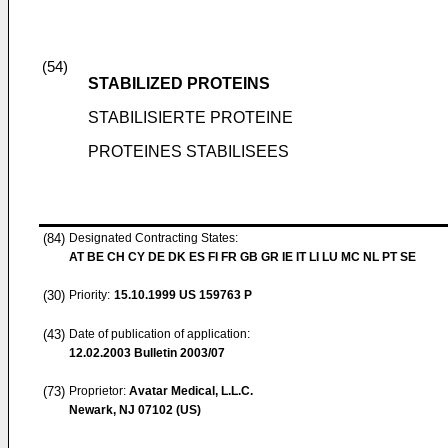
(54)
STABILIZED PROTEINS
STABILISIERTE PROTEINE
PROTEINES STABILISEES
(84)
Designated Contracting States:
AT BE CH CY DE DK ES FI FR GB GR IE IT LI LU MC NL PT SE
(30)
Priority:
15.10.1999
US 159763 P
(43)
Date of publication of application:
12.02.2003
Bulletin 2003/07
(73)
Proprietor:
Avatar Medical, L.L.C.
Newark, NJ 07102 (US)