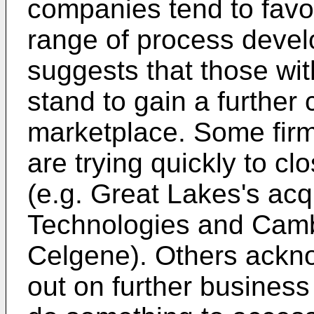
companies tend to favor
range of process devel
suggests that those wit
stand to gain a further
marketplace. Some firm
are trying quickly to cl
(e.g. Great Lakes's acq
Technologies and Camb
Celgene). Others ackno
out on further business 