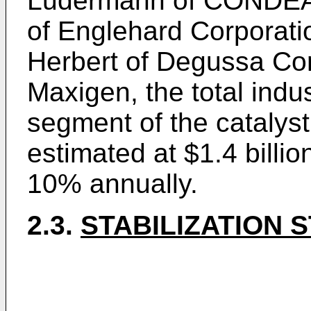
Ludermann of CONDEA
of Englehard Corporati
Herbert of Degussa Cor
Maxigen, the total indu
segment of the catalyst
estimated at $1.4 billio
10% annually.
2.3.
STABILIZATION 