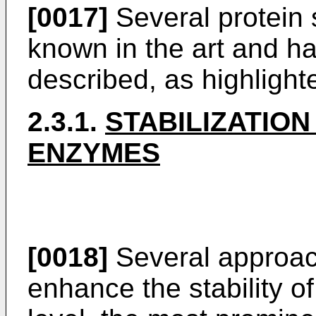
[0017]
Several protein s
known in the art and h
described, as highlight
2.3.1.
STABILIZATION
ENZYMES
[0018]
Several approac
enhance the stability of