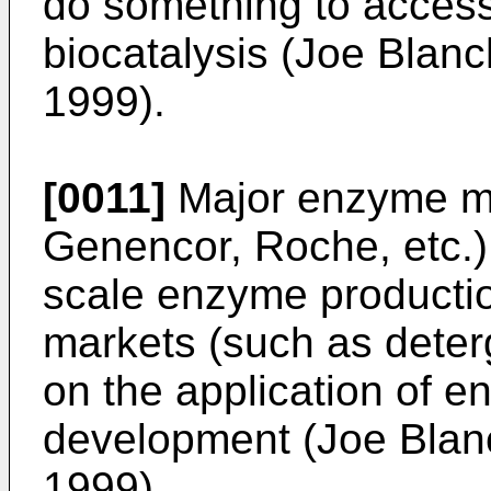
do something to access 
biocatalysis (Joe Blanch
1999).
[0011]
Major enzyme ma
Genencor, Roche, etc.) 
scale enzyme production
markets (such as deterg
on the application of e
development (Joe Blanch
1999).