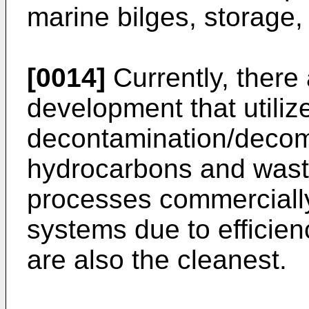
marine bilges, storage, 
[0014]
Currently, there
development that utilize
decontamination/decom
hydrocarbons and waste
processes commerciall
systems due to efficien
are also the cleanest.