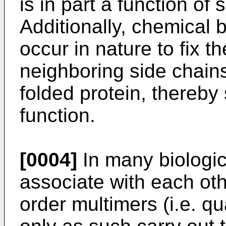
is in part a function of 
Additionally, chemical 
occur in nature to fix t
neighboring side chains
folded protein, thereby 
function.
[0004]
In many biologic
associate with each oth
order multimers (i.e. q