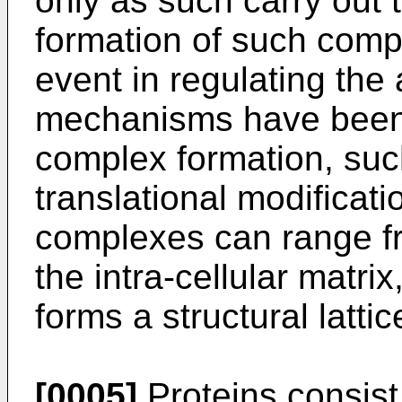
only as such carry out t
formation of such comp
event in regulating the 
mechanisms have been 
complex formation, such
translational modificati
complexes can range fr
the intra-cellular matrix
forms a structural lattic
[0005]
Proteins consist 