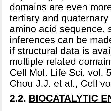
domains are even more
tertiary and quaternary 
amino acid sequence, s
inferences can be made
if structural data is av
multiple related domain
Cell Mol. Life Sci. vol.
Chou J.J. et al., Cell v
2.2.
BIOCATALYTIC 