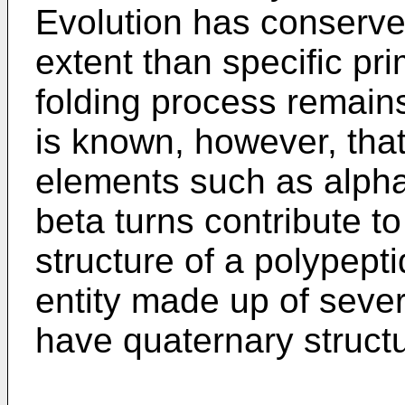
Evolution has conserved
extent than specific pr
folding process remains 
is known, however, tha
elements such as alpha
beta turns contribute to
structure of a polypepti
entity made up of sever
have quaternary structu