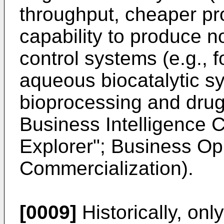
throughput, cheaper pr
capability to produce no
control systems (e.g., 
aqueous biocatalytic sys
bioprocessing and drug
Business Intelligence C
Explorer"; Business Op
Commercialization).
[0009]
Historically, onl