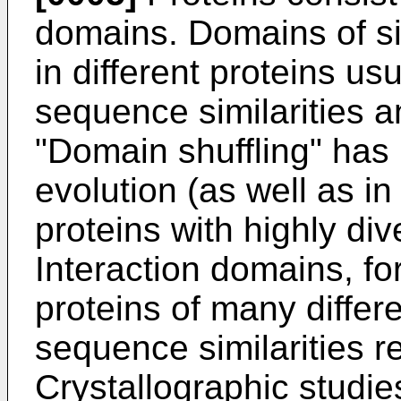
domains. Domains of si
in different proteins u
sequence similarities an
"Domain shuffling" has 
evolution (as well as i
proteins with highly div
Interaction domains, fo
proteins of many differ
sequence similarities r
Crystallographic studie