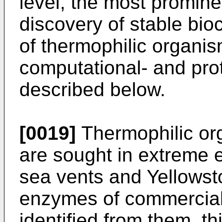
level, the most promin
discovery of stable bioc
of thermophilic organis
computational- and pro
described below.
[0019]
Thermophilic org
are sought in extreme 
sea vents and Yellowst
enzymes of commercial
identified from them, th