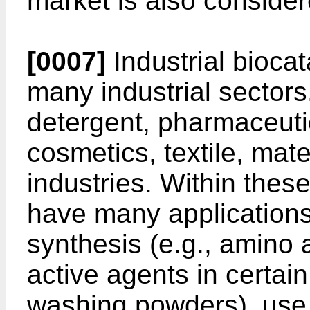
market is also consider
[0007]
Industrial bioca
many industrial sectors
detergent, pharmaceutica
cosmetics, textile, mat
industries. Within these
have many applications
synthesis (e.g., amino 
active agents in certain
washing powders), use i