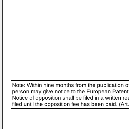
Note: Within nine months from the publication o
person may give notice to the European Patent 
Notice of opposition shall be filed in a written
filed until the opposition fee has been paid. (A