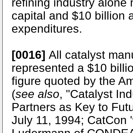
refining industry alone 
capital and $10 billion 
expenditures.
[0016]
All catalyst man
represented a $10 billi
figure quoted by the A
(
see also
, "
Catalyst In
Partners as Key to Fu
July 11, 1994; CatCon '