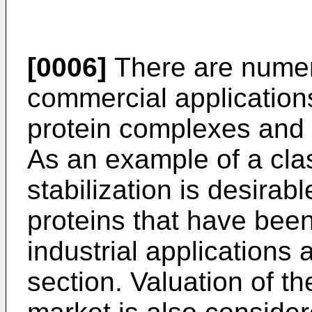
[0006]
There are numer
commercial applications
protein complexes and p
As an example of a clas
stabilization is desira
proteins that have been
industrial applications 
section. Valuation of t