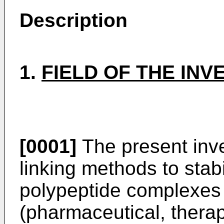
Description
1.
FIELD OF THE INV
[0001]
The present inve
linking methods to stab
polypeptide complexes
(pharmaceutical, therape