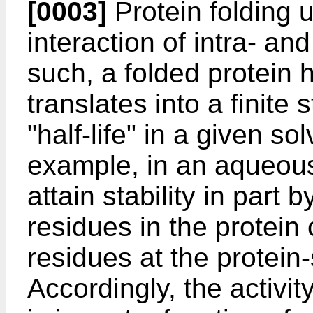
[0003]
Protein folding u
interaction of intra- an
such, a folded protein ha
translates into a finite 
"half-life" in a given s
example, in an aqueous
attain stability in part
residues in the protein
residues at the protein-
Accordingly, the activity