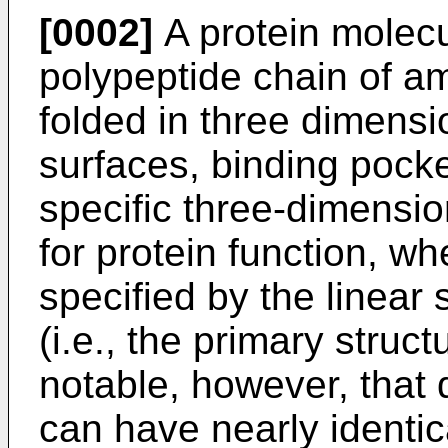
[0002]
A protein molecul
polypeptide chain of ami
folded in three dimensio
surfaces, binding pocke
specific three-dimension
for protein function, whe
specified by the linear
(i.e., the primary structu
notable, however, that 
can have nearly identic