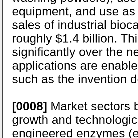
equipment, and use as 
sales of industrial bioc
roughly $1.4 billion. Th
significantly over the 
applications are enabl
such as the invention d
[0008]
Market sectors b
growth and technologic
engineered enzymes (e.g