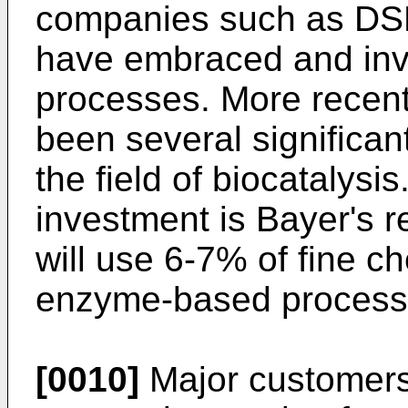
companies such as DSM
have embraced and inve
processes. More recent
been several significan
the field of biocatalys
investment is Bayer's 
will use 6-7% of fine c
enzyme-based processe
[0010]
Major customers 