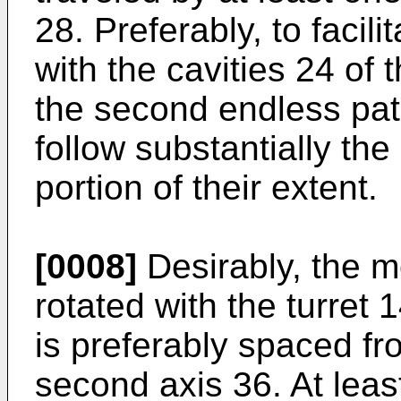
28. Preferably, to facil
with the cavities 24 of 
the second endless path
follow substantially the
portion of their extent.
[0008]
Desirably, the mo
rotated with the turret 
is preferably spaced fr
second axis 36. At leas