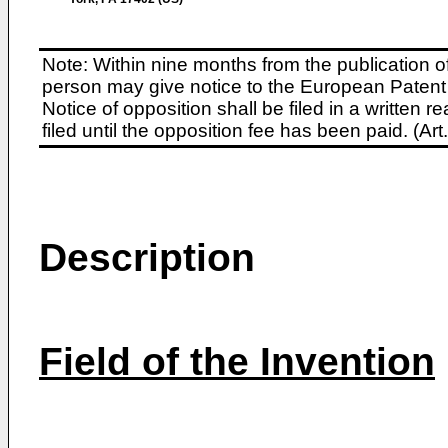
Note: Within nine months from the publication o
person may give notice to the European Patent 
Notice of opposition shall be filed in a written
filed until the opposition fee has been paid. (A
Description
Field of the Invention