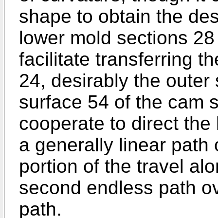
shape to obtain the desi
lower mold sections 28
facilitate transferring t
24, desirably the outer
surface 54 of the cam s
cooperate to direct the
a generally linear path 
portion of the travel al
second endless path ove
path.