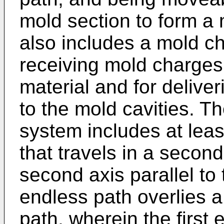
mold section to form a 
also includes a mold ch
receiving mold charges 
material and for delive
to the mold cavities. T
system includes at lea
that travels in a secon
second axis parallel to 
endless path overlies a 
path, wherein the first 