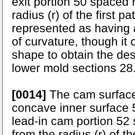
exit portion 50 spaced 
radius (r) of the first p
represented as having 
of curvature, though it
shape to obtain the desi
lower mold sections 28
[0014]
The cam surface
concave inner surface
lead-in cam portion 52 
from the radius (r) of t