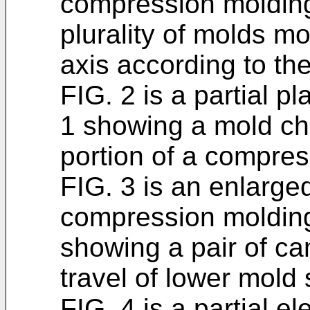
compression molding 
plurality of molds m
axis according to th
FIG. 2 is a partial p
1 showing a mold ch
portion of a compre
FIG. 3 is an enlarged
compression molding
showing a pair of ca
travel of lower mold 
FIG. 4 is a partial el