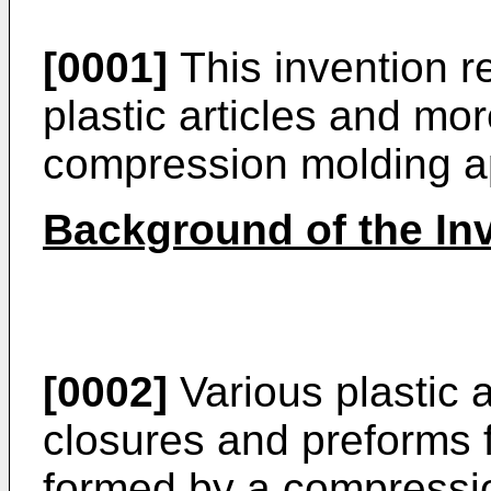
[0001]
This invention r
plastic articles and mor
compression molding a
Background of the In
[0002]
Various plastic a
closures and preforms 
formed by a compressi