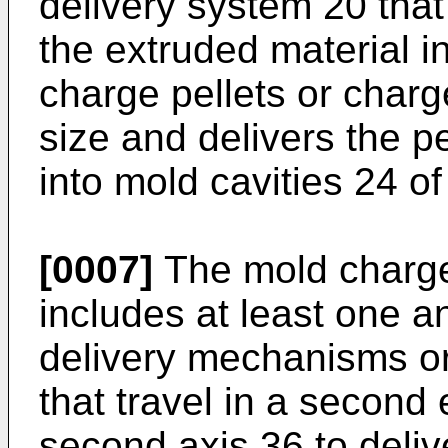
delivery system 20 that
the extruded material in
charge pellets or charg
size and delivers the pe
into mold cavities 24 of
[0007]
The mold charge
includes at least one an
delivery mechanisms or
that travel in a second
second axis 36 to deliv