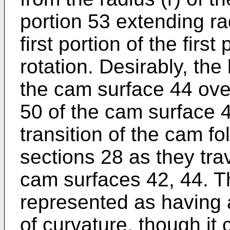
portion 53 extending ra
first portion of the first
rotation. Desirably, the
the cam surface 44 over
50 of the cam surface 4
transition of the cam f
sections 28 as they tr
cam surfaces 42, 44. Th
represented as having 
of curvature, though it