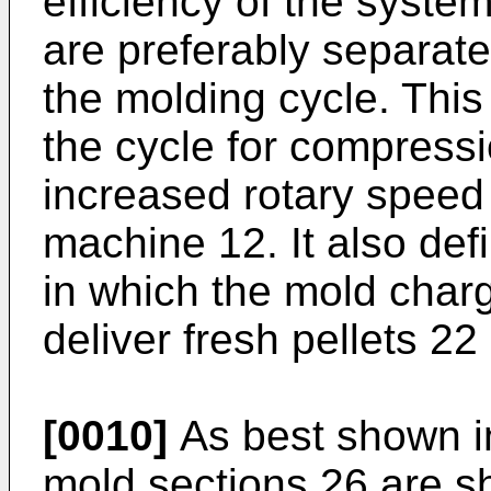
efficiency of the system
are preferably separated
the molding cycle. This
the cycle for compress
increased rotary speed
machine 12. It also defi
in which the mold char
deliver fresh pellets 22
[0010]
As best shown in
mold sections 26 are s