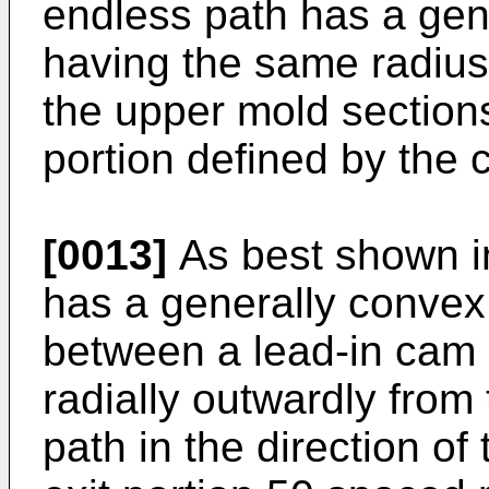
endless path has a gener
having the same radius (
the upper mold section
portion defined by the 
[0013]
As best shown in
has a generally convex
between a lead-in cam 
radially outwardly from t
path in the direction of