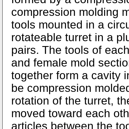
compression molding ma
tools mounted in a circ
rotateable turret in a p
pairs. The tools of eac
and female mold sectio
together form a cavity i
be compression molded.
rotation of the turret, t
moved toward each oth
articles between the to