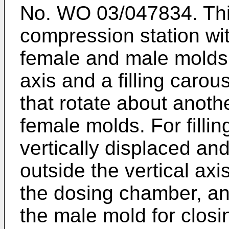
No.
WO 03/047834
. T
compression station wi
female and male molds t
axis and a filling caro
that rotate about another
female molds. For filli
vertically displaced an
outside the vertical axi
the dosing chamber, a
the male mold for closi