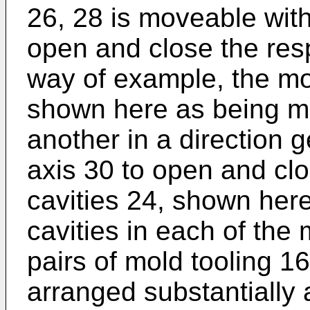
26, 28 is moveable with
open and close the res
way of example, the mo
shown here as being mo
another in a direction ge
axis 30 to open and cl
cavities 24, shown her
cavities in each of the 
pairs of mold tooling 
arranged substantially