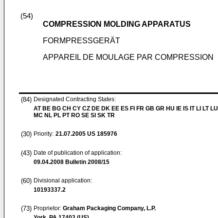
(54)
COMPRESSION MOLDING APPARATUS
FORMPRESSGERÄT
APPAREIL DE MOULAGE PAR COMPRESSION
(84)
Designated Contracting States:
AT BE BG CH CY CZ DE DK EE ES FI FR GB GR HU IE IS IT LI LT LU
MC NL PL PT RO SE SI SK TR
(30)
Priority:
21.07.2005
US 185976
(43)
Date of publication of application:
09.04.2008
Bulletin 2008/15
(60)
Divisional application:
10193337.2
(73)
Proprietor:
Graham Packaging Company, L.P.
York, PA 17402 (US)