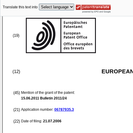
Translate this text into
(19)
EUROPEAN
(12)
(45)
Mention of the grant of the patent:
15.06.2011
Bulletin 2011/24
(21)
Application number:
06787935.3
(22)
Date of filing:
21.07.2006