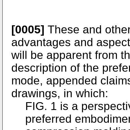
[0005]
These and other 
advantages and aspects
will be apparent from th
description of the pre
mode, appended claim
drawings, in which:
FIG. 1 is a perspect
preferred embodimen