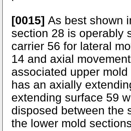
[0015]
As best shown i
section 28 is operably
carrier 56 for lateral m
14 and axial movement
associated upper mold 
has an axially extendin
extending surface 59 w
disposed between the s
the lower mold sections