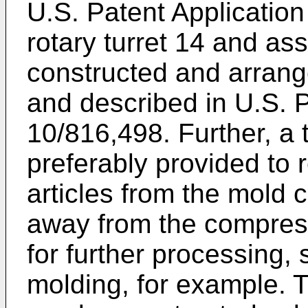
U.S. Patent Application
rotary turret 14 and a
constructed and arrange
and described in
U.S. P
10/816,498
. Further, 
preferably provided to 
articles from the mold 
away from the compres
for further processing,
molding, for example.