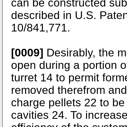
can be constructed sub
described in
U.S. Paten
10/841,771
.
[0009]
Desirably, the mo
open during a portion o
turret 14 to permit form
removed therefrom and 
charge pellets 22 to be
cavities 24. To increas