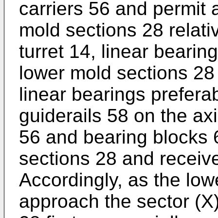
carriers 56 and permit 
mold sections 28 relati
turret 14, linear beari
lower mold sections 28 
linear bearings prefera
guiderails 58 on the axi
56 and bearing blocks 
sections 28 and receive
Accordingly, as the low
approach the sector (X)