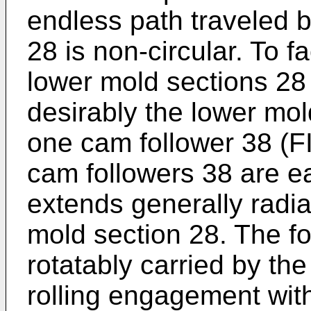
endless path traveled 
28 is non-circular. To f
lower mold sections 28 
desirably the lower mol
one cam follower 38 (FI
cam followers 38 are ea
extends generally radia
mold section 28. The fo
rotatably carried by th
rolling engagement wit