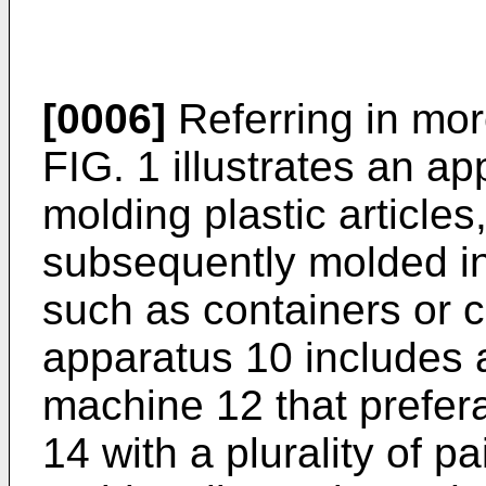
[0006]
Referring in more
FIG. 1 illustrates an a
molding plastic articles
subsequently molded i
such as containers or c
apparatus 10 includes
machine 12 that prefera
14 with a plurality of p