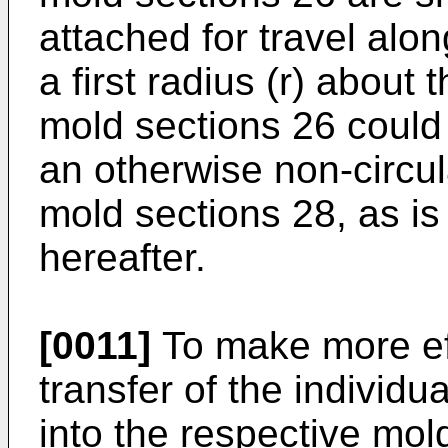
attached for travel alon
a first radius (r) about 
mold sections 26 could 
an otherwise non-circul
mold sections 28, as is 
hereafter.
[0011]
To make more eff
transfer of the individu
into the respective mold