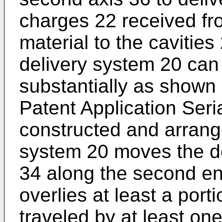
charges 22 received fro
material to the cavitie
delivery system 20 can
substantially as shown
Patent Application Seri
constructed and arrang
system 20 moves the d
34 along the second en
overlies at least a porti
traveled by at least on