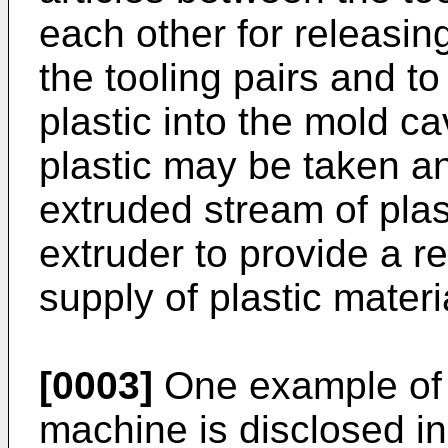
each other for releasin
the tooling pairs and to
plastic into the mold ca
plastic may be taken a
extruded stream of pla
extruder to provide a re
supply of plastic mater
[0003]
One example of 
machine is disclosed in