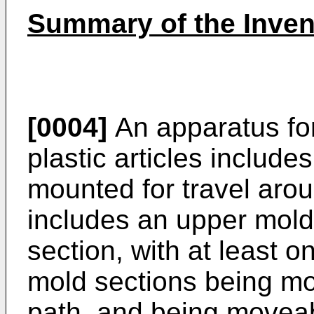
Summary of the Inven
[0004]
An apparatus fo
plastic articles includes
mounted for travel arou
includes an upper mold
section, with at least 
mold sections being mov
path, and being moveabl