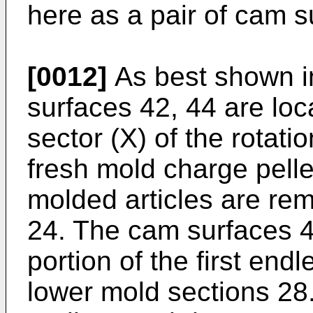
here as a pair of cam s
[0012]
As best shown i
surfaces 42, 44 are loc
sector (X) of the rotati
fresh mold charge pelle
molded articles are re
24. The cam surfaces 42
portion of the first end
lower mold sections 28. 