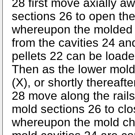
28 first move axially a
sections 26 to open the
whereupon the molded 
from the cavities 24 a
pellets 22 can be loade
Then as the lower mold 
(X), or shortly thereaft
28 move along the rail
mold sections 26 to clo
whereupon the mold cha