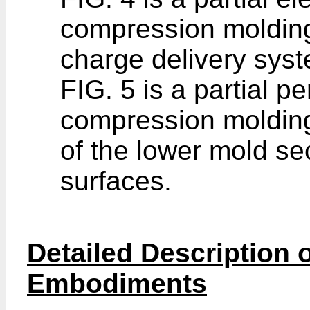
compression moldin
charge delivery syst
FIG. 5 is a partial p
compression moldin
of the lower mold s
surfaces.
Detailed Description o
Embodiments