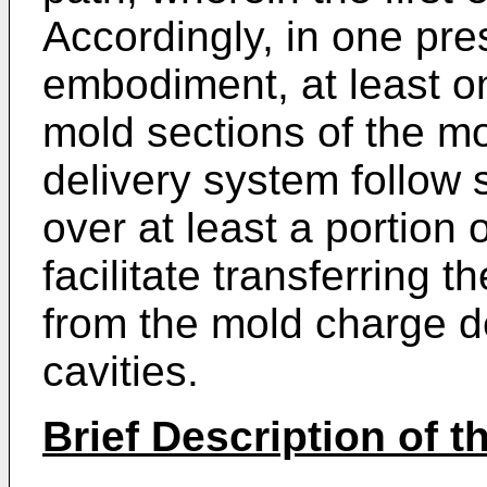
Accordingly, in one pre
embodiment, at least o
mold sections of the m
delivery system follow 
over at least a portion o
facilitate transferring 
from the mold charge d
cavities.
Brief Description of 