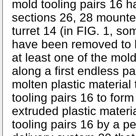
mold tooling pairs 16 
sections 26, 28 mounte
turret 14 (in FIG. 1, so
have been removed to be
at least one of the mold
along a first endless p
molten plastic material 
tooling pairs 16 to form 
extruded plastic materia
tooling pairs 16 by a p