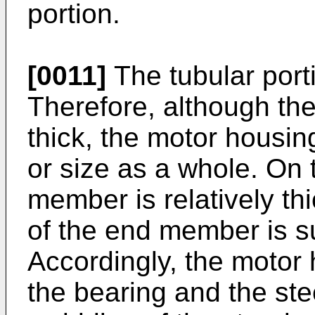
portion.
[0011]
The tubular portio
Therefore, although the
thick, the motor housi
or size as a whole. On 
member is relatively thi
of the end member is su
Accordingly, the motor
the bearing and the stee