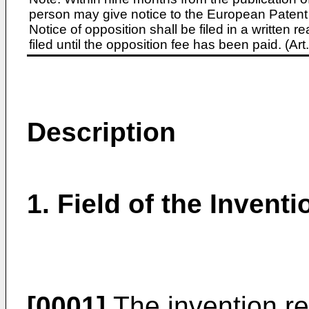
person may give notice to the European Patent 
Notice of opposition shall be filed in a written
filed until the opposition fee has been paid. (A
Description
1. Field of the Inventi
[0001]
The invention re