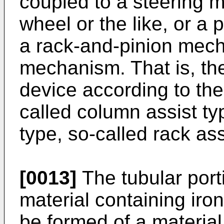
coupled to a steering 
wheel or the like, or a p
a rack-and-pinion mech
mechanism. That is, the
device according to the
called column assist typ
type, so-called rack ass
[0013]
The tubular port
material containing ir
be formed of a material