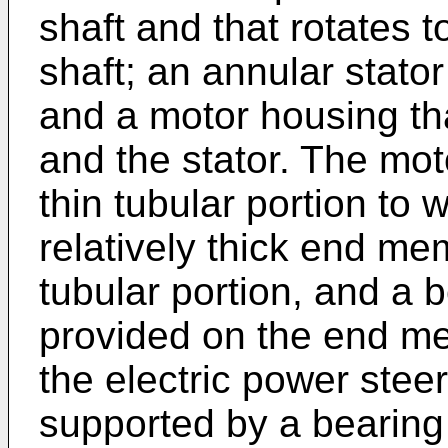
shaft and that rotates t
shaft; an annular stator 
and a motor housing th
and the stator. The mot
thin tubular portion to w
relatively thick end me
tubular portion, and a 
provided on the end me
the electric power steer
supported by a bearing