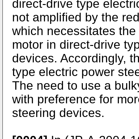
direct-drive type electr
not amplified by the r
which necessitates the 
motor in direct-drive ty
devices. Accordingly, t
type electric power stee
The need to use a bulky
with preference for mo
steering devices.