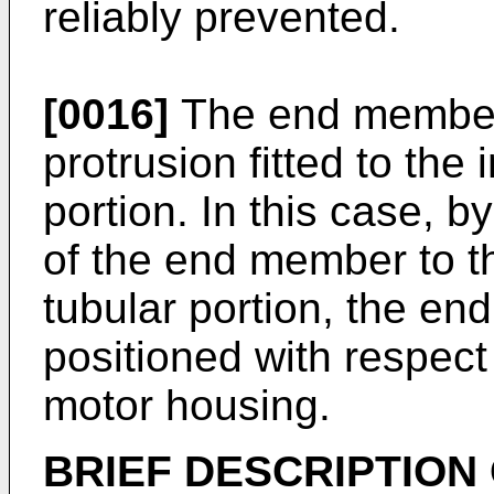
reliably prevented.
[0016]
The end member
protrusion fitted to the
portion. In this case, by
of the end member to th
tubular portion, the e
positioned with respect 
motor housing.
BRIEF DESCRIPTION