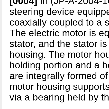
[0004]
In (
JP-A-2004-1
steering device equippe
coaxially coupled to a s
The electric motor is e
stator, and the stator i
housing. The motor hou
holding portion and a b
are integrally formed o
motor housing supports 
via a bearing held by t