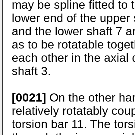
may be spline fitted to 
lower end of the upper 
and the lower shaft 7 a
as to be rotatable toge
each other in the axial 
shaft 3.
[0021]
On the other hand
relatively rotatably cou
torsion bar 11. The tors