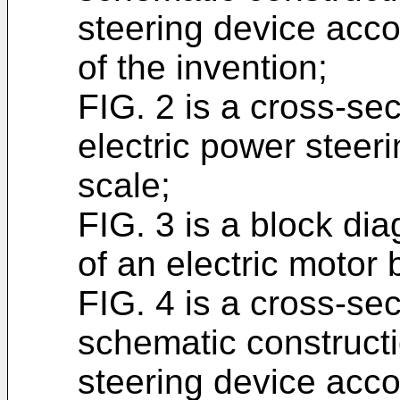
steering device acco
of the invention;
FIG. 2 is a cross-sec
electric power steer
scale;
FIG. 3 is a block di
of an electric motor
FIG. 4 is a cross-se
schematic constructi
steering device acco