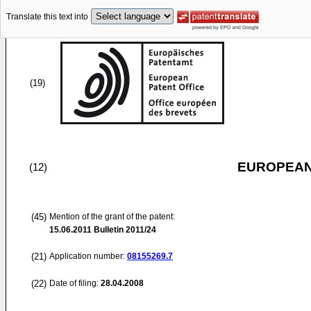
Translate this text into
(19)
EUROPEAN
(12)
(45)
Mention of the grant of the patent:
15.06.2011
Bulletin 2011/24
(21)
Application number:
08155269.7
(22)
Date of filing:
28.04.2008