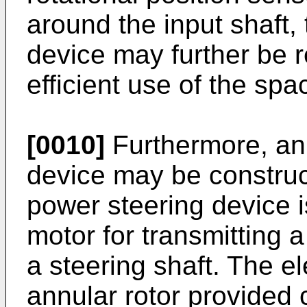
around the input shaft, 
device may further be r
efficient use of the spa
[0010]
Furthermore, an 
device may be construct
power steering device i
motor for transmitting a
a steering shaft. The e
annular rotor provided c