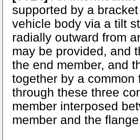
supported by a bracket
vehicle body via a tilt 
radially outward from a
may be provided, and 
the end member, and t
together by a common f
through these three co
member interposed bet
member and the flange