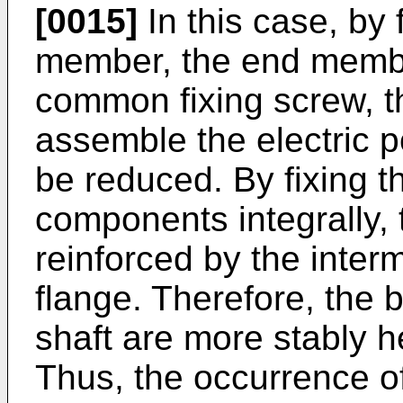
[0015]
In this case, by 
member, the end member
common fixing screw, t
assemble the electric 
be reduced. By fixing 
components integrally,
reinforced by the inte
flange. Therefore, the 
shaft are more stably 
Thus, the occurrence of