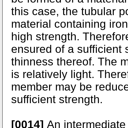
this case, the tubular p
material containing iron
high strength. Therefore
ensured of a sufficient 
thinness thereof. The 
is relatively light. Ther
member may be reduced
sufficient strength.
[0014]
An intermediate