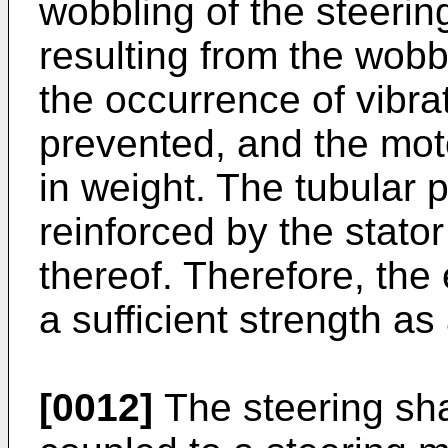
wobbling of the steering
resulting from the wobbl
the occurrence of vibra
prevented, and the mo
in weight. The tubular po
reinforced by the stator
thereof. Therefore, the 
a sufficient strength as
[0012]
The steering sha