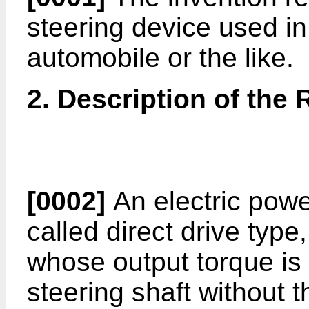
steering device used in
automobile or the like.
2. Description of the 
[0002]
An electric powe
called direct drive type
whose output torque is d
steering shaft without t