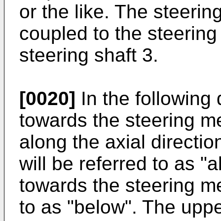
or the like. The steeri
coupled to the steerin
steering shaft 3.
[0020]
In the following 
towards the steering m
along the axial directio
will be referred to as "
towards the steering m
to as "below". The uppe