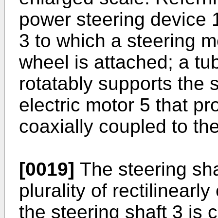
power steering device 1
3 to which a steering 
wheel is attached; a tu
rotatably supports the 
electric motor 5 that pr
coaxially coupled to the
[0019]
The steering sha
plurality of rectilinearl
the steering shaft 3 is