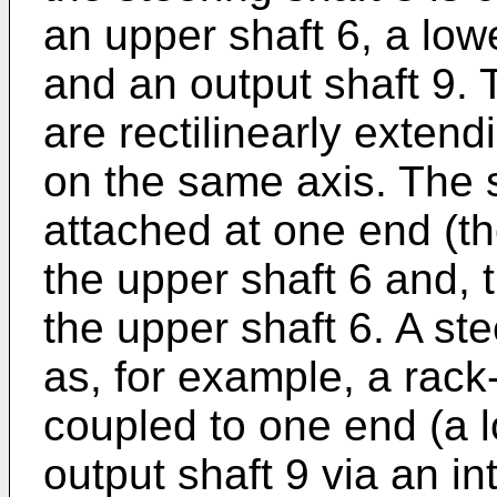
an upper shaft 6, a lowe
and an output shaft 9. 
are rectilinearly exten
on the same axis. The 
attached at one end (th
the upper shaft 6 and, t
the upper shaft 6. A s
as, for example, a rac
coupled to one end (a l
output shaft 9 via an i