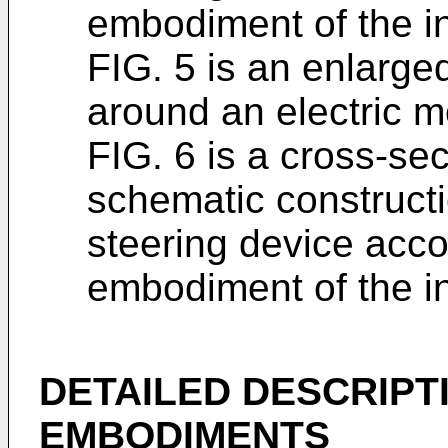
embodiment of the i
FIG. 5 is an enlarged
around an electric m
FIG. 6 is a cross-se
schematic constructi
steering device acco
embodiment of the i
DETAILED DESCRIPT
EMBODIMENTS