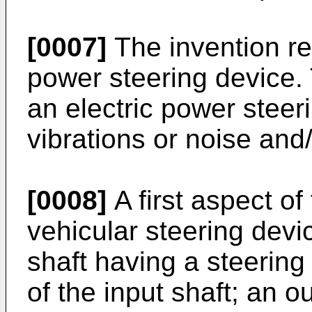
[0007]
The invention re
power steering device. 
an electric power steer
vibrations or noise and
[0008]
A first aspect of
vehicular steering devi
shaft having a steerin
of the input shaft; an o