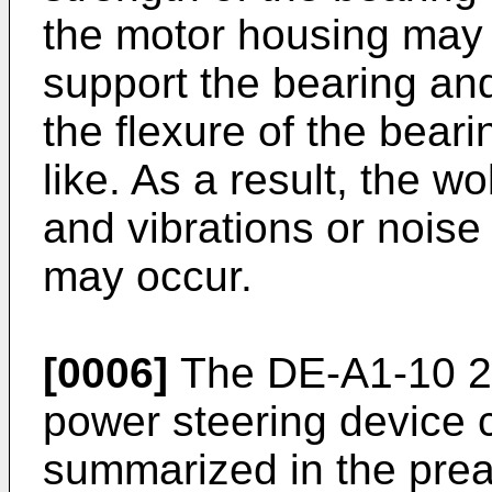
the motor housing may
support the bearing and
the flexure of the beari
like. As a result, the w
and vibrations or noise
may occur.
[0006]
The
DE-A1-10 2
power steering device 
summarized in the prea