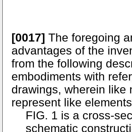
[0017]
The foregoing an
advantages of the inve
from the following desc
embodiments with refe
drawings, wherein like
represent like element
FIG. 1 is a cross-se
schematic constructi