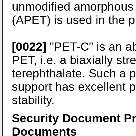
unmodified amorphous 
(APET) is used in the p
[0022]
"PET-C" is an abb
PET, i.e. a biaxially st
terephthalate. Such a p
support has excellent p
stability.
Security Document Pr
Documents