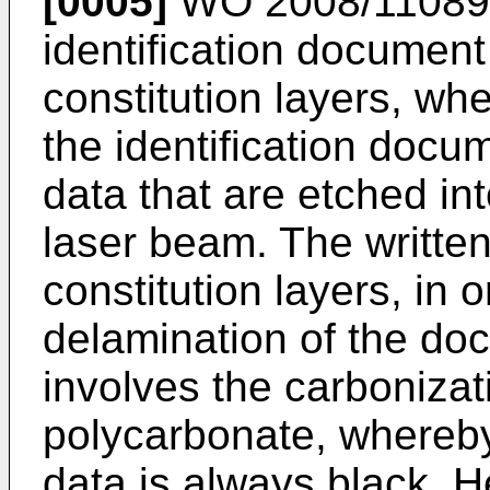
[0005]
WO 2008/1108
identification document
constitution layers, wh
the identification docu
data that are etched in
laser beam. The written
constitution layers, in 
delamination of the do
involves the carbonizati
polycarbonate, whereby 
data is always black. He