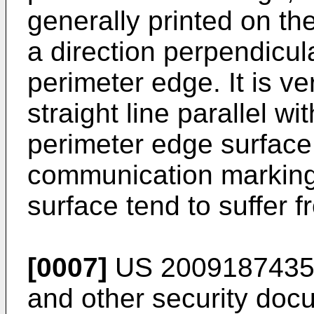
generally printed on th
a direction perpendicul
perimeter edge. It is ver
straight line parallel wi
perimeter edge surface
communication marking
surface tend to suffer 
[0007]
US 200918743
and other security doc