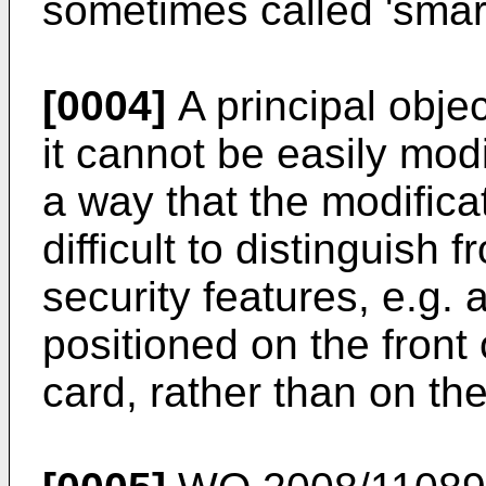
sometimes called 'smart
[0004]
A principal objec
it cannot be easily mod
a way that the modifica
difficult to distinguish 
security features, e.g.
positioned on the front 
card, rather than on the