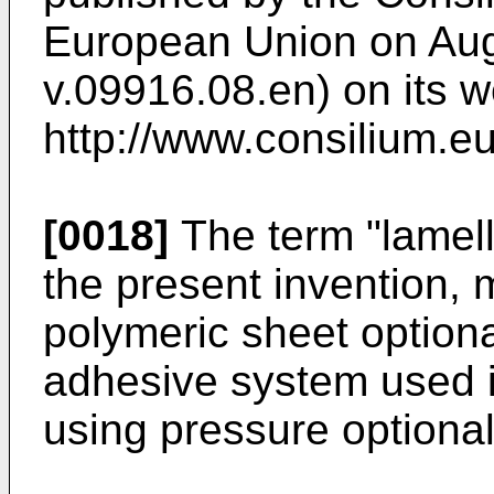
European Union on Aug
v.09916.08.en) on its w
http://www.consilium.
[0018]
The term "lamell
the present invention, 
polymeric sheet optiona
adhesive system used i
using pressure optional