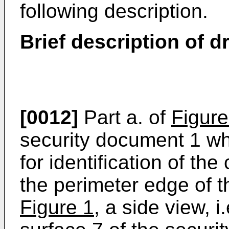
following description.
Brief description of 
[0012]
Part a. of
Figure
security document 1 wh
for identification of th
the perimeter edge of t
Figure 1
, a side view, 