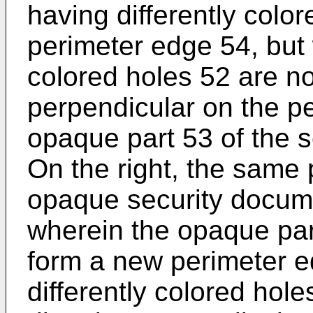
having differently colo
perimeter edge 54, but 
colored holes 52 are not
perpendicular on the p
opaque part 53 of the 
On the right, the same p
opaque security docume
wherein the opaque pa
form a new perimeter e
differently colored hole