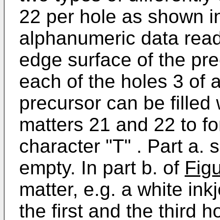
22 per hole as shown 
alphanumeric data read
edge surface of the pr
each of the holes 3 of 
precursor can be filled 
matters 21 and 22 to f
character "T" . Part a. 
empty. In part b. of
Fig
matter, e.g. a white ink
the first and the third 