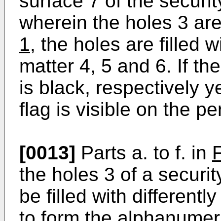
surface 7 of the securi
wherein the holes 3 are 
1
, the holes are filled w
matter 4, 5 and 6. If th
is black, respectively y
flag is visible on the p
[0013]
Parts a. to f. in
the holes 3 of a secur
be filled with different
to form the alphanumeri