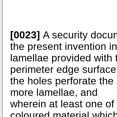
[0023]
A security docum
the present invention 
lamellae provided with
perimeter edge surface 
the holes perforate the 
more lamellae, and
wherein at least one of t
coloured material which 