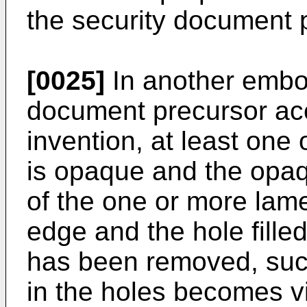
the security document 
[0025]
In another embod
document precursor acc
invention, at least one
is opaque and the opaqu
of the one or more lam
edge and the hole fille
has been removed, such
in the holes becomes vi