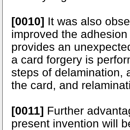
[0010]
It was also obser
improved the adhesion 
provides an unexpecte
a card forgery is perfo
steps of delamination, a
the card, and relaminat
[0011]
Further advanta
present invention will