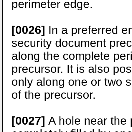
perimeter edge.
[0026]
In a preferred e
security document pre
along the complete per
precursor. It is also po
only along one or two s
of the precursor.
[0027]
A hole near the