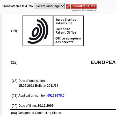
Translate this text into
(19)
EUROPEAN
(12)
(43)
Date of publication:
15.06.2011
Bulletin 2011/24
(21)
Application number:
09178678.0
(22)
Date of filing:
10.12.2009
(84)
Designated Contracting States: