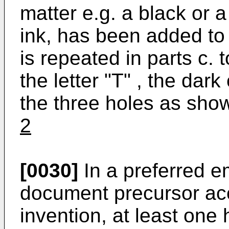
matter e.g. a black or a
ink, has been added to 
is repeated in parts c. t
the letter "T" , the dar
the three holes as shown
2
[0030]
In a preferred e
document precursor acc
invention, at least one h