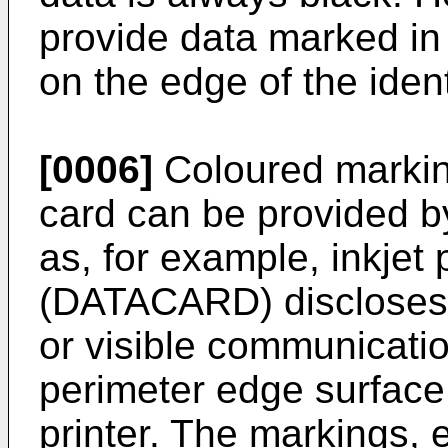
provide data marked in 
on the edge of the iden
[0006]
Coloured marking
card can be provided b
as, for example, inkjet 
(DATACARD) discloses 
or visible communicati
perimeter edge surface 
printer. The markings, e