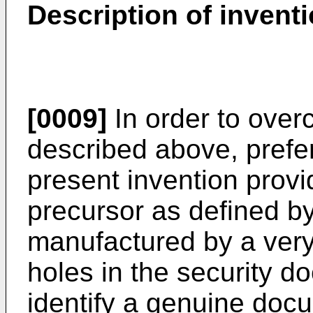
Description of invent
[0009]
In order to ove
described above, prefe
present invention prov
precursor as defined b
manufactured by a very
holes in the security 
identify a genuine doc