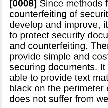
[0008]
Since methods fo
counterfeiting of secur
develop and improve, it
to protect security docu
and counterfeiting. The
provide simple and cost
securing documents. It
able to provide text mat
black on the perimeter
does not suffer from we