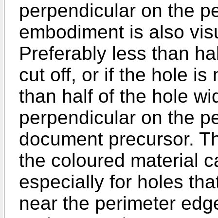
perpendicular on the p
embodiment is also vis
Preferably less than hal
cut off, or if the hole is
than half of the hole w
perpendicular on the pe
document precursor. Th
the coloured material ca
especially for holes th
near the perimeter edge