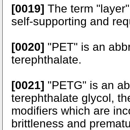
[0019]
The term "layer"
self-supporting and req
[0020]
"PET" is an abbr
terephthalate.
[0021]
"PETG" is an abb
terephthalate glycol, th
modifiers which are inc
brittleness and prematu