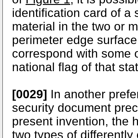
identification card of a
material in the two or 
perimeter edge surface
correspond with some or
national flag of that sta
[0029]
In another prefe
security document prec
present invention, the h
two types of differentl