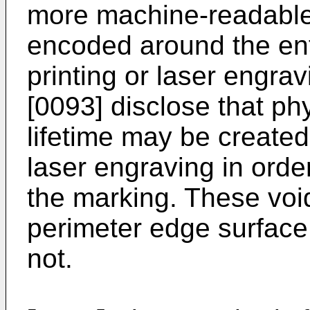
more machine-readable
encoded around the ent
printing or laser engra
[0093] disclose that ph
lifetime may be created
laser engraving in order
the marking. These void
perimeter edge surface, 
not.