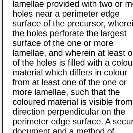
lamellae provided with two or m
holes near a perimeter edge
surface of the precursor, where
the holes perforate the largest
surface of the one or more
lamellae, and wherein at least 
of the holes is filled with a colo
material which differs in colour
from at least one of the one or
more lamellae, such that the
coloured material is visible from
direction perpendicular on the
perimeter edge surface. A secur
document and a method of