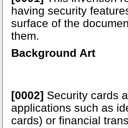
having security feature
surface of the documen
them.
Background Art
[0002]
Security cards a
applications such as id
cards) or financial tran