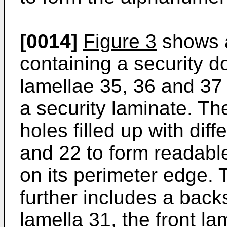
[0014]
Figure 3
shows a
containing a security d
lamellae 35, 36 and 37 
a security laminate. Th
holes filled up with dif
and 22 to form readabl
on its perimeter edge.
further includes a back
lamella 31, the front la