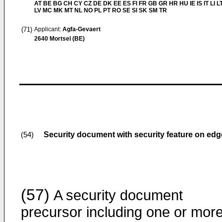
AT BE BG CH CY CZ DE DK EE ES FI FR GB GR HR HU IE IS IT LI L
LV MC MK MT NL NO PL PT RO SE SI SK SM TR
(71)
Applicant:
Agfa-Gevaert
2640 Mortsel (BE)
Security document with security feature on edg
(54)
(57)
A security document
precursor including one or mor