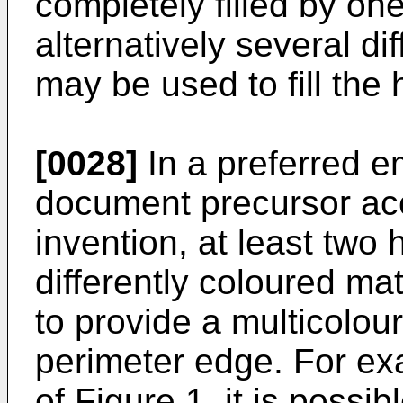
completely filled by one
alternatively several di
may be used to fill the 
[0028]
In a preferred e
document precursor acc
invention, at least two h
differently coloured mat
to provide a multicolour
perimeter edge. For ex
of
Figure 1
, it is possib