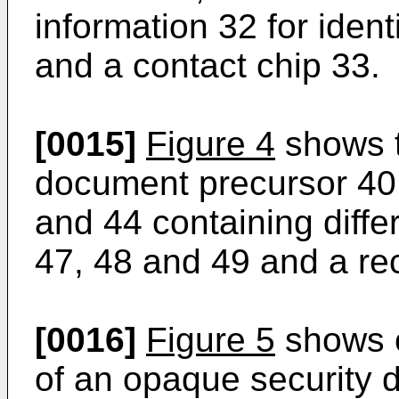
information 32 for ident
and a contact chip 33.
[0015]
Figure 4
shows t
document precursor 40 
and 44 containing diffe
47, 48 and 49 and a rec
[0016]
Figure 5
shows on
of an opaque security 