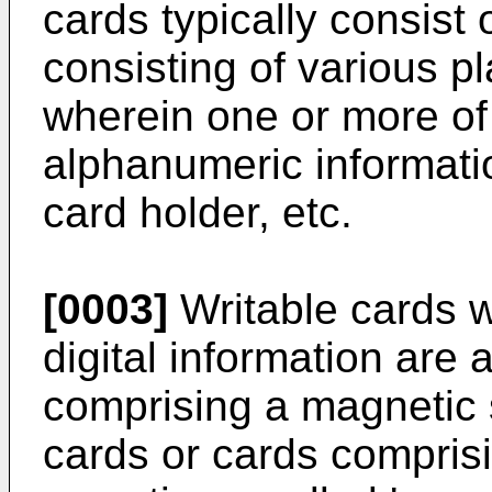
cards typically consist 
consisting of various p
wherein one or more of 
alphanumeric informatio
card holder, etc.
[0003]
Writable cards w
digital information are 
comprising a magnetic s
cards or cards comprisi