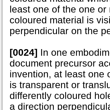
least one of the one or
coloured material is vis
perpendicular on the p
[0024]
In one embodimen
document precursor acc
invention, at least one
is transparent or transl
differently coloured hol
a direction perpendicul