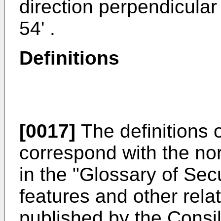
direction perpendicula
54' .
Definitions
[0017]
The definitions o
correspond with the nor
in the "
Glossary of Sec
features and other rela
published by the Consil