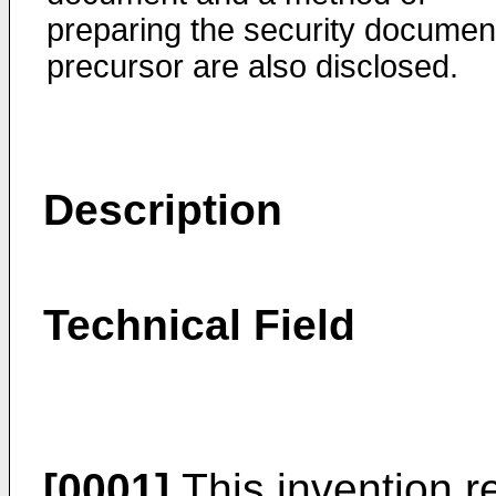
preparing the security documen
precursor are also disclosed.
Description
Technical Field
[0001]
This invention r