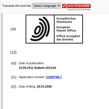
Translate this text into
(19)
(12)
(43)
Date of publication:
15.06.2011
Bulletin 2011/24
(21)
Application number:
11000788.7
(22)
Date of filing:
29.03.2006