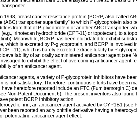
resistance mechanism cannot be analyzed on the sole basis of P
transporter.
n 1998, breast cancer resistance protein (BCRP, also called A
tte (ABC) transporter superfamily" to which P-glycoprotein als
differs from that of P-glycoprotein or another ABC transporter, 
e.g., irinotecan hydrochloride (CPT-11) or topotecan), to a topois
atinib). Meanwhile, BCRP has been elucidated to exhibit substrate
ne, which is excreted by P-glycoprotein, and BCRP is involved in
f CPT-11), which is barely excreted extracellularly by P-glycop
 bioavailability of an orally administered anticancer agent (see
nvisaged to exhibit the effect of overcoming anticancer agent r
ility of an anticancer agent.
ticancer agents, a variety of P-glycoprotein inhibitors have bee
ion is not satisfactory. Therefore, continuous efforts have been
 have heretofore reported include an FTC (Fumitremorgin C) de
ee Non-Patent Document 6). The present inventors also found t
have potent BCRP inhibitory action.
eterocyclic ring, an anticancer agent activated by CYP1B1 (see 
 been reported an acrylonitrile derivative having a heterocycli
r potentiating anticancer agent effect.