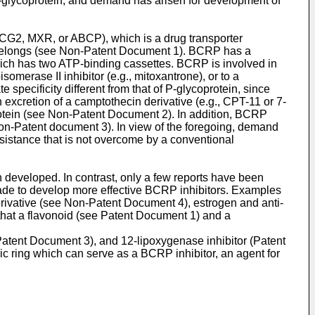
-glycoprotein, and demand has arisen for development of
BCG2, MXR, or ABCP), which is a drug transporter
o belongs (see Non-Patent Document 1). BCRP has a
which has two ATP-binding cassettes. BCRP is involved in
omerase II inhibitor (e.g., mitoxantrone), or to a
 specificity different from that of P-glycoprotein, since
 excretion of a camptothecin derivative (e.g., CPT-11 or 7-
rotein (see Non-Patent Document 2). In addition, BCRP
 Non-Patent document 3). In view of the foregoing, demand
esistance that is not overcome by a conventional
n developed. In contrast, only a few reports have been
 made to develop more effective BCRP inhibitors. Examples
rivative (see Non-Patent Document 4), estrogen and anti-
hat a flavonoid (see Patent Document 1) and a
Patent Document 3), and 12-lipoxygenase inhibitor (Patent
c ring which can serve as a BCRP inhibitor, an agent for