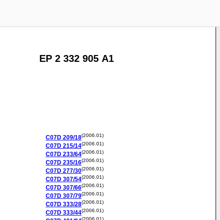
EP 2 332 905 A1
(2006.01)
C07D
209/18
(2006.01)
C07D
215/14
(2006.01)
C07D
233/64
(2006.01)
C07D
235/16
(2006.01)
C07D
277/30
(2006.01)
C07D
307/54
(2006.01)
C07D
307/66
(2006.01)
C07D
307/79
(2006.01)
C07D
333/28
(2006.01)
C07D
333/44
(2006.01)