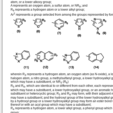
atom, or a lower alkoxy group;
A represents an oxygen atom, a sulfur atom, or NR
; and
9
R
represents a hydrogen atom or a lower alkyl group;
9
2
Ar
represents a group selected from among the groups represented by form
wherein R
represents a hydrogen atom, an oxygen atom (as N-oxide), a low
3
halogen atom, a nitro group, a methylsulfanyl group, a lower hydroxyalkyl
which may have a substituent, or NR
(R
)
5
6
R
and R
, which are identical to or different from each other, each repre
5
6
which may have a substituent, a lower hydroxyalkyl group, or an aromati
substituent or heterocyclic group; R
and R
may form, with their adjacent n
5
6
may have a substituent; and the hydroxyl group of the lower hydroxyalkyl gr
by a hydroxyl group or a lower hydroxyalkyl group may form an ester bond w
thereof or with an acyl group which may have a substituent;
R
represents a hydrogen atom, a lower alkyl group, a phenyl group which 
4
group;