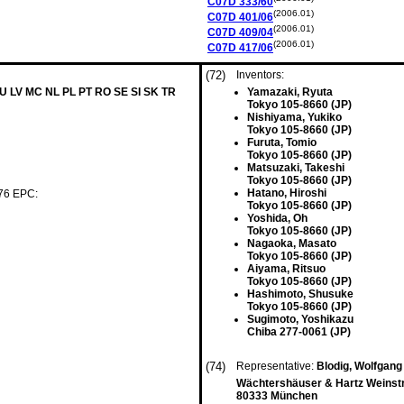
C07D
333/60
(2006.01)
C07D
401/06
(2006.01)
C07D
409/04
(2006.01)
C07D
417/06
(72)
Inventors:
LU LV MC NL PL PT RO SE SI SK TR
Yamazaki, Ryuta
Tokyo 105-8660 (JP)
Nishiyama, Yukiko
Tokyo 105-8660 (JP)
Furuta, Tomio
Tokyo 105-8660 (JP)
Matsuzaki, Takeshi
Tokyo 105-8660 (JP)
Hatano, Hiroshi
 76 EPC:
Tokyo 105-8660 (JP)
Yoshida, Oh
Tokyo 105-8660 (JP)
Nagaoka, Masato
Tokyo 105-8660 (JP)
Aiyama, Ritsuo
Tokyo 105-8660 (JP)
Hashimoto, Shusuke
Tokyo 105-8660 (JP)
Sugimoto, Yoshikazu
Chiba 277-0061 (JP)
(74)
Representative:
Blodig, Wolfgan
Wächtershäuser & Hartz Weinst
80333 München