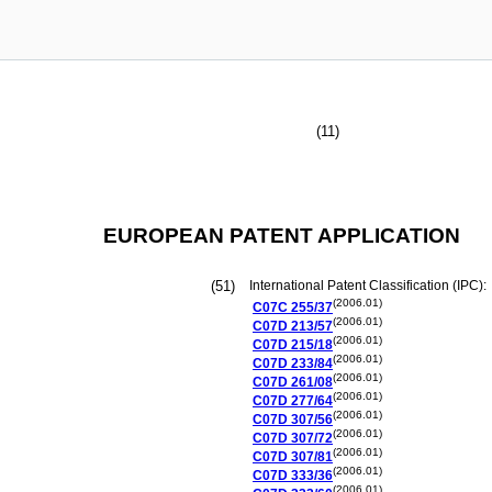
(11)
EUROPEAN PATENT APPLICATION
(51)
International Patent Classification (IPC):
(2006.01)
C07C
255/37
(2006.01)
C07D
213/57
(2006.01)
C07D
215/18
(2006.01)
C07D
233/84
(2006.01)
C07D
261/08
(2006.01)
C07D
277/64
(2006.01)
C07D
307/56
(2006.01)
C07D
307/72
(2006.01)
C07D
307/81
(2006.01)
C07D
333/36
(2006.01)