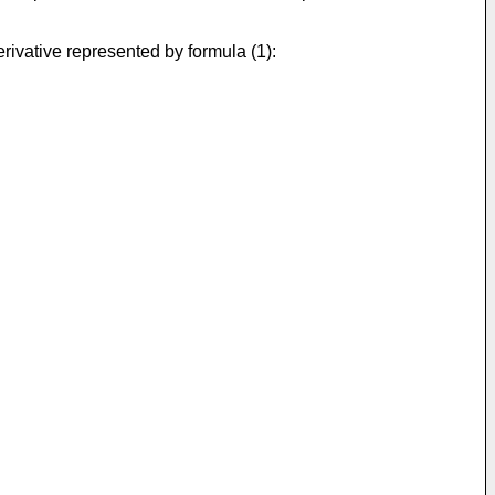
erivative represented by formula (1):