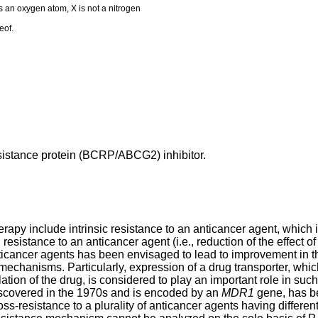
s an oxygen atom, X is not a nitrogen
eof.
esistance protein (BCRP/ABCG2) inhibitor.
y include intrinsic resistance to an anticancer agent, which in
esistance to an anticancer agent (i.e., reduction of the effect o
nticancer agents has been envisaged to lead to improvement in 
echanisms. Particularly, expression of a drug transporter, which
lation of the drug, is considered to play an important role in su
 discovered in the 1970s and is encoded by an
MDR1
gene, has be
ss-resistance to a plurality of anticancer agents having differ