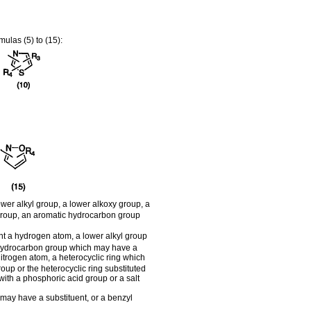
ulas (5) to (15):
er alkyl group, a lower alkoxy group, a
 group, an aromatic hydrocarbon group
sent a hydrogen atom, a lower alkyl group
c hydrocarbon group which may have a
itrogen atom, a heterocyclic ring which
oup or the heterocyclic ring substituted
ith a phosphoric acid group or a salt
may have a substituent, or a benzyl