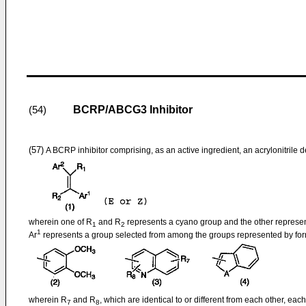
BCRP/ABCG3 Inhibitor
(54)
(57)
A BCRP inhibitor comprising, as an active ingredient, an acrylonitrile d
wherein one of R
and R
represents a cyano group and the other represe
1
2
1
Ar
represents a group selected from among the groups represented by formu
wherein R
and R
, which are identical to or different from each other, e
7
8