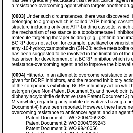
has been gradually elucidated that the anticancer agent 
a resistance-overcoming agent which targets another drug 
[0003]
Under such circumstances, there was discovered, i
belonging to a group which is called "ATP-binding casse
structure including only one ATP-binding cassette, which 
the mechanism of resistance to a topoisomerase I inhibitor (
molecule-targeting therapeutic drug (e.g., gefitinib and im
BCRP does not act on, for example, paclitaxel or vincristi
ethyl-10-hydroxycamptothecin (SN-38: active metabolite o
has been suggested to be involved in the limitation of the
has arisen for development of a BCRP inhibitor, which is e
resistance-overcoming agent, and to improve the bioavailab
[0004]
Hitherto, in an attempt to overcome resistance to an
given for BCRP inhibitors, and the reported inhibitory act
of the compounds exhibiting BCRP inhibitory action which
estorgen (see Non-Patent Document 5), and novobiocin (s
diphenylacrylonitrile derivative (see Patent Document 2) 
Meanwhile, regarding acrylonitrile derivatives having a h
Document 4) have been reported. However, there have never
overcoming resistance to anticancer agent, and an agent fo
Patent Document 1:
WO 2004/069233
Patent Document 2:
WO 2004/069243
Patent Document 3:
WO 99/40056