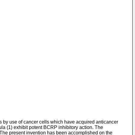
s by use of cancer cells which have acquired anticancer
la (1) exhibit potent BCRP inhibitory action. The
s. The present invention has been accomplished on the