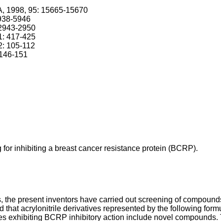
SA, 1998, 95: 15665-15670
5938-5946
: 2943-2950
1: 417-425
2: 105-112
 146-151
g for inhibiting a breast cancer resistance protein (BCRP).
, the present inventors have carried out screening of compound
hat acrylonitrile derivatives represented by the following formu
tives exhibiting BCRP inhibitory action include novel compound