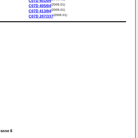
C07D
401/04
(2006.01)
C07D
405/04
(2006.01)
C07D
413/04
(2006.01)
C07D
207/337
g
rasse 8