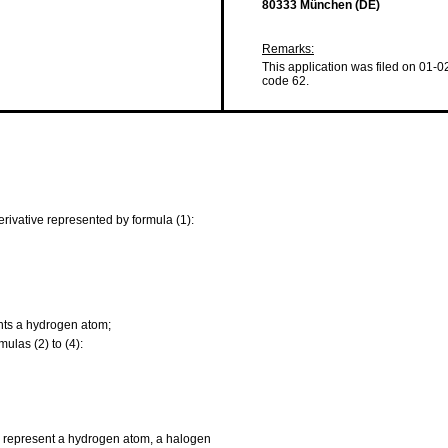
80333 München (DE)
Remarks:
This application was filed on 01-0
code 62.
erivative represented by formula (1):
nts a hydrogen atom;
las (2) to (4):
ach represent a hydrogen atom, a halogen