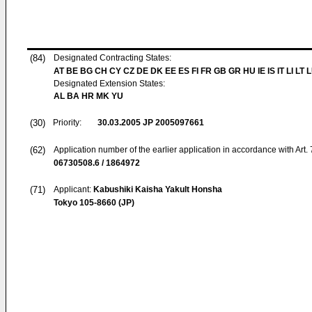
(84)
Designated Contracting States:
AT BE BG CH CY CZ DE DK EE ES FI FR GB GR HU IE IS IT LI LT 
Designated Extension States:
AL BA HR MK YU
(30)
Priority:
30.03.2005
JP 2005097661
(62)
Application number of the earlier application in accordance with Art.
06730508.6 / 1864972
(71)
Applicant:
Kabushiki Kaisha Yakult Honsha
Tokyo 105-8660 (JP)