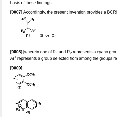
basis of these findings.
[0007]
Accordingly, the present invention provides a BCRP i
[0008]
[wherein one of R
and R
represents a cyano grou
1
2
1
Ar
represents a group selected from among the groups rep
[0009]