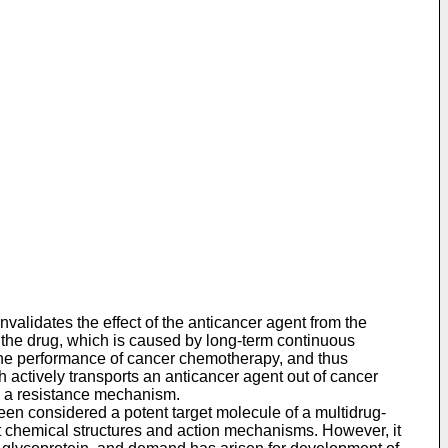
validates the effect of the anticancer agent from the
f the drug, which is caused by long-term continuous
the performance of cancer chemotherapy, and thus
 actively transports an anticancer agent out of cancer
ch a resistance mechanism.
en considered a potent target molecule of a multidrug-
ent chemical structures and action mechanisms. However, it