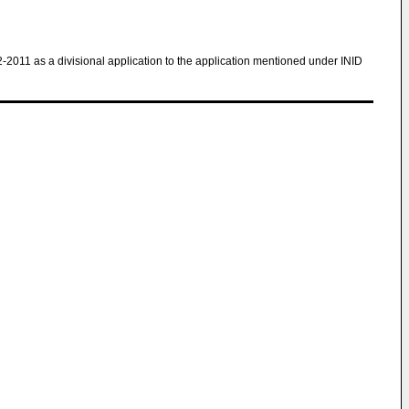
2-2011 as a divisional application to the application mentioned under INID