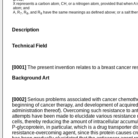
X represents a carbon atom, CH, or a nitrogen atom, provided that when A i
atom; and
A, R
, R
, and R
have the same meanings as defined above; or a salt ther
7
8
9
Description
Technical Field
[0001]
The present invention relates to a breast cancer r
Background Art
[0002]
Serious problems associated with cancer chemotherap
beginning of cancer therapy, and development of acquired r
administration thereof). Overcoming such resistance to a
attempts have been made to elucidate various resistance m
cells, thereby reducing the amount of intracellular accumu
P-glycoprotein, in particular, which is a drug transporter
resistance-overcoming agent, since this protein causes cro