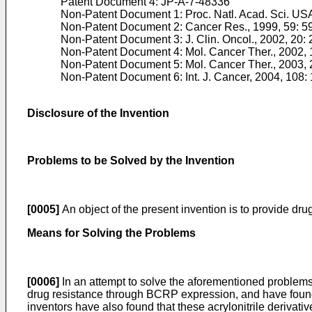
Patent Document 4:
JP-A-7-48336
Non-Patent Document 1:
Proc. Natl. Acad. Sci. U
Non-Patent Document 2:
Cancer Res., 1999, 59: 
Non-Patent Document 3:
J. Clin. Oncol., 2002, 20
Non-Patent Document 4:
Mol. Cancer Ther., 2002, 
Non-Patent Document 5:
Mol. Cancer Ther., 2003, 
Non-Patent Document 6:
Int. J. Cancer, 2004, 108:
Disclosure of the Invention
Problems to be Solved by the Invention
[0005]
An object of the present invention is to provide dru
Means for Solving the Problems
[0006]
In an attempt to solve the aforementioned problems
drug resistance through BCRP expression, and have found t
inventors have also found that these acrylonitrile deriva