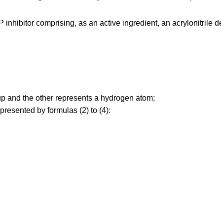
nhibitor comprising, as an active ingredient, an acrylonitrile d
p and the other represents a hydrogen atom;
resented by formulas (2) to (4):