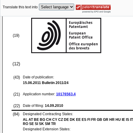
Translate this text into
(19)
(12)
(43)
Date of publication:
15.06.2011
Bulletin 2011/24
(21)
Application number:
10176563.4
(22)
Date of filing:
14.09.2010
(84)
Designated Contracting States:
AL AT BE BG CH CY CZ DE DK EE ES FI FR GB GR HR HU IE IS IT
RO SE SI SK SM TR
Designated Extension States: