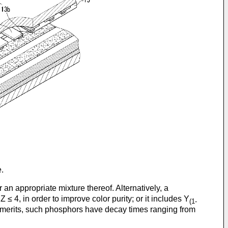
.
r an appropriate mixture thereof. Alternatively, a
Z ≤ 4, in order to improve color purity; or it includes Y
(1-
d merits, such phosphors have decay times ranging from