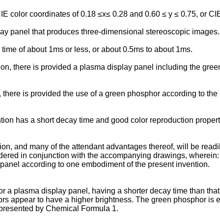
color coordinates of 0.18 ≤x≤ 0.28 and 0.60 ≤ y ≤ 0.75, or CIE 
ay panel that produces three-dimensional stereoscopic images.
ime of about 1ms or less, or about 0.5ms to about 1ms.
n, there is provided a plasma display panel including the green 
 there is provided the use of a green phosphor according to the p
ion has a short decay time and good color reproduction properti
ion, and many of the attendant advantages thereof, will be rea
sidered in conjunction with the accompanying drawings, wherein:
panel according to one embodiment of the present invention.
r a plasma display panel, having a shorter decay time than that
ors appear to have a higher brightness. The green phosphor is 
presented by Chemical Formula 1.