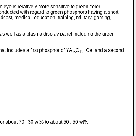
ye is relatively more sensitive to green color
conducted with regard to green phosphors having a short
cast, medical, education, training, military, gaming,
as well as a plasma display panel including the green
hat includes a first phosphor of YAl
O
: Ce, and a second
5
12
or about 70 : 30 wt% to about 50 : 50 wt%.