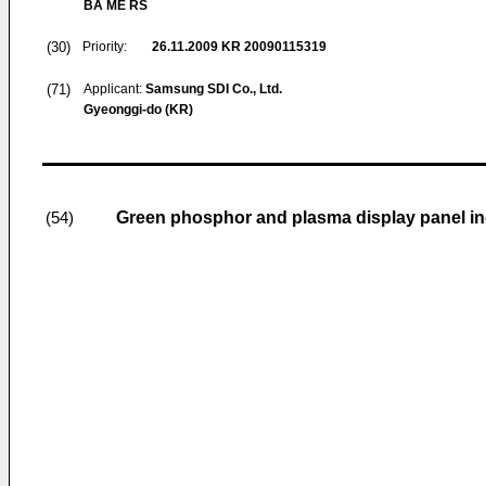
BA ME RS
(30)
Priority:
26.11.2009
KR 20090115319
(71)
Applicant:
Samsung SDI Co., Ltd.
Gyeonggi-do (KR)
Green phosphor and plasma display panel i
(54)