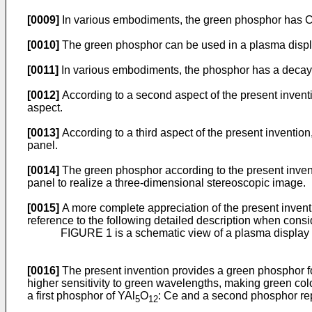
[0009]
In various embodiments, the green phosphor has CIE 
[0010]
The green phosphor can be used in a plasma displ
[0011]
In various embodiments, the phosphor has a decay t
[0012]
According to a second aspect of the present inventio
aspect.
[0013]
According to a third aspect of the present invention,
panel.
[0014]
The green phosphor according to the present invent
panel to realize a three-dimensional stereoscopic image.
[0015]
A more complete appreciation of the present invent
reference to the following detailed description when con
FIGURE 1 is a schematic view of a plasma display 
[0016]
The present invention provides a green phosphor fo
higher sensitivity to green wavelengths, making green col
a first phosphor of YAl
O
: Ce and a second phosphor re
5
12