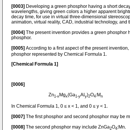
[0003]
Developing a green phosphor having a short decay t
wavelengths, giving green colors a higher apparent bright
decay time, for use in virtual three-dimensional stereosco
animation, virtual reality, CAD, industrial technology, and t
[0004]
The present invention provides a green phosphor ha
phosphor.
[0005]
According to a first aspect of the present invention
phosphor represented by Chemical Formula 1.
[Chemical Formula 1]
[0006]
Zn
Mg
(Ga
Al
)
O
:M
1-x
x
1-y
y
2
4
n
In Chemical Formula 1, 0 ≤ x < 1, and 0 ≤ y < 1.
[0007]
The first phosphor and second phosphor may be mixe
[0008]
The second phosphor may include ZnGa
O
:Mn.
2
4