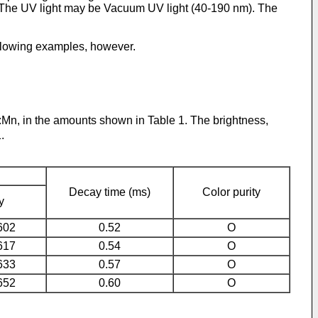
ght. The UV light may be Vacuum UV light (40-190 nm). The
following examples, however.
:Mn, in the amounts shown in Table 1. The brightness,
.
Decay time (ms)
Color purity
y
602
0.52
O
617
0.54
O
633
0.57
O
652
0.60
O