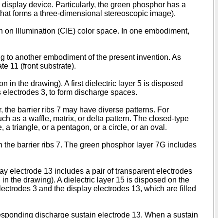
display device. Particularly, the green phosphor has a
e that forms a three-dimensional stereoscopic image).
n on Illumination (CIE) color space. In one embodiment,
ng to another embodiment of the present invention. As
e 11 (front substrate).
n in the drawing). A first dielectric layer 5 is disposed
ss electrodes 3, to form discharge spaces.
, the barrier ribs 7 may have diverse patterns. For
ch as a waffle, matrix, or delta pattern. The closed-type
a triangle, or a pentagon, or a circle, or an oval.
 the barrier ribs 7. The green phosphor layer 7G includes
ay electrode 13 includes a pair of transparent electrodes
in the drawing). A dielectric layer 15 is disposed on the
lectrodes 3 and the display electrodes 13, which are filled
esponding discharge sustain electrode 13. When a sustain