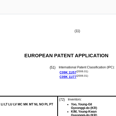
(11)
EUROPEAN PATENT APPLICATION
(51)
International Patent Classification (IPC):
(2006.01)
C09K
11/57
(2006.01)
C09K
11/77
(72)
Inventors:
 LI LT LU LV MC MK MT NL NO PL PT
Yoo, Young-Gil
Gyeonggi-do (KR)
KIM, Young-Kwan
Gyeonggi-do (KR)