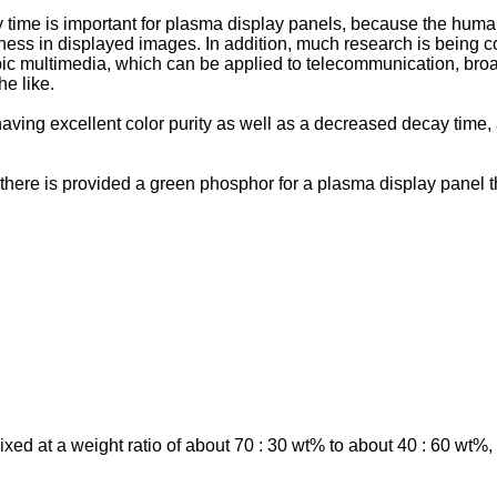
ime is important for plasma display panels, because the human e
ness in displayed images. In addition, much research is being 
pic multimedia, which can be applied to telecommunication, broad
he like.
ving excellent color purity as well as a decreased decay time, 
, there is provided a green phosphor for a plasma display panel t
d at a weight ratio of about 70 : 30 wt% to about 40 : 60 wt%, 