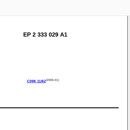
EP 2 333 029 A1
(2006.01)
C09K
11/62