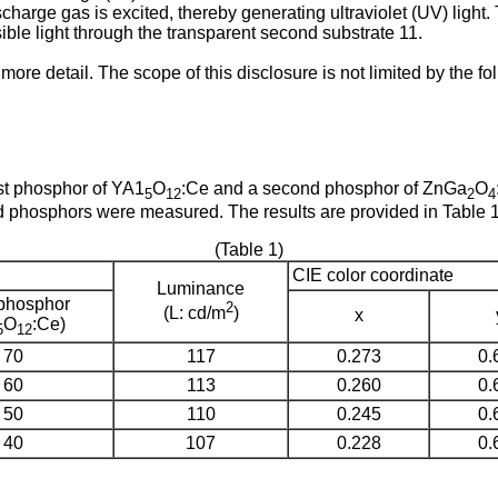
discharge gas is excited, thereby generating ultraviolet (UV) li
ible light through the transparent second substrate 11.
 more detail. The scope of this disclosure is not limited by the 
st phosphor of YA1
O
:Ce and a second phosphor of ZnGa
O
5
12
2
4
ed phosphors were measured. The results are provided in Table 1
(Table 1)
CIE color coordinate
Luminance
 phosphor
2
(L: cd/m
)
x
O
:Ce)
5
12
70
117
0.273
0.
60
113
0.260
0.
50
110
0.245
0.
40
107
0.228
0.