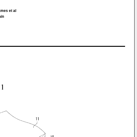
ames et al
ain