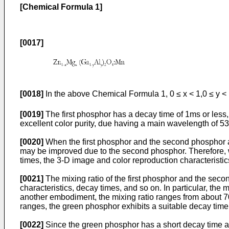
[Chemical Formula 1]
[0017]
[0018]
In the above Chemical Formula 1, 0 ≤ x < 1,0 ≤ y <
[0019]
The first phosphor has a decay time of 1ms or less,
excellent color purity, due having a main wavelength of 5
[0020]
When the first phosphor and the second phosphor are
may be improved due to the second phosphor. Therefore, 
times, the 3-D image and color reproduction characteristic
[0021]
The mixing ratio of the first phosphor and the sec
characteristics, decay times, and so on. In particular, the
another embodiment, the mixing ratio ranges from about 70
ranges, the green phosphor exhibits a suitable decay time,
[0022]
Since the green phosphor has a short decay time a