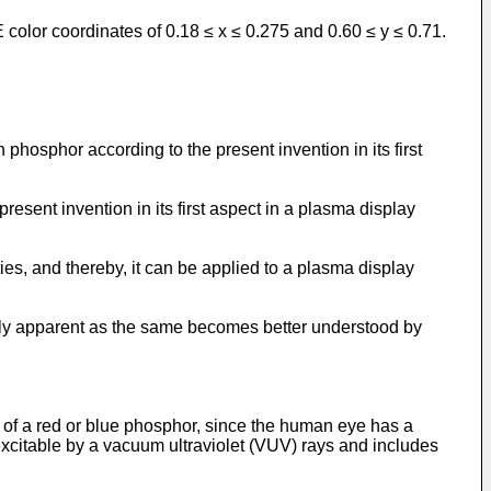
color coordinates of 0.18 ≤ x ≤ 0.275 and 0.60 ≤ y ≤ 0.71.
phosphor according to the present invention in its first
resent invention in its first aspect in a plasma display
es, and thereby, it can be applied to a plasma display
dily apparent as the same becomes better understood by
 of a red or blue phosphor, since the human eye has a
excitable by a vacuum ultraviolet (VUV) rays and includes