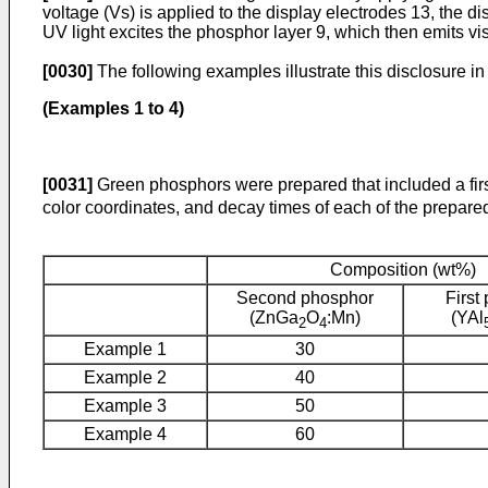
voltage (Vs) is applied to the display electrodes 13, the 
UV light excites the phosphor layer 9, which then emits vis
[0030]
The following examples illustrate this disclosure in
(Examples 1 to 4)
[0031]
Green phosphors were prepared that included a fir
color coordinates, and decay times of each of the prepar
Composition (wt%)
Second phosphor
First
(ZnGa
O
:Mn)
(YAl
2
4
Example 1
30
Example 2
40
Example 3
50
Example 4
60