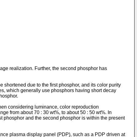
mage realization. Further, the second phosphor has
hortened due to the first phosphor, and its color purity
es, which generally use phosphors having short decay
phosphor.
hen considering luminance, color reproduction
ange from about 70 : 30 wt%, to about 50 : 50 wt%. In
rst phosphor and the second phosphor is within the present
ance plasma display panel (PDP), such as a PDP driven at