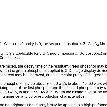
 1. When x is 0 and y is 0, the second phosphor is ZnGa
O
:Mn.
2
4
 which is applicable for 3-D (three-dimensional stereoscopic) i
30nm or less.
 mixed, the decay time of the resultant green phosphor may be s
when the green phosphor is applied to 3-D image display devic
s thereof may be improved, due to the color purity of the green 
ond phosphors may be about 70 : 30 wt%, to about 40: 60 wt%, w
 mixing ratio of the first phosphor and the second phosphor may r
 : 30 wt%, to about 55 : 45 wt%. When the mixing ratio of the fi
 luminance, and color reproduction characteristics.
nd no brightness decrease, it may be applied to a high perform