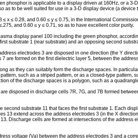
 phosphor is applicable to a display driven at 160Hz, or a 3-D 
so as to be well suited for use in a 3-D display device (a devic
≤ x ≤ 0.28, and 0.60 ≤ y ≤ 0.75, in the International Commissio
275, and 0.60 ≤ y ≤ 0.71, so as to have excellent color purity.
 plasma display panel 100 including the green phosphor, accordi
irst substrate 1 (rear substrate) and an opposing second substrat
f address electrodes 3 are disposed in one direction (the Y directio
bs 7 are formed on the first dielectric layer 5, between the addre
ng as they can suitably form the discharge spaces. In particular
attern, such as a striped pattern, or as a closed-type pattern, su
tion of the discharge spaces is a polygon, such as a quadrangle, 
 are disposed in discharge cells 7R, 7G, and 7B formed between
 second substrate 11 that faces the first substrate 1. Each displ
s 13 extend across the address electrodes 3 (in the X direction 
13. Discharge cells are formed at intersections of the address e
ress voltage (Va) between the address electrodes 3 and a corr