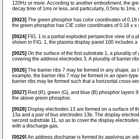
120Hz or more. According to another embodiment, the green
decay time of 1ms or less, and particularly, 0.5ms to 1ms, 
[0023]
The green phosphor has color coordinates of 0.18 8 
the green phosphor has CIE color coordinates of 0.18 ≤ x ≤.
[0024]
FIG. 1 is a partial exploded perspective view of a
shown in FIG. 1, the plasma display panel 100 includes a f
[0025]
On the surface of the first substrate 1, a plurality o
covering the address electrodes 3. A plurality of barrier ri
[0026]
The barrier ribs 7 may be formed in any shape, as lo
example, the barrier ribs 7 may be formed in an open-type p
barrier ribs may be formed such that a horizontal cross-sec
[0027]
Red (R), green (G), and blue (B) phosphor layers 9
the above green phosphor.
[0028]
Display electrodes 13 are formed on a surface of the
13a and a pair of bus electrodes 13b. The display electrode
second substrate 11, so as to cover the display electrodes 
with a discharge gas.
[0029]
An address discharge is formed by applying an add