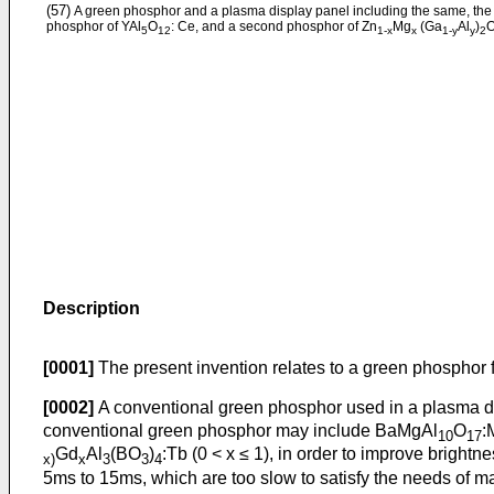
(57)
A green phosphor and a plasma display panel including the same, the 
phosphor of YAl
O
: Ce, and a second phosphor of Zn
Mg
(Ga
Al
)
5
12
1-x
x
1-y
y
2
Description
[0001]
The present invention relates to a green phosphor
[0002]
A conventional green phosphor used in a plasma d
conventional green phosphor may include BaMgAl
O
:
10
17
Gd
Al
(BO
)
:Tb (0 < x ≤ 1), in order to improve brig
x)
x
3
3
4
5ms to 15ms, which are too slow to satisfy the needs of 