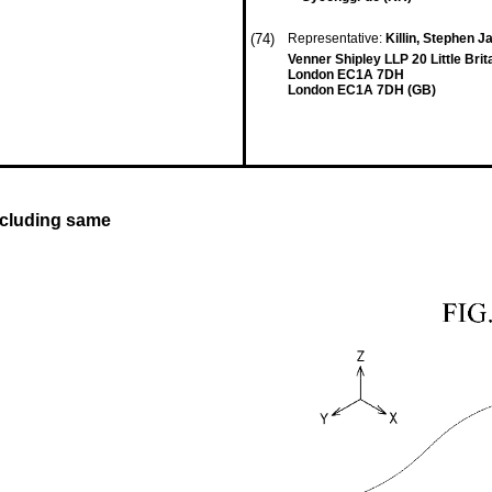
(74)
Representative:
Killin, Stephen J
Venner Shipley LLP 20 Little Brit
London EC1A 7DH
London EC1A 7DH (GB)
ncluding same