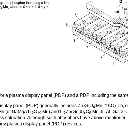
green phosphor including a first
O
:Mn, wherein 0 ≤ x < 1, 0 ≤ y < 1.
4
 for a plasma display panel (PDP) and a PDP including the same
isplay panel (PDP) generally includes Zn
SiO
:Mn, YBO
:Tb, o
2
4
3
Mn (or BaMgA1
O
:Mn) and Li
Zn(Ge,θ)
O
:Mn, θ=Al, Ga, 3 ≤ 
12
19
2
z
8
htness saturation. Although such phosphors have above-mentione
many plasma display panel (PDP) devices.