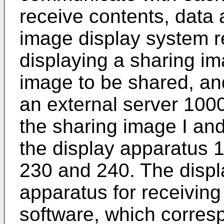
receive contents, data 
image display system r
displaying a sharing im
image to be shared, an
an external server 1000
the sharing image I and
the display apparatus 1
230 and 240. The displ
apparatus for receiving
software, which corresp