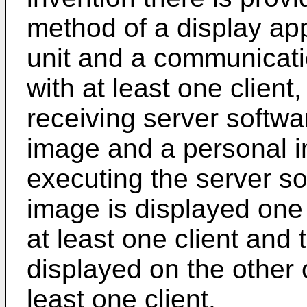
method of a display ap
unit and a communicat
with at least one client
receiving server softwa
image and a personal i
executing the server so
image is displayed one 
at least one client and
displayed on the other o
least one client.