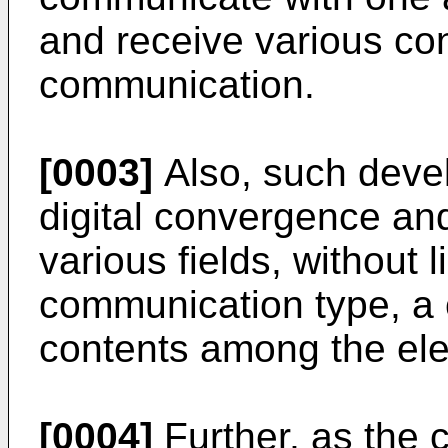
and receive various co
communication.
[0003]
Also, such deve
digital convergence and
various fields, without 
communication type, a
contents among the ele
[0004]
Further, as the