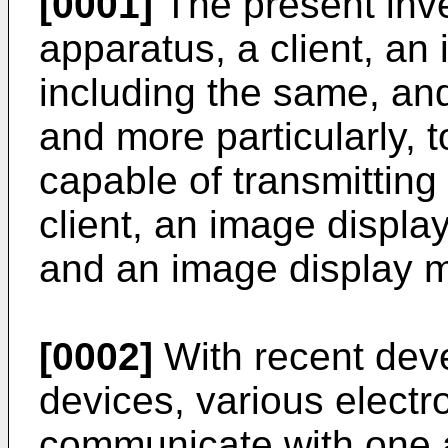
[0001]
The present inve
apparatus, a client, an
including the same, an
and more particularly, 
capable of transmitting
client, an image displa
and an image display 
[0002]
With recent deve
devices, various electr
communicate with one a