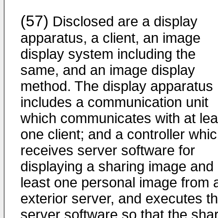
(57)
Disclosed are a display
apparatus, a client, an image
display system including the
same, and an image display
method. The display apparatus
includes a communication unit
which communicates with at lea
one client; and a controller whi
receives server software for
displaying a sharing image and 
least one personal image from 
exterior server, and executes t
server software so that the sha