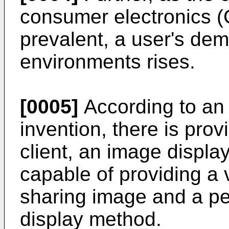
consumer electronics 
prevalent, a user's dem
environments rises.
[0005]
According to an 
invention, there is pro
client, an image displa
capable of providing a 
sharing image and a p
display method.