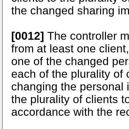
the changed sharing i
[0012]
The controller m
from at least one client
one of the changed per
each of the plurality of 
changing the personal 
the plurality of clients t
accordance with the rec