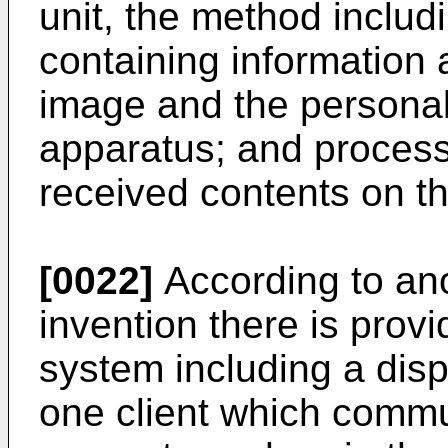
unit, the method includ
containing information 
image and the personal
apparatus; and process
received contents on th
[0022]
According to ano
invention there is prov
system including a disp
one client which commu