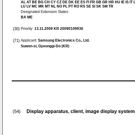
AL AT BE BG CH CY CZ DE DK EE ES FI FR GB GR HR HU IE IS IT L
LU LV MC MK MT NL NO PL PT RO RS SE SI SK SM TR
Designated Extension States:
BA ME
(30)
Priority:
13.11.2009
KR 20090109936
(71)
Applicant:
Samsung Electronics Co., Ltd.
Suwon-si, Gyeonggi-Do (KR)
Display apparatus, client, image display syste
(54)