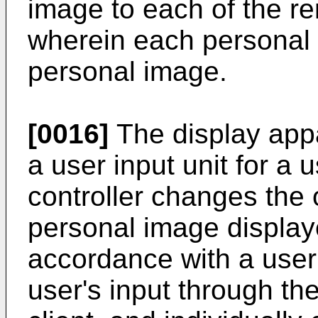
image to each of the rem
wherein each personal 
personal image.
[0016]
The display app
a user input unit for a 
controller changes the 
personal image displaye
accordance with a user
user's input through the