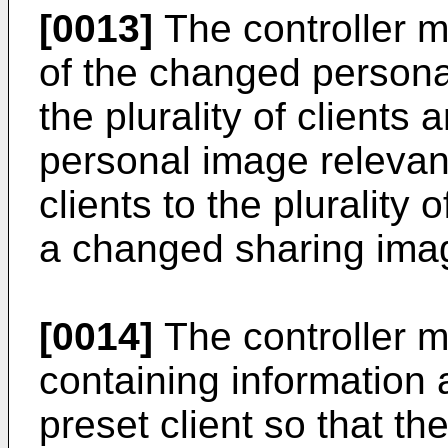
[0013]
The controller m
of the changed persona
the plurality of clients
personal image relevant 
clients to the plurality 
a changed sharing ima
[0014]
The controller m
containing information 
preset client so that t