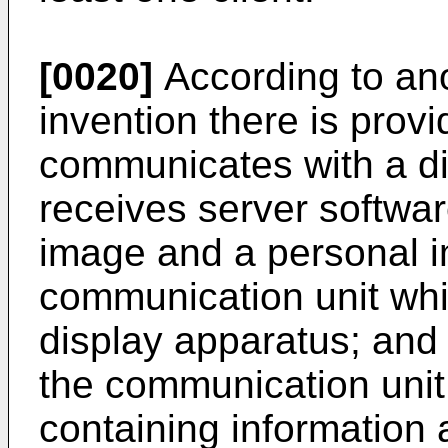
[0020]
According to ano
invention there is provi
communicates with a di
receives server softwar
image and a personal im
communication unit wh
display apparatus; and 
the communication unit
containing information 