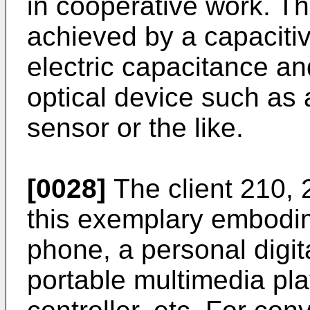
in cooperative work. Th
achieved by a capacitiv
electric capacitance an
optical device such as
sensor or the like.
[0028]
The client 210, 
this exemplary embodi
phone, a personal digit
portable multimedia pl