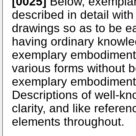
[0025]
Below, exemplar
described in detail wit
drawings so as to be ea
having ordinary knowled
exemplary embodiment
various forms without b
exemplary embodiments 
Descriptions of well-kn
clarity, and like referen
elements throughout.