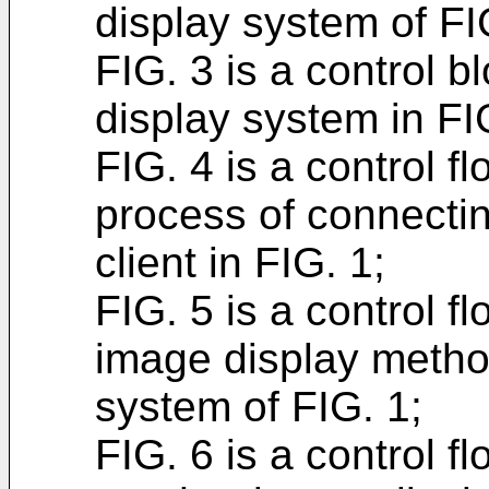
display system of FI
FIG. 3 is a control 
display system in FI
FIG. 4 is a control f
process of connecti
client in FIG. 1;
FIG. 5 is a control f
image display metho
system of FIG. 1;
FIG. 6 is a control f