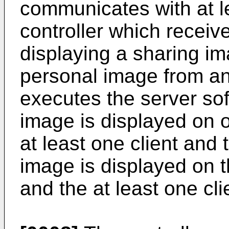
communicates with at le
controller which receiv
displaying a sharing im
personal image from an 
executes the server sof
image is displayed on o
at least one client and 
image is displayed on th
and the at least one cli