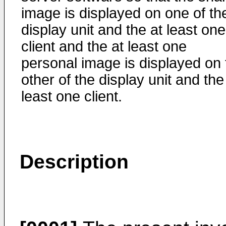
image is displayed on one of th
display unit and the at least one
client and the at least one
personal image is displayed on 
other of the display unit and the
least one client.
Description