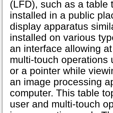
(LFD), such as a table 
installed in a public pl
display apparatus simil
installed on various ty
an interface allowing a
multi-touch operations 
or a pointer while vie
an image processing a
computer. This table to
user and multi-touch op