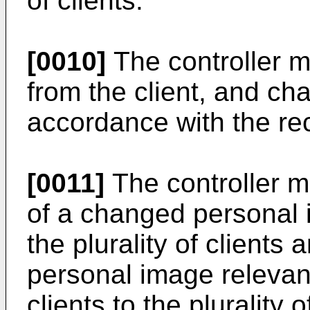
of clients.
[0010]
The controller m
from the client, and ch
accordance with the rec
[0011]
The controller m
of a changed personal 
the plurality of clients
personal image relevant 
clients to the plurality 