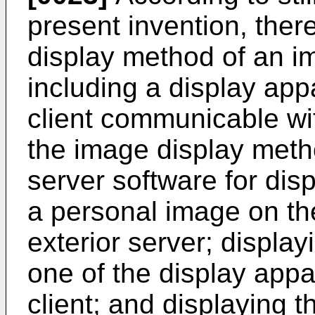
present invention, ther
display method of an i
including a display app
client communicable wi
the image display meth
server software for dis
a personal image on th
exterior server; displa
one of the display appa
client; and displaying 