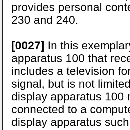
provides personal conte
230 and 240.
[0027]
In this exemplar
apparatus 100 that rec
includes a television f
signal, but is not limite
display apparatus 100 
connected to a compute
display apparatus such 