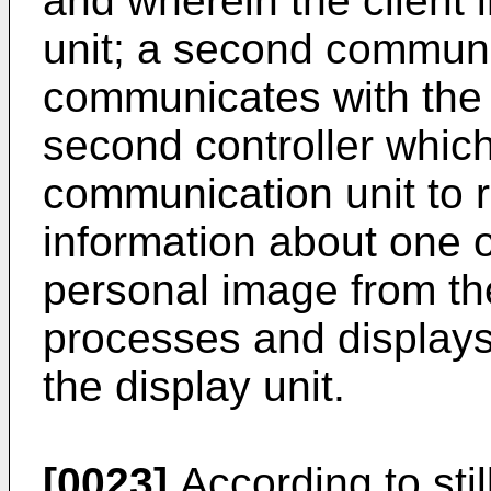
and wherein the client 
unit; a second communi
communicates with the 
second controller which
communication unit to 
information about one 
personal image from th
processes and displays
the display unit.
[0023]
According to stil