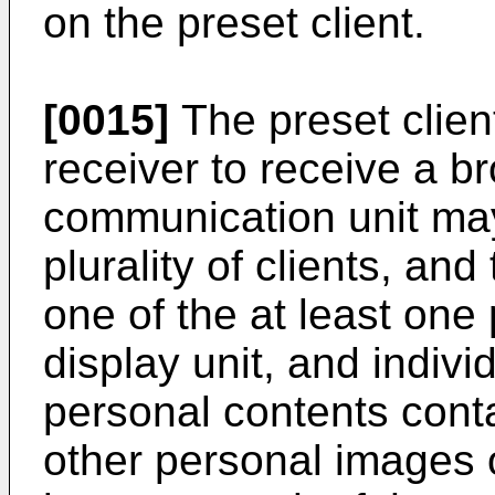
on the preset client.
[0015]
The preset clien
receiver to receive a b
communication unit ma
plurality of clients, an
one of the at least one
display unit, and indivi
personal contents cont
other personal images o