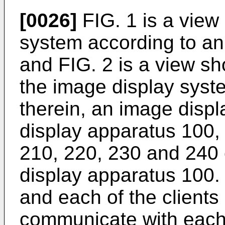
[0026]
FIG. 1 is a view
system according to a
and FIG. 2 is a view s
the image display syst
therein, an image disp
display apparatus 100, a
210, 220, 230 and 240
display apparatus 100.
and each of the client
communicate with each 