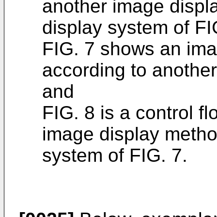
another image displ
display system of FI
FIG. 7 shows an ima
according to anothe
and
FIG. 8 is a control f
image display metho
system of FIG. 7.