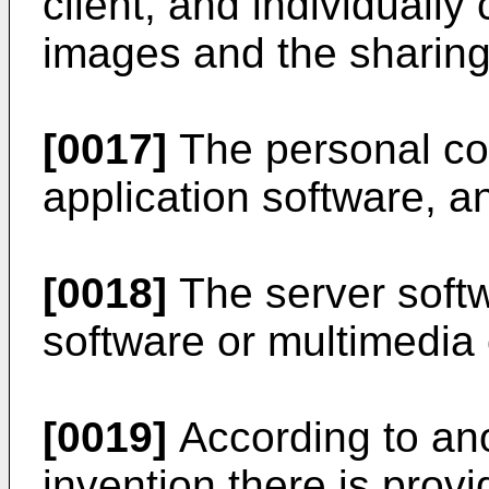
client, and individuall
images and the sharing 
[0017]
The personal co
application software, a
[0018]
The server soft
software or multimedia 
[0019]
According to ano
invention there is prov