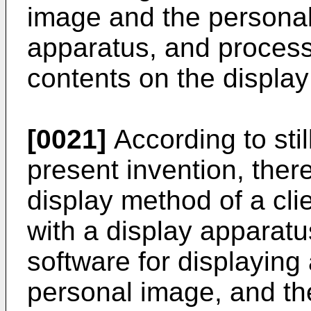
image and the personal
apparatus, and process
contents on the display 
[0021]
According to stil
present invention, ther
display method of a cl
with a display apparatu
software for displaying
personal image, and the