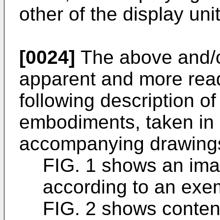
other of the display uni
[0024]
The above and/o
apparent and more read
following description o
embodiments, taken in 
accompanying drawings
FIG. 1 shows an ima
according to an exe
FIG. 2 shows conten