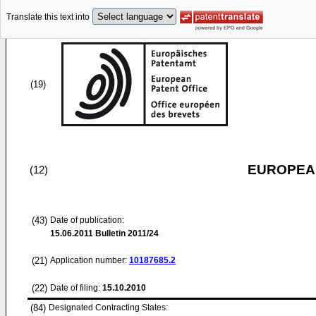
Translate this text into
(19)
EUROPEAN
(12)
(43)
Date of publication:
15.06.2011
Bulletin 2011/24
(21)
Application number:
10187685.2
(22)
Date of filing:
15.10.2010
(84)
Designated Contracting States: