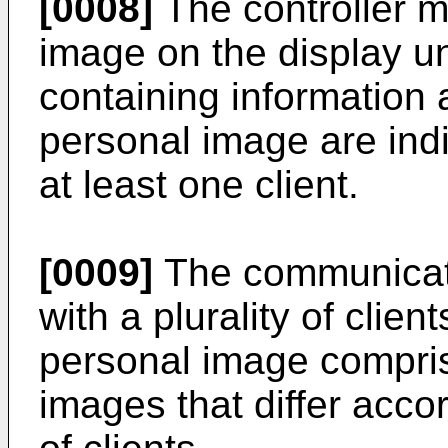
[0008]
The controller m
image on the display un
containing information 
personal image are indi
at least one client.
[0009]
The communicat
with a plurality of clien
personal image comprise
images that differ accor