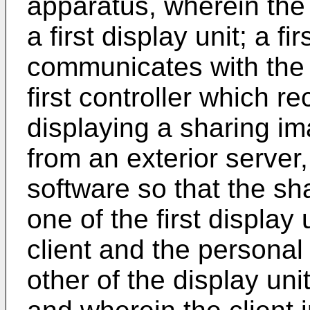
apparatus, wherein the
a first display unit; a 
communicates with the a
first controller which r
displaying a sharing i
from an exterior server
software so that the sh
one of the first display
client and the personal
other of the display uni