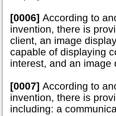
[0006]
According to ano
invention, there is pro
client, an image displa
capable of displaying c
interest, and an image
[0007]
According to ano
invention, there is pro
including: a communica