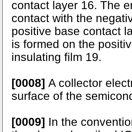
contact layer 16. The em
contact with the negati
positive base contact l
is formed on the positi
insulating film 19.
[0008]
A collector elec
surface of the semicond
[0009]
In the conventio