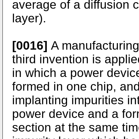
average of a diffusion co
layer).
[0016]
A manufacturing
third invention is appl
in which a power device
formed in one chip, and
implanting impurities in
power device and a form
section at the same time