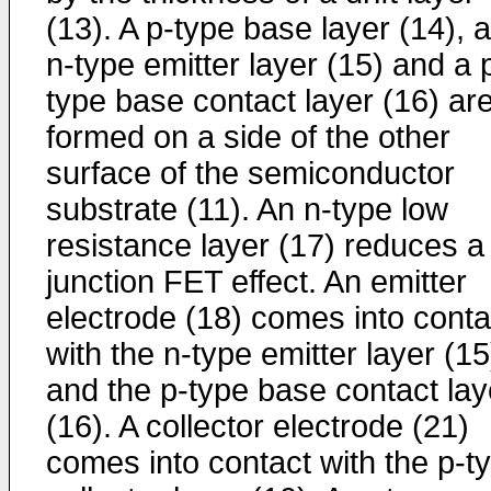
(13). A p-type base layer (14), 
n-type emitter layer (15) and a 
type base contact layer (16) ar
formed on a side of the other
surface of the semiconductor
substrate (11). An n-type low
resistance layer (17) reduces a
junction FET effect. An emitter
electrode (18) comes into conta
with the n-type emitter layer (15
and the p-type base contact lay
(16). A collector electrode (21)
comes into contact with the p-t