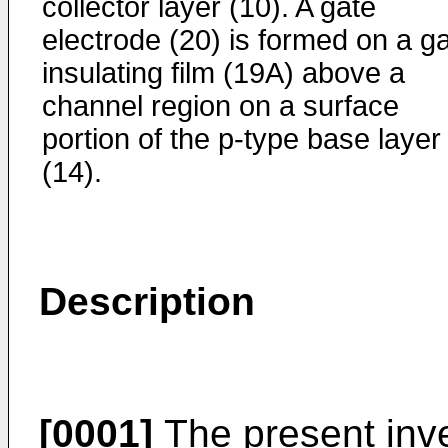
collector layer (10). A gate
electrode (20) is formed on a g
insulating film (19A) above a
channel region on a surface
portion of the p-type base layer
(14).
Description
[0001]
The present inve