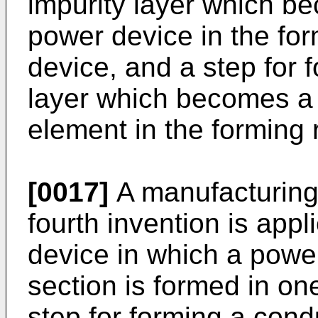
impurity layer which be
power device in the for
device, and a step for 
layer which becomes a p
element in the forming r
[0017]
A manufacturing
fourth invention is app
device in which a power
section is formed in on
step for forming a condu