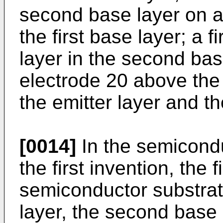
second base layer on a
the first base layer; a f
layer in the second bas
electrode 20 above th
the emitter layer and th
[0014]
In the semicondu
the first invention, the
semiconductor substrate
layer, the second base 