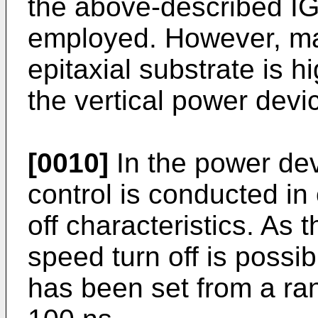
the above-described IGB
employed. However, man
epitaxial substrate is h
the vertical power devi
[0010]
In the power devi
control is conducted in
off characteristics. As t
speed turn off is possib
has been set from a ran