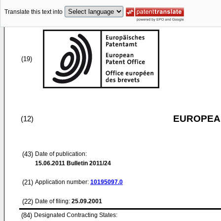
Translate this text into
(19)
EUROPEAN
(12)
(43)
Date of publication:
15.06.2011
Bulletin 2011/24
(21)
Application number:
10195097.0
(22)
Date of filing:
25.09.2001
(84)
Designated Contracting States: