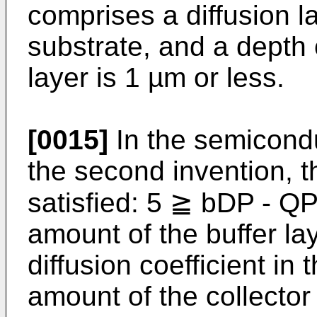
comprises a diffusion l
substrate, and a depth o
layer is 1 µm or less.
[0015]
In the semicondu
the second invention, th
satisfied: 5 ≧ bDP - Q
amount of the buffer la
diffusion coefficient in 
amount of the collector