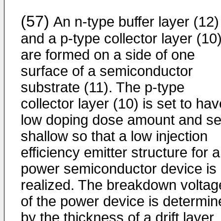
(57)
An n-type buffer layer (12)
and a p-type collector layer (10
are formed on a side of one
surface of a semiconductor
substrate (11). The p-type
collector layer (10) is set to ha
low doping dose amount and se
shallow so that a low injection
efficiency emitter structure for a
power semiconductor device is
realized. The breakdown voltag
of the power device is determin
by the thickness of a drift layer