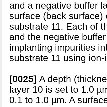
and a negative buffer 
surface (back surface)
substrate 11. Each of th
and the negative buffer
implanting impurities i
substrate 11 using ion-
[0025]
A depth (thicknes
layer 10 is set to 1.0 µm
0.1 to 1.0 µm. A surfac