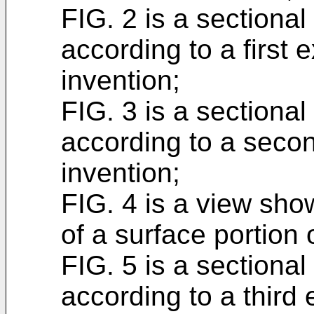
FIG. 2 is a sectiona
according to a first 
invention;
FIG. 3 is a sectiona
according to a seco
invention;
FIG. 4 is a view sho
of a surface portion 
FIG. 5 is a sectiona
according to a third