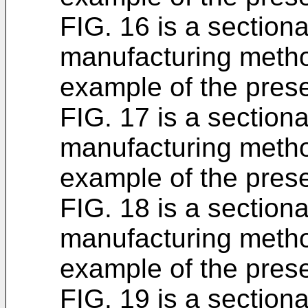
FIG. 16 is a section
manufacturing metho
example of the prese
FIG. 17 is a section
manufacturing metho
example of the prese
FIG. 18 is a section
manufacturing metho
example of the prese
FIG. 19 is a section