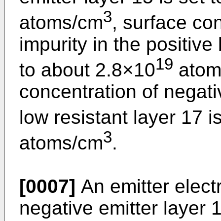
3
atoms/cm
, surface con
impurity in the positive
19
to about 2.8×10
atom
concentration of negati
low resistant layer 17 i
3
atoms/cm
.
[0007]
An emitter elect
negative emitter layer 