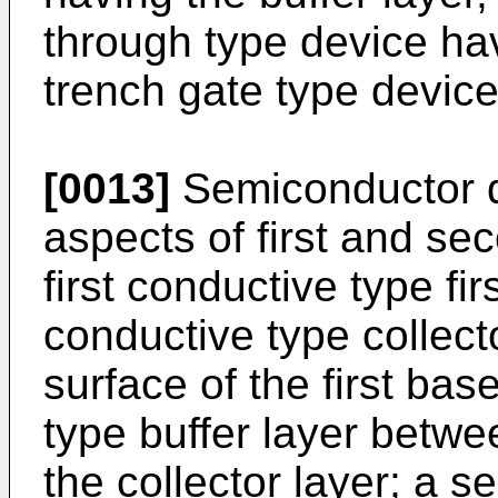
through type device hav
trench gate type device
[0013]
Semiconductor d
aspects of first and se
first conductive type fi
conductive type collecto
surface of the first base
type buffer layer betwe
the collector layer; a 