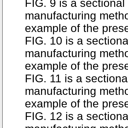
FIG. 9 is a sectiona
manufacturing metho
example of the prese
FIG. 10 is a section
manufacturing metho
example of the prese
FIG. 11 is a section
manufacturing metho
example of the prese
FIG. 12 is a section