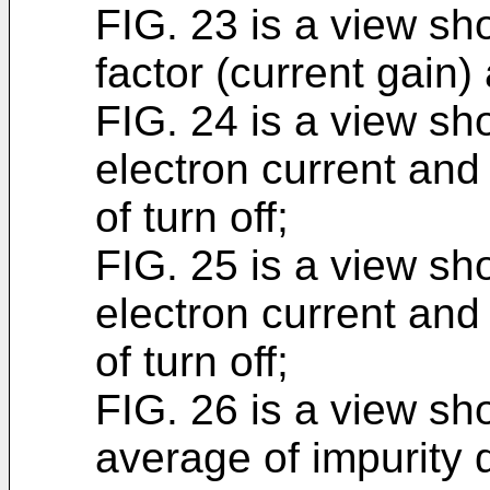
FIG. 23 is a view sh
factor (current gain) 
FIG. 24 is a view sh
electron current and 
of turn off;
FIG. 25 is a view sh
electron current and 
of turn off;
FIG. 26 is a view sh
average of impurity 