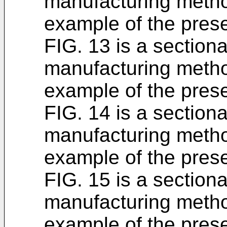
manufacturing metho
example of the prese
FIG. 13 is a section
manufacturing metho
example of the prese
FIG. 14 is a section
manufacturing metho
example of the prese
FIG. 15 is a section
manufacturing metho
example of the prese