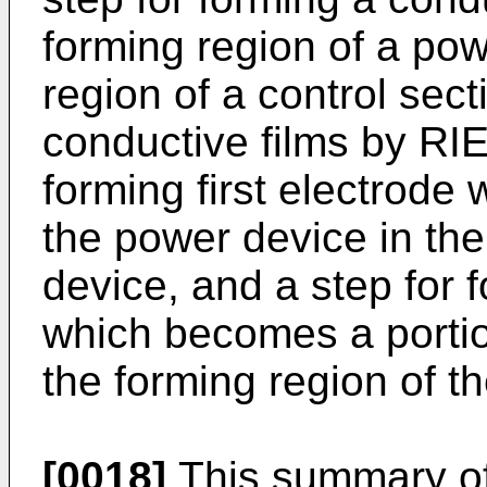
forming region of a po
region of a control sect
conductive films by RIE
forming first electrode
the power device in the
device, and a step for 
which becomes a portion
the forming region of th
[0018]
This summary of