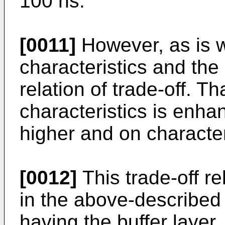
100 ns.
[0011]
However, as is w
characteristics and the 
relation of trade-off. Tha
characteristics is enh
higher and on character
[0012]
This trade-off re
in the above-described
having the buffer layer