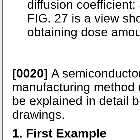
diffusion coefficient;
FIG. 27 is a view s
obtaining dose amoun
[0020]
A semiconductor
manufacturing method of
be explained in detail 
drawings.
1. First Example