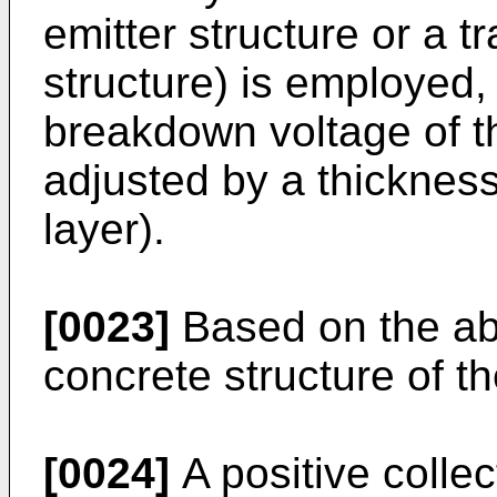
emitter structure or a t
structure) is employed
breakdown voltage of th
adjusted by a thickness 
layer).
[0023]
Based on the abo
concrete structure of th
[0024]
A positive collec