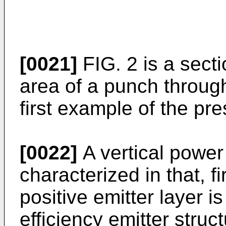
[0021]
FIG. 2 is a secti
area of a punch throug
first example of the pre
[0022]
A vertical power
characterized in that, fi
positive emitter layer is
efficiency emitter struc