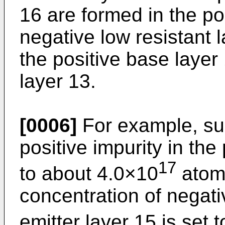
16 are formed in the po
negative low resistant 
the positive base layer 
layer 13.
[0006]
For example, sur
positive impurity in the
17
to about 4.0×10
atom
concentration of negati
emitter layer 15 is set