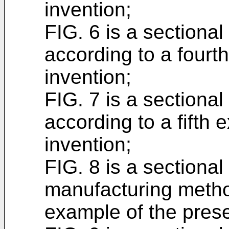
invention;
FIG. 6 is a sectiona
according to a fourt
invention;
FIG. 7 is a sectiona
according to a fifth 
invention;
FIG. 8 is a sectiona
manufacturing metho
example of the prese