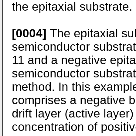
the epitaxial substrate.
[0004]
The epitaxial su
semiconductor substrate
11 and a negative epita
semiconductor substrat
method. In this example
comprises a negative b
drift layer (active laye
concentration of positiv