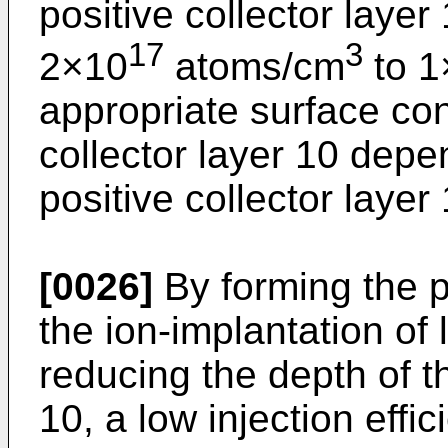
positive collector layer 
17
3
2×10
atoms/cm
to 1
appropriate surface con
collector layer 10 depe
positive collector layer 
[0026]
By forming the po
the ion-implantation o
reducing the depth of th
10, a low injection effi