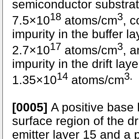
semiconductor substrate
18
3
7.5×10
atoms/cm
, c
impurity in the buffer la
17
3
2.7×10
atoms/cm
, 
impurity in the drift lay
14
3.
1.35×10
atoms/cm
[0005]
A positive base 
surface region of the dr
emitter layer 15 and a 