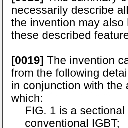
necessarily describe al
the invention may also
these described featur
[0019]
The invention ca
from the following deta
in conjunction with th
which:
FIG. 1 is a sectiona
conventional IGBT;