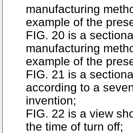
manufacturing metho
example of the prese
FIG. 20 is a section
manufacturing metho
example of the prese
FIG. 21 is a section
according to a seven
invention;
FIG. 22 is a view sh
the time of turn off;