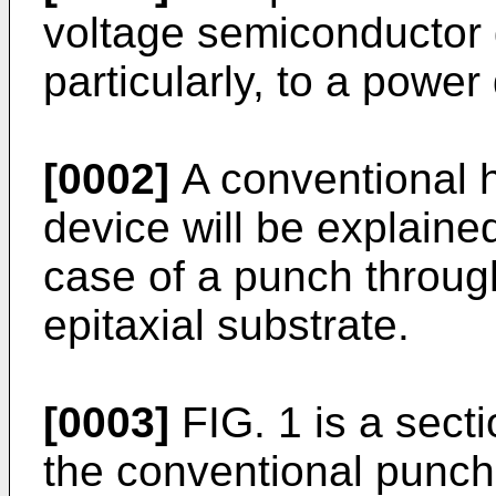
voltage semiconductor
particularly, to a powe
[0002]
A conventional h
device will be explaine
case of a punch throug
epitaxial substrate.
[0003]
FIG. 1 is a secti
the conventional punch