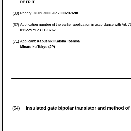
DE FR IT
(30)
Priority:
28.09.2000
JP 2000297698
(62)
Application number of the earlier application in accordance with Art. 
01122575.2 / 1193767
(71)
Applicant:
Kabushiki Kaisha Toshiba
Minato-ku Tokyo (JP)
Insulated gate bipolar transistor and method o
(54)