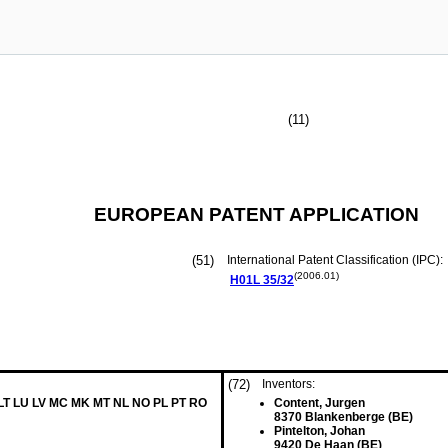
(11)
EUROPEAN PATENT APPLICATION
(51)
International Patent Classification (IPC):
(2006.01)
H01L
35/32
(72)
Inventors:
 LT LU LV MC MK MT NL NO PL PT RO
Content, Jurgen
8370 Blankenberge (BE)
Pintelton, Johan
9420 De Haan (BE)