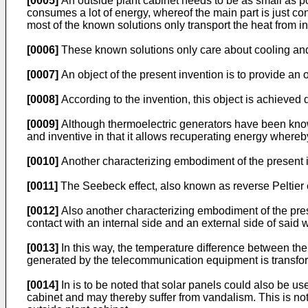
[0005]
An outside plant cabinet needs to be as small as p
consumes a lot of energy, whereof the main part is just con
most of the known solutions only transport the heat from i
[0006]
These known solutions only care about cooling and
[0007]
An object of the present invention is to provide an
[0008]
According to the invention, this object is achieved du
[0009]
Although thermoelectric generators have been known 
and inventive in that it allows recuperating energy wher
[0010]
Another characterizing embodiment of the present in
[0011]
The Seebeck effect, also known as reverse Peltier eff
[0012]
Also another characterizing embodiment of the presen
contact with an internal side and an external side of said w
[0013]
In this way, the temperature difference between the r
generated by the telecommunication equipment is transforme
[0014]
In is to be noted that solar panels could also be u
cabinet and may thereby suffer from vandalism. This is not 