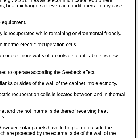
 of, e.g., VDSL lines as telecommunication equipment
ers, heat exchangers or even air conditioners. In any case,
e equipment.
y is recuperated while remaining environmental friendly.
th thermo-electric recuperation cells.
on one or more walls of an outside plant cabinet is new
ted to operate according the Seebeck effect.
nks or sides of the wall of the cabinet into electricity.
ectric recuperation cells is located between and in thermal
net and the hot internal side thereof receiving heat
ls.
 However, solar panels have to be placed outside the
h are protected by the external side of the wall of the