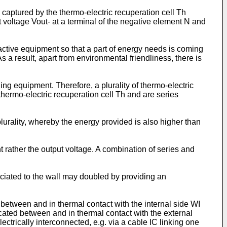
 captured by the thermo-electric recuperation cell Th
ut voltage Vout- at a terminal of the negative element N and
 active equipment so that a part of energy needs is coming
a result, apart from environmental friendliness, there is
ng equipment. Therefore, a plurality of thermo-electric
e thermo-electric recuperation cell Th and are series
lurality, whereby the energy provided is also higher than
ent rather the output voltage. A combination of series and
ociated to the wall may doubled by providing an
ed between and in thermal contact with the internal side WI
ocated between and in thermal contact with the external
ctrically interconnected, e.g. via a cable IC linking one