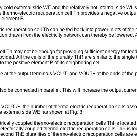
 cold external side WE and the relatively hot internal side WI is
 the thermo-electric recuperation cell Th provides a negative outp
e element P.
ic recuperation cell Th can be fed back into power inlets of the
 drawn from the electricity network can thereby be lowered. As 
l Th may not be enough for providing sufficient energy for feedi
vided. All the cells of the plurality ThR are similar to the singl
o the positive element P of its neighboring cell.
ge at the output terminals VOUT- and VOUT+ at the ends of the p
d also be connected in parallel. This will increase the output curr
t VOUT-/+, the number of thermo-electric recuperation cells ass
e external side WE, as shown at Fig. 3.
ectrically coupled thermo-electric recuperation cells ThI is locat
 electrically coupled thermo-electric recuperation cells ThE is l
ond ThE pluralities of thermo-electric recuperation cells are ele