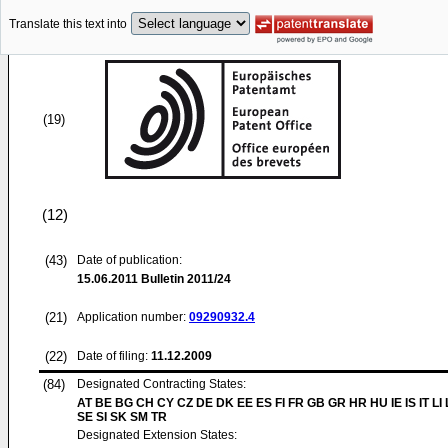
Translate this text into
(19)
(12)
(43)
Date of publication:
15.06.2011
Bulletin 2011/24
(21)
Application number:
09290932.4
(22)
Date of filing:
11.12.2009
(84)
Designated Contracting States:
AT BE BG CH CY CZ DE DK EE ES FI FR GB GR HR HU IE IS IT LI
SE SI SK SM TR
Designated Extension States: