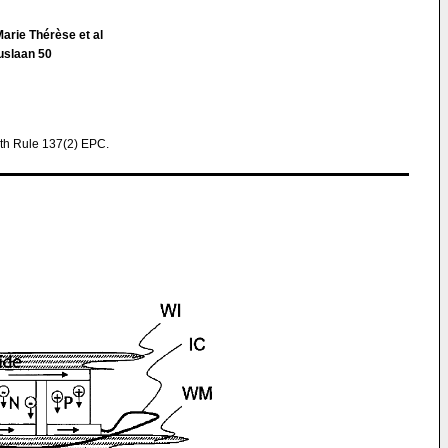
arie Thérèse et al
uslaan 50
th Rule 137(2) EPC.