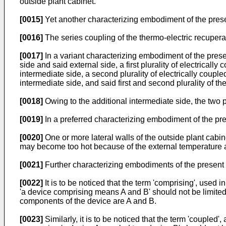
outside plant cabinet.
[0015]
Yet another characterizing embodiment of the present 
[0016]
The series coupling of the thermo-electric recuperat
[0017]
In a variant characterizing embodiment of the prese
side and said external side, a first plurality of electrical
intermediate side, a second plurality of electrically coupl
intermediate side, and said first and second plurality of th
[0018]
Owing to the additional intermediate side, the two p
[0019]
In a preferred characterizing embodiment of the prese
[0020]
One or more lateral walls of the outside plant cabine
may become too hot because of the external temperature ab
[0021]
Further characterizing embodiments of the present 
[0022]
It is to be noticed that the term 'comprising', used 
'a device comprising means A and B' should not be limited 
components of the device are A and B.
[0023]
Similarly, it is to be noticed that the term 'coupled'