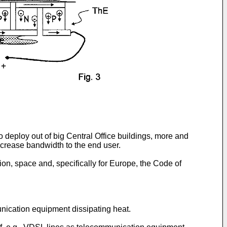
deploy out of big Central Office buildings, more and
increase bandwidth to the end user.
on, space and, specifically for Europe, the Code of
unication equipment dissipating heat.