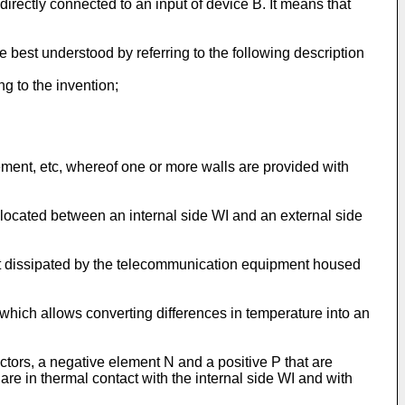
directly connected to an input of device B. It means that
 best understood by referring to the following description
g to the invention;
ement, etc, whereof one or more walls are provided with
s located between an internal side WI and an external side
 heat dissipated by the telecommunication equipment housed
 which allows converting differences in temperature into an
ctors, a negative element N and a positive P that are
are in thermal contact with the internal side WI and with