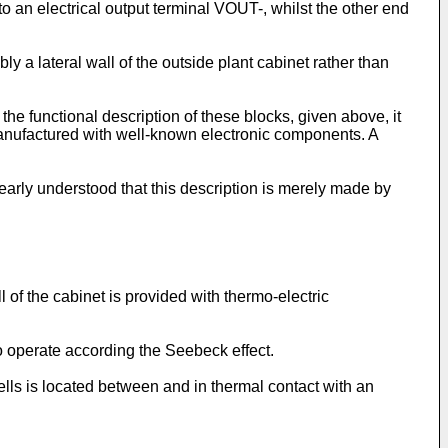
to an electrical output terminal VOUT-, whilst the other end
bly a lateral wall of the outside plant cabinet rather than
he functional description of these blocks, given above, it
manufactured with well-known electronic components. A
learly understood that this description is merely made by
l of the cabinet is provided with thermo-electric
o operate according the Seebeck effect.
cells is located between and in thermal contact with an