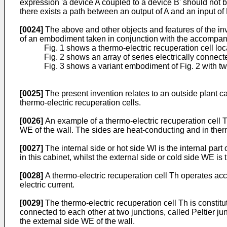
expression 'a device A coupled to a device B' should not be
there exists a path between an output of A and an input o
[0024]
The above and other objects and features of the inve
of an embodiment taken in conjunction with the accompa
Fig. 1 shows a thermo-electric recuperation cell loc
Fig. 2 shows an array of series electrically connect
Fig. 3 shows a variant embodiment of Fig. 2 with tw
[0025]
The present invention relates to an outside plant 
thermo-electric recuperation cells.
[0026]
An example of a thermo-electric recuperation cell T
WE of the wall. The sides are heat-conducting and in therm
[0027]
The internal side or hot side WI is the internal par
in this cabinet, whilst the external side or cold side WE is 
[0028]
A thermo-electric recuperation cell Th operates acc
electric current.
[0029]
The thermo-electric recuperation cell Th is constit
connected to each other at two junctions, called Peltier ju
the external side WE of the wall.