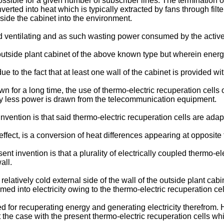
ossible for a given number of subscriber lines. The termination
verted into heat which is typically extracted by fans through filt
nside the cabinet into the environment.
 ventilating and as such wasting power consumed by the activ
 outside plant cabinet of the above known type but wherein energ
e to the fact that at least one wall of the cabinet is provided wi
for a long time, the use of thermo-electric recuperation cells 
eby less power is drawn from the telecommunication equipment.
vention is that said thermo-electric recuperation cells are adap
ect, is a conversion of heat differences appearing at opposite fla
t invention is that a plurality of electrically coupled thermo-el
all.
elatively cold external side of the wall of the outside plant cabi
d into electricity owing to the thermo-electric recuperation cel
sed for recuperating energy and generating electricity therefrom.
the case with the present thermo-electric recuperation cells whic