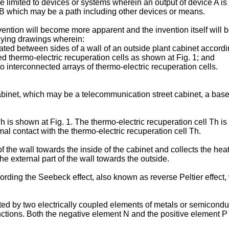
 limited to devices or systems wherein an output of device A is 
f B which may be a path including other devices or means.
ntion will become more apparent and the invention itself will be
nying drawings wherein:
ated between sides of a wall of an outside plant cabinet accordin
ed thermo-electric recuperation cells as shown at Fig. 1; and
o interconnected arrays of thermo-electric recuperation cells.
cabinet, which may be a telecommunication street cabinet, a bas
h is shown at Fig. 1. The thermo-electric recuperation cell Th i
al contact with the thermo-electric recuperation cell Th.
t of the wall towards the inside of the cabinet and collects the
the external part of the wall towards the outside.
ording the Seebeck effect, also known as reverse Peltier effect,
uted by two electrically coupled elements of metals or semicondu
nctions. Both the negative element N and the positive element P 