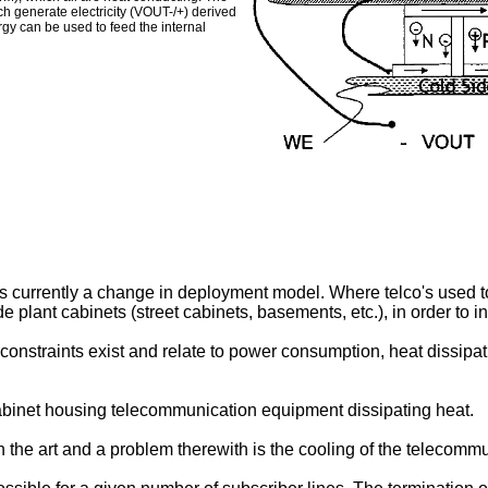
ich generate electricity (VOUT-/+) derived
gy can be used to feed the internal
 currently a change in deployment model. Where telco's used to 
 plant cabinets (street cabinets, basements, etc.), in order to 
onstraints exist and relate to power consumption, heat dissipati
cabinet housing telecommunication equipment dissipating heat.
 the art and a problem therewith is the cooling of the telecomm