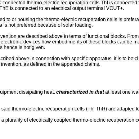
es connected thermo-electric recuperation cells ThI is connected 
 ThE is connected to an electrical output terminal VOUT+.
ed to or housing the thermo-electric recuperation cells is prefera
a is not preferred because of solar loading.
vention are described above in terms of functional blocks. From t
ning electronic devices how embodiments of these blocks can be 
ks hence is not given.
ribed above in connection with specific apparatus, it is to be c
 invention, as defined in the appended claims.
uipment dissipating heat,
characterized in that
at least one wal
said thermo-electric recuperation cells (Th; ThR) are adapted t
a plurality of electrically coupled thermo-electric recuperation 