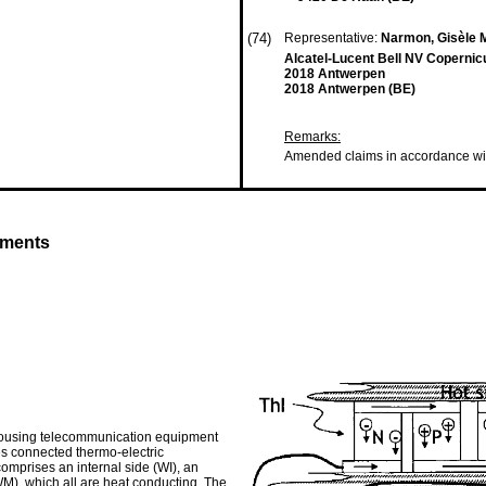
(74)
Representative:
Narmon, Gisèle M
Alcatel-Lucent Bell NV Copernic
2018 Antwerpen
2018 Antwerpen (BE)
Remarks:
Amended claims in accordance wi
yments
 housing telecommunication equipment
ies connected thermo-electric
omprises an internal side (WI), an
WM), which all are heat conducting. The