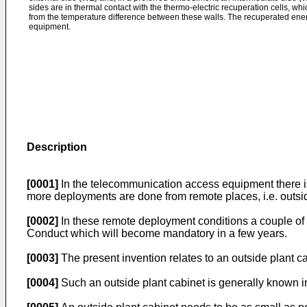
sides are in thermal contact with the thermo-electric recuperation cells, wh
from the temperature difference between these walls. The recuperated ener
equipment.
Description
[0001]
In the telecommunication access equipment there is
more deployments are done from remote places, i.e. outside
[0002]
In these remote deployment conditions a couple of c
Conduct which will become mandatory in a few years.
[0003]
The present invention relates to an outside plant 
[0004]
Such an outside plant cabinet is generally known in