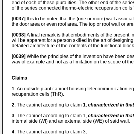
end of each of these pluralities. The other end of the seri
of the series connected thermo-electric recuperation cells
[0037]
It is to be noted that the (one or more) wall associat
the door area or even roof area. The top or roof wall or are
[0038]
A final remark is that embodiments of the present in
will be apparent for a person skilled in the art of desig
detailed architecture of the contents of the functional bloc
[0039]
While the principles of the invention have been desc
way of example and not as a limitation on the scope of the
Claims
1.
An outside plant cabinet housing telecommunication eq
recuperation cells (ThR).
2.
The cabinet according to claim
1,
characterized in that
3.
The cabinet according to claim 1,
characterized in that
internal side (WI) and an external side (WE) of said wall.
4.
The cabinet according to claim 3,