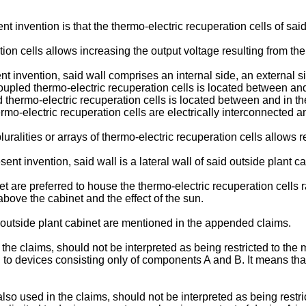
invention is that the thermo-electric recuperation cells of said p
ion cells allows increasing the output voltage resulting from th
nt invention, said wall comprises an internal side, an external 
ly coupled thermo-electric recuperation cells is located between an
ed thermo-electric recuperation cells is located between and in t
ermo-electric recuperation cells are electrically interconnected 
luralities or arrays of thermo-electric recuperation cells allows
nt invention, said wall is a lateral wall of said outside plant ca
t are preferred to house the thermo-electric recuperation cells ra
ove the cabinet and the effect of the sun.
outside plant cabinet are mentioned in the appended claims.
in the claims, should not be interpreted as being restricted to the
to devices consisting only of components A and B. It means that 
, also used in the claims, should not be interpreted as being restr