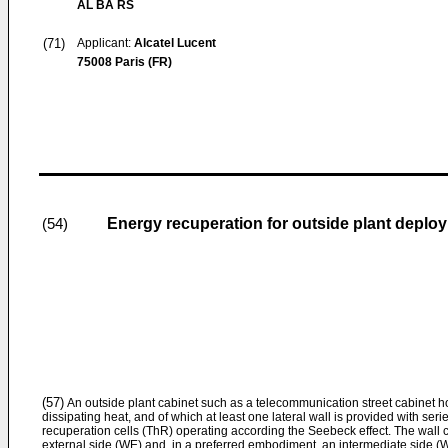
AL BA RS
(71)
Applicant:
Alcatel Lucent
75008 Paris (FR)
Energy recuperation for outside plant deplo
(54)
(57)
An outside plant cabinet such as a telecommunication street cabinet
dissipating heat, and of which at least one lateral wall is provided with ser
recuperation cells (ThR) operating according the Seebeck effect. The wall c
external side (WE) and, in a preferred embodiment, an intermediate side (