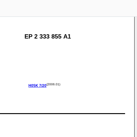
EP 2 333 855 A1
(2006.01)
H05K
7/20