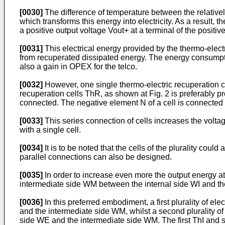
[0030]
The difference of temperature between the relatively
which transforms this energy into electricity. As a result,
a positive output voltage Vout+ at a terminal of the positiv
[0031]
This electrical energy provided by the thermo-electr
from recuperated dissipated energy. The energy consumption
also a gain in OPEX for the telco.
[0032]
However, one single thermo-electric recuperation cel
recuperation cells ThR, as shown at Fig. 2 is preferably pro
connected. The negative element N of a cell is connected t
[0033]
This series connection of cells increases the volta
with a single cell.
[0034]
It is to be noted that the cells of the plurality coul
parallel connections can also be designed.
[0035]
In order to increase even more the output energy a
intermediate side WM between the internal side WI and th
[0036]
In this preferred embodiment, a first plurality of el
and the intermediate side WM, whilst a second plurality of
side WE and the intermediate side WM. The first ThI and sec