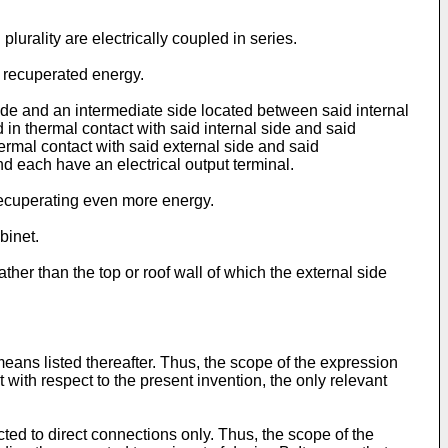
lurality are electrically coupled in series.
e recuperated energy.
side and an intermediate side located between said internal
d in thermal contact with said internal side and said
hermal contact with said external side and said
and each have an electrical output terminal.
 recuperating even more energy.
binet.
ther than the top or roof wall of which the external side
 means listed thereafter. Thus, the scope of the expression
with respect to the present invention, the only relevant
icted to direct connections only. Thus, the scope of the