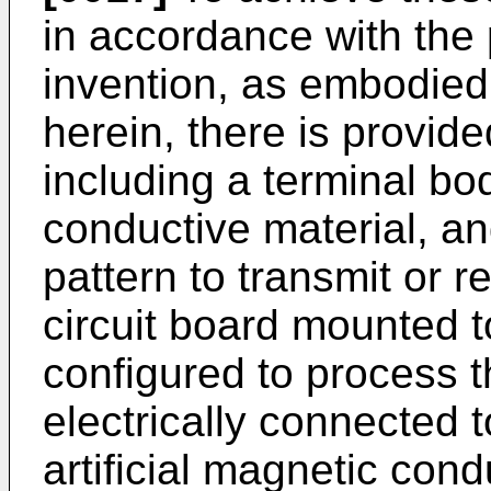
in accordance with the
invention, as embodied
herein, there is provide
including a terminal bod
conductive material, an
pattern to transmit or r
circuit board mounted t
configured to process t
electrically connected t
artificial magnetic co