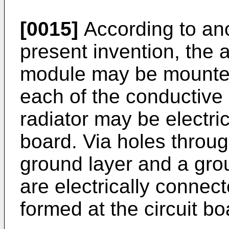
[0015]
According to an
present invention, the a
module may be mounted 
each of the conductive
radiator may be electric
board. Via holes throu
ground layer and a grou
are electrically connec
formed at the circuit bo