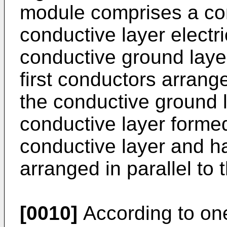
module comprises a cond
conductive layer electr
conductive ground layer
first conductors arrang
the conductive ground 
conductive layer formed 
conductive layer and h
arranged in parallel to 
[0010]
According to on