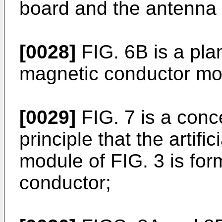
board and the antenna 
[0028]
FIG. 6B is a plan
magnetic conductor mod
[0029]
FIG. 7 is a conc
principle that the artif
module of FIG. 3 is form
conductor;