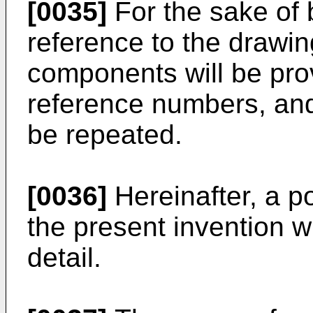
[0035]
For the sake of b
reference to the drawin
components will be pro
reference numbers, and 
be repeated.
[0036]
Hereinafter, a po
the present invention w
detail.