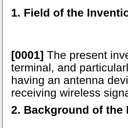
1. Field of the Inventi
[0001]
The present inve
terminal, and particular
having an antenna devi
receiving wireless signa
2. Background of the 