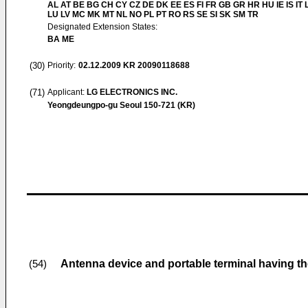
AL AT BE BG CH CY CZ DE DK EE ES FI FR GB GR HR HU IE IS IT L
LU LV MC MK MT NL NO PL PT RO RS SE SI SK SM TR
Designated Extension States:
BA ME
(30)
Priority:
02.12.2009
KR 20090118688
(71)
Applicant:
LG ELECTRONICS INC.
Yeongdeungpo-gu Seoul 150-721 (KR)
Antenna device and portable terminal having t
(54)