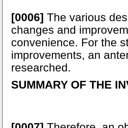
[0006]
The various desi
changes and improveme
convenience. For the s
improvements, an ante
researched.
SUMMARY OF THE IN
[0007]
Therefore, an ob