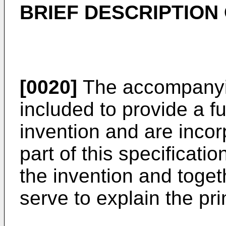
BRIEF DESCRIPTION
[0020]
The accompanyin
included to provide a f
invention and are incor
part of this specificati
the invention and toget
serve to explain the pri