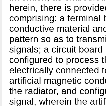
herein, there is provide
comprising: a terminal 
conductive material and
pattern so as to transmi
signals; a circuit boar
configured to process t
electrically connected t
artificial magnetic co
the radiator, and config
signal, wherein the arti