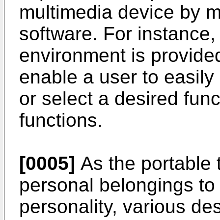
multimedia device by 
software. For instance,
environment is provided
enable a user to easily
or select a desired fun
functions.
[0005]
As the portable 
personal belongings to
personality, various de