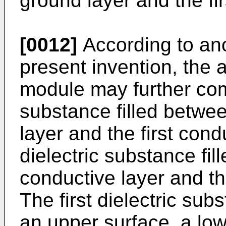
ground layer and the fir
[0012]
According to an
present invention, the a
module may further comp
substance filled betwe
layer and the first con
dielectric substance fil
conductive layer and t
The first dielectric su
an upper surface, a low