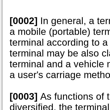
[0002]
In general, a ter
a mobile (portable) ter
terminal according to 
terminal may be also cl
terminal and a vehicle 
a user's carriage metho
[0003]
As functions of
diversified, the termin