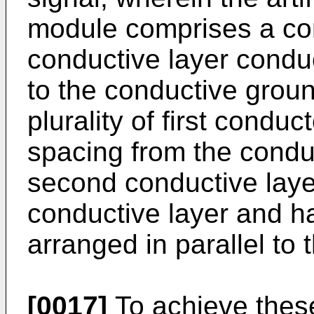
module comprises a cond
conductive layer conduc
to the conductive groun
plurality of first condu
spacing from the condu
second conductive layer
conductive layer and h
arranged in parallel to 
[0017]
To achieve thes