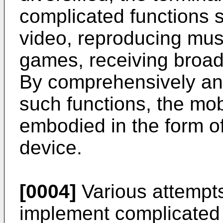
complicated functions 
video, reproducing musi
games, receiving broadc
By comprehensively and
such functions, the mo
embodied in the form of
device.
[0004]
Various attempt
implement complicated 