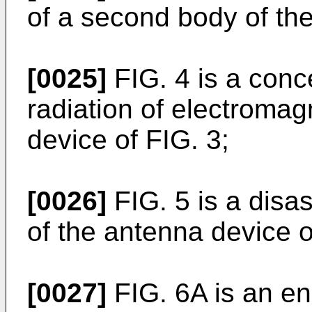
of a second body of the
[0025]
FIG. 4 is a conc
radiation of electroma
device of FIG. 3;
[0026]
FIG. 5 is a disa
of the antenna device o
[0027]
FIG. 6A is an enl