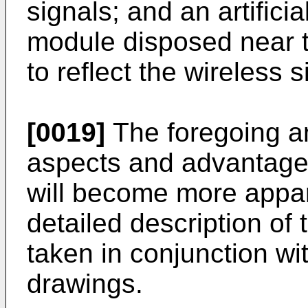
signals; and an artific
module disposed near t
to reflect the wireless s
[0019]
The foregoing an
aspects and advantages
will become more appar
detailed description of
taken in conjunction w
drawings.