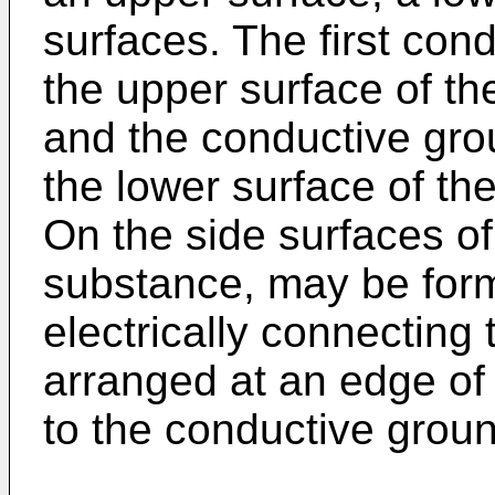
surfaces. The first co
the upper surface of the
and the conductive gro
the lower surface of the
On the side surfaces of t
substance, may be form
electrically connecting 
arranged at an edge of t
to the conductive groun