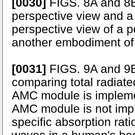
[0030]
FIGS. 8A and 8B
perspective view and a
perspective view of a p
another embodiment of 
[0031]
FIGS. 9A and 9B
comparing total radiat
AMC module is implem
AMC module is not imp
specific absorption rat