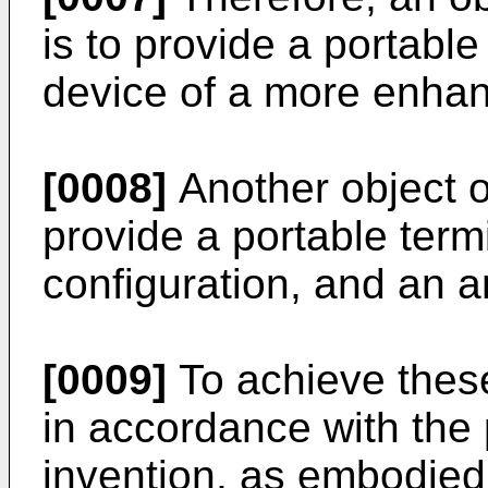
is to provide a portabl
device of a more enhan
[0008]
Another object of
provide a portable term
configuration, and an 
[0009]
To achieve thes
in accordance with the
invention, as embodied