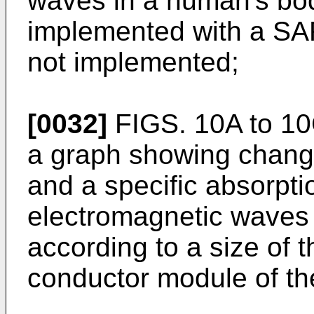
waves in a human's bo
implemented with a SA
not implemented;
[0032]
FIGS. 10A to 10
a graph showing changes
and a specific absorpti
electromagnetic waves
according to a size of t
conductor module of th