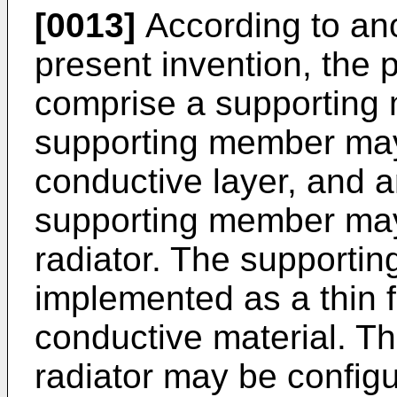
[0013]
According to an
present invention, the 
comprise a supporting 
supporting member may
conductive layer, and a
supporting member may
radiator. The support
implemented as a thin f
conductive material. T
radiator may be config