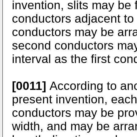
invention, slits may be
conductors adjacent to
conductors may be arra
second conductors may
interval as the first con
[0011]
According to an
present invention, each
conductors may be prov
width, and may be arra