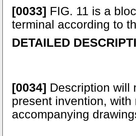
[0033]
FIG. 11 is a blo
terminal according to t
DETAILED DESCRIPT
[0034]
Description will 
present invention, with
accompanying drawing