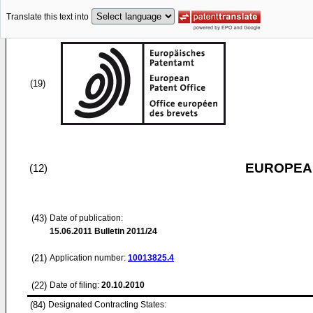
Translate this text into
(19)
EUROPEAN
(12)
(43)
Date of publication:
15.06.2011
Bulletin 2011/24
(21)
Application number:
10013825.4
(22)
Date of filing:
20.10.2010
(84)
Designated Contracting States: