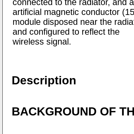
connected to the radiator, and 
artificial magnetic conductor (1
module disposed near the radiat
and configured to reflect the
wireless signal.
Description
BACKGROUND OF TH