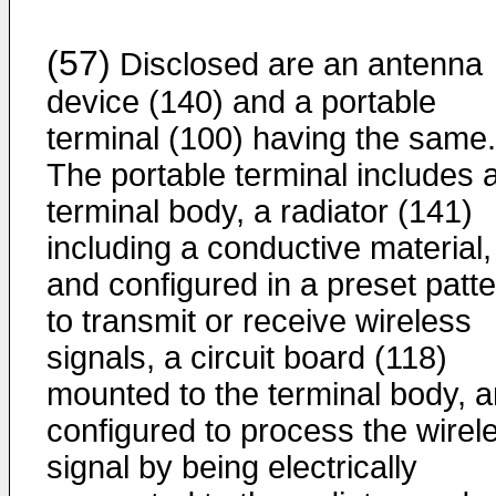
(57)
Disclosed are an antenna
device (140) and a portable
terminal (100) having the same.
The portable terminal includes 
terminal body, a radiator (141)
including a conductive material,
and configured in a preset patt
to transmit or receive wireless
signals, a circuit board (118)
mounted to the terminal body, 
configured to process the wirel
signal by being electrically