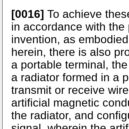
[0016]
To achieve thes
in accordance with the
invention, as embodied
herein, there is also p
a portable terminal, th
a radiator formed in a p
transmit or receive wir
artificial magnetic co
the radiator, and config
signal, wherein the arti