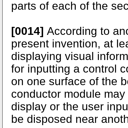
parts of each of the s
[0014]
According to an
present invention, at le
displaying visual inform
for inputting a contro
on one surface of the b
conductor module may 
display or the user inpu
be disposed near anoth