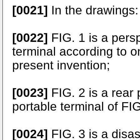
[0021]
In the drawings:
[0022]
FIG. 1 is a persp
terminal according to 
present invention;
[0023]
FIG. 2 is a rear 
portable terminal of FIG
[0024]
FIG. 3 is a disa