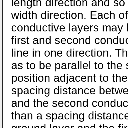
length direction and so
width direction. Each of
conductive layers may 
first and second condu
line in one direction. 
as to be parallel to th
position adjacent to th
spacing distance betwee
and the second conduct
than a spacing distanc