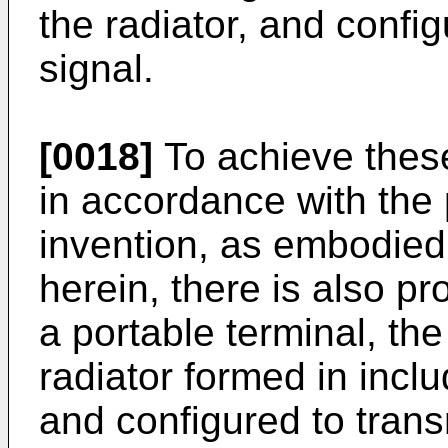
the radiator, and config
signal.
[0018]
To achieve thes
in accordance with the
invention, as embodied
herein, there is also p
a portable terminal, th
radiator formed in inclu
and configured to trans