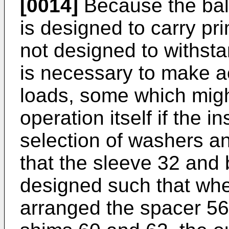
[0014]
Because the ball
is designed to carry prim
not designed to withstan
is necessary to make a
loads, some which migh
operation itself if the 
selection of washers an
that the sleeve 32 and
designed such that when
arranged the spacer 56