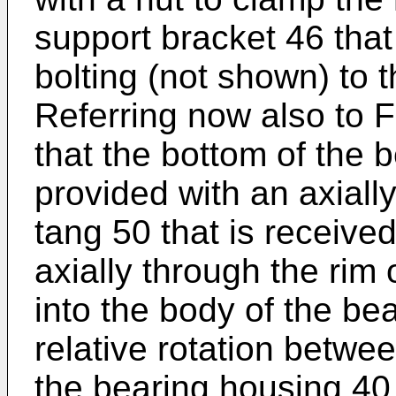
support bracket 46 that 
bolting (not shown) to 
Referring now also to F
that the bottom of the 
provided with an axiall
tang 50 that is received
axially through the rim
into the body of the be
relative rotation betwe
the bearing housing 40 