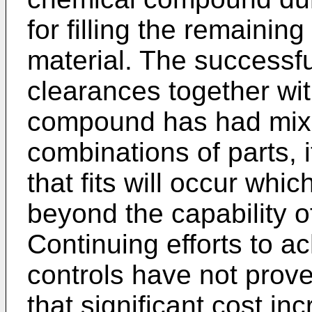
for filling the remaining
material. The successfu
clearances together wi
compound has had mixe
combinations of parts,
that fits will occur whic
beyond the capability 
Continuing efforts to a
controls have not prov
that significant cost i