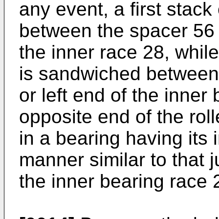
any event, a first stac
between the spacer 56 a
the inner race 28, whil
is sandwiched between
or left end of the inner
opposite end of the rol
in a bearing having its
manner similar to that 
the inner bearing race 