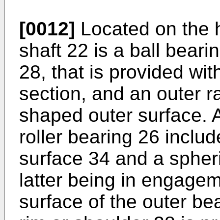
[0012]
Located on the h
shaft 22 is a ball bear
28, that is provided wi
section, and an outer r
shaped outer surface. A
roller bearing 26 includ
surface 34 and a spheri
latter being in engagem
surface of the outer be