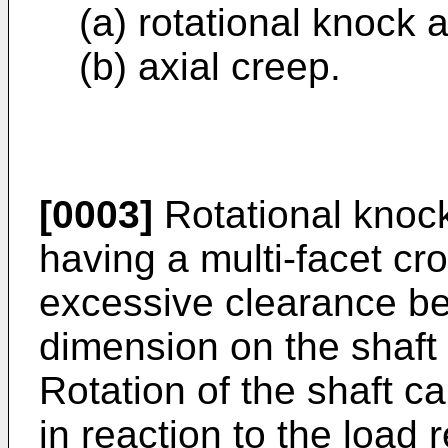
(a) rotational knock 
(b) axial creep.
[0003]
Rotational knock
having a multi-facet cro
excessive clearance be
dimension on the shaft
Rotation of the shaft cau
in reaction to the load r