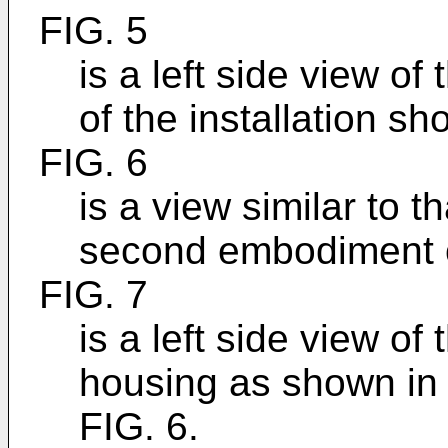
FIG. 5
is a left side view o
of the installation sh
FIG. 6
is a view similar to t
second embodiment o
FIG. 7
is a left side view of 
housing as shown in th
FIG. 6.