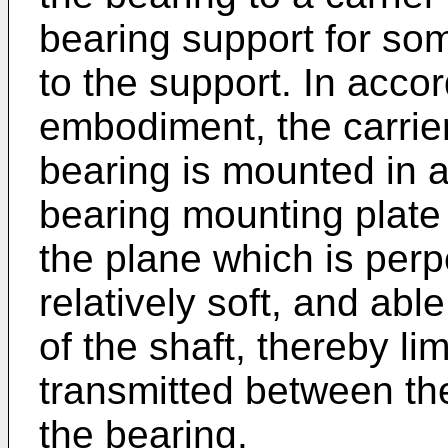
bearing support for so
to the support. In acc
embodiment, the carrier
bearing is mounted in 
bearing mounting plate 
the plane which is perpe
relatively soft, and able
of the shaft, thereby lim
transmitted between the
the bearing.