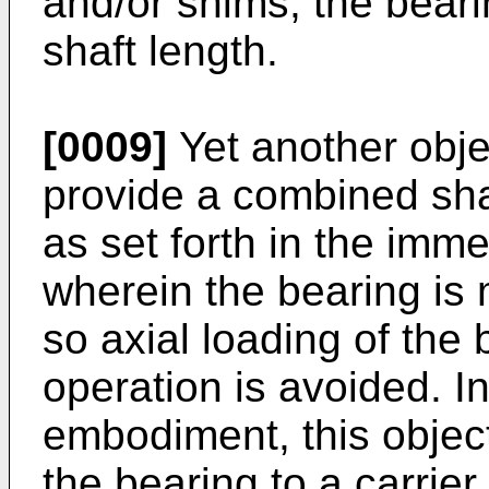
and/or shims, the bear
shaft length.
[0009]
Yet another objec
provide a combined sha
as set forth in the imm
wherein the bearing is
so axial loading of the
operation is avoided. In
embodiment, this objec
the bearing to a carrier