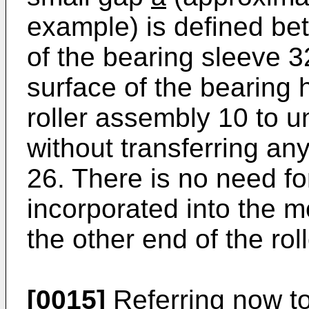
example) is defined be
of the bearing sleeve 3
surface of the bearing 
roller assembly 10 to 
without transferring any
26. There is no need for
incorporated into the m
the other end of the ro
[0015]
Referring now to