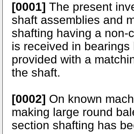
[0001]
The present inve
shaft assemblies and mo
shafting having a non-c
is received in bearings
provided with a matchi
the shaft.
[0002]
On known machine
making large round bale
section shafting has be