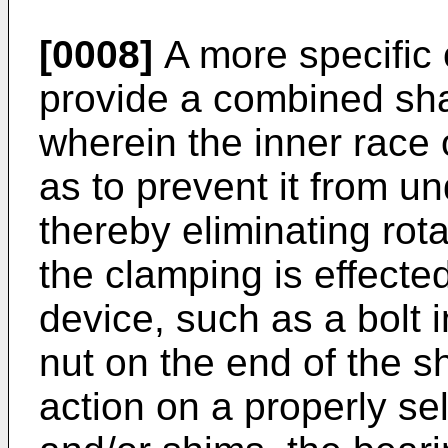
[0008]
A more specific o
provide a combined sha
wherein the inner race 
as to prevent it from u
thereby eliminating rota
the clamping is effecte
device, such as a bolt i
nut on the end of the s
action on a properly se