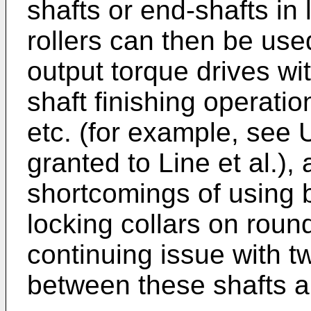
shafts or end-shafts in l
rollers can then be use
output torque drives wi
shaft finishing operati
etc. (for example, see
granted to Line et al.)
shortcomings of using b
locking collars on roun
continuing issue with t
between these shafts a