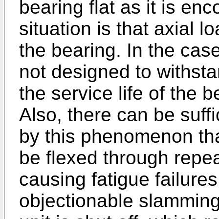
bearing flat as it is enc
situation is that axial 
the bearing. In the case
not designed to withsta
the service life of the
Also, there can be suffi
by this phenomenon th
be flexed through repea
causing fatigue failure
objectionable slammin