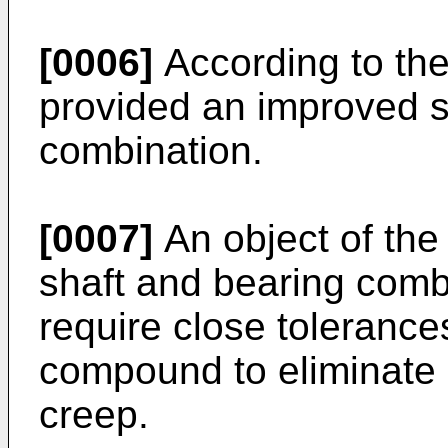
[0006]
According to the
provided an improved s
combination.
[0007]
An object of the 
shaft and bearing comb
require close tolerance
compound to eliminate r
creep.