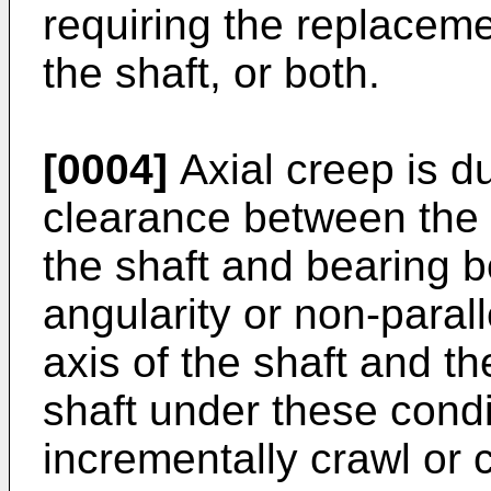
requiring the replacemen
the shaft, or both.
[0004]
Axial creep is d
clearance between the 
the shaft and bearing 
angularity or non-paral
axis of the shaft and th
shaft under these condi
incrementally crawl or