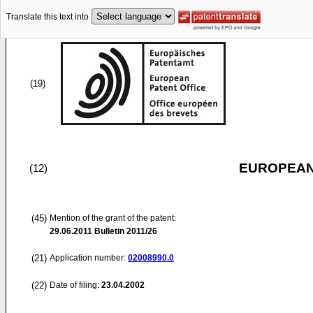
Translate this text into
(19)
EUROPEAN
(12)
(45)
Mention of the grant of the patent:
29.06.2011
Bulletin 2011/26
(21)
Application number:
02008990.0
(22)
Date of filing:
23.04.2002