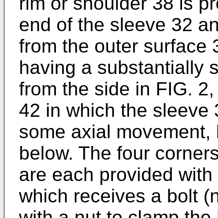
rim or shoulder 38 is pr
end of the sleeve 32 a
from the outer surface 
having a substantially 
from the side in FIG. 2,
42 in which the sleeve 3
some axial movement, 
below. The four corners
are each provided with
which receives a bolt (
with a nut to clamp the