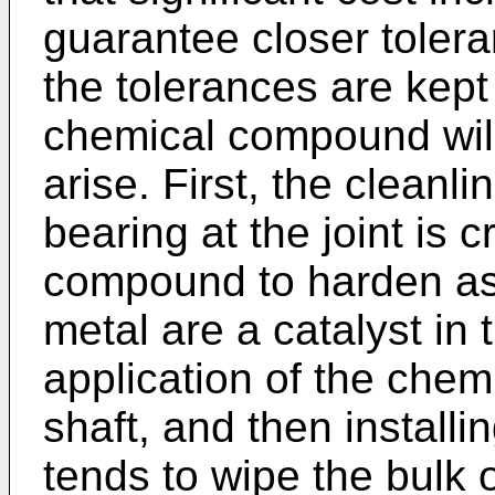
guarantee closer tolera
the tolerances are kept
chemical compound will 
arise. First, the cleanl
bearing at the joint is c
compound to harden as 
metal are a catalyst in
application of the che
shaft, and then installi
tends to wipe the bulk 