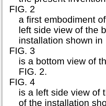
FIG. 2
a first embodiment of
left side view of the
installation shown in 
FIG. 3
is a bottom view of 
FIG. 2.
FIG. 4
is a left side view of
of the installation sh