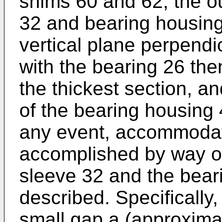
shims 60 and 62, the ou
32 and bearing housing 
vertical plane perpendic
with the bearing 26 th
the thickest section, a
of the bearing housing 
any event, accommodati
accomplished by way of 
sleeve 32 and the bear
described. Specifically
small gap
a
(approximat