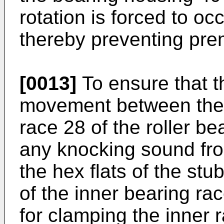
rotation is forced to oc
thereby preventing pre
[0013]
To ensure that th
movement between the s
race 28 of the roller be
any knocking sound fr
the hex flats of the stu
of the inner bearing ra
for clamping the inner r