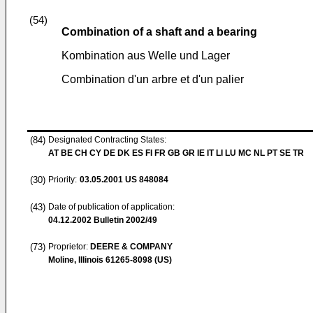
(54)
Combination of a shaft and a bearing
Kombination aus Welle und Lager
Combination d'un arbre et d'un palier
(84)
Designated Contracting States:
AT BE CH CY DE DK ES FI FR GB GR IE IT LI LU MC NL PT SE TR
(30)
Priority:
03.05.2001
US 848084
(43)
Date of publication of application:
04.12.2002
Bulletin 2002/49
(73)
Proprietor:
DEERE & COMPANY
Moline, Illinois 61265-8098 (US)