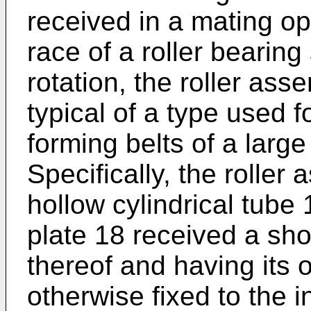
received in a mating op
race of a roller bearing
rotation, the roller ass
typical of a type used f
forming belts of a large 
Specifically, the roller
hollow cylindrical tube 
plate 18 received a sho
thereof and having its 
otherwise fixed to the i