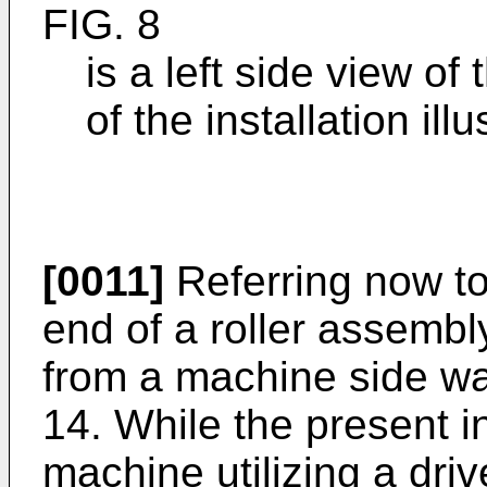
FIG. 8
is a left side view o
of the installation ill
[0011]
Referring now to
end of a roller assembl
from a machine side wa
14. While the present i
machine utilizing a driv