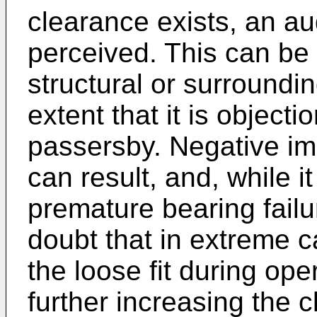
clearance exists, an au
perceived. This can be 
structural or surroundin
extent that it is object
passersby. Negative im
can result, and, while 
premature bearing failur
doubt that in extreme c
the loose fit during oper
further increasing the 