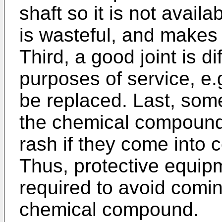
shaft so it is not availa
is wasteful, and makes 
Third, a good joint is di
purposes of service, e.
be replaced. Last, some
the chemical compound
rash if they come into 
Thus, protective equipm
required to avoid comin
chemical compound.