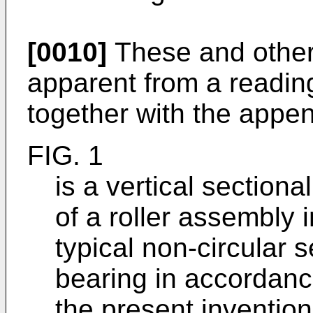
[0010]
These and other
apparent from a reading
together with the appe
FIG. 1
is a vertical sectiona
of a roller assembly i
typical non-circular 
bearing in accordanc
the present invention