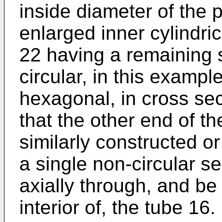
inside diameter of the 
enlarged inner cylindric
22 having a remaining s
circular, in this examp
hexagonal, in cross sec
that the other end of t
similarly constructed or
a single non-circular s
axially through, and be
interior of, the tube 16.