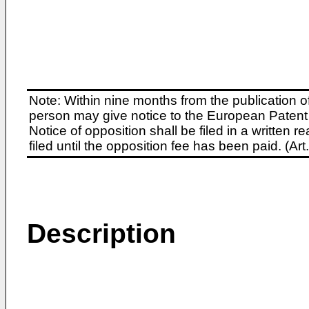
Note: Within nine months from the publication o
person may give notice to the European Patent 
Notice of opposition shall be filed in a written
filed until the opposition fee has been paid. (A
Description