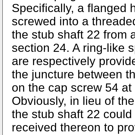
Specifically, a flanged
screwed into a threaded
the stub shaft 22 from 
section 24. A ring-like
are respectively provid
the juncture between t
on the cap screw 54 at
Obviously, in lieu of th
the stub shaft 22 could
received thereon to pro