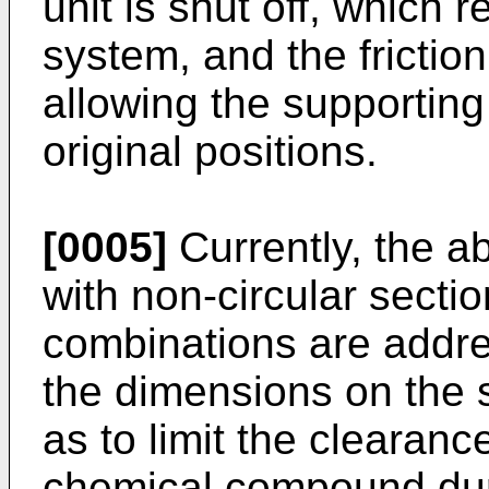
unit is shut off, which 
system, and the friction
allowing the supporting
original positions.
[0005]
Currently, the 
with non-circular secti
combinations are addre
the dimensions on the 
as to limit the clearanc
chemical compound dur