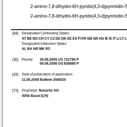
2-amino-7,8-dihydro-6H-pyrido(4,3-d)pyrimidin
2-amino-7,8-dihydro-6H-pyrido(4,3-d)pyrimidin-
(84)
Designated Contracting States:
AT BE BG CH CY CZ DE DK EE ES FI FR GB GR HU IE IS IT LI LT 
Designated Extension States:
AL BA HR MK RS
(30)
Priority:
30.09.2005
US 722796 P
09.08.2006
US 836886 P
(43)
Date of publication of application:
11.06.2008
Bulletin 2008/24
(73)
Proprietor:
Novartis AG
4056 Basel (CH)