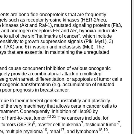
ents are bona fide oncoproteins that are frequently
rgets such as receptor tyrosine kinases (HER-2/neu,
 kinases (Akt and Raf-1), mutated signaling proteins (Flt3,
en and androgen receptors ER and AR, hypoxia-inducible
e to all of the six "hallmarks of cancer", which include
ensitivity to growth suppression signals (Plk, Myt1), 3)
1α, FAK) and 6) invasion and metastasis (Met). The
ys that are essential in maintaining the unregulated
 and cause concurrent inhibition of various oncogenic
uely provide a combinatorial attack on multistep
 growth arrest, differentiation, or apoptosis of tumor cells
 oncogenic transformation (e.g. accumulation of mutated
h poor prognosis in breast cancer.
e to their inherent genetic instability and plasticity.
 the very machinery that allows certain cancer cells to
treatment. Consequently, inhibition of Hsp90 by
20-23
of hard-to-treat tumor.
The cancers include, for
6
7
7
al tumors (GISTs)
, master cell leukemia
, testicular tumor
,
16
17
18,19
ver, multiple myeloma
, renal
, and lymphoma
.