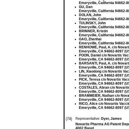
Emeryville, California 94662-8
GU, Dan
Emeryville, California 94662-8
DOLAN, John
Emeryville, California 94662-8
TULINSKY, John
Emeryville, California 94662-8
BRINNER, Kristin
Emeryville, California 94662-8
GAO, Zhenhai
Emeryville, California 94662-8
RENHOWE, Paul, A. c/o Novarti
Emeryville, CA 94662-8097 (U
POON, Daniel c/o Novartis Vac
Emeryville, CA 94662-8097 (U
BARSANTI, Paul, A. c/o Novart
Emeryville, CA 94662-8097 (U
LIN, Xiaodong c/o Novartis Vac
Emeryville, CA 94662-8097 (U
PICK, Teresa c/o Novartis Vacc
Emeryville, CA 94662-8097 (U
COSTALES, Abran c/o Novartis 
Emeryville, CA 94662-8097 (U
BRAMMEIER, Nathan c/o Novart
Emeryville, CA 94662-8097 (U
RICO, Alice c/o Novartis Vacci
Emeryville, CA 94662-8097 (U
(74)
Representative:
Dyer, James
Novartis Pharma AG Patent Dep
4002 Basel