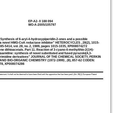
EP-A2- 0 188 094
WO-A-2005/105797
nthesis of 6-aryl-4-hydroxypiperidin-2-ones and a possible
of a novel HMG-CoA reductase inhibitor" HETEROCYCLES , 28(2), 1015-
-5414, vol. 28, no. 2, 1989, pages 1015-1035, XP008074272
dithioacetals. Part 11. Reaction of 3-cyano-4-methylthio-2(1H)-
uanidine: synthesis of novel substituted and fused pyrazolo[4,3-
]pyrimidine derivatives" JOURNAL OF THE CHEMICAL SOCIETY, PERKIN
ND BIO-ORGANIC CHEMISTRY (1972-1999) , (8), 857-62 CODEN:
978, XP008074286
atement. It shall not be deemed to have been filed until the opposition fee has been paid. (Art. 99(1) European Patent