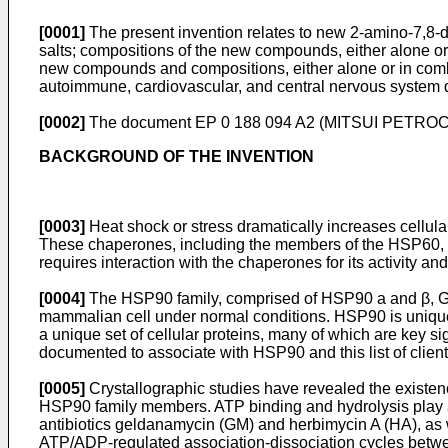
[0001]
The present invention relates to new 2-amino-7,8-
salts; compositions of the new compounds, either alone or 
new compounds and compositions, either alone or in combinat
autoimmune, cardiovascular, and central nervous system 
[0002]
The document
EP 0 188 094 A2
(MITSUI PETROCHEM
BACKGROUND OF THE INVENTION
[0003]
Heat shock or stress dramatically increases cellul
These chaperones, including the members of the HSP60, HS
requires interaction with the chaperones for its activity an
[0004]
The HSP90 family, comprised of HSP90 a and β, Grp9
mammalian cell under normal conditions. HSP90 is unique am
a unique set of cellular proteins, many of which are key si
documented to associate with HSP90 and this list of client
[0005]
Crystallographic studies have revealed the existenc
HSP90 family members. ATP binding and hydrolysis play an
antibiotics geldanamycin (GM) and herbimycin A (HA), as we
ATP/ADP-regulated association-dissociation cycles betwe