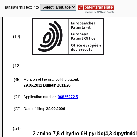
Translate this text into
(19)
(12)
(45)
Mention of the grant of the patent:
29.06.2011
Bulletin 2011/26
(21)
Application number:
06825272.5
(22)
Date of filing:
28.09.2006
(54)
2-amino-7,8-dihydro-6H-pyrido(4,3-d)pyrimid