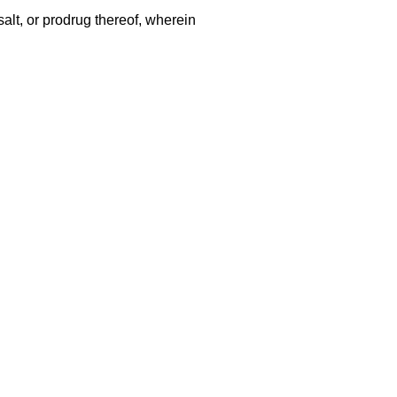
alt, or prodrug thereof, wherein