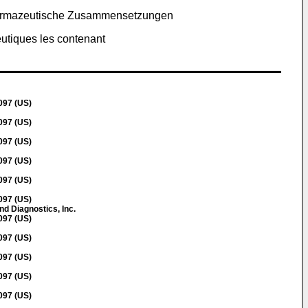
 pharmazeutische Zusammensetzungen
utiques les contenant
097 (US)
097 (US)
097 (US)
097 (US)
097 (US)
097 (US)
nd Diagnostics, Inc.
097 (US)
097 (US)
097 (US)
097 (US)
097 (US)