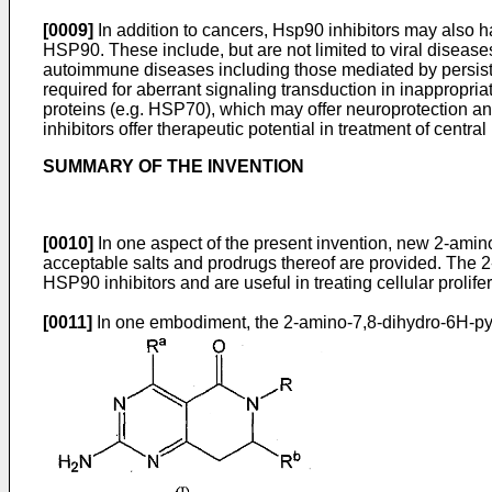
[0009]
In addition to cancers, Hsp90 inhibitors may also 
HSP90. These include, but are not limited to viral disease
autoimmune diseases including those mediated by persistent
required for aberrant signaling transduction in inappropr
proteins (e.g. HSP70), which may offer neuroprotection a
inhibitors offer therapeutic potential in treatment of cen
SUMMARY OF THE INVENTION
[0010]
In one aspect of the present invention, new 2-ami
acceptable salts and prodrugs thereof are provided. The 
HSP90 inhibitors and are useful in treating cellular proli
[0011]
In one embodiment, the 2-amino-7,8-dihydro-6H-pyr