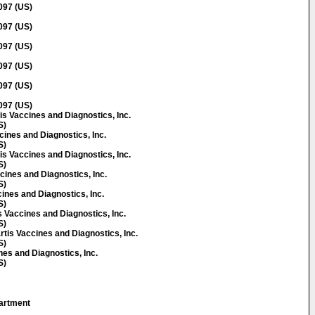
097 (US)
097 (US)
097 (US)
097 (US)
097 (US)
097 (US)
s Vaccines and Diagnostics, Inc.
S)
cines and Diagnostics, Inc.
S)
is Vaccines and Diagnostics, Inc.
S)
cines and Diagnostics, Inc.
S)
ines and Diagnostics, Inc.
S)
Vaccines and Diagnostics, Inc.
S)
is Vaccines and Diagnostics, Inc.
S)
nes and Diagnostics, Inc.
S)
artment