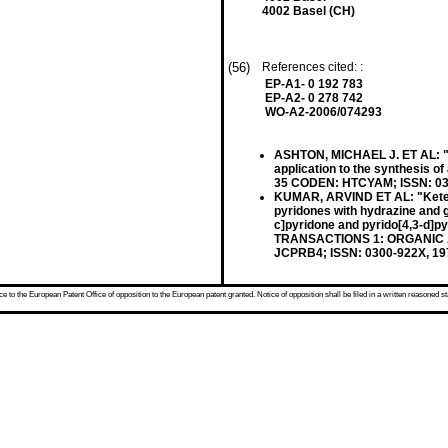
4002 Basel (CH)
(56)
References cited: :
EP-A1- 0 192 783
EP-A2- 0 278 742
WO-A2-2006/074293
ASHTON, MICHAEL J. ET AL: "Sy
application to the synthesis 
35 CODEN: HTCYAM; ISSN: 0385
KUMAR, ARVIND ET AL: "Ketene 
pyridones with hydrazine and g
c]pyridone and pyrido[4,3-d
TRANSACTIONS 1: ORGANIC A
JCPRB4; ISSN: 0300-922X, 1
 to the European Patent Office of opposition to the European patent granted. Notice of opposition shall be filed in a written reasoned st