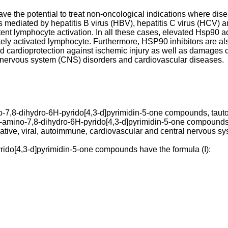
have the potential to treat non-oncological indications where d
s mediated by hepatitis B virus (HBV), hepatitis C virus (HCV) 
 lymphocyte activation. In all these cases, elevated Hsp90 activi
iately activated lymphocyte. Furthermore, HSP90 inhibitors are a
nd cardioprotection against ischemic injury as well as damages
tral nervous system (CNS) disorders and cardiovascular diseases.
no-7,8-dihydro-6H-pyrido[4,3-d]pyrimidin-5-one compounds, taut
2-amino-7,8-dihydro-6H-pyrido[4,3-d]pyrimidin-5-one compounds
ferative, viral, autoimmune, cardiovascular and central nervous s
ido[4,3-d]pyrimidin-5-one compounds have the formula (I):