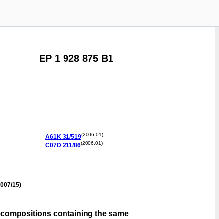
EP 1 928 875 B1
(2006.01)
A61K
31/519
(2006.01)
C07D
211/86
007/15)
l compositions containing the same