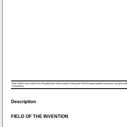
Note: Within nine months from the publication of the mention of the grant of the European patent, any person may give notice
Convention).
Description
FIELD OF THE INVENTION