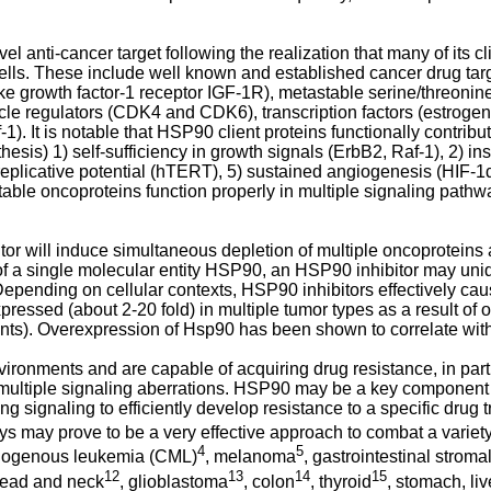
anti-cancer target following the realization that many of its cli
 cells. These include well known and established cancer drug ta
e growth factor-1 receptor IGF-1R), metastable serine/threonine
ycle regulators (CDK4 and CDK6), transcription factors (estrog
). It is notable that HSP90 client proteins functionally contribut
esis) 1) self-sufficiency in growth signals (ErbB2, Raf-1), 2) ins
ss replicative potential (hTERT), 5) sustained angiogenesis (HIF-
ble oncoproteins function properly in multiple signaling pathwa
or will induce simultaneous depletion of multiple oncoproteins
 of a single molecular entity HSP90, an HSP90 inhibitor may uniq
epending on cellular contexts, HSP90 inhibitors effectively cause
xpressed (about 2-20 fold) in multiple tumor types as a result of
rients). Overexpression of Hsp90 has been shown to correlate wit
ronments and are capable of acquiring drug resistance, in part du
ultiple signaling aberrations. HSP90 may be a key component of
g signaling to efficiently develop resistance to a specific drug 
 may prove to be a very effective approach to combat a variety 
4
5
elogenous leukemia (CML)
, melanoma
, gastrointestinal strom
12
13
14
15
head and neck
, glioblastoma
, colon
, thyroid
, stomach, li