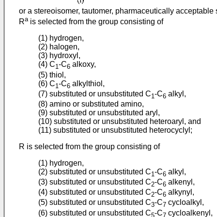
or a stereoisomer, tautomer, pharmaceutically acceptable s
a
R
is selected from the group consisting of
(1) hydrogen,
(2) halogen,
(3) hydroxyl,
(4) C
-C
alkoxy,
1
6
(5) thiol,
(6) C
-C
alkylthiol,
1
6
(7) substituted or unsubstituted C
-C
alkyl,
1
6
(8) amino or substituted amino,
(9) substituted or unsubstituted aryl,
(10) substituted or unsubstituted heteroaryl, and
(11) substituted or unsubstituted heterocyclyl;
R is selected from the group consisting of
(1) hydrogen,
(2) substituted or unsubstituted C
-C
alkyl,
1
6
(3) substituted or unsubstituted C
-C
alkenyl,
2
6
(4) substituted or unsubstituted C
-C
alkynyl,
2
6
(5) substituted or unsubstituted C
-C
cycloalkyl,
3
7
(6) substituted or unsubstituted C
-C
cycloalkenyl,
5
7