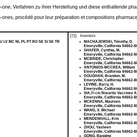
-5-one, Verfahren zu ihrer Herstellung und diese enthaltende
5-ones, procédé pour leur préparation et compositions pharmace
(72)
Inventors:
LU LV MC NL PL PT RO SE SI SK TR
MACHAJEWSKI, Timothy, D.
Emeryville, California 94662-8
SHAFER, Cynthia, M.
Emeryville, California 94662-8
MCBRIDE, Christopher
Emeryville, California 94662-8
ANTONIOS-MCCREA, William
Emeryville, California 94662-8
DOUGHAN, Brandon, M.
Emeryville, California 94662-8
LEVINE, Barry, H.
Emeryville, California 94662-8
XIA,Yi c/o Novartis Vaccines A
Emeryville, California 94662-8
MCKENNA, Maureen
Emeryville, California 94662-8
WANG, X. Michael
Emeryville, California 94662-8
MENDENHALL, Kris
Emeryville, California 94662-8
ZHOU, Yasheen
Emeryville, California 94662-8
GONG, Baoqing