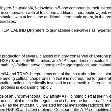
dihydro-6H-pyrido[4,3-d]pyrimidin-5-one compounds, their ster
in combination with at least one additional therapeutic agent, w
ion with at least one additional therapeutic agent, in the prophy
diseases.
ICAL IND [JP] refers to quinazoline derivatives as hyperten
ar production of several classes of highly conserved chaperone
P70, and HSP90 families, are ATP-dependent molecules that faci
d stability) folding, prevent nonspecific aggregations, and mainta
4 and TRAP-1, represents one of the most abundant cellular pro
ong cellular chaperones in that it is not required for general c
gnaling molecules critically involved in cell growth, differentiat
 proteins is expanding rapidly.
e of an unconventional low affinity ATP binding cleft at their N
 essential role in the regulation of chaperone functions. The 
ll as the structurally unrelated fungal metabolite radicicol, inh
en HSP90 and client proteins. Consequently, ATP-competitive H