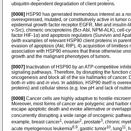
ubiquitin-dependent degradation of client proteins.
[0006]
HSP90 has generated tremendous interest as a novel 
overexpressed, mutated, or constitutively active in tumor
epidermal growth factor receptor EGFR, Met and insulin-lik
v-Src), chimeric oncoproteins (Bcr-Abl, NPM-ALK), cell-c
factor HIF-1α) and apoptosis regulators (Survivin and Apaf-1
(with examples of relevant HSP90 client proteins in parenth
evasion of apoptosis (Akt, RIP), 4) acquisition of limitle
association with HSP90 ensures that these otherwise unsta
growth and the malignant phenotypes of tumors.
[0007]
Inactivation of HSP90 by an ATP-competitive inhibit
signaling pathways. Therefore, by disrupting the function
oncogenesis and block all of the six hallmarks of cancer. D
both
in vitro
and
in vivo.
In addition, HSP90 itself is overe
proteins) and cellular stress (e.g. low pH and lack of nut
[0008]
Cancer cells are highly adaptive to hostile microenvi
Moreover, most forms of cancer are polygenic and harbor m
escape apoptotic death and evoke alternative or overlappin
concurrently disrupting a wide range of oncogenic pathways
1
2
3
example, breast cancer
, ovarian
, prostate
, chronic my
8,9
10
11
acute myelogenous leukemia
, gastric tumor
, lung
, 