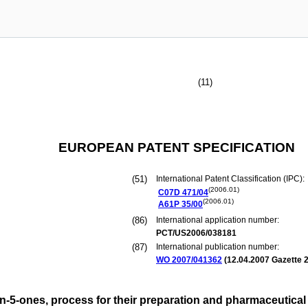
(11)
EUROPEAN PATENT SPECIFICATION
(51)
International Patent Classification (IPC):
(2006.01)
C07D
471/04
(2006.01)
A61P
35/00
(86)
International application number:
PCT/US2006/038181
(87)
International publication number:
WO 2007/041362
(
12.04.2007
Gazette 2
in-5-ones, process for their preparation and pharmaceutica