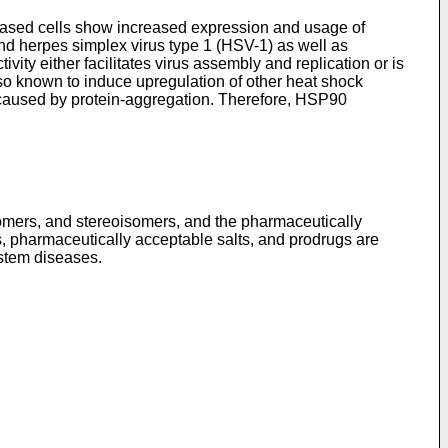
iseased cells show increased expression and usage of
and herpes simplex virus type 1 (HSV-1) as well as
ty either facilitates virus assembly and replication or is
lso known to induce upregulation of other heat shock
 caused by protein-aggregation. Therefore, HSP90
omers, and stereoisomers, and the pharmaceutically
, pharmaceutically acceptable salts, and prodrugs are
ystem diseases.