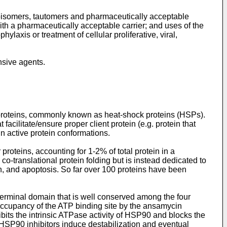
eoisomers, tautomers and pharmaceutically acceptable
ith a pharmaceutically acceptable carrier; and uses of the
laxis or treatment of cellular proliferative, viral,
sive agents.
 proteins, commonly known as heat-shock proteins (HSPs).
litate/ensure proper client protein (e.g. protein that
in active protein conformations.
teins, accounting for 1-2% of total protein in a
o-translational protein folding but is instead dedicated to
ion, and apoptosis. So far over 100 proteins have been
-terminal domain that is well conserved among the four
occupancy of the ATP binding site by the ansamycin
ibits the intrinsic ATPase activity of HSP90 and blocks the
SP90 inhibitors induce destabilization and eventual