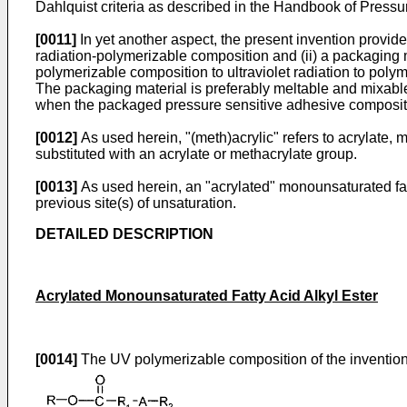
Dahlquist criteria as described in the
Handbook of Pressur
[0011]
In yet another aspect, the present invention provid
radiation-polymerizable composition and (ii) a packaging m
polymerizable composition to ultraviolet radiation to poly
The packaging material is preferably meltable and mixabl
when the packaged pressure sensitive adhesive compositi
[0012]
As used herein, "(meth)acrylic" refers to acrylate
substituted with an acrylate or methacrylate group.
[0013]
As used herein, an "acrylated" monounsaturated fatty
previous site(s) of unsaturation.
DETAILED DESCRIPTION
Acrylated Monounsaturated Fatty Acid Alkyl Ester
[0014]
The UV polymerizable composition of the invention 