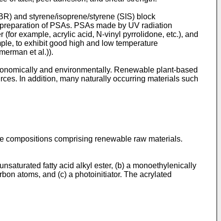
BR) and styrene/isoprene/styrene (SIS) block
e preparation of PSAs. PSAs made by UV radiation
for example, acrylic acid, N-vinyl pyrrolidone, etc.), and
mple, to exhibit good high and low temperature
merman et al.
)).
conomically and environmentally. Renewable plant-based
urces. In addition, many naturally occurring materials such
ble compositions comprising renewable raw materials.
saturated fatty acid alkyl ester, (b) a monoethylenically
rbon atoms, and (c) a photoinitiator. The acrylated