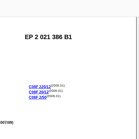
EP 2 021 386 B1
(2006.01)
C08F
220/12
(2006.01)
C08F
20/12
(2006.01)
C08F
2/50
007/49)