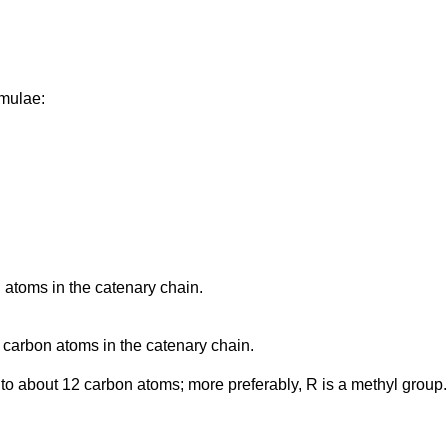
rmulae:
 atoms in the catenary chain.
 carbon atoms in the catenary chain.
 to about 12 carbon atoms; more preferably, R is a methyl group.