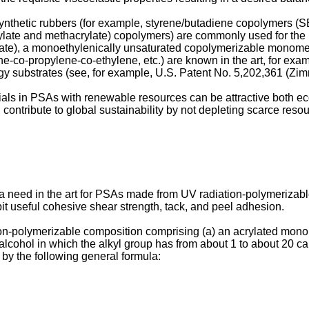
ynthetic rubbers (for example, styrene/butadiene copolymers (S
crylate and methacrylate) copolymers) are commonly used for th
ylate), a monoethylenically unsaturated copolymerizable monomer (
ne-co-propylene-co-ethylene, etc.) are known in the art, for exa
y substrates (see, for example,
U.S. Patent No. 5,202,361 (Zim
als in PSAs with renewable resources can be attractive both e
 contribute to global sustainability by not depleting scarce reso
is a need in the art for PSAs made from UV radiation-polymeriza
it useful cohesive shear strength, tack, and peel adhesion.
ion-polymerizable composition comprising (a) an acrylated monoun
l alcohol in which the alkyl group has from about 1 to about 20 ca
 by the following general formula: