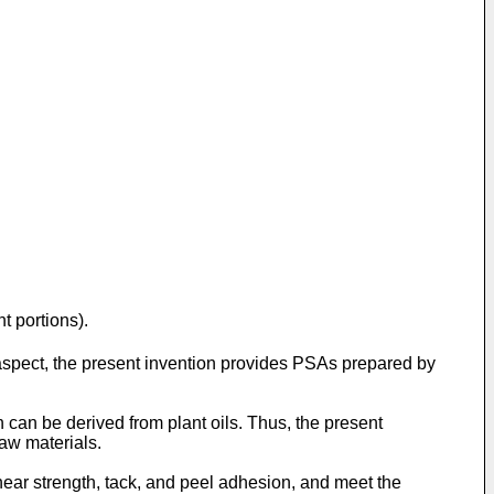
t portions).
aspect, the present invention provides PSAs prepared by
 can be derived from plant oils. Thus, the present
aw materials.
ear strength, tack, and peel adhesion, and meet the