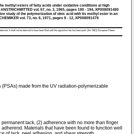
3
he methyl esters of fatty acids under oxidative conditions at high
 ANSTRICHMITTED vol. 67, no. 3, 1965, pages 190 - 194, XP008091480
e study of the polymerization of oleic acid with its methyl ester in an
CHEMIKER vol. 73, no. 6, 1971, pages 9 - 12, XP008091479
atement. It shall not be deemed to have been filed until the opposition fee has been paid. (Art. 99(1) European Patent
ves (PSAs) made from the UV radiation-polymerizable
d permanent tack, (2) adherence with no more than finger
he adherend. Materials that have been found to function well
ce of tack, peel adhesion, and shear strength.