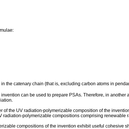
rmulae:
n the catenary chain (that is, excluding carbon atoms in pendan
 invention can be used to prepare PSAs. Therefore, in another 
iation.
r of the UV radiation-polymerizable composition of the invention
V radiation-polymerizable compositions comprising renewable r
able compositions of the invention exhibit useful cohesive sh