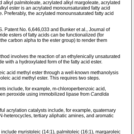
d alkyl palmitoleate, acrylated alkyl margoleate, acrylated
alkyl ester is an acrylated monounsaturated fatty acid
e. Preferably, the acrylated monounsaturated fatty acid
S. Patent No. 6,646,033
and
Bunker et al., Journal of
ceride esters of fatty acids can be functionalized (for
 the carbon alpha to the ester group) to render them
thod involves the reaction of an ethylenically unsaturated
e with a hydroxylated form of the fatty acid ester.
oleic acid methyl ester through a well-known methanolysis
 oleic acid methyl ester. This requires two steps.
ents include, for example, m-chloroperbenzoic acid,
gen peroxide using immobilized lipase from
Candida
ful acrylation catalysts include, for example, quaternary
-heterocycles, tertiary aliphatic amines, and aromatic
n include myristoleic (14:1), palmitoleic (16:1), margaroleic