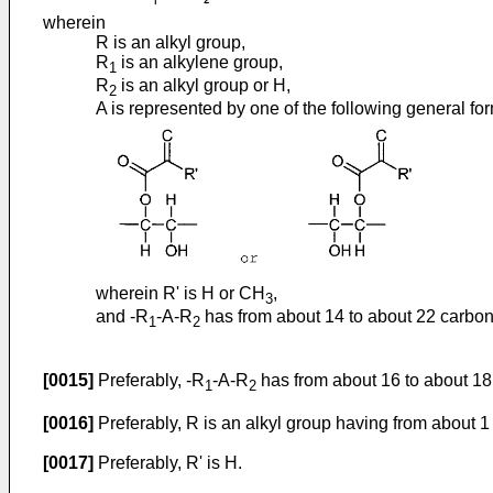
wherein
R is an alkyl group,
R
is an alkylene group,
1
R
is an alkyl group or H,
2
A is represented by one of the following general fo
wherein R' is H or CH
,
3
and -R
-A-R
has from about 14 to about 22 carbon
1
2
[0015]
Preferably, -R
-A-R
has from about 16 to about 18
1
2
[0016]
Preferably, R is an alkyl group having from about 1
[0017]
Preferably, R' is H.