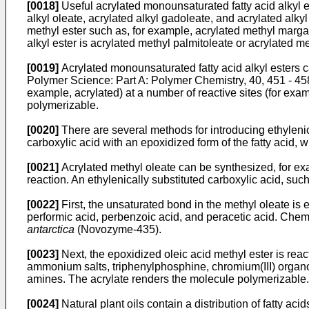
[0018]
Useful acrylated monounsaturated fatty acid alkyl es
alkyl oleate, acrylated alkyl gadoleate, and acrylated alky
methyl ester such as, for example, acrylated methyl margar
alkyl ester is acrylated methyl palmitoleate or acrylated me
[0019]
Acrylated monounsaturated fatty acid alkyl esters c
Polymer Science: Part A: Polymer Chemistry, 40, 451 - 45
example, acrylated) at a number of reactive sites (for exam
polymerizable.
[0020]
There are several methods for introducing ethylenica
carboxylic acid with an epoxidized form of the fatty acid, w
[0021]
Acrylated methyl oleate can be synthesized, for exa
reaction. An ethylenically substituted carboxylic acid, such
[0022]
First, the unsaturated bond in the methyl oleate is
performic acid, perbenzoic acid, and peracetic acid. Che
antarctica
(Novozyme-435).
[0023]
Next, the epoxidized oleic acid methyl ester is reac
ammonium salts, triphenylphosphine, chromium(III) organom
amines. The acrylate renders the molecule polymerizable.
[0024]
Natural plant oils contain a distribution of fatty aci