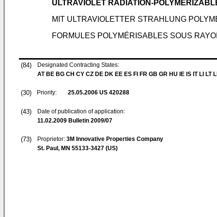
ULTRAVIOLET RADIATION-POLYMERIZABL
MIT ULTRAVIOLETTER STRAHLUNG POLY
FORMULES POLYMÉRISABLES SOUS RAYO
(84)
Designated Contracting States:
AT BE BG CH CY CZ DE DK EE ES FI FR GB GR HU IE IS IT LI LT 
(30)
Priority:
25.05.2006
US 420288
(43)
Date of publication of application:
11.02.2009
Bulletin 2009/07
(73)
Proprietor:
3M Innovative Properties Company
St. Paul, MN 55133-3427 (US)