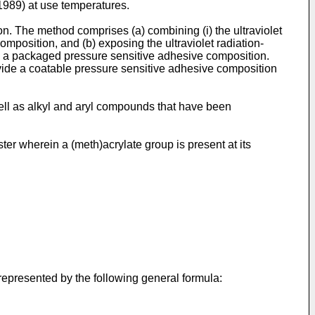
(1989
) at use temperatures.
n. The method comprises (a) combining (i) the ultraviolet
mposition, and (b) exposing the ultraviolet radiation-
orm a packaged pressure sensitive adhesive composition.
vide a coatable pressure sensitive adhesive composition
ell as alkyl and aryl compounds that have been
ter wherein a (meth)acrylate group is present at its
represented by the following general formula: