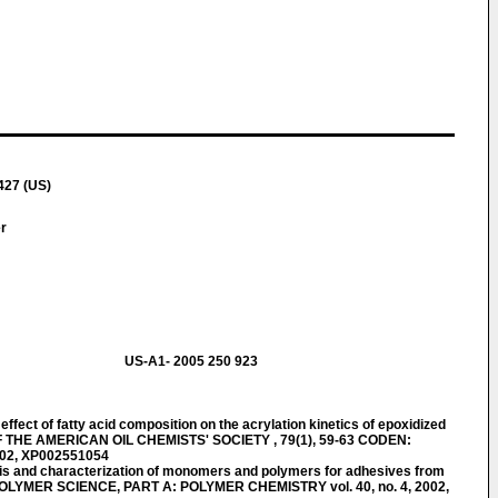
427 (US)
er
US-A1- 2005 250 923
ect of fatty acid composition on the acrylation kinetics of epoxidized
F THE AMERICAN OIL CHEMISTS' SOCIETY , 79(1), 59-63 CODEN:
002, XP002551054
is and characterization of monomers and polymers for adhesives from
OLYMER SCIENCE, PART A: POLYMER CHEMISTRY vol. 40, no. 4, 2002,