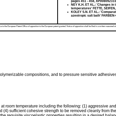
pages 451 - 458, XP00809233
NEY K.H. ET AL.: 'Changes in t
temperatures' FETTE, SEIFEN,
KOLEY S.N. ET AL.: 'Comparativ
azeotropic salt bath' FARBEN-
 to the European Patent Office of opposition to the European patent granted. Notice of opposition shall be filed in a written reasoned st
on-polymerizable compositions, and to pressure sensitive adhesi
at room temperature including the following: (1) aggressive an
and (4) sufficient cohesive strength to be removed cleanly from t
e requisite viscoelastic properties resulting in a desired balan