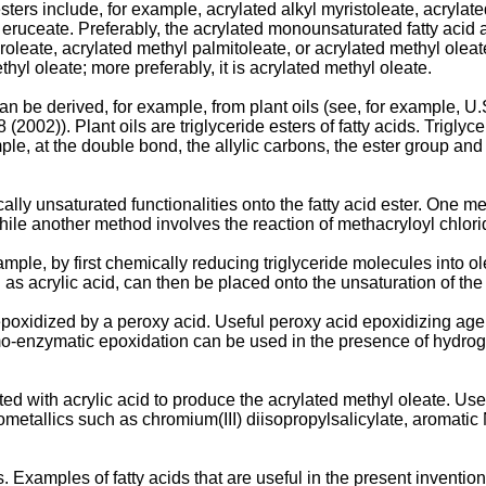
ters include, for example, acrylated alkyl myristoleate, acrylate
l eruceate. Preferably, the acrylated monounsaturated fatty acid 
oleate, acrylated methyl palmitoleate, or acrylated methyl oleat
thyl oleate; more preferably, it is acrylated methyl oleate.
an be derived, for example, from plant oils (see, for example,
U.
8 (2002
)). Plant oils are triglyceride esters of fatty acids. Trigly
ple, at the double bond, the allylic carbons, the ester group and
lly unsaturated functionalities onto the fatty acid ester. One me
hile another method involves the reaction of methacryloyl chlorid
mple, by first chemically reducing triglyceride molecules into 
 as acrylic acid, can then be placed onto the unsaturation of the
 epoxidized by a peroxy acid. Useful peroxy acid epoxidizing ag
mo-enzymatic epoxidation can be used in the presence of hydro
ted with acrylic acid to produce the acrylated methyl oleate. Use
etallics such as chromium(III) diisopropylsalicylate, aromatic N
ds. Examples of fatty acids that are useful in the present inventio