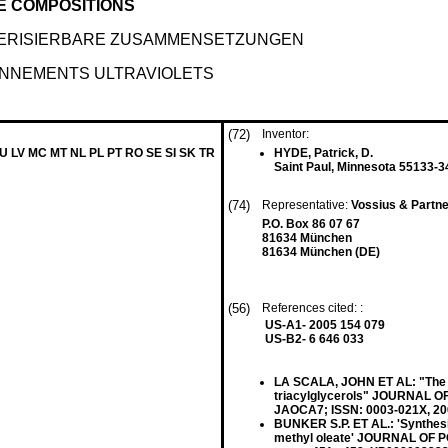
E COMPOSITIONS
MERISIERBARE ZUSAMMENSETZUNGEN
NNEMENTS ULTRAVIOLETS
(72)
Inventor:
LU LV MC MT NL PL PT RO SE SI SK TR
HYDE, Patrick, D.
Saint Paul, Minnesota 55133-3
(74)
Representative:
Vossius & Partn
P.O. Box 86 07 67
81634 München
81634 München (DE)
(56)
References cited: :
US-A1- 2005 154 079
US-B2- 6 646 033
LA SCALA, JOHN ET AL: "The eff
triacylglycerols" JOURNAL O
JAOCA7; ISSN: 0003-021X, 2
BUNKER S.P. ET AL.: 'Synthes
methyl oleate' JOURNAL OF P