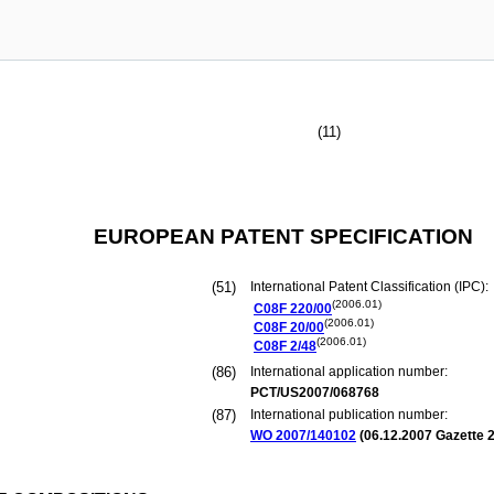
(11)
EUROPEAN PATENT SPECIFICATION
(51)
International Patent Classification (IPC):
(2006.01)
C08F
220/00
(2006.01)
C08F
20/00
(2006.01)
C08F
2/48
(86)
International application number:
PCT/US2007/068768
(87)
International publication number:
WO 2007/140102
(
06.12.2007
Gazette 2