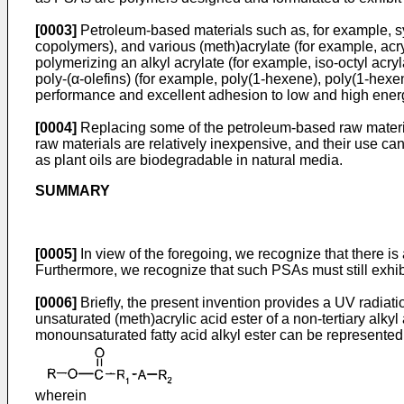
[0003]
Petroleum-based materials such as, for example, s
copolymers), and various (meth)acrylate (for example, a
polymerizing an alkyl acrylate (for example, iso-octyl acr
poly-(α-olefins) (for example, poly(1-hexene), poly(1-hexe
performance and excellent adhesion to low and high energ
[0004]
Replacing some of the petroleum-based raw materi
raw materials are relatively inexpensive, and their use can
as plant oils are biodegradable in natural media.
SUMMARY
[0005]
In view of the foregoing, we recognize that there 
Furthermore, we recognize that such PSAs must still exhib
[0006]
Briefly, the present invention provides a UV radiat
unsaturated (meth)acrylic acid ester of a non-tertiary alky
monounsaturated fatty acid alkyl ester can be represented
wherein