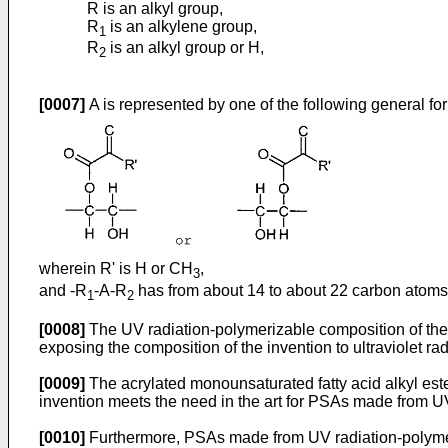
R is an alkyl group,
R
is an alkylene group,
1
R
is an alkyl group or H,
2
[0007]
A is represented by one of the following general fo
wherein R' is H or CH
,
3
and -R
-A-R
has from about 14 to about 22 carbon atoms i
1
2
[0008]
The UV radiation-polymerizable composition of the
exposing the composition of the invention to ultraviolet rad
[0009]
The acrylated monounsaturated fatty acid alkyl este
invention meets the need in the art for PSAs made from U
[0010]
Furthermore, PSAs made from UV radiation-polymeriz