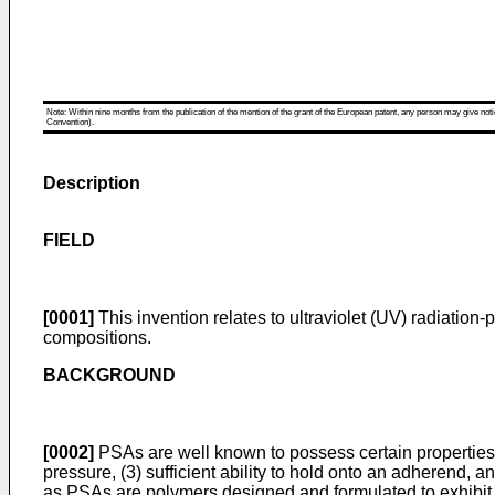
Note: Within nine months from the publication of the mention of the grant of the European patent, any person may give notice
Convention).
Description
FIELD
[0001]
This invention relates to ultraviolet (UV) radiati
compositions.
BACKGROUND
[0002]
PSAs are well known to possess certain properties 
pressure, (3) sufficient ability to hold onto an adherend, 
as PSAs are polymers designed and formulated to exhibit th