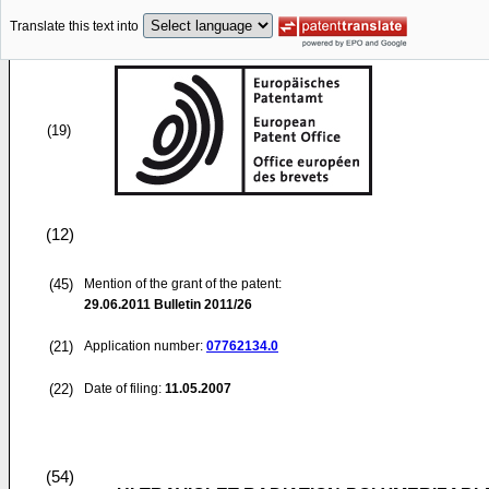
Translate this text into
(19)
(12)
(45)
Mention of the grant of the patent:
29.06.2011
Bulletin 2011/26
(21)
Application number:
07762134.0
(22)
Date of filing:
11.05.2007
(54)