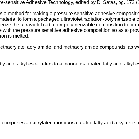
e-sensitive Adhesive Technology, edited by D. Satas, pg. 172 
es a method for making a pressure sensitive adhesive compositio
aterial to form a packaged ultraviolet radiation-polymerizable co
merize the ultraviolet radiation-polymerizable composition to f
e with the pressure sensitive adhesive composition so as to pro
on is melted.
, methacrylate, acrylamide, and methacrylamide compounds, as w
 acid alkyl ester refers to a monounsaturated fatty acid alkyl es
comprises an acrylated monounsaturated fatty acid alkyl ester 