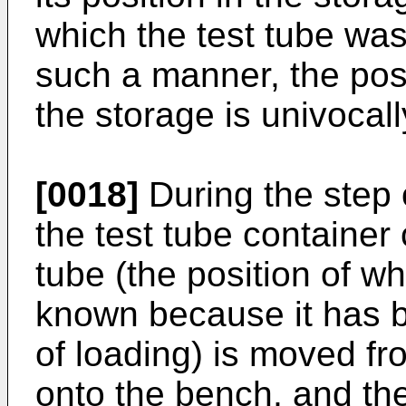
which the test tube was
such a manner, the posi
the storage is univocal
[0018]
During the step o
the test tube container 
tube (the position of wh
known because it has b
of loading) is moved fro
onto the bench, and the