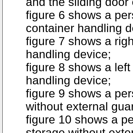
and the sliding door
figure 6 shows a per
container handling d
figure 7 shows a righ
handling device;
figure 8 shows a left
handling device;
figure 9 shows a per
without external gua
figure 10 shows a pe
storage without exte