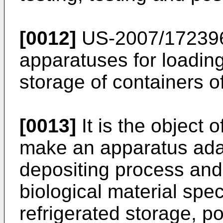
[0012]
US-2007/17239
apparatuses for loading
storage of containers of
[0013]
It is the object 
make an apparatus ada
depositing process and 
biological material spe
refrigerated storage, p