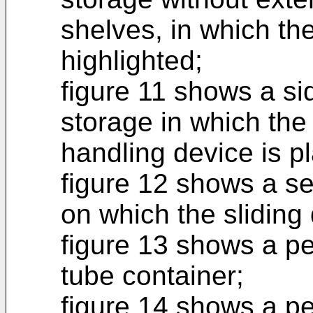
shelves, in which the
highlighted;
figure 11 shows a sid
storage in which the 
handling device is p
figure 12 shows a se
on which the sliding 
figure 13 shows a pe
tube container;
figure 14 shows a pe