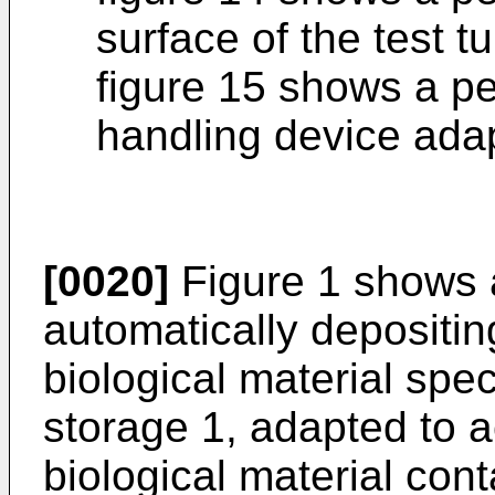
surface of the test t
figure 15 shows a pe
handling device adap
[0020]
Figure 1 shows 
automatically depositin
biological material spe
storage 1, adapted to
biological material cont