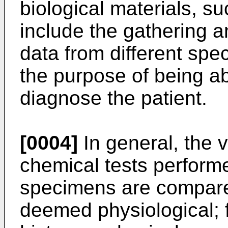
biological materials, s
include the gathering an
data from different spe
the purpose of being ab
diagnose the patient.
[0004]
In general, the 
chemical tests performe
specimens are compared
deemed physiological; 