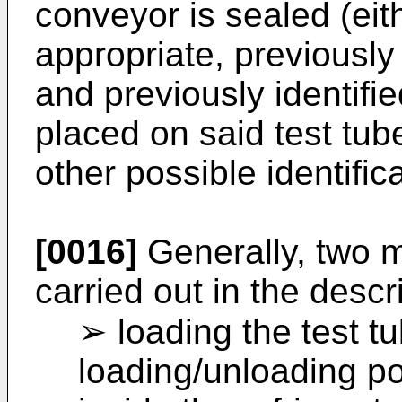
conveyor is sealed (eith
appropriate, previously
and previously identifi
placed on said test tub
other possible identific
[0016]
Generally, two 
carried out in the desc
➢ loading the test t
loading/unloading po