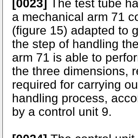
[0023]
The test tube ha
a mechanical arm 71 co
(figure 15) adapted to g
the step of handling t
arm 71 is able to perfo
the three dimensions, r
required for carrying ou
handling process, acc
by a control unit 9.