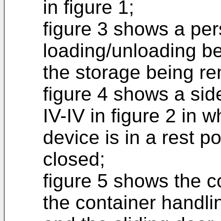
in figure 1;
figure 3 shows a per
loading/unloading be
the storage being r
figure 4 shows a sid
IV-IV in figure 2 in 
device is in a rest po
closed;
figure 5 shows the co
the container handli