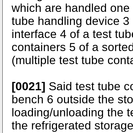
which are handled one 
tube handling device 3
interface 4 of a test t
containers 5 of a sorted
(multiple test tube cont
[0021]
Said test tube c
bench 6 outside the sto
loading/unloading the t
the refrigerated storag