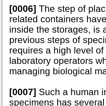
[0006]
The step of plac
related containers hav
inside the storages, is
previous steps of spec
requires a high level o
laboratory operators wh
managing biological ma
[0007]
Such a human int
specimens has several 