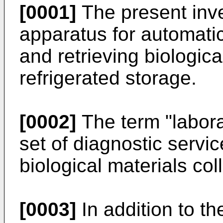
[0001]
The present inv
apparatus for automatic
and retrieving biologic
refrigerated storage.
[0002]
The term "labor
set of diagnostic servi
biological materials col
[0003]
In addition to th