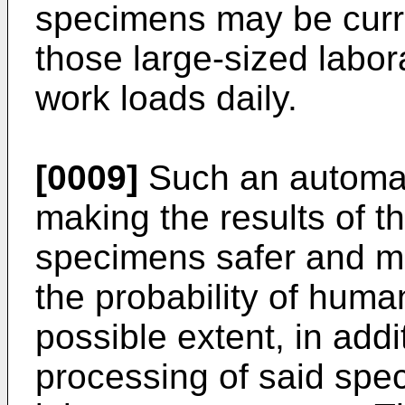
specimens may be curre
those large-sized labo
work loads daily.
[0009]
Such an automat
making the results of t
specimens safer and mor
the probability of human
possible extent, in add
processing of said spec