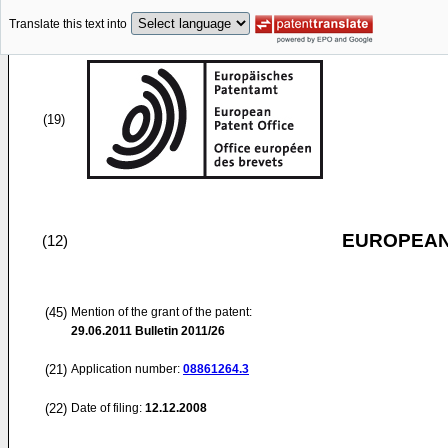
Translate this text into
(19)
EUROPEAN
(12)
(45)
Mention of the grant of the patent:
29.06.2011
Bulletin 2011/26
(21)
Application number:
08861264.3
(22)
Date of filing:
12.12.2008