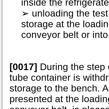
inside the refrigerat
➢ unloading the test
storage at the loadi
conveyor belt or int
[0017]
During the step 
tube container is withd
storage to the bench. A 
presented at the loadin