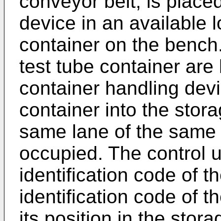
conveyor belt, is place
device in an available l
container on the bench.
test tube container are 
container handling devi
container into the stora
same lane of the same s
occupied. The control u
identification code of t
identification code of t
its position in the stor