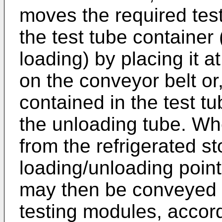
moves the required test
the test tube container 
loading) by placing it a
on the conveyor belt or,
contained in the test tu
the unloading tube. Wh
from the refrigerated st
loading/unloading point 
may then be conveyed 
testing modules, accord