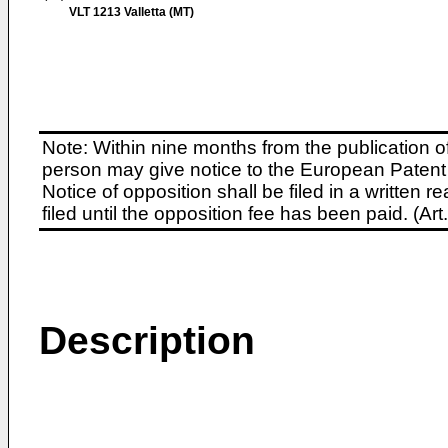
VLT 1213 Valletta (MT)
Note: Within nine months from the publication o
person may give notice to the European Patent 
Notice of opposition shall be filed in a written
filed until the opposition fee has been paid. (A
Description