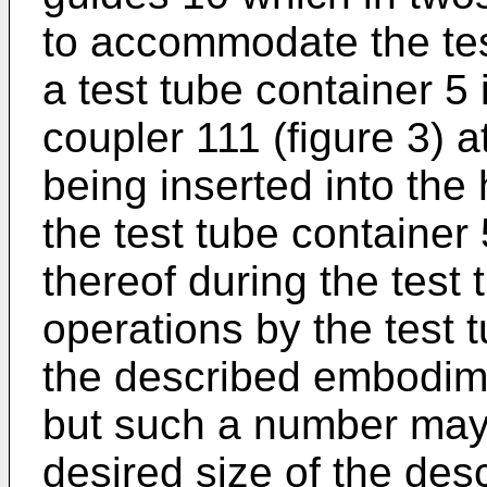
to accommodate the tes
a test tube container 5 
coupler 111 (figure 3) a
being inserted into the 
the test tube container 
thereof during the test
operations by the test 
the described embodime
but such a number may 
desired size of the des