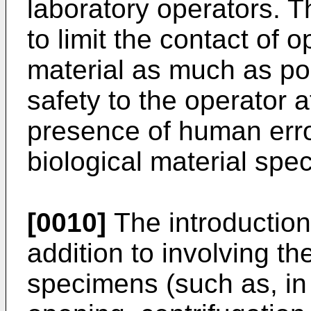
laboratory operators. 
to limit the contact of o
material as much as pos
safety to the operator a
presence of human erro
biological material spe
[0010]
The introduction
addition to involving th
specimens (such as, in 