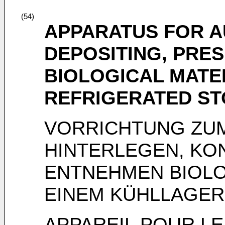
(54)
APPARATUS FOR A
DEPOSITING, PRE
BIOLOGICAL MATER
REFRIGERATED S
VORRICHTUNG ZU
HINTERLEGEN, KO
ENTNEHMEN BIOLO
EINEM KÜHLLAGER
APPAREIL POUR LE