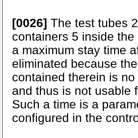
[0026]
The test tubes 2
containers 5 inside the
a maximum stay time af
eliminated because the 
contained therein is no
and thus is not usable 
Such a time is a param
configured in the contro