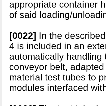
appropriate container h
of said loading/unloadi
[0022]
In the described
4 is included in an exte
automatically handling t
conveyor belt, adapted 
material test tubes to 
modules interfaced with