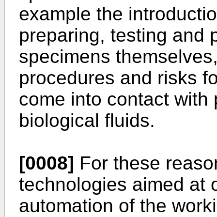
example the introductio
preparing, testing and 
specimens themselves, 
procedures and risks f
come into contact with p
biological fluids.
[0008]
For these reason
technologies aimed at o
automation of the work