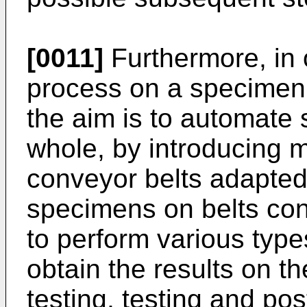
[0011]
Furthermore, in 
process on a specimen
the aim is to automate 
whole, by introducing 
conveyor belts adapted
specimens on belts co
to perform various type
obtain the results on t
testing, testing and pos