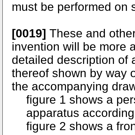
must be performed on s
[0019]
These and other 
invention will be more 
detailed description of
thereof shown by way o
the accompanying drawi
figure 1 shows a per
apparatus according 
figure 2 shows a fron