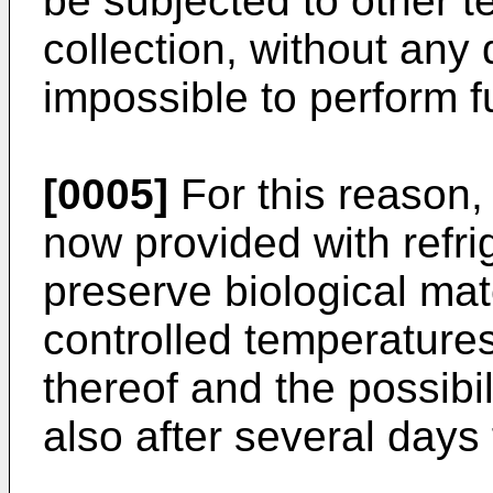
be subjected to other t
collection, without an
impossible to perform f
[0005]
For this reason,
now provided with refri
preserve biological mat
controlled temperatures
thereof and the possibi
also after several days 