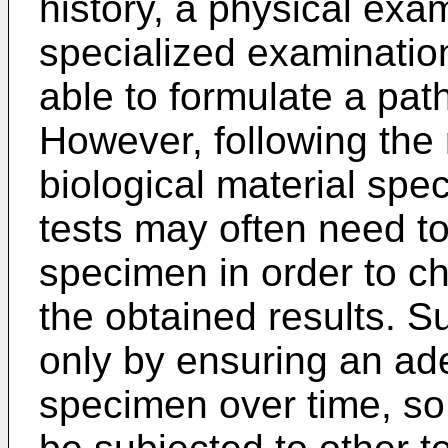
history, a physical exa
specialized examinatio
able to formulate a pat
However, following the r
biological material spe
tests may often need t
specimen in order to ch
the obtained results. S
only by ensuring an ad
specimen over time, s