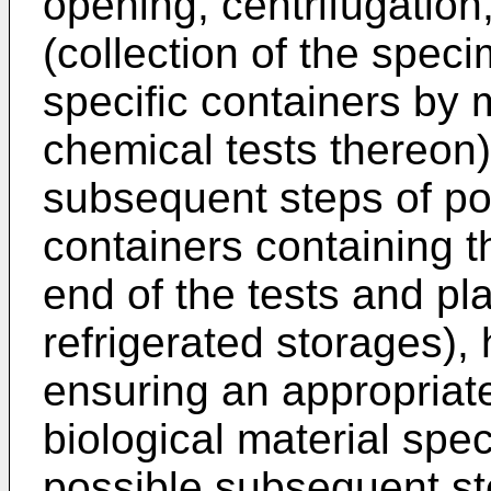
opening, centrifugation,
(collection of the spec
specific containers by
chemical tests thereon
subsequent steps of pos
containers containing t
end of the tests and pl
refrigerated storages),
ensuring an appropriate
biological material spe
possible subsequent ste