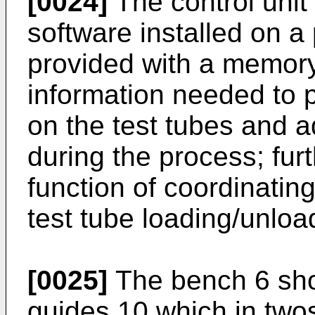
[0024]
The control unit 
software installed on a
provided with a memory 
information needed to p
on the test tubes and ad
during the process; fur
function of coordinatin
test tube loading/unloa
[0025]
The bench 6 show
guides 10 which in two