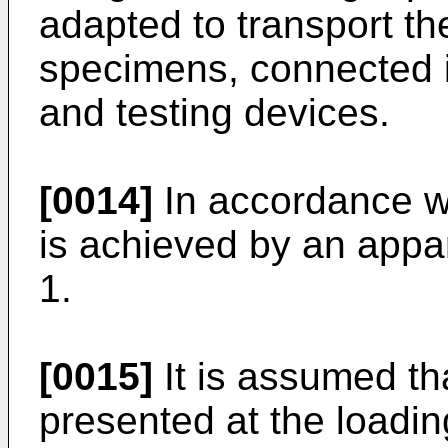
adapted to transport the
specimens, connected in
and testing devices.
[0014]
In accordance wi
is achieved by an appar
1.
[0015]
It is assumed tha
presented at the loadin