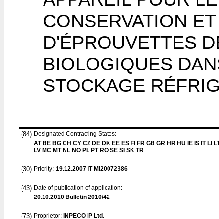
CONSERVATION ET
D'ÉPROUVETTES D
BIOLOGIQUES DAN
STOCKAGE RÉFRI
(84)
Designated Contracting States:
AT BE BG CH CY CZ DE DK EE ES FI FR GB GR HR HU IE IS IT LI L
LV MC MT NL NO PL PT RO SE SI SK TR
(30)
Priority:
19.12.2007
IT MI20072386
(43)
Date of publication of application:
20.10.2010
Bulletin 2010/42
(73)
Proprietor:
INPECO IP Ltd.