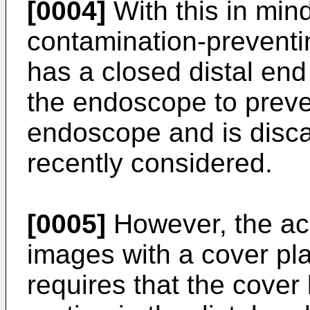
[0004]
With this in mind
contamination-prevent
has a closed distal end
the endoscope to preve
endoscope and is disca
recently considered.
[0005]
However, the acq
images with a cover pl
requires that the cover 