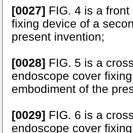
[0027]
FIG. 4 is a fron
fixing device of a sec
present invention;
[0028]
FIG. 5 is a cross
endoscope cover fixing 
embodiment of the pres
[0029]
FIG. 6 is a cross
endoscope cover fixing 