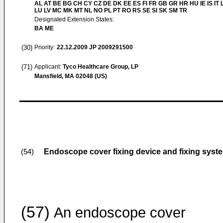
AL AT BE BG CH CY CZ DE DK EE ES FI FR GB GR HR HU IE IS IT L
LU LV MC MK MT NL NO PL PT RO RS SE SI SK SM TR
Designated Extension States:
BA ME
(30)
Priority:
22.12.2009
JP 2009291500
(71)
Applicant:
Tyco Healthcare Group, LP
Mansfield, MA 02048 (US)
Endoscope cover fixing device and fixing syst
(54)
(57)
An endoscope cover