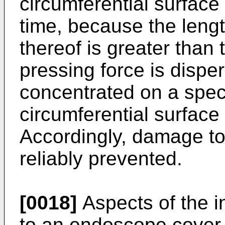
circumferential surface
time, because the lengt
thereof is greater than t
pressing force is dispe
concentrated on a speci
circumferential surface
Accordingly, damage t
reliably prevented.
[0018]
Aspects of the in
to an endoscope cover 