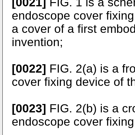
[0021]
FIG. 1 is a sche
endoscope cover fixin
a cover of a first embo
invention;
[0022]
FIG. 2(a) is a f
cover fixing device of 
[0023]
FIG. 2(b) is a cr
endoscope cover fixing 