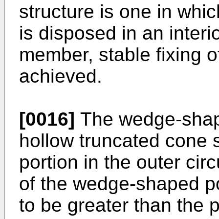
structure is one in wh
is disposed in an interi
member, stable fixing of
achieved.
[0016]
The wedge-shaped
hollow truncated cone 
portion in the outer cir
of the wedge-shaped po
to be greater than the p