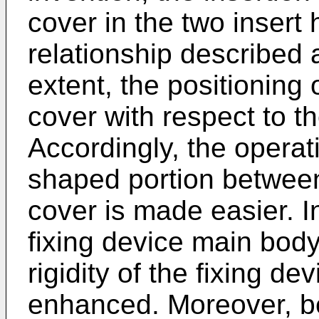
cover in the two insert 
relationship described 
extent, the positioning
cover with respect to 
Accordingly, the operat
shaped portion betwee
cover is made easier. I
fixing device main bod
rigidity of the fixing de
enhanced. Moreover, b