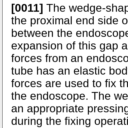
[0011]
The wedge-shape
the proximal end side o
between the endoscope 
expansion of this gap 
forces from an endosc
tube has an elastic body
forces are used to fix t
the endoscope. The we
an appropriate pressin
during the fixing opera