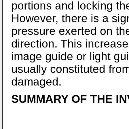
portions and locking th
However, there is a sign
pressure exerted on th
direction. This increase
image guide or light gu
usually constituted from 
damaged.
SUMMARY OF THE IN