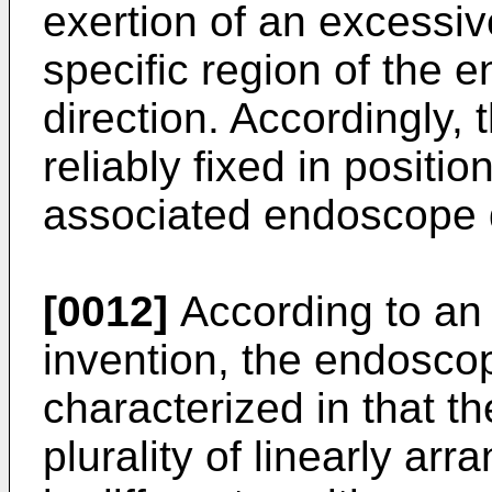
exertion of an excessiv
specific region of the 
direction. Accordingly, 
reliably fixed in posit
associated endoscope
[0012]
According to an
invention, the endoscop
characterized in that t
plurality of linearly ar