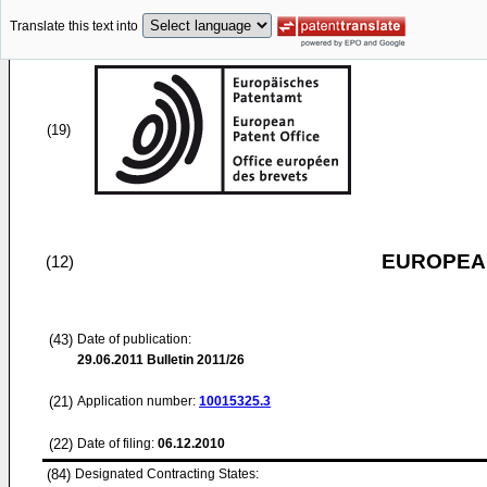
Translate this text into
(19)
EUROPEAN
(12)
(43)
Date of publication:
29.06.2011
Bulletin 2011/26
(21)
Application number:
10015325.3
(22)
Date of filing:
06.12.2010
(84)
Designated Contracting States: