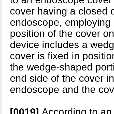
cover having a closed d
endoscope, employing a 
position of the cover o
device includes a wedg
cover is fixed in positio
the wedge-shaped porti
end side of the cover i
endoscope and the cov
[0019]
According to an