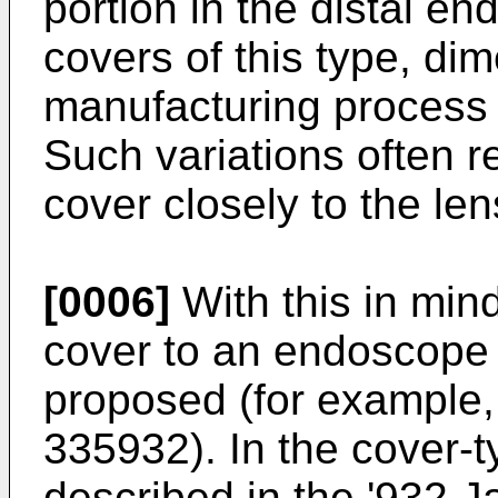
portion in the distal en
covers of this type, dim
manufacturing process 
Such variations often rend
cover closely to the len
[0006]
With this in mind
cover to an endoscope 
proposed (for example
335932
). In the cover
described in the '932 