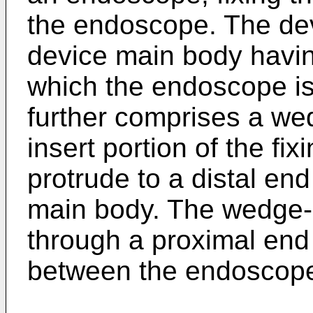
the endoscope. The dev
device main body having
which the endoscope is
further comprises a we
insert portion of the fi
protrude to a distal end
main body. The wedge-s
through a proximal end 
between the endoscope