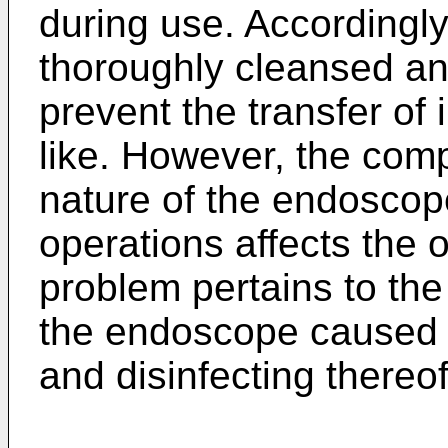
during use. Accordingl
thoroughly cleansed and
prevent the transfer of
like. However, the com
nature of the endoscop
operations affects the o
problem pertains to the
the endoscope caused b
and disinfecting thereof