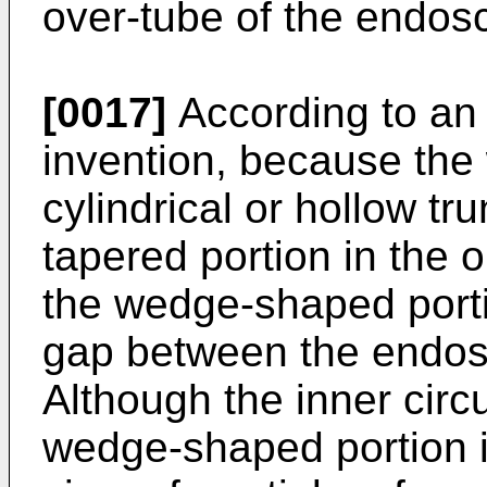
over-tube of the endos
[0017]
According to an
invention, because the
cylindrical or hollow t
tapered portion in the o
the wedge-shaped portio
gap between the endos
Although the inner circ
wedge-shaped portion is