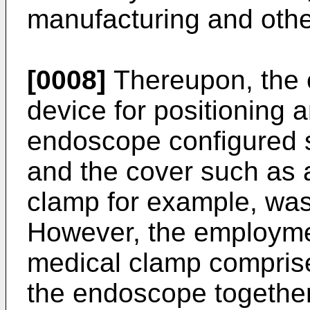
manufacturing and othe
[0008]
Thereupon, the 
device for positioning a
endoscope configured 
and the cover such as 
clamp for example, was
However, the employme
medical clamp compris
the endoscope together