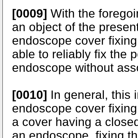
[0009]
With the foregoin
an object of the presen
endoscope cover fixing
able to reliably fix the 
endoscope without as
[0010]
In general, this 
endoscope cover fixing
a cover having a closed
an endoscope, fixing th