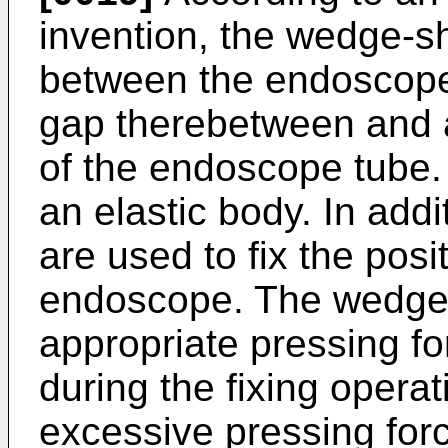
invention, the wedge-s
between the endoscope
gap therebetween and a
of the endoscope tube
an elastic body. In addi
are used to fix the posi
endoscope. The wedge-
appropriate pressing f
during the fixing operat
excessive pressing forc