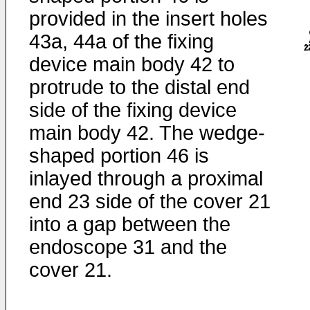
provided in the insert holes
43a, 44a of the fixing
device main body 42 to
protrude to the distal end
side of the fixing device
main body 42. The wedge-
shaped portion 46 is
inlayed through a proximal
end 23 side of the cover 21
into a gap between the
endoscope 31 and the
cover 21.