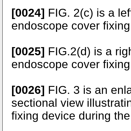
[0024]
FIG. 2(c) is a lef
endoscope cover fixing 
[0025]
FIG.2(d) is a rig
endoscope cover fixing 
[0026]
FIG. 3 is an enl
sectional view illustra
fixing device during the