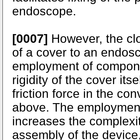
endoscope.
[0007]
However, the cl
of a cover to an endos
employment of compone
rigidity of the cover its
friction force in the co
above. The employmen
increases the complexi
assembly of the device