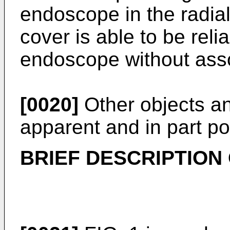
endoscope in the radial
cover is able to be relia
endoscope without as
[0020]
Other objects and
apparent and in part po
BRIEF DESCRIPTION