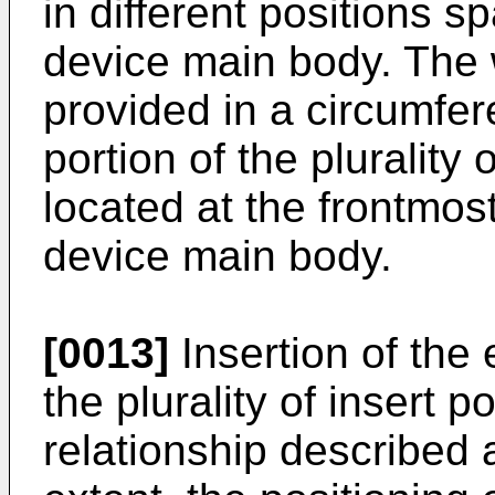
in different positions s
device main body. The 
provided in a circumfere
portion of the plurality 
located at the frontmost
device main body.
[0013]
Insertion of the
the plurality of insert p
relationship described 