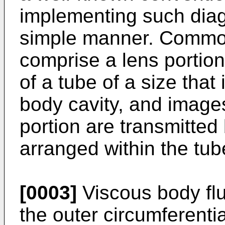
implementing such diag
simple manner. Commo
comprise a lens portion
of a tube of a size that 
body cavity, and images
portion are transmitted 
arranged within the tub
[0003]
Viscous body flui
the outer circumferenti