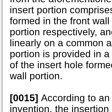
insert portion comprise
formed in the front wall
portion respectively, a
linearly on a common a
portion is provided in a
of the insert hole form
wall portion.
[0015]
According to an
invention, the insertio