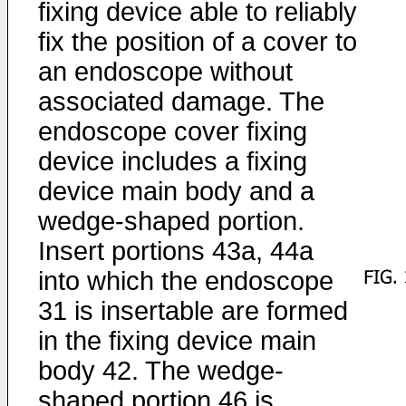
fixing device able to reliably
fix the position of a cover to
an endoscope without
associated damage. The
endoscope cover fixing
device includes a fixing
device main body and a
wedge-shaped portion.
Insert portions 43a, 44a
into which the endoscope
31 is insertable are formed
in the fixing device main
body 42. The wedge-
shaped portion 46 is