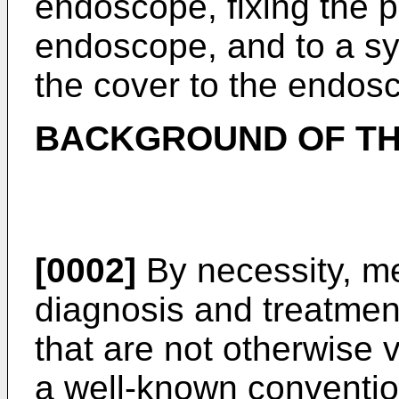
endoscope, fixing the p
endoscope, and to a sy
the cover to the endos
BACKGROUND OF TH
[0002]
By necessity, me
diagnosis and treatment
that are not otherwise 
a well-known conventio