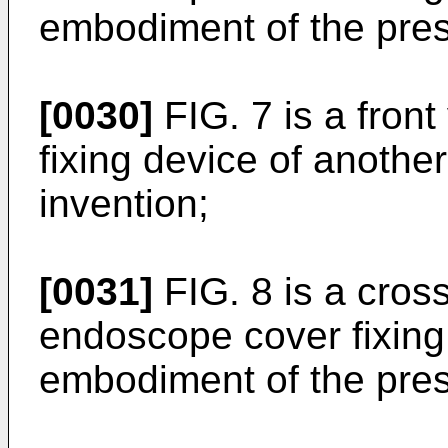
embodiment of the pres
[0030]
FIG. 7 is a fron
fixing device of anothe
invention;
[0031]
FIG. 8 is a cross
endoscope cover fixing
embodiment of the pres