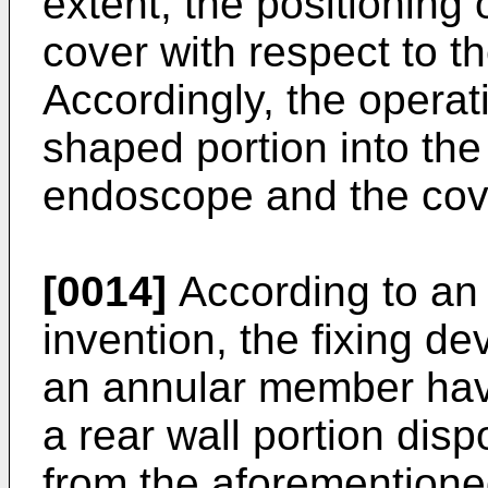
extent, the positioning
cover with respect to 
Accordingly, the operat
shaped portion into th
endoscope and the cove
[0014]
According to an
invention, the fixing d
an annular member havi
a rear wall portion dis
from the aforementioned