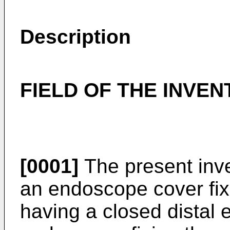
Description
FIELD OF THE INVEN
[0001]
The present inve
an endoscope cover fix
having a closed distal 