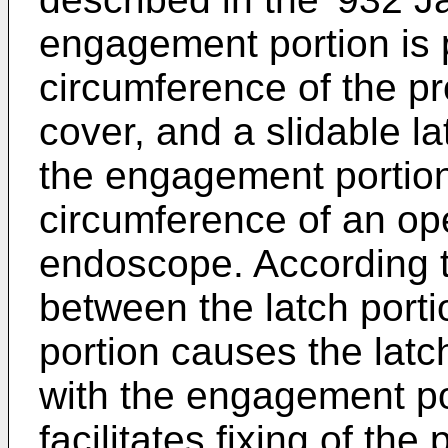
engagement portion is p
circumference of the pr
cover, and a slidable l
the engagement portion 
circumference of an ope
endoscope. According to 
between the latch port
portion causes the latc
with the engagement por
facilitates fixing of the