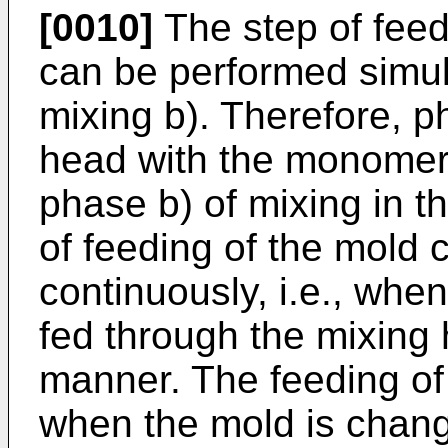
[0010]
The step of feed
can be performed simul
mixing b). Therefore, p
head with the monomer, 
phase b) of mixing in 
of feeding of the mold
continuously, i.e., when
fed through the mixing 
manner. The feeding of 
when the mold is chan