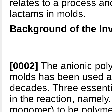
relates to a process an
lactams in molds.
Background of the In
[0002]
The anionic poly
molds has been used an
decades. Three essent
in the reaction, namely
monomer) to be polymer