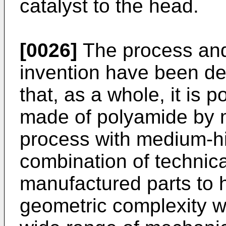
catalyst to the head.
[0026]
The process and
invention have been d
that, as a whole, it is 
made of polyamide by m
process with medium-hi
combination of technica
manufactured parts to 
geometric complexity w