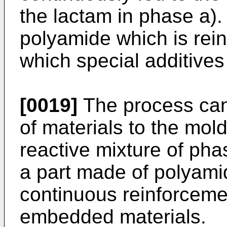
the lactam in phase a).
polyamide which is rein
which special additive
[0019]
The process can
of materials to the mold
reactive mixture of pha
a part made of polyami
continuous reinforceme
embedded materials.