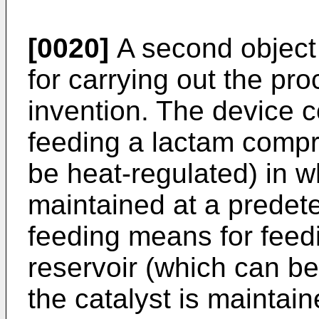
[0020]
A second object 
for carrying out the pr
invention. The device 
feeding a lactam compr
be heat-regulated) in w
maintained at a predet
feeding means for feedi
reservoir (which can be
the catalyst is maintai