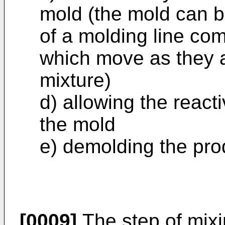
mold (the mold can be
of a molding line co
which move as they ar
mixture)
d) allowing the react
the mold
e) demolding the pro
[0009]
The step of mixi