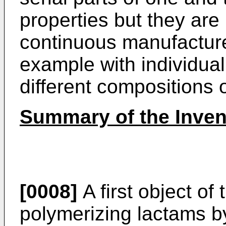
properties but they are 
continuous manufacture 
example with individual
different compositions o
Summary of the Inven
[0008]
A first object of
polymerizing lactams b