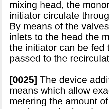
mixing head, the monom
initiator circulate throu
By means of the valves
inlets to the head the 
the initiator can be fed
passed to the recircula
[0025]
The device addit
means which allow exac
metering the amount of