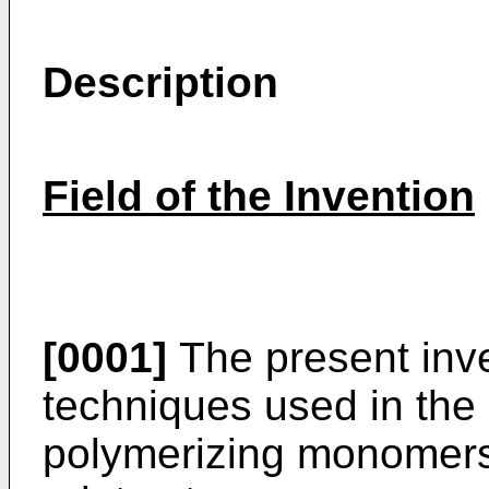
Description
Field of the Invention
[0001]
The present inve
techniques used in the 
polymerizing monomers a