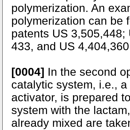
polymerization. An exam
polymerization can be 
patents
US 3,505,448
;
433
, and
US 4,404,360
[0004]
In the second op
catalytic system, i.e., 
activator, is prepared t
system with the lactam,
already mixed are taken