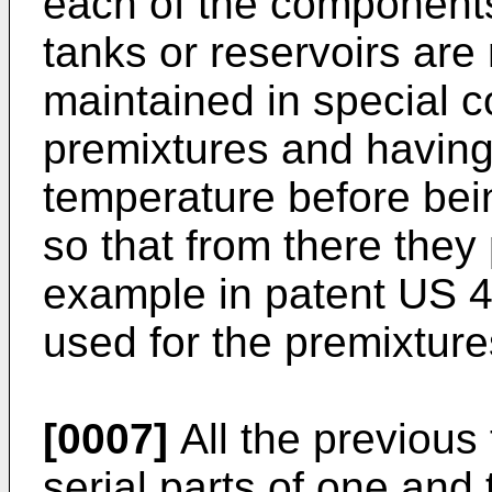
each of the components
tanks or reservoirs ar
maintained in special c
premixtures and having
temperature before bei
so that from there they
example in patent
US 4
used for the premixture
[0007]
All the previous
serial parts of one an