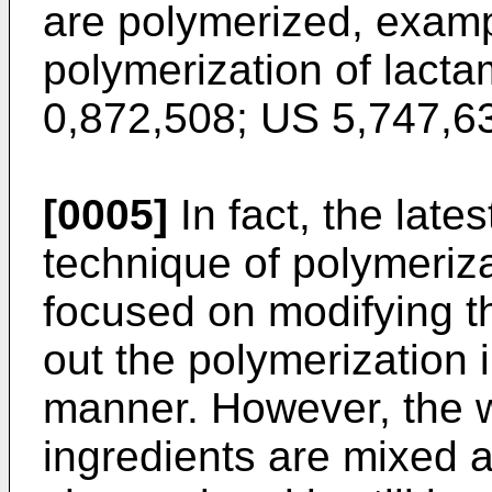
are polymerized, examp
polymerization of lacta
0,872,508
;
US 5,747,6
[0005]
In fact, the lates
technique of polymeriz
focused on modifying th
out the polymerization 
manner. However, the w
ingredients are mixed a