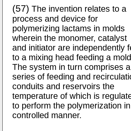
(57)
The invention relates to a
process and device for
polymerizing lactams in molds
wherein the monomer, catalyst
and initiator are independently 
to a mixing head feeding a mold
The system in turn comprises a
series of feeding and recirculat
conduits and reservoirs the
temperature of which is regulat
to perform the polymerization in
controlled manner.