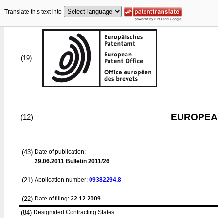
Translate this text into
(19)
EUROPEAN
(12)
(43)
Date of publication:
29.06.2011
Bulletin 2011/26
(21)
Application number:
09382294.8
(22)
Date of filing:
22.12.2009
(84)
Designated Contracting States: