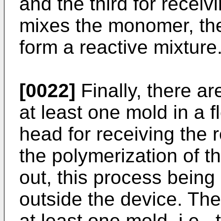
and the third for receiv
mixes the monomer, the 
form a reactive mixture
[0022]
Finally, there a
at least one mold in a 
head for receiving the r
the polymerization of th
out, this process being
outside the device. T
at least one mold, i.e.