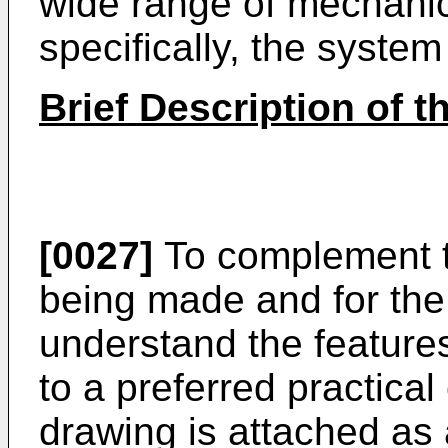
wide range of mechanic
specifically, the system 
Brief Description of 
[0027]
To complement th
being made and for the 
understand the features
to a preferred practica
drawing is attached as a