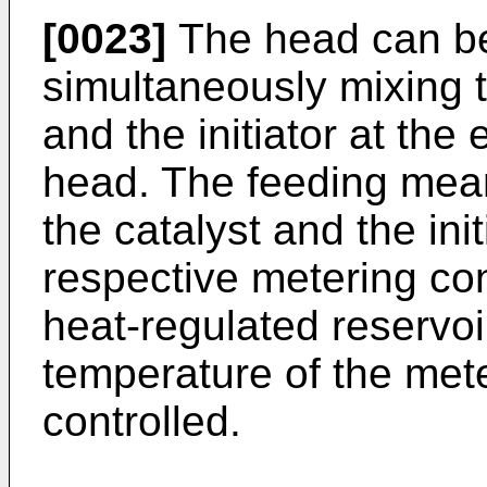
[0023]
The head can be
simultaneously mixing 
and the initiator at the
head. The feeding mea
the catalyst and the ini
respective metering co
heat-regulated reservo
temperature of the mete
controlled.