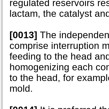
regulated reservoirs re
lactam, the catalyst and 
[0013]
The independen
comprise interruption m
feeding to the head and
homogenizing each com
to the head, for exampl
mold.