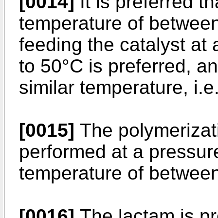
[0014]
It is preferred t
temperature of between 
feeding the catalyst at
to 50°C is preferred, and
similar temperature, i.e
[0015]
The polymerizati
performed at a pressure
temperature of between
[0016]
The lactam is pr