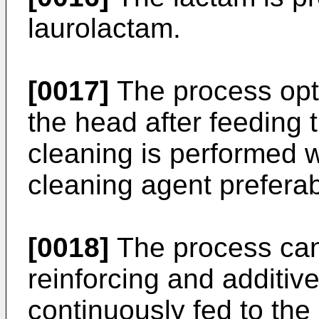
laurolactam.
[0017]
The process opt
the head after feeding 
cleaning is performed w
cleaning agent preferab
[0018]
The process can
reinforcing and additiv
continuously fed to the