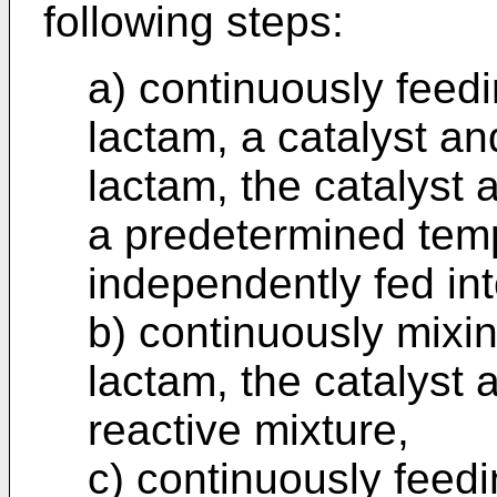
following steps:
a) continuously feedi
lactam, a catalyst and
lactam, the catalyst a
a predetermined tem
independently fed in
b) continuously mixin
lactam, the catalyst a
reactive mixture,
c) continuously feedi