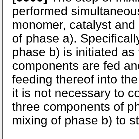
performed simultaneousl
monomer, catalyst and i
of phase a). Specificall
phase b) is initiated a
components are fed and
feeding thereof into the
it is not necessary to c
three components of pha
mixing of phase b) to st