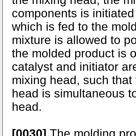
components is initiated 
which is fed to the mol
mixture is allowed to p
the molded product is 
catalyst and initiator a
mixing head, such that 
head is simultaneous to
head.
[0030]
The molding pro