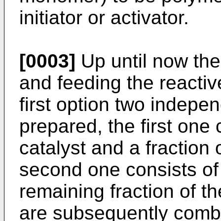
initiator or activator.
[0003]
Up until now the
and feeding the reactiv
first option two indepe
prepared, the first one
catalyst and a fraction 
second one consists of 
remaining fraction of t
are subsequently combi