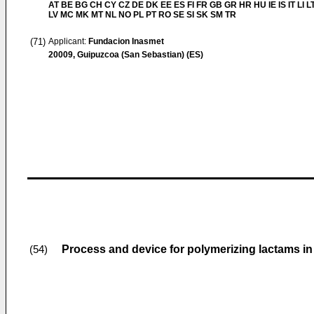
AT BE BG CH CY CZ DE DK EE ES FI FR GB GR HR HU IE IS IT LI L
LV MC MK MT NL NO PL PT RO SE SI SK SM TR
(71)
Applicant:
Fundacion Inasmet
20009, Guipuzcoa (San Sebastian) (ES)
Process and device for polymerizing lactams i
(54)