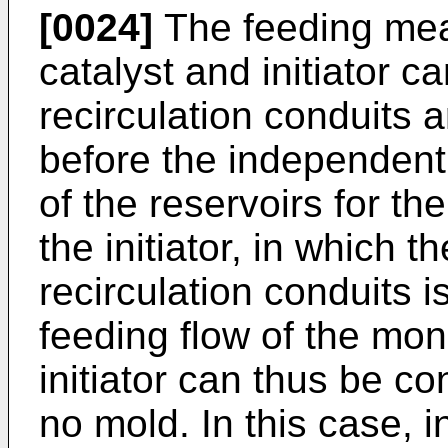
[0024]
The feeding mea
catalyst and initiator 
recirculation conduits
before the independent
of the reservoirs for t
the initiator, in which 
recirculation conduits i
feeding flow of the mon
initiator can thus be c
no mold. In this case, i