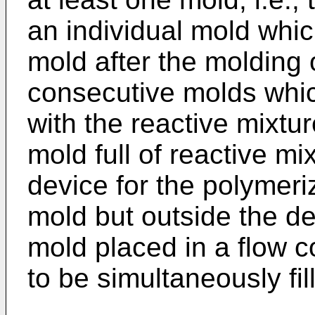
an individual mold whic
mold after the molding 
consecutive molds whic
with the reactive mixture
mold full of reactive m
device for the polymeriz
mold but outside the de
mold placed in a flow 
to be simultaneously fil