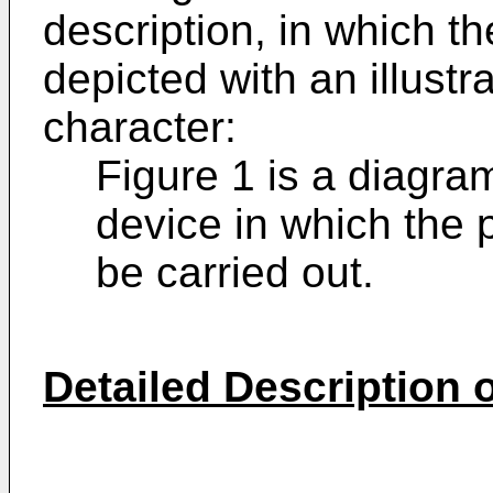
description, in which t
depicted with an illustr
character:
Figure 1 is a diagra
device in which the 
be carried out.
Detailed Description o