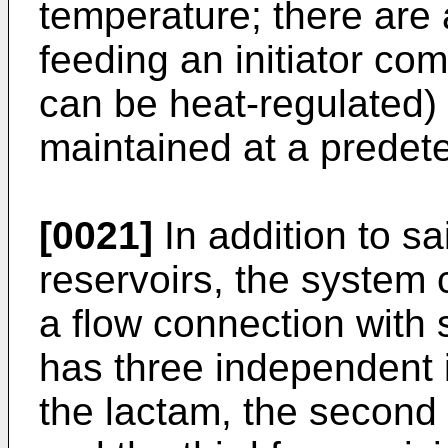
temperature; there are
feeding an initiator com
can be heat-regulated) i
maintained at a predet
[0021]
In addition to sa
reservoirs, the system
a flow connection with 
has three independent in
the lactam, the second 