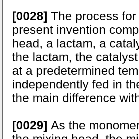
[0028]
The process for 
present invention compr
head, a lactam, a cataly
the lactam, the catalys
at a predetermined tem
independently fed in th
the main difference with
[0029]
As the monomer, 
the mixing head, the mi