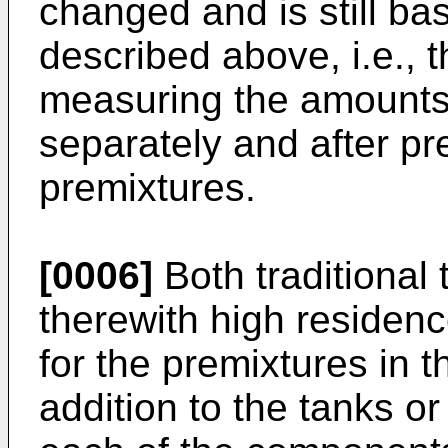
changed and is still ba
described above, i.e., 
measuring the amounts 
separately and after pr
premixtures.
[0006]
Both traditional
therewith high residen
for the premixtures in t
addition to the tanks or