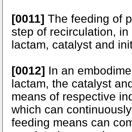
[0011]
The feeding of 
step of recirculation, in
lactam, catalyst and init
[0012]
In an embodiment
lactam, the catalyst and
means of respective i
which can continuously
feeding means can com