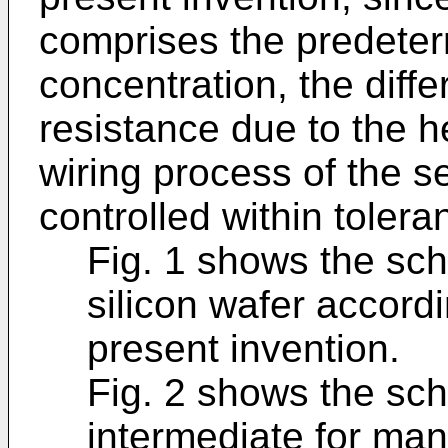
comprises the predete
concentration, the diffe
resistance due to the h
wiring process of the 
controlled within tolera
Fig. 1 shows the sch
silicon wafer accord
present invention.
Fig. 2 shows the sch
intermediate for man