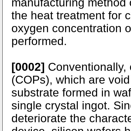
manufacturing method o
the heat treatment for c
oxygen concentration of
performed.
[0002]
Conventionally, c
(COPs), which are void 
substrate formed in waf
single crystal ingot. 
deteriorate the characte