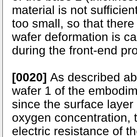
material is not sufficien
too small, so that there 
wafer deformation is c
during the front-end pr
[0020]
As described abo
wafer 1 of the embodime
since the surface layer
oxygen concentration, 
electric resistance of 