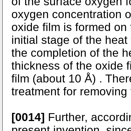
of the surface oxygen f
oxygen concentration of
oxide film is formed on 
initial stage of the hea
the completion of the h
thickness of the oxide f
film (about 10 Å) . Ther
treatment for removing t
[0014]
Further, accordin
present invention, sinc