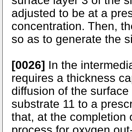
surface layer 3 of the s
adjusted to be at a pr
concentration. Then, th
so as to generate the si
[0026]
In the intermedia
requires a thickness cap
diffusion of the surface
substrate 11 to a prescr
that, at the completion 
process for oxygen out-