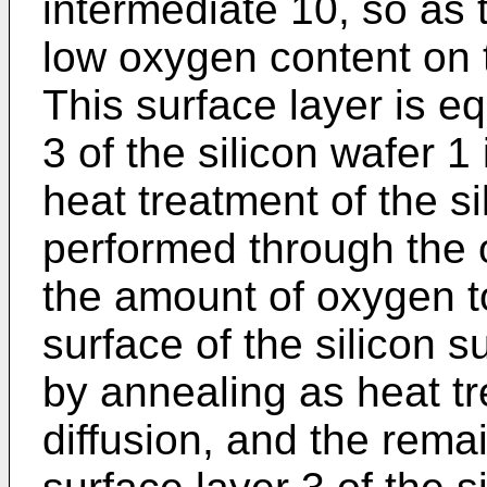
intermediate 10, so as 
low oxygen content on t
This surface layer is eq
3 of the silicon wafer 1 
heat treatment of the si
performed through the o
the amount of oxygen t
surface of the silicon 
by annealing as heat tr
diffusion, and the rema