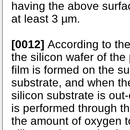
having the above surfa
at least 3 µm.
[0012]
According to th
the silicon wafer of the
film is formed on the su
substrate, and when th
silicon substrate is out
is performed through th
the amount of oxygen t