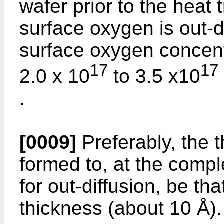
wafer prior to the heat
surface oxygen is out-d
surface oxygen concentr
17
17
2.0 x 10
to 3.5 x10
.
[0009]
Preferably, the t
formed to, at the compl
for out-diffusion, be tha
thickness (about 10 Å).