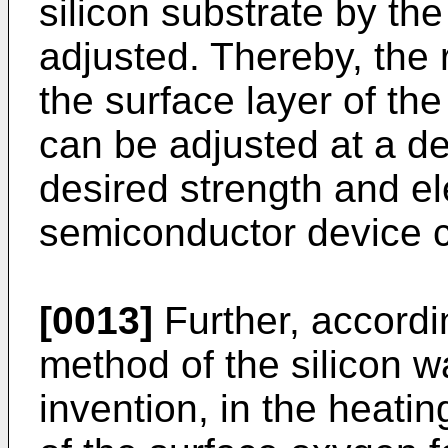
silicon substrate by th
adjusted. Thereby, the 
the surface layer of th
can be adjusted at a de
desired strength and ele
semiconductor device c
[0013]
Further, accordi
method of the silicon w
invention, in the heatin