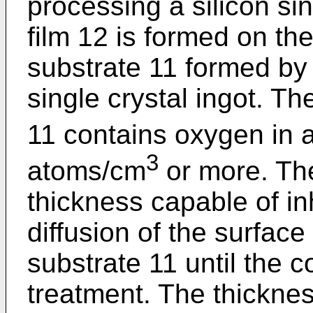
processing a silicon sin
film 12 is formed on the
substrate 11 formed by 
single crystal ingot. Th
11 contains oxygen in 
3
atoms/cm
or more. The
thickness capable of inh
diffusion of the surface
substrate 11 until the c
treatment. The thickness