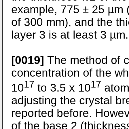
example, 775 ± 25 µm (
of 300 mm), and the th
layer 3 is at least 3 µm.
[0019]
The method of co
concentration of the wh
17
17
10
to 3.5 x 10
atom
adjusting the crystal b
reported before. Howeve
of the base 2 (thicknes