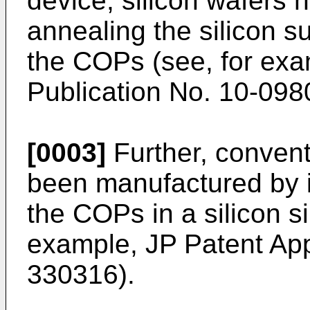
device, silicon wafers
annealing the silicon su
the COPs (see, for ex
Publication No. 10-09
[0003]
Further, convent
been manufactured by in
the COPs in a silicon si
example,
JP Patent App
330316
).