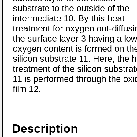
substrate to the outside of the
intermediate 10. By this heat
treatment for oxygen out-diffusi
the surface layer 3 having a lo
oxygen content is formed on th
silicon substrate 11. Here, the 
treatment of the silicon substrat
11 is performed through the oxi
film 12.
Description