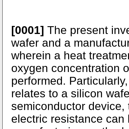
[0001]
The present inven
wafer and a manufactur
wherein a heat treatmen
oxygen concentration of
performed. Particularly
relates to a silicon waf
semiconductor device, 
electric resistance can