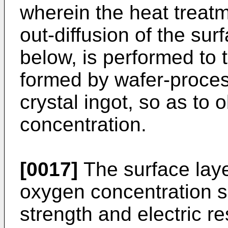
wherein the heat treatme
out-diffusion of the su
below, is performed to t
formed by wafer-process
crystal ingot, so as to
concentration.
[0017]
The surface laye
oxygen concentration s
strength and electric re