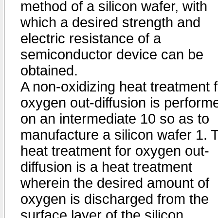
method of a silicon wafer, with
which a desired strength and
electric resistance of a
semiconductor device can be
obtained.
A non-oxidizing heat treatment f
oxygen out-diffusion is perform
on an intermediate 10 so as to
manufacture a silicon wafer 1. 
heat treatment for oxygen out-
diffusion is a heat treatment
wherein the desired amount of
oxygen is discharged from the
surface layer of the silicon