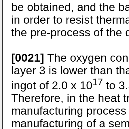
be obtained, and the b
in order to resist therma
the pre-process of the 
[0021]
The oxygen conce
layer 3 is lower than tha
17
ingot of 2.0 x 10
to 3.
Therefore, in the heat 
manufacturing process o
manufacturing of a sem