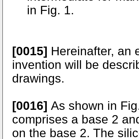
in Fig. 1.
[0015]
Hereinafter, an 
invention will be descri
drawings.
[0016]
As shown in Fig. 
comprises a base 2 and
on the base 2. The silic