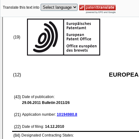
Translate this text into
(19)
EUROPEAN
(12)
(43)
Date of publication:
29.06.2011
Bulletin 2011/26
(21)
Application number:
10194980.8
(22)
Date of filing:
14.12.2010
(84)
Designated Contracting States: