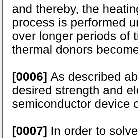
and thereby, the heatin
process is performed u
over longer periods of t
thermal donors become
[0006]
As described abo
desired strength and el
semiconductor device c
[0007]
In order to solv