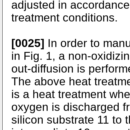
adjusted in accordance 
treatment conditions.
[0025]
In order to manu
in Fig. 1, a non-oxidiz
out-diffusion is perform
The above heat treatme
is a heat treatment whe
oxygen is discharged fr
silicon substrate 11 to 