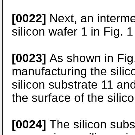
[0022]
Next, an interme
silicon wafer 1 in Fig. 1
[0023]
As shown in Fig.
manufacturing the silic
silicon substrate 11 an
the surface of the silic
[0024]
The silicon subs