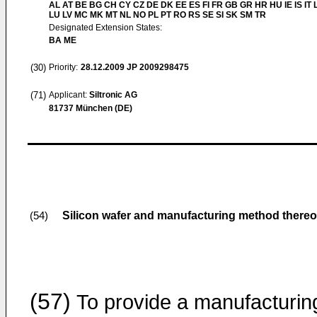
AL AT BE BG CH CY CZ DE DK EE ES FI FR GB GR HR HU IE IS IT L
LU LV MC MK MT NL NO PL PT RO RS SE SI SK SM TR
Designated Extension States:
BA ME
(30)
Priority:
28.12.2009
JP 2009298475
(71)
Applicant:
Siltronic AG
81737 München (DE)
Silicon wafer and manufacturing method thereo
(54)
(57)
To provide a manufacturin