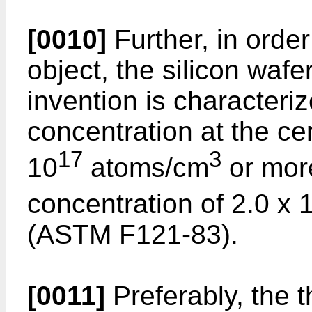
[0010]
Further, in orde
object, the silicon wafe
invention is characteri
concentration at the cen
17
3
10
atoms/cm
or mor
concentration of 2.0 x 
(ASTM F121-83).
[0011]
Preferably, the t