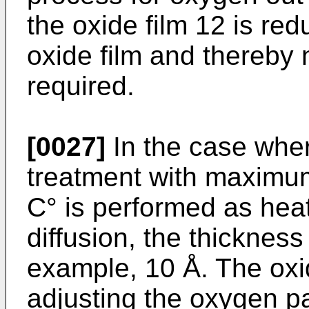
the oxide film 12 is red
oxide film and thereby 
required.
[0027]
In the case wher
treatment with maximu
C° is performed as heat
diffusion, the thickness 
example, 10 Å. The oxi
adjusting the oxygen pa