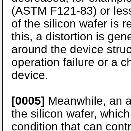
(ASTM F121-83) or les
of the silicon wafer is
this, a distortion is ge
around the device struc
operation failure or a ch
device.
[0005]
Meanwhile, an an
the silicon wafer, which
condition that can cont