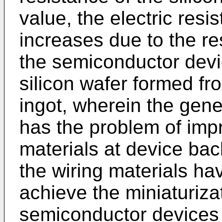
value, the electric resi
increases due to the re
the semiconductor dev
silicon wafer formed fro
ingot, wherein the gene
has the problem of imp
materials at device ba
the wiring materials ha
achieve the miniaturizat
semiconductor devices