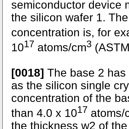
semiconductor device 
the silicon wafer 1. Th
concentration is, for e
17
3
10
atoms/cm
(ASTM 
[0018]
The base 2 has 
as the silicon single cr
concentration of the ba
17
than 4.0 x 10
atoms/
the thickness w2 of the 