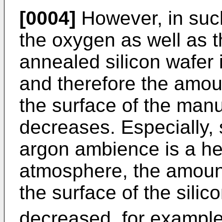
[0004]
However, in such
the oxygen as well as t
annealed silicon wafer 
and therefore the amou
the surface of the manu
decreases. Especially,
argon ambience is a he
atmosphere, the amoun
the surface of the silic
decreased, for example,