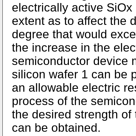
electrically active SiOx
extent as to affect the 
degree that would exce
the increase in the elec
semiconductor device 
silicon wafer 1 can be 
an allowable electric re
process of the semicond
the desired strength o
can be obtained.