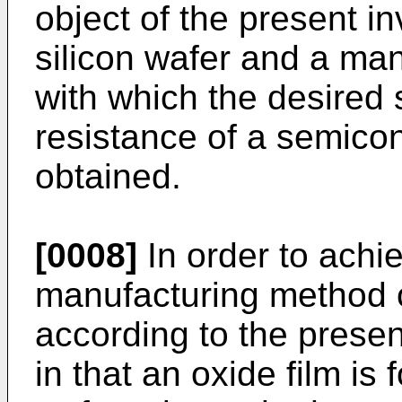
object of the present in
silicon wafer and a ma
with which the desired 
resistance of a semico
obtained.
[0008]
In order to achi
manufacturing method o
according to the presen
in that an oxide film is