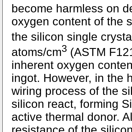
become harmless on de
oxygen content of the s
the silicon single crysta
3
atoms/cm
(ASTM F121-
inherent oxygen content 
ingot. However, in the 
wiring process of the s
silicon react, forming S
active thermal donor. A
resistance of the silico