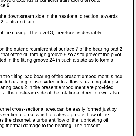
ce 6.
the downstream side in the rotational direction, towards
, at its end face.
 the casing. The pivot 3, therefore, is desirably
on the outer circumferential surface 7 of the bearing pad 2
n that of the oil-through groove 8 so as to prevent the pivot
d in the fitting groove 24 in such a state as to form a
l. In the tilting-pad bearing of the present embodiment, since
 lubricating oil is divided into a flow streaming along a
f bearing pads 2 in the present embodiment are provided
at the upstream side of the rotational direction will also
annel cross-sectional area can be easily formed just by
-sectional area, which creates a greater flow of the
 the channel, a turbulent flow of the lubricating oil
ng thermal damage to the bearing. The present