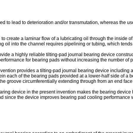
d to lead to deterioration and/or transmutation, whereas the use
to create a laminar flow of a lubricating oil through the inside of 
ng oil into the channel requires pipelining or tubing, which tends
rovide a highly reliable tilting-pad journal bearing device const
g performance for bearing pads without increasing the number of p
vention provides a tilting-pad journal bearing device including a
rein each of the bearing pads provided at a lower-half side of a 
the groove circumferentially extending through from an end face 
earing device in the present invention makes the bearing device 
 and since the device improves bearing pad cooling performance w