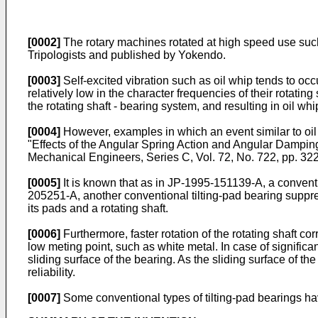
[0002]
The rotary machines rotated at high speed use such
Tripologists and published by Yokendo
.
[0003]
Self-excited vibration such as oil whip tends to occ
relatively low in the character frequencies of their rotating
the rotating shaft - bearing system, and resulting in oil w
[0004]
However, examples in which an event similar to oil
"Effects of the Angular Spring Action and Angular Damping 
Mechanical Engineers, Series C, Vol. 72, No. 722, pp. 3
[0005]
It is known that as in
JP-1995-151139-A
, a convent
205251-A
, another conventional tilting-pad bearing suppr
its pads and a rotating shaft.
[0006]
Furthermore, faster rotation of the rotating shaft co
low meting point, such as white metal. In case of significan
sliding surface of the bearing. As the sliding surface of t
reliability.
[0007]
Some conventional types of tilting-pad bearings hav