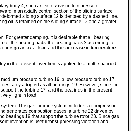
rotary body 4, such an excessive oil-film pressure
ard in an axially central section of the sliding surface
ndeformed sliding surface 12 is denoted by a dashed line.
ing oil is retained on the sliding surface 12 and a greater
. For greater damping, it is desirable that all bearing
ure of the bearing pads, the bearing pads 2 according to
o undergo an axial load and thus increase in temperature.
ity in the present invention is applied to a multi-spanned
a medium-pressure turbine 16, a low-pressure turbine 17,
 desirably adopted as all bearings 19. However, since the
support the turbine 17, and the bearings in the present
vely light in load.
ine system. The gas turbine system includes: a compressor
 and generates combustion gases; a turbine 22 driven by
nd bearings 19 that support the turbine rotor 23. Since gas
sent invention is useful for suppressing vibration and