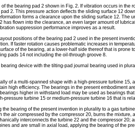
of the bearing pad 2 shown in Fig. 2. If vibration occurs in the 
pad 2. This pressure action deflects the sliding surface 12 downw
eformation forms a clearance upon the sliding surface 12. The u
12 has flown into the clearance, an even larger amount of lubricat
ibration suppression performance improves as a result.
out positions of the bearing pad 2 used in the present invention
ion. If faster rotation causes problematic increases in temperat
ace of the bearing, at a lower-half side thereof that is prone t
ing pads 14 not including the oil-through groove 8.
aring device with the tilting-pad journal bearing used in plural
ally of a multi-spanned shape with a high-pressure turbine 15, 
ain high efficiency. The bearings in the present embodiment are
l bearings higher in withstand load may be used as bearings that 
ressure turbine 15 or medium-pressure turbine 16 that is relati
the bearing of the present invention in plurality to a gas turb
th the air compressed by the compressor 20, burns the mixture,
chanically interconnects the turbine 22 and the compressor 20; a
nes and are small in axial load, applying the bearing of the pre