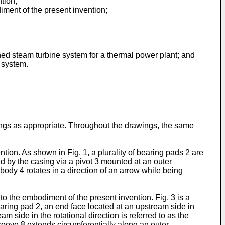
tion;
diment of the present invention;
nned steam turbine system for a thermal power plant; and
e system.
ings as appropriate. Throughout the drawings, the same
tion. As shown in Fig. 1, a plurality of bearing pads 2 are
ed by the casing via a pivot 3 mounted at an outer
 body 4 rotates in a direction of an arrow while being
to the embodiment of the present invention. Fig. 3 is a
earing pad 2, an end face located at an upstream side in
m side in the rotational direction is referred to as the
roove 8 extends circumferentially along an outer