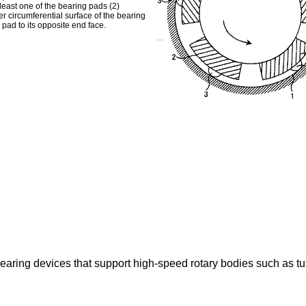
 least one of the bearing pads (2)
r circumferential surface of the bearing
 pad to its opposite end face.
earing devices that support high-speed rotary bodies such as turb