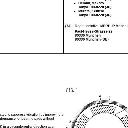
Hemmi, Makoto
Tokyo 100-8220 (JP)
Murata, Kenichi
Tokyo 100-8220 (JP)
(74)
Representative:
MERH-IP Matias 
Paul-Heyse-Strasse 29
80336 München
80336 München (DE)
ucted to suppress vibration by improving a
performance for bearing pads without
) in a circumferential direction at an