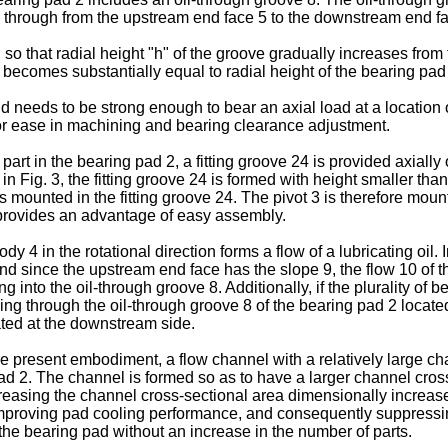
s through from the upstream end face 5 to the downstream end fa
o that radial height "h" of the groove gradually increases from 
becomes substantially equal to radial height of the bearing pad 2
 needs to be strong enough to bear an axial load at a location of
or ease in machining and bearing clearance adjustment.
art in the bearing pad 2, a fitting groove 24 is provided axially 
n in Fig. 3, the fitting groove 24 is formed with height smaller tha
 mounted in the fitting groove 24. The pivot 3 is therefore mounte
e provides an advantage of easy assembly.
body 4 in the rotational direction forms a flow of a lubricating oi
nd since the upstream end face has the slope 9, the flow 10 of the
ng into the oil-through groove 8. Additionally, if the plurality o
ing through the oil-through groove 8 of the bearing pad 2 located 
cated at the downstream side.
the present embodiment, a flow channel with a relatively large ch
pad 2. The channel is formed so as to have a larger channel cross
ncreasing the channel cross-sectional area dimensionally increases
improving pad cooling performance, and consequently suppressi
he bearing pad without an increase in the number of parts.