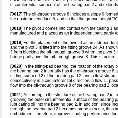
circumferential surface 7 of the bearing pad 2 and extend
[0017]
The oil-through groove 8 includes a slope 9 formed s
the upstream end face 5, and so that the groove height "h" 
[0018]
The pivot 3 comes into contact with the casing 1 and
manufactured and placed as an independent part, partly f
[0019]
For the placement of the pivot 3 as an independent p
and the pivot 3 is fitted into the fitting groove 24. As show
3 from blocking the oil-through groove 8 when the pivot 3 is
bridge partly over the oil-through groove 8. This structur
[0020]
In the tilting-pad bearing, the rotation of the rotary 
the bearing pad 2 internally has the oil-through groove 8 a
sliding surface 12 of the bearing pad 2, and a flow streami
consecutively in a circumferential direction, a flow 11 pass
flow into the oil-through groove 8 of the bearing pad 2 lo
[0021]
According to the structure of the bearing pad 2 in 
grooving the outer circumferential surface of the bearing 
lubricating oil into the bearing pad 2. In addition, since i
through the bearing pad 2 becomes prone to occur, thus 
embodiment, therefore, improves cooling performance for t