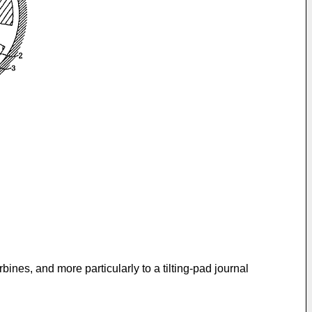
ines, and more particularly to a tilting-pad journal