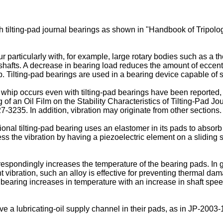
 tilting-pad journal bearings as shown in "
Handbook of Tripolog
ur particularly with, for example, large rotary bodies such as a 
 shafts. A decrease in bearing load reduces the amount of eccentrici
hip. Tilting-pad bearings are used in a bearing device capable of 
 whip occurs even with tilting-pad bearings have been reported
of an Oil Film on the Stability Characteristics of Tilting-Pad Jo
227-3235
. In addition, vibration may originate from other sections.
ional tilting-pad bearing uses an elastomer in its pads to absorb 
ess the vibration by having a piezoelectric element on a slidin
rrespondingly increases the temperature of the bearing pads. In g
t vibration, such an alloy is effective for preventing thermal dama
he bearing increases in temperature with an increase in shaft spe
e a lubricating-oil supply channel in their pads, as in
JP-2003-