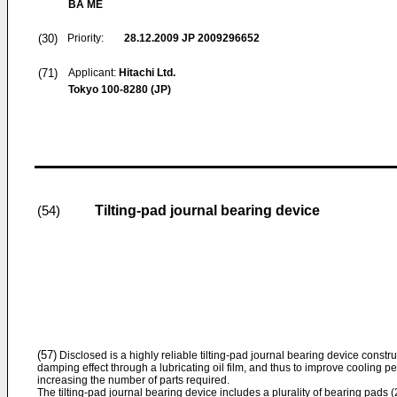
BA ME
(30)
Priority:
28.12.2009
JP 2009296652
(71)
Applicant:
Hitachi Ltd.
Tokyo 100-8280 (JP)
Tilting-pad journal bearing device
(54)
(57)
Disclosed is a highly reliable tilting-pad journal bearing device constr
damping effect through a lubricating oil film, and thus to improve cooling 
increasing the number of parts required.
The tilting-pad journal bearing device includes a plurality of bearing pads (2