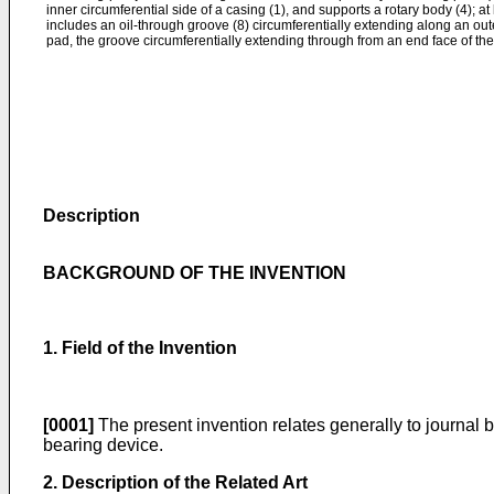
inner circumferential side of a casing (1), and supports a rotary body (4); at
includes an oil-through groove (8) circumferentially extending along an oute
pad, the groove circumferentially extending through from an end face of the
Description
BACKGROUND OF THE INVENTION
1. Field of the Invention
[0001]
The present invention relates generally to journal b
bearing device.
2. Description of the Related Art