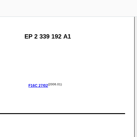
EP 2 339 192 A1
(2006.01)
F16C
27/02