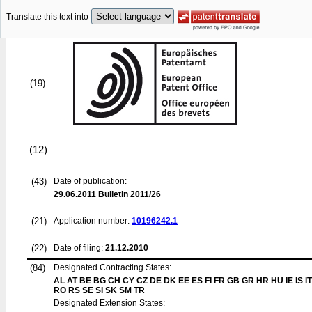
Translate this text into
(19)
(12)
(43)
Date of publication:
29.06.2011
Bulletin 2011/26
(21)
Application number:
10196242.1
(22)
Date of filing:
21.12.2010
(84)
Designated Contracting States:
AL AT BE BG CH CY CZ DE DK EE ES FI FR GB GR HR HU IE IS IT
RO RS SE SI SK SM TR
Designated Extension States: