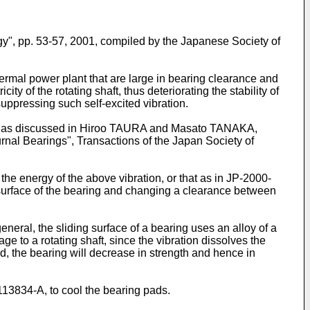
y", pp. 53-57, 2001, compiled by the Japanese Society of
thermal power plant that are large in bearing clearance and
ty of the rotating shaft, thus deteriorating the stability of
suppressing such self-excited vibration.
, as discussed in
Hiroo TAURA and Masato TANAKA,
urnal Bearings", Transactions of the Japan Society of
the energy of the above vibration, or that as in
JP-2000-
g surface of the bearing and changing a clearance between
eneral, the sliding surface of a bearing uses an alloy of a
ge to a rotating shaft, since the vibration dissolves the
ed, the bearing will decrease in strength and hence in
113834-A
, to cool the bearing pads.