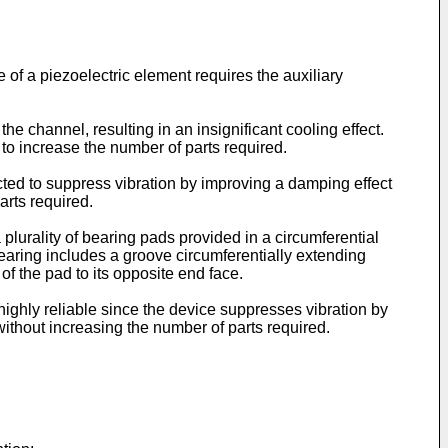
 of a piezoelectric element requires the auxiliary
the channel, resulting in an insignificant cooling effect.
 to increase the number of parts required.
ructed to suppress vibration by improving a damping effect
arts required.
 plurality of bearing pads provided in a circumferential
bearing includes a groove circumferentially extending
of the pad to its opposite end face.
highly reliable since the device suppresses vibration by
ithout increasing the number of parts required.