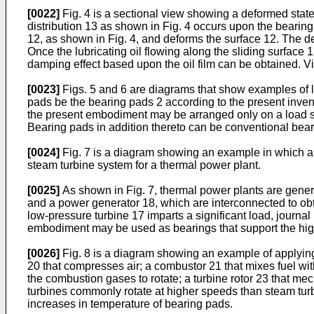
[0022]
Fig. 4 is a sectional view showing a deformed state 
distribution 13 as shown in Fig. 4 occurs upon the bearing 
12, as shown in Fig. 4, and deforms the surface 12. The d
Once the lubricating oil flowing along the sliding surface 
damping effect based upon the oil film can be obtained. V
[0023]
Figs. 5 and 6 are diagrams that show examples of lay
pads be the bearing pads 2 according to the present invent
the present embodiment may be arranged only on a load surf
Bearing pads in addition thereto can be conventional bear
[0024]
Fig. 7 is a diagram showing an example in which a be
steam turbine system for a thermal power plant.
[0025]
As shown in Fig. 7, thermal power plants are gener
and a power generator 18, which are interconnected to obt
low-pressure turbine 17 imparts a significant load, journa
embodiment may be used as bearings that support the high-p
[0026]
Fig. 8 is a diagram showing an example of applying 
20 that compresses air; a combustor 21 that mixes fuel wi
the combustion gases to rotate; a turbine rotor 23 that me
turbines commonly rotate at higher speeds than steam turbi
increases in temperature of bearing pads.