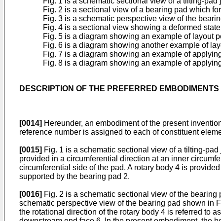
Fig. 1 is a schematic sectional view of a tilting-pa
Fig. 2 is a sectional view of a bearing pad which fo
Fig. 3 is a schematic perspective view of the beari
Fig. 4 is a sectional view showing a deformed state
Fig. 5 is a diagram showing an example of layout po
Fig. 6 is a diagram showing another example of layo
Fig. 7 is a diagram showing an example of applying 
Fig. 8 is a diagram showing an example of applying t
DESCRIPTION OF THE PREFERRED EMBODIMENTS
[0014]
Hereunder, an embodiment of the present invention 
reference number is assigned to each of constituent eleme
[0015]
Fig. 1 is a schematic sectional view of a tilting-pa
provided in a circumferential direction at an inner circumf
circumferential side of the pad. A rotary body 4 is provided
supported by the bearing pad 2.
[0016]
Fig. 2 is a schematic sectional view of the bearing 
schematic perspective view of the bearing pad shown in Fig
the rotational direction of the rotary body 4 is referred to
downstream end face 6. In the present embodiment, the bea