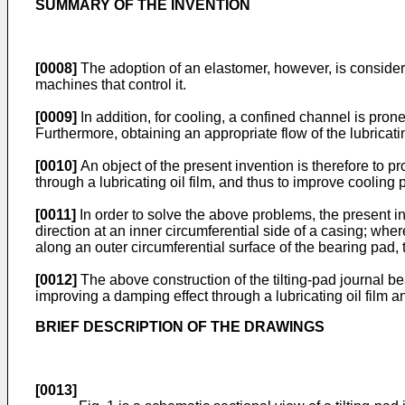
SUMMARY OF THE INVENTION
[0008]
The adoption of an elastomer, however, is considere
machines that control it.
[0009]
In addition, for cooling, a confined channel is prone 
Furthermore, obtaining an appropriate flow of the lubricati
[0010]
An object of the present invention is therefore to p
through a lubricating oil film, and thus to improve coolin
[0011]
In order to solve the above problems, the present in
direction at an inner circumferential side of a casing; whe
along an outer circumferential surface of the bearing pad, 
[0012]
The above construction of the tilting-pad journal b
improving a damping effect through a lubricating oil film
BRIEF DESCRIPTION OF THE DRAWINGS
[0013]