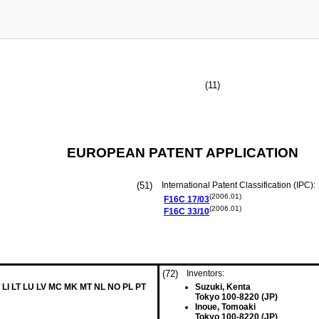
(11)
EUROPEAN PATENT APPLICATION
(51)
International Patent Classification (IPC):
(2006.01)
F16C
17/03
(2006.01)
F16C
33/10
(72)
Inventors:
 LI LT LU LV MC MK MT NL NO PL PT
Suzuki, Kenta
Tokyo 100-8220 (JP)
Inoue, Tomoaki
Tokyo 100-8220 (JP)