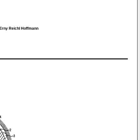
Erny Reichl Hoffmann