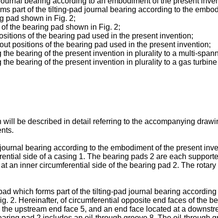
d journal bearing according to an embodiment of the present inven
rms part of the tilting-pad journal bearing according to the embo
ng pad shown in Fig. 2;
 of the bearing pad shown in Fig. 2;
sitions of the bearing pad used in the present invention;
ut positions of the bearing pad used in the present invention;
the bearing of the present invention in plurality to a multi-spa
he bearing of the present invention in plurality to a gas turbin
will be described in detail referring to the accompanying draw
nts.
d journal bearing according to the embodiment of the present inven
erential side of a casing 1. The bearing pads 2 are each support
 at an inner circumferential side of the bearing pad 2. The rotary
pad which forms part of the tilting-pad journal bearing according 
. 2. Hereinafter, of circumferential opposite end faces of the b
 as the upstream end face 5, and an end face located at a downstrea
ring pad 2 includes an oil-through groove 8. The oil-through g