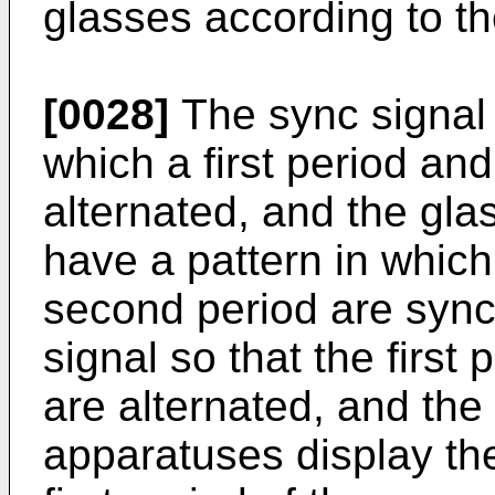
glasses according to th
[0028]
The sync signal 
which a first period an
alternated, and the gla
have a pattern in which 
second period are sync
signal so that the first
are alternated, and the 
apparatuses display the