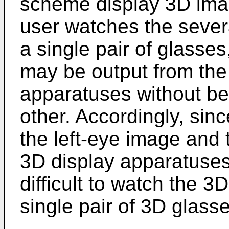
scheme display 3D imag
user watches the sever
a single pair of glasse
may be output from the
apparatuses without be
other. Accordingly, sinc
the left-eye image and 
3D display apparatuses 
difficult to watch the 3
single pair of 3D glasse