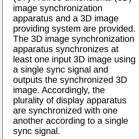
image synchronization
apparatus and a 3D image
providing system are provided.
The 3D image synchronization
apparatus synchronizes at
least one input 3D image using
a single sync signal and
outputs the synchronized 3D
image. Accordingly, the
plurality of display apparatus
are synchronized with one
another according to a single
sync signal.