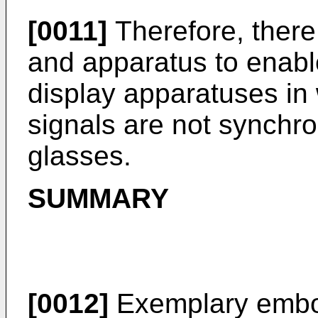
[0011]
Therefore, there
and apparatus to enable
display apparatuses in
signals are not synchro
glasses.
SUMMARY
[0012]
Exemplary embo