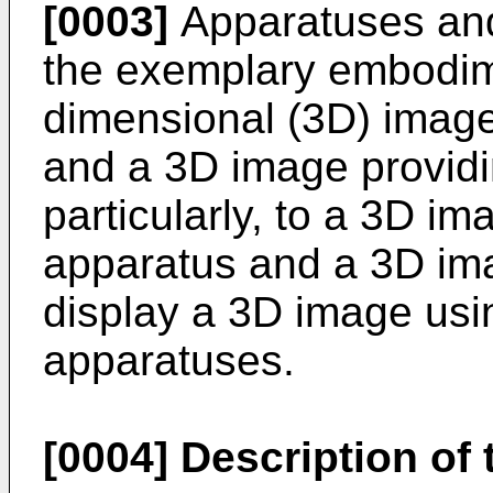
[0003]
Apparatuses and
the exemplary embodime
dimensional (3D) image
and a 3D image provid
particularly, to a 3D i
apparatus and a 3D im
display a 3D image usin
apparatuses.
[0004]
Description of 