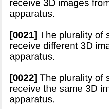
receive 3D images from
apparatus.
[0021]
The plurality of
receive different 3D im
apparatus.
[0022]
The plurality of
receive the same 3D im
apparatus.