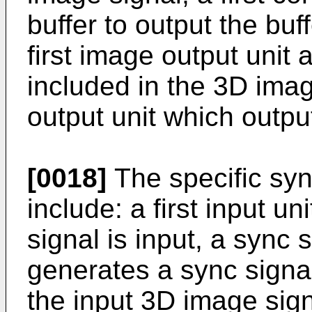
buffer to output the bu
first image output unit 
included in the 3D imag
output unit which outpu
[0018]
The specific syn
include: a first input u
signal is input, a sync
generates a sync signal,
the input 3D image signa