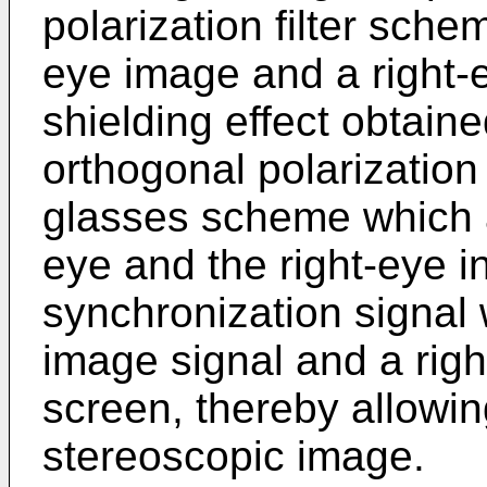
polarization filter sche
eye image and a right-e
shielding effect obtain
orthogonal polarization
glasses scheme which a
eye and the right-eye i
synchronization signal 
image signal and a righ
screen, thereby allowin
stereoscopic image.