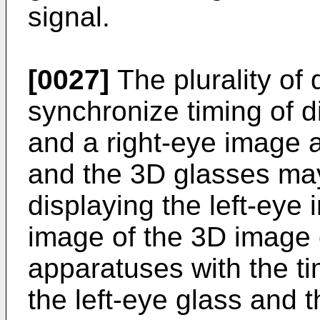
signal.
[0027]
The plurality of
synchronize timing of d
and a right-eye image a
and the 3D glasses may
displaying the left-eye
image of the 3D image o
apparatuses with the ti
the left-eye glass and t