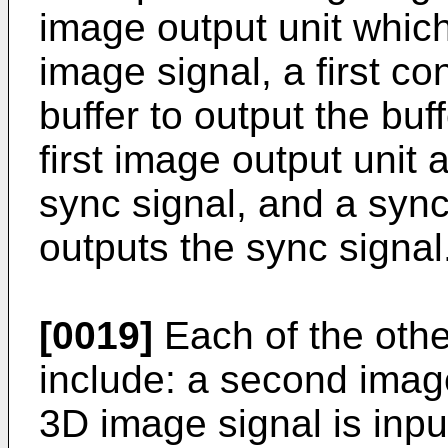
image output unit whic
image signal, a first co
buffer to output the bu
first image output unit
sync signal, and a sync
outputs the sync signal
[0019]
Each of the othe
include: a second image
3D image signal is input