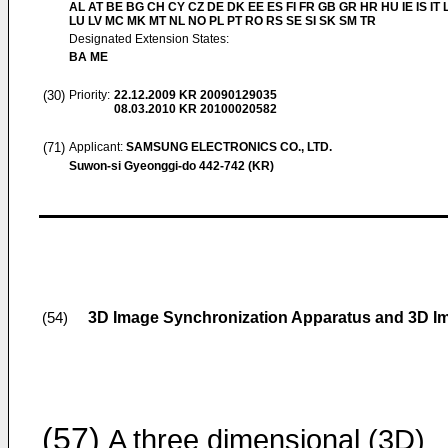
AL AT BE BG CH CY CZ DE DK EE ES FI FR GB GR HR HU IE IS IT L
LU LV MC MK MT NL NO PL PT RO RS SE SI SK SM TR
Designated Extension States:
BA ME
(30)
Priority:
22.12.2009
KR 20090129035
08.03.2010
KR 20100020582
(71)
Applicant:
SAMSUNG ELECTRONICS CO., LTD.
Suwon-si Gyeonggi-do 442-742 (KR)
3D Image Synchronization Apparatus and 3D I
(54)
(57)
A three dimensional (3D)