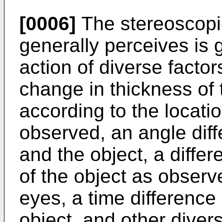
[0006]
The stereoscopi
generally perceives is
action of diverse facto
change in thickness of 
according to the locati
observed, an angle dif
and the object, a diffe
of the object as observe
eyes, a time differenc
object, and other diver