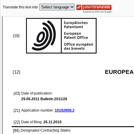
Translate this text into
(19)
EUROPEAN
(12)
(43)
Date of publication:
29.06.2011
Bulletin 2011/26
(21)
Application number:
10192808.3
(22)
Date of filing:
26.11.2010
(84)
Designated Contracting States: