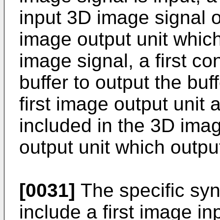
input 3D image signal o
image output unit whic
image signal, a first co
buffer to output the bu
first image output unit 
included in the 3D imag
output unit which outpu
[0031]
The specific syn
include a first image i