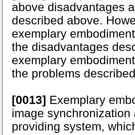
above disadvantages a
described above. Howeve
exemplary embodiment 
the disadvantages des
exemplary embodiment
the problems describe
[0013]
Exemplary embo
image synchronization
providing system, whic