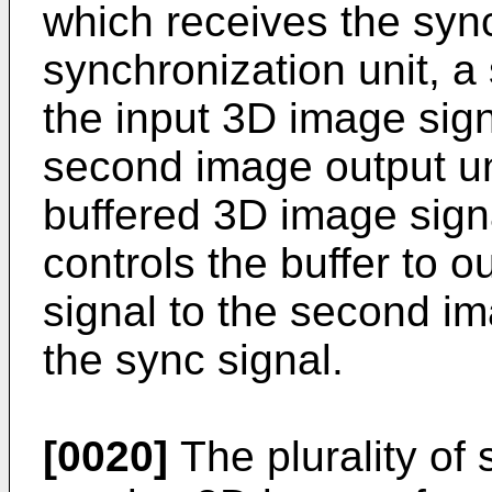
which receives the sync
synchronization unit, a
the input 3D image sign
second image output un
buffered 3D image signa
controls the buffer to 
signal to the second im
the sync signal.
[0020]
The plurality of