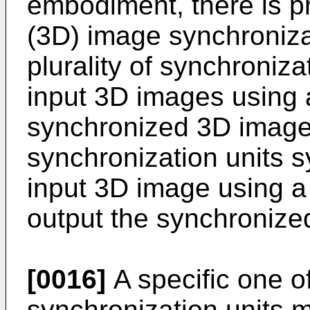
embodiment, there is p
(3D) image synchroniza
plurality of synchroniz
input 3D images using 
synchronized 3D images,
synchronization units s
input 3D image using a
output the synchronize
[0016]
A specific one of
synchronization units m