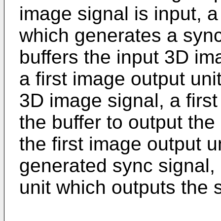
image signal is input, 
which generates a sync 
buffers the input 3D im
a first image output uni
3D image signal, a first
the buffer to output th
the first image output u
generated sync signal,
unit which outputs the 