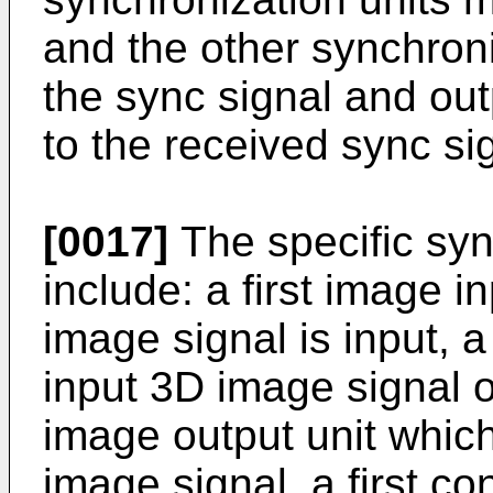
and the other synchron
the sync signal and ou
to the received sync si
[0017]
The specific syn
include: a first image i
image signal is input, a 
input 3D image signal o
image output unit whic
image signal, a first co