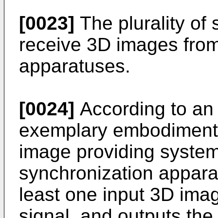
[0023]
The plurality of
receive 3D images from 
apparatuses.
[0024]
According to an 
exemplary embodiment, 
image providing system
synchronization appara
least one input 3D ima
signal, and outputs the