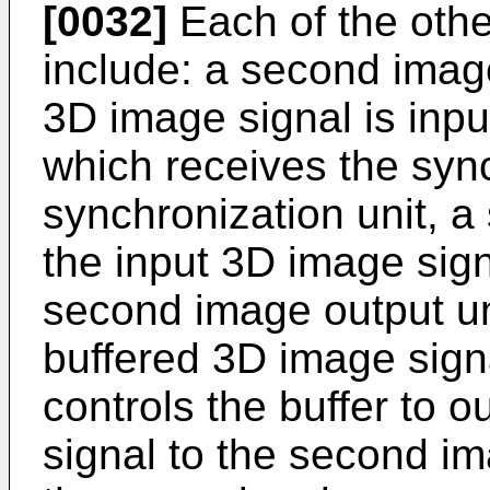
[0032]
Each of the othe
include: a second image
3D image signal is input
which receives the sync
synchronization unit, a
the input 3D image sign
second image output un
buffered 3D image signa
controls the buffer to 
signal to the second im