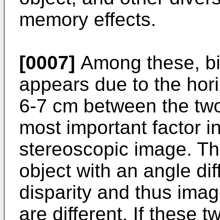
memory effects.
[0007]
Among these, bin
appears due to the hori
6-7 cm between the two
most important factor i
stereoscopic image. Th
object with an angle di
disparity and thus ima
are different. If these 