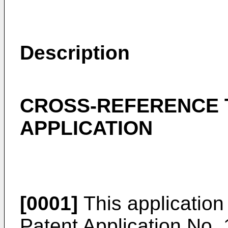
Description
CROSS-REFERENCE 
APPLICATION
[0001]
This application
Patent Application No.