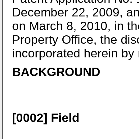
December 22, 2009
, a
on March 8, 2010
, in t
Property Office, the di
incorporated herein by r
BACKGROUND
[0002]
Field