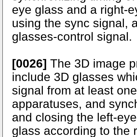
eye glass and a right-e
using the sync signal, 
glasses-control signal.
[0026]
The 3D image pr
include 3D glasses whi
signal from at least one 
apparatuses, and synch
and closing the left-ey
glass according to the 