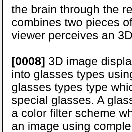
the brain through the re
combines two pieces of
viewer perceives an 3D
[0008]
3D image displa
into glasses types usin
glasses types type whi
special glasses. A gla
a color filter scheme w
an image using compleme