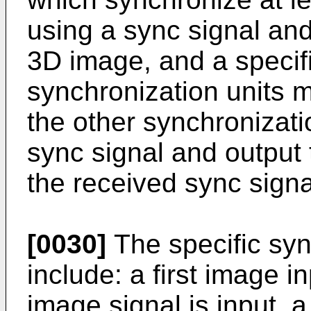
using a sync signal an
3D image, and a specific
synchronization units 
the other synchronizati
sync signal and output
the received sync signa
[0030]
The specific syn
include: a first image i
image signal is input, a 