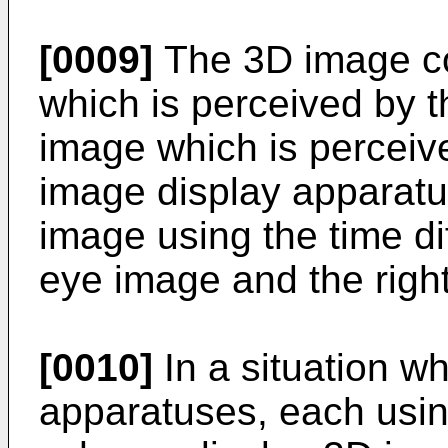
[0009]
The 3D image con
which is perceived by t
image which is perceiv
image display apparatu
image using the time di
eye image and the righ
[0010]
In a situation w
apparatuses, each usin