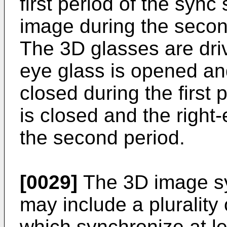
first period of the sync
image during the second
The 3D glasses are driv
eye glass is opened and
closed during the first 
is closed and the right
the second period.
[0029]
The 3D image sy
may include a plurality 
which synchronize at l