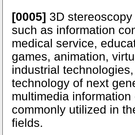
[0005]
3D stereoscopy i
such as information co
medical service, educati
games, animation, virtu
industrial technologies
technology of next gen
multimedia information
commonly utilized in t
fields.