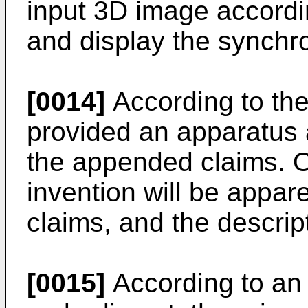
input 3D image accordin
and display the synchr
[0014]
According to the
provided an apparatus a
the appended claims. O
invention will be appar
claims, and the descrip
[0015]
According to an