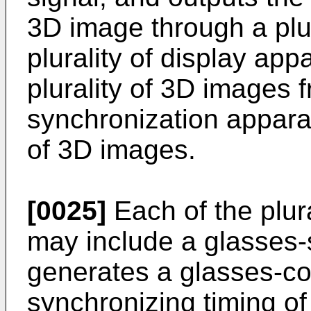
3D image through a plur
plurality of display ap
plurality of 3D images
synchronization apparat
of 3D images.
[0025]
Each of the plur
may include a glasses-s
generates a glasses-con
synchronizing timing of