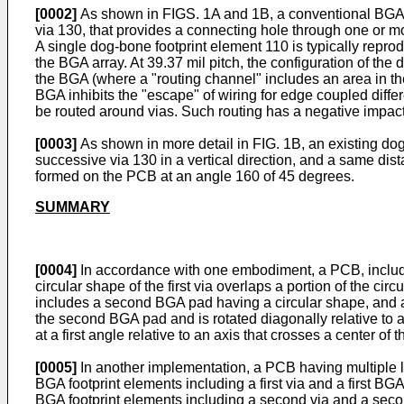
[0002]
As shown in FIGS. 1A and 1B, a conventional BGA fo
via 130, that provides a connecting hole through one or m
A single dog-bone footprint element 110 is typically rep
the BGA array. At 39.37 mil pitch, the configuration of th
the BGA (where a "routing channel" includes an area in 
BGA inhibits the "escape" of wiring for edge coupled different
be routed around vias. Such routing has a negative impact o
[0003]
As shown in more detail in FIG. 1B, an existing do
successive via 130 in a vertical direction, and a same dis
formed on the PCB at an angle 160 of 45 degrees.
SUMMARY
[0004]
In accordance with one embodiment, a PCB, including
circular shape of the first via overlaps a portion of the cir
includes a second BGA pad having a circular shape, and a 
the second BGA pad and is rotated diagonally relative to a c
at a first angle relative to an axis that crosses a center of the
[0005]
In another implementation, a PCB having multiple lay
BGA footprint elements including a first via and a first 
BGA footprint elements including a second via and a seco