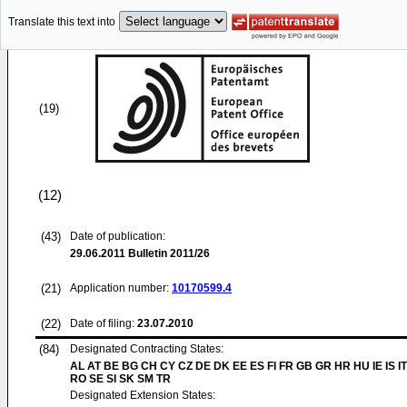
Translate this text into
(19)
(12)
(43)
Date of publication:
29.06.2011
Bulletin 2011/26
(21)
Application number:
10170599.4
(22)
Date of filing:
23.07.2010
(84)
Designated Contracting States:
AL AT BE BG CH CY CZ DE DK EE ES FI FR GB GR HR HU IE IS IT
RO SE SI SK SM TR
Designated Extension States: