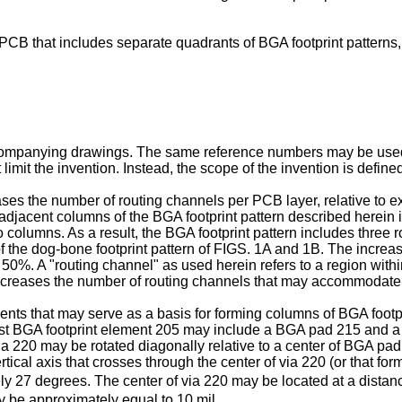
 PCB that includes separate quadrants of BGA footprint patterns, i
ccompanying drawings. The same reference numbers may be used in
 limit the invention. Instead, the scope of the invention is defi
ases the number of routing channels per PCB layer, relative to e
adjacent columns of the BGA footprint pattern described herein 
columns. As a result, the BGA footprint pattern includes three 
f the dog-bone footprint pattern of FIGS. 1A and 1B. The increa
 50%. A "routing channel" as used herein refers to a region wi
ncreases the number of routing channels that may accommodate
ements that may serve as a basis for forming columns of BGA foo
rst BGA footprint element 205 may include a BGA pad 215 and a 
via 220 may be rotated diagonally relative to a center of BGA pad
rtical axis that crosses through the center of via 220 (or that fo
y 27 degrees. The center of via 220 may be located at a dista
 be approximately equal to 10 mil.