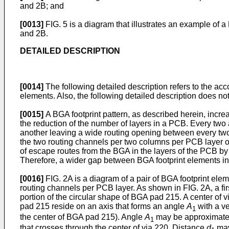
and 2B; and
[0013]
FIG. 5 is a diagram that illustrates an example of a
and 2B.
DETAILED DESCRIPTION
[0014]
The following detailed description refers to the a
elements. Also, the following detailed description does not
[0015]
A BGA footprint pattern, as described herein, incre
the reduction of the number of layers in a PCB. Every two 
another leaving a wide routing opening between every two 
the two routing channels per two columns per PCB layer o
of escape routes from the BGA in the layers of the PCB by
Therefore, a wider gap between BGA footprint elements i
[0016]
FIG. 2A is a diagram of a pair of BGA footprint el
routing channels per PCB layer. As shown in FIG. 2A, a fi
portion of the circular shape of BGA pad 215. A center of 
pad 215 reside on an axis that forms an angle
A
with a ve
1
the center of BGA pad 215). Angle
A
may be approximatel
1
that crosses through the center of via 220. Distance
d
may