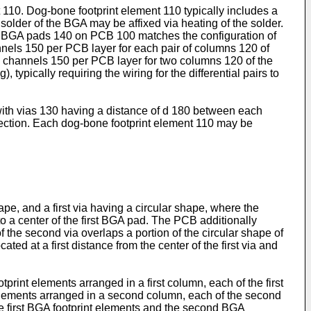
110. Dog-bone footprint element 110 typically includes a
older of the BGA may be affixed via heating of the solder.
of BGA pads 140 on PCB 100 matches the configuration of
annels 150 per PCB layer for each pair of columns 120 of
 channels 150 per PCB layer for two columns 120 of the
, typically requiring the wiring for the differential pairs to
with vias 130 having a distance of d 180 between each
ection. Each dog-bone footprint element 110 may be
e, and a first via having a circular shape, where the
e to a center of the first BGA pad. The PCB additionally
the second via overlaps a portion of the circular shape of
ed at a first distance from the center of the first via and
print elements arranged in a first column, each of the first
 elements arranged in a second column, each of the second
e first BGA footprint elements and the second BGA