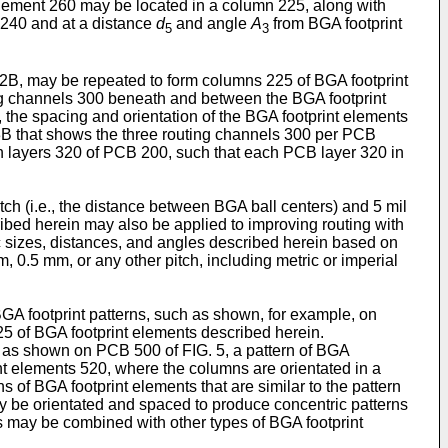
element 260 may be located in a column 225, along with
 240 and at a distance
d
and angle
A
from BGA footprint
5
3
2B, may be repeated to form columns 225 of BGA footprint
ing channels 300 beneath and between the BGA footprint
, the spacing and orientation of the BGA footprint elements
 3B that shows the three routing channels 300 per PCB
h layers 320 of PCB 200, such that each PCB layer 320 in
h (i.e., the distance between BGA ball centers) and 5 mil
cribed herein may also be applied to improving routing with
ic sizes, distances, and angles described herein based on
 0.5 mm, or any other pitch, including metric or imperial
GA footprint patterns, such as shown, for example, on
5 of BGA footprint elements described herein.
, as shown on PCB 500 of FIG. 5, a pattern of BGA
int elements 520, where the columns are orientated in a
s of BGA footprint elements that are similar to the pattern
may be orientated and spaced to produce concentric patterns
s may be combined with other types of BGA footprint