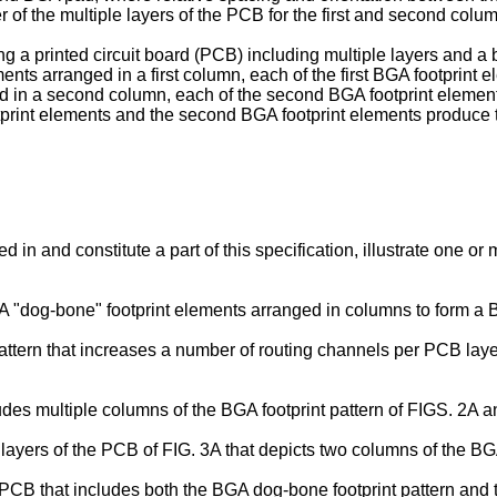
 of the multiple layers of the PCB for the first and second colu
g a printed circuit board (PCB) including multiple layers and a b
ents arranged in a first column, each of the first BGA footprint e
ed in a second column, each of the second BGA footprint eleme
tprint elements and the second BGA footprint elements produce th
in and constitute a part of this specification, illustrate one 
"dog-bone" footprint elements arranged in columns to form a BG
tern that increases a number of routing channels per PCB layer, 
ludes multiple columns of the BGA footprint pattern of FIGS. 2A 
 layers of the PCB of FIG. 3A that depicts two columns of the BG
 PCB that includes both the BGA dog-bone footprint pattern and t