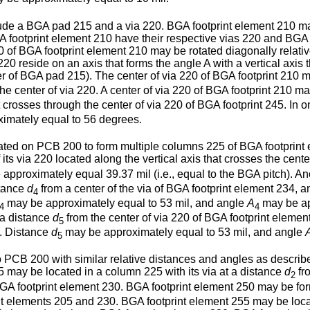
de a BGA pad 215 and a via 220. BGA footprint element 210 may
footprint element 210 have their respective vias 220 and BGA pa
0 of BGA footprint element 210 may be rotated diagonally relati
20 reside on an axis that forms the angle A with a vertical axis t
ter of BGA pad 215). The center of via 220 of BGA footprint 210 m
he center of via 220. A center of via 220 of BGA footprint 210 m
at crosses through the center of via 220 of BGA footprint 245. 
imately equal to 56 degrees.
ted on PCB 200 to form multiple columns 225 of BGA footprint e
ts via 220 located along the vertical axis that crosses the cente
approximately equal 39.37 mil (i.e., equal to the BGA pitch). 
stance
d
from a center of the via of BGA footprint element 234, 
4
may be approximately equal to 53 mil, and angle
A
may be ap
4
4
 a distance
d
from the center of via 220 of BGA footprint elemen
5
0. Distance
d
may be approximately equal to 53 mil, and angle
5
PCB 200 with similar relative distances and angles as describe
 may be located in a column 225 with its via at a distance
d
fr
2
of BGA footprint element 230. BGA footprint element 250 may be f
rint elements 205 and 230. BGA footprint element 255 may be lo