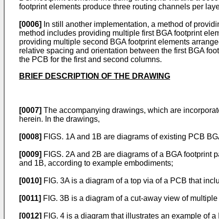
footprint elements produce three routing channels per layer
[0006]
In still another implementation, a method of providin
method includes providing multiple first BGA footprint elem
providing multiple second BGA footprint elements arrang
relative spacing and orientation between the first BGA foo
the PCB for the first and second columns.
BRIEF DESCRIPTION OF THE DRAWING
[0007]
The accompanying drawings, which are incorporated 
herein. In the drawings,
[0008]
FIGS. 1A and 1B are diagrams of existing PCB BGA 
[0009]
FIGS. 2A and 2B are diagrams of a BGA footprint pat
and 1B, according to example embodiments;
[0010]
FIG. 3A is a diagram of a top via of a PCB that inc
[0011]
FIG. 3B is a diagram of a cut-away view of multiple
[0012]
FIG. 4 is a diagram that illustrates an example of a