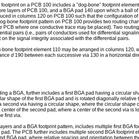
otprint on a PCB 100 includes a "dog-bone" footprint element 
ore layers of PCB 100, and a BGA pad 140 upon which a ball of s
roduced in columns 120 on PCB 100 such that the configuration 
e dog-bone footprint pattern on PCB 100 provides two routing ch
the PCB where one conductive trace may be placed). Two routing
ial pairs (i.e., pairs of conductors used for differential signaling)
n the signal integrity associated with the differential pairs.
g-bone footprint element 110 may be arranged in columns 120, 
tance
d
190 between each successive via 130 in a horizontal dir
 a BGA, further includes a first BGA pad having a circular shap
cular shape of the first BGA pad and is rotated diagonally relativ
second via having a circular shape, where the circular shape of 
enter of the second pad, where a center of the second via is locat
 first via.
ers and a BGA footprint pattern, includes multiple first BGA foot
BGA pad. The PCB further includes multiple second BGA footprint
nd BGA pad, where relative spacing and orientation between th