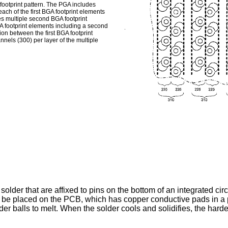
footprint pattern. The PGA includes
each of the first BGA footprint elements
des multiple second BGA footprint
 footprint elements including a second
on between the first BGA footprint
nels (300) per layer of the multiple
 solder that are affixed to pins on the bottom of an integrated ci
 be placed on the PCB, which has copper conductive pads in a pa
er balls to melt. When the solder cools and solidifies, the har