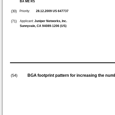
BA ME RS
(30)
Priority:
28.12.2009
US 647737
(71)
Applicant:
Juniper Networks, Inc.
Sunnyvale, CA 94089-1206 (US)
BGA footprint pattern for increasing the num
(54)