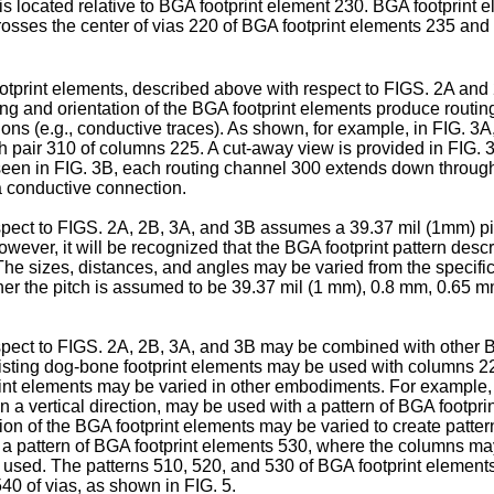
s located relative to BGA footprint element 230. BGA footprint 
rosses the center of vias 220 of BGA footprint elements 235 and
tprint elements, described above with respect to FIGS. 2A and 
ng and orientation of the BGA footprint elements produce rout
ns (e.g., conductive traces). As shown, for example, in FIG. 3A
h pair 310 of columns 225. A cut-away view is provided in FIG.
 seen in FIG. 3B, each routing channel 300 extends down throug
a conductive connection.
pect to FIGS. 2A, 2B, 3A, and 3B assumes a 39.37 mil (1mm) pitc
owever, it will be recognized that the BGA footprint pattern des
 The sizes, distances, and angles may be varied from the specif
er the pitch is assumed to be 39.37 mil (1 mm), 0.8 mm, 0.65 mm,
pect to FIGS. 2A, 2B, 3A, and 3B may be combined with other B
isting dog-bone footprint elements may be used with columns 22
tprint elements may be varied in other embodiments. For example
n a vertical direction, may be used with a pattern of BGA footpr
ion of the BGA footprint elements may be varied to create pattern
le, a pattern of BGA footprint elements 530, where the columns 
e used. The patterns 510, 520, and 530 of BGA footprint element
40 of vias, as shown in FIG. 5.