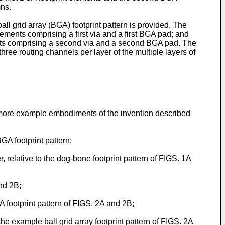
mns.
all grid array (BGA) footprint pattern is provided. The
lements comprising a first via and a first BGA pad; and
nts comprising a second via and a second BGA pad. The
ree routing channels per layer of the multiple layers of
or more example embodiments of the invention described
A footprint pattern;
relative to the dog-bone footprint pattern of FIGS. 1A
and 2B;
A footprint pattern of FIGS. 2A and 2B;
he example ball grid array footprint pattern of FIGS. 2A