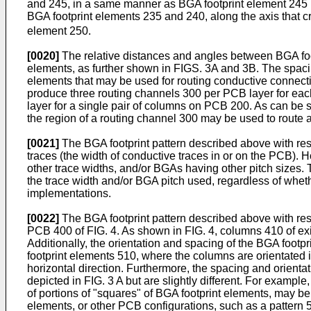
and 245, in a same manner as BGA footprint element 245 i
BGA footprint elements 235 and 240, along the axis that c
element 250.
[0020]
The relative distances and angles between BGA foo
elements, as further shown in FIGS. 3A and 3B. The spaci
elements that may be used for routing conductive connectio
produce three routing channels 300 per PCB layer for eac
layer for a single pair of columns on PCB 200. As can be
the region of a routing channel 300 may be used to route 
[0021]
The BGA footprint pattern described above with res
traces (the width of conductive traces in or on the PCB). H
other trace widths, and/or BGAs having other pitch sizes.
the trace width and/or BGA pitch used, regardless of wheth
implementations.
[0022]
The BGA footprint pattern described above with res
PCB 400 of FIG. 4. As shown in FIG. 4, columns 410 of ex
Additionally, the orientation and spacing of the BGA foo
footprint elements 510, where the columns are orientated i
horizontal direction. Furthermore, the spacing and orientat
depicted in FIG. 3 A but are slightly different. For examp
of portions of "squares" of BGA footprint elements, may b
elements, or other PCB configurations, such as a pattern 5