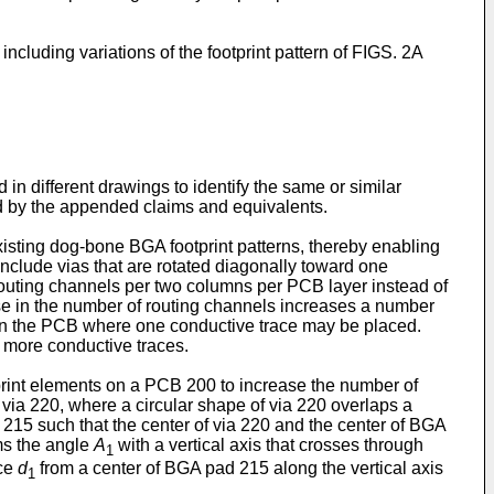
ncluding variations of the footprint pattern of FIGS. 2A
 different drawings to identify the same or similar
ned by the appended claims and equivalents.
xisting dog-bone BGA footprint patterns, thereby enabling
include vias that are rotated diagonally toward one
routing channels per two columns per PCB layer instead of
se in the number of routing channels increases a number
thin the PCB where one conductive trace may be placed.
 more conductive traces.
tprint elements on a PCB 200 to increase the number of
via 220, where a circular shape of via 220 overlaps a
 215 such that the center of via 220 and the center of BGA
rms the angle
A
with a vertical axis that crosses through
1
nce
d
from a center of BGA pad 215 along the vertical axis
1