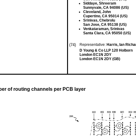
Siddaye, Shreeram
Sunnyvale, CA 94086 (US)
Cleveland, John
Cupertino, CA 95014 (US)
Srinivas, Chebrolu
San Jose, CA 95138 (US)
Venkataraman, Srinivas
Santa Clara, CA 95050 (US)
(74)
Representative:
Harris, Ian Rich
D Young & Co LLP 120 Holborn
London EC1N 2DY
London EC1N 2DY (GB)
ber of routing channels per PCB layer