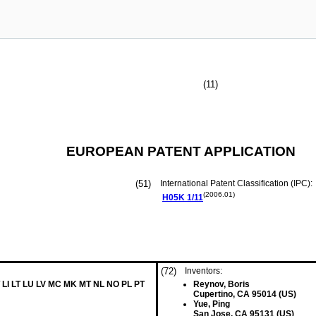
(11)
EUROPEAN PATENT APPLICATION
(51)
International Patent Classification (IPC):
(2006.01)
H05K
1/11
(72)
Inventors:
 LI LT LU LV MC MK MT NL NO PL PT
Reynov, Boris
Cupertino, CA 95014 (US)
Yue, Ping
San Jose, CA 95131 (US)