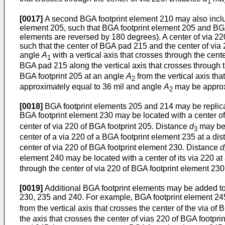
1
[0017]
A second BGA footprint element 210 may also inclu
element 205, such that BGA footprint element 205 and BGA 
elements are reversed by 180 degrees). A center of via 22
such that the center of BGA pad 215 and the center of via 2
angle
A
with a vertical axis that crosses through the cen
1
BGA pad 215 along the vertical axis that crosses through t
BGA footprint 205 at an angle
A
from the vertical axis th
2
approximately equal to 36 mil and angle
A
may be approx
2
[0018]
BGA footprint elements 205 and 214 may be replica
BGA footprint element 230 may be located with a center of i
center of via 220 of BGA footprint 205. Distance
d
may be 
3
center of a via 220 of a BGA footprint element 235 at a di
center of via 220 of BGA footprint element 230. Distance
d
element 240 may be located with a center of its via 220 at
through the center of via 220 of BGA footprint element 23
[0019]
Additional BGA footprint elements may be added to 
230, 235 and 240. For example, BGA footprint element 245
from the vertical axis that crosses the center of the via 
the axis that crosses the center of vias 220 of BGA footp