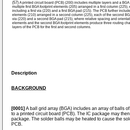
(57)
A printed circuit board (PCB) (200) includes multiple layers and a BGA 
multiple first BGA footprint elements (205) arranged in a first column (225), 
including a first via (220) and a first BGA pad (215). The PCB further inclu
elements (210) arranged in a second column (225), each of the second BGA
via (220) and a second BGA pad (215), where relative spacing and orientati
elements and the second BGA footprint elements produce three routing chan
layers of the PCB for the first and second columns.
Description
BACKGROUND
[0001]
A ball grid array (BGA) includes an array of balls of
to a printed circuit board (PCB). The IC package may then
package. The solder balls may be heated to cause the sold
PCB.