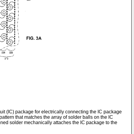
rcuit (IC) package for electrically connecting the IC package
ttern that matches the array of solder balls on the IC
dened solder mechanically attaches the IC package to the