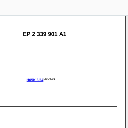
EP 2 339 901 A1
(2006.01)
H05K
3/34