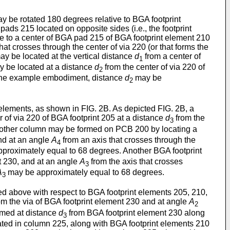
 be rotated 180 degrees relative to BGA footprint
ds 215 located on opposite sides (i.e., the footprint
ve to a center of BGA pad 215 of BGA footprint element 210
hat crosses through the center of via 220 (or that forms the
ay be located at the vertical distance
d
from a center of
1
ay be located at a distance
d
from the center of via 220 of
2
In one example embodiment, distance
d
may be
2
lements, as shown in FIG. 2B. As depicted FIG. 2B, a
r of via 220 of BGA footprint 205 at a distance
d
from the
3
Another column may be formed on PCB 200 by locating a
and at an angle
A
from an axis that crosses through the
4
proximately equal to 68 degrees. Another BGA footprint
t 230, and at an angle
A
from the axis that crosses
3
A
may be approximately equal to 68 degrees.
3
d above with respect to BGA footprint elements 205, 210,
om the via of BGA footprint element 230 and at angle
A
2
ormed at distance
d
from BGA footprint element 230 along
3
cated in column 225, along with BGA footprint elements 210