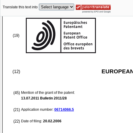
Translate this text into
(19)
EUROPEAN
(12)
(45)
Mention of the grant of the patent:
13.07.2011
Bulletin 2011/28
(21)
Application number:
06714066.5
(22)
Date of filing:
20.02.2006