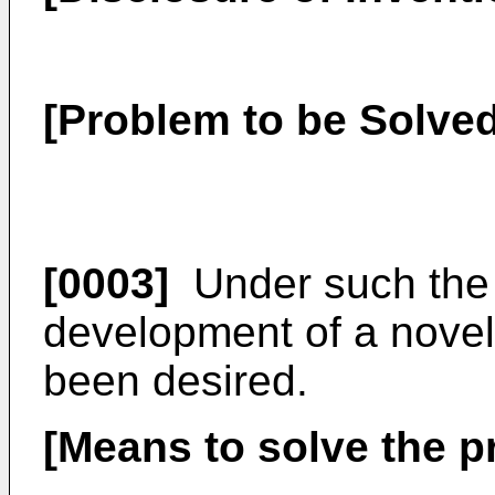
[Problem to be Solved
[0003]
Under such the 
development of a novel 
been desired.
[Means to solve the 