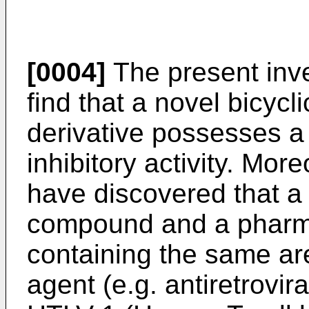
[0004]
The present inve
find that a novel bicyc
derivative possesses a
inhibitory activity. Mor
have discovered that a
compound and a pharma
containing the same are
agent (e.g. antiretrovir