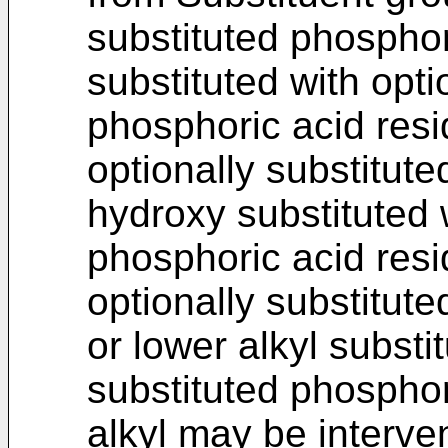
substituted phosphor
substituted with opti
phosphoric acid resid
optionally substitut
hydroxy substituted w
phosphoric acid resi
optionally substitut
or lower alkyl substi
substituted phosphor
alkyl may be interv