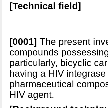
[Technical field]
[0001]
The present inve
compounds possessing a
particularly, bicyclic c
having a HIV integrase i
pharmaceutical composit
HIV agent.