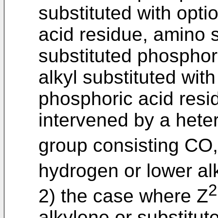
substituted with opti
acid residue, amino s
substituted phosphori
alkyl substituted with
phosphoric acid resi
intervened by a hete
group consisting CO
hydrogen or lower alk
2
2) the case where Z
alkylene or substitut