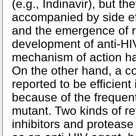
(e.g., Indinavir), but t
accompanied by side e
and the emergence of re
development of anti-HI
mechanism of action h
On the other hand, a c
reported to be efficient
because of the frequen
mutant. Two kinds of re
inhibitors and protease 