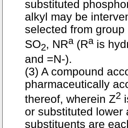
substituted phosphor
alkyl may be interv
selected from group
a
a
SO
, NR
(R
is hyd
2
and =N-).
(3) A compound accor
pharmaceutically acc
2
thereof, wherein Z
i
or substituted lower
substituents are eac