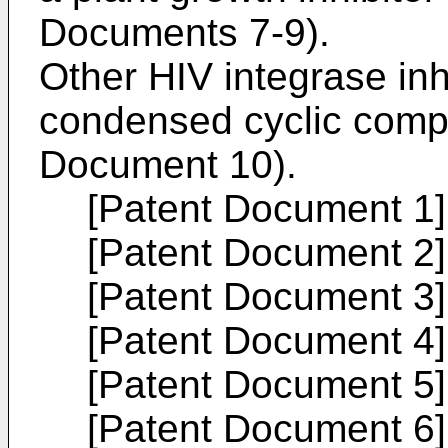
Documents 7-9).
Other HIV integrase inh
condensed cyclic comp
Document 10).
[Patent Document 1
[Patent Document 2
[Patent Document 3
[Patent Document 4
[Patent Document 5
[Patent Document 6