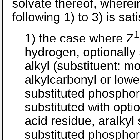
solvate thereof, wherei
following 1) to 3) is sati
1
1) the case where Z
hydrogen, optionally
alkyl (substituent: mo
alkylcarbonyl or lower
substituted phosphori
substituted with opti
acid residue, aralkyl 
substituted phosphor