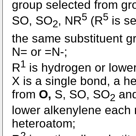
group selected from gr
5
5
SO, SO
, NR
(R
is se
2
the same substituent g
N= or =N-;
1
R
is hydrogen or lower
X is a single bond, a 
from
O,
S, SO, SO
and
2
lower alkenylene each 
heteroatom;
2