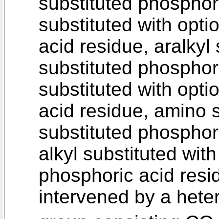
substituted phosphori
substituted with opti
acid residue, aralkyl 
substituted phosphor
substituted with opti
acid residue, amino s
substituted phosphori
alkyl substituted with
phosphoric acid resi
intervened by a hete