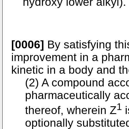
hydroxy lower alkyl).
[0006]
By satisfying thi
improvement in a pharm
kinetic in a body and th
(2) A compound accor
pharmaceutically acc
1
thereof, wherein Z
i
optionally substitute