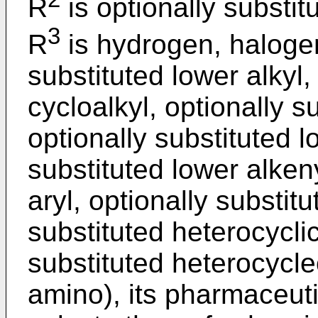
R
is optionally substitu
3
R
is hydrogen, halogen
substituted lower alkyl,
cycloalkyl, optionally s
optionally substituted l
substituted lower alkeny
aryl, optionally substitu
substituted heterocyclic
substituted heterocycle
amino), its pharmaceuti