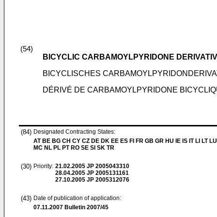
(54)
BICYCLIC CARBAMOYLPYRIDONE DERIVATIVE 
BICYCLISCHES CARBAMOYLPYRIDONDERIVA
DÉRIVÉ DE CARBAMOYLPYRIDONE BICYCLIQUE
(84)
Designated Contracting States:
AT BE BG CH CY CZ DE DK EE ES FI FR GB GR HU IE IS IT LI LT LU
MC NL PL PT RO SE SI SK TR
(30)
Priority:
21.02.2005
JP 2005043310
28.04.2005
JP 2005131161
27.10.2005
JP 2005312076
(43)
Date of publication of application:
07.11.2007
Bulletin 2007/45