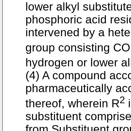
lower alkyl substitut
phosphoric acid resi
intervened by a het
group consisting CO
hydrogen or lower al
(4) A compound accor
pharmaceutically acc
2
thereof, wherein R
i
substituent comprise
from Substituent gro