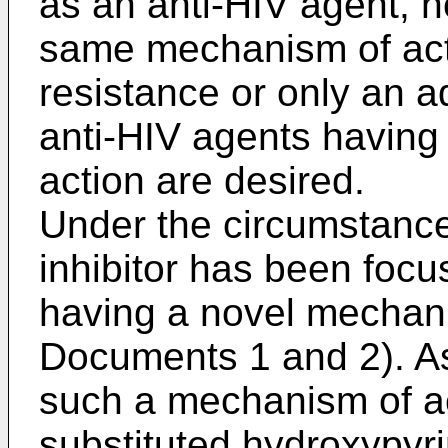
as an anti-HIV agent, 
same mechanism of acti
resistance or only an ad
anti-HIV agents having
action are desired.
Under the circumstance
inhibitor has been focu
having a novel mechani
Documents 1 and 2). As
such a mechanism of a
substituted hydroxypyri