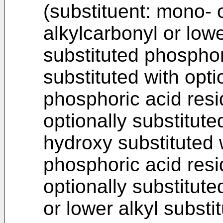
(substituent: mono- o
alkylcarbonyl or lowe
substituted phosphor
substituted with opti
phosphoric acid resid
optionally substitut
hydroxy substituted w
phosphoric acid resi
optionally substitut
or lower alkyl substi