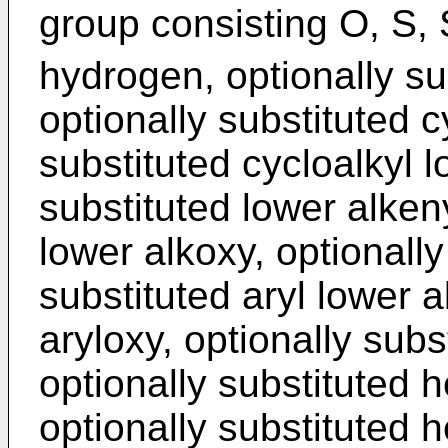
group consisting O, S,
hydrogen, optionally sub
optionally substituted c
substituted cycloalkyl l
substituted lower alkeny
lower alkoxy, optionally
substituted aryl lower a
aryloxy, optionally subs
optionally substituted h
optionally substituted 