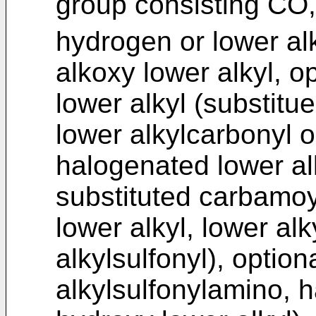
group consisting CO
hydrogen or lower alk
alkoxy lower alkyl, o
lower alkyl (substitue
lower alkylcarbonyl or
halogenated lower alk
substituted carbamoyl
lower alkyl, lower alk
alkylsulfonyl), option
alkylsulfonylamino, 