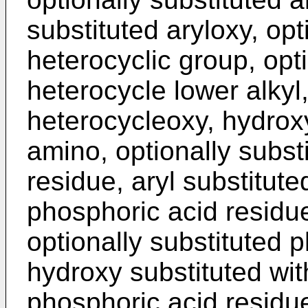
substituted aryloxy, opt
heterocyclic group, opti
heterocycle lower alkyl,
heterocycleoxy, hydroxy
amino, optionally subst
residue, aryl substitute
phosphoric acid residue
optionally substituted 
hydroxy substituted wit
phosphoric acid residue