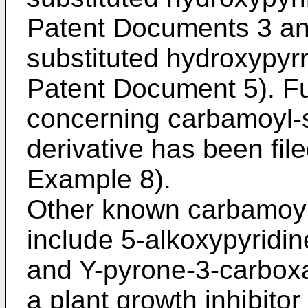
Patent Documents 3 an
substituted hydroxypyrr
Patent Document 5). Fur
concerning carbamoyl-
derivative has been fil
Example 8).
Other known carbamoyl
include 5-alkoxypyridi
and Y-pyrone-3-carboxa
a plant growth inhibitor