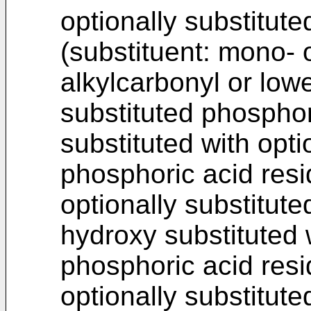
optionally substitute
(substituent: mono- o
alkylcarbonyl or lowe
substituted phosphor
substituted with opti
phosphoric acid resid
optionally substitut
hydroxy substituted w
phosphoric acid resi
optionally substitut