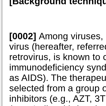
[Background techniq
[0002]
Among viruses,
virus (hereafter, referre
retrovirus, is known to
immunodeficiency syndr
as AIDS). The therapeut
selected from a group o
inhibitors (e.g., AZT, 3