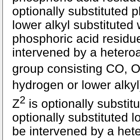
optionally substituted 
lower alkyl substituted 
phosphoric acid residue
intervened by a hetero
group consisting CO, 
hydrogen or lower alkyl
2
Z
is optionally substit
optionally substituted 
be intervened by a het