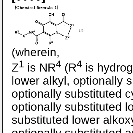
(wherein,
1
4
4
Z
is NR
(R
is hydrog
lower alkyl, optionally 
optionally substituted c
optionally substituted l
substituted lower alkoxy
optionally substituted ar