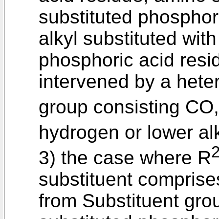
substituted phosphori
alkyl substituted with
phosphoric acid resi
intervened by a hete
group consisting CO
hydrogen or lower alk
3) the case where R
substituent comprise
from Substituent grou