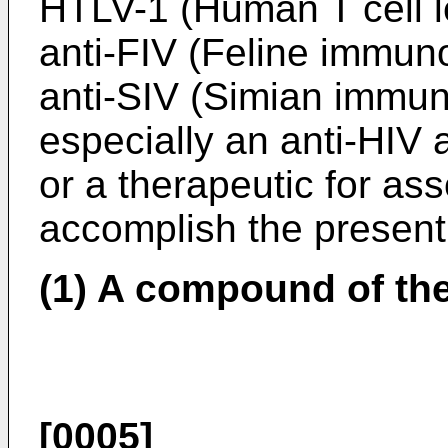
HTLV-1 (Human T cell l
anti-FIV (Feline immuno
anti-SIV (Simian immuno
especially an anti-HIV 
or a therapeutic for as
accomplish the present
(1) A compound of the
[0005]