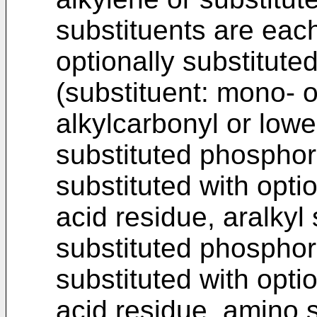
substituents are eac
optionally substitute
(substituent: mono- o
alkylcarbonyl or lower
substituted phosphori
substituted with opti
acid residue, aralkyl 
substituted phosphor
substituted with opti
acid residue, amino s