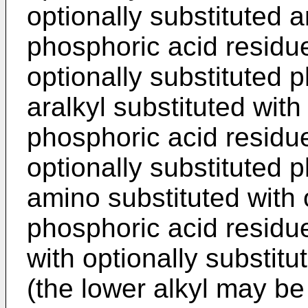
optionally substituted a
phosphoric acid residue
optionally substituted 
aralkyl substituted with
phosphoric acid residue
optionally substituted 
amino substituted with 
phosphoric acid residue
with optionally substit
(the lower alkyl may b