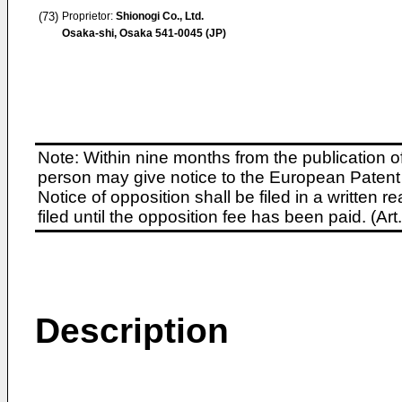
(73)
Proprietor:
Shionogi Co., Ltd.
Osaka-shi, Osaka 541-0045 (JP)
Note: Within nine months from the publication o
person may give notice to the European Patent 
Notice of opposition shall be filed in a written
filed until the opposition fee has been paid. (A
Description