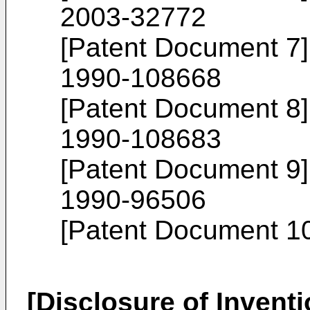
2003-32772
[Patent Document 7
1990-108668
[Patent Document 8
1990-108683
[Patent Document 9
1990-96506
[Patent Document 1
[Disclosure of Inventi