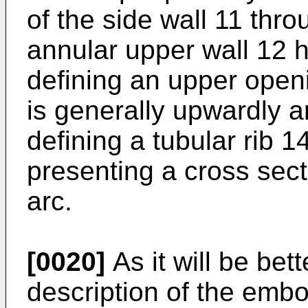
of the side wall 11 thr
annular upper wall 12 
defining an upper open
is generally upwardly a
defining a tubular rib 1
presenting a cross sect
arc.
[0020]
As it will be bet
description of the emb