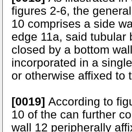
figures 2-6, the general
10 comprises a side wa
edge 11a, said tubular 
closed by a bottom wall (
incorporated in a singl
or otherwise affixed to 
[0019]
According to fig
10 of the can further 
wall 12 peripherally af