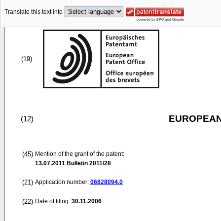
Translate this text into
(19)
EUROPEAN
(12)
(45)
Mention of the grant of the patent:
13.07.2011
Bulletin 2011/28
(21)
Application number:
06828094.0
(22)
Date of filing:
30.11.2006