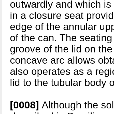
outwardly and which is 
in a closure seat provid
edge of the annular upp
of the can. The seating 
groove of the lid on the
concave arc allows obta
also operates as a regio
lid to the tubular body 
[0008]
Although the sol