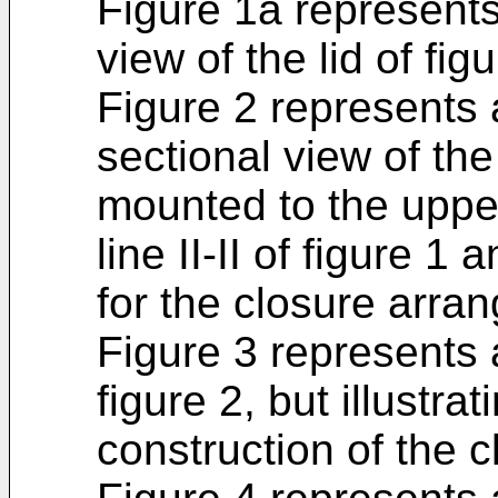
Figure 1a represent
view of the lid of figu
Figure 2 represents a
sectional view of the 
mounted to the uppe
line II-II of figure 1 
for the closure arra
Figure 3 represents a
figure 2, but illustra
construction of the 