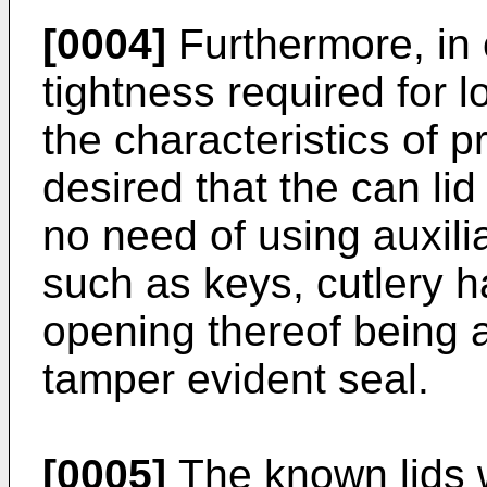
[0004]
Furthermore, in 
tightness required for 
the characteristics of p
desired that the can li
no need of using auxilia
such as keys, cutlery ha
opening thereof being 
tamper evident seal.
[0005]
The known lids w