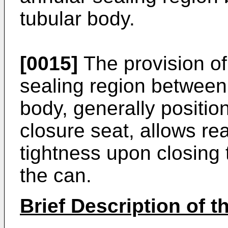
tubular body.
[0015]
The provision of
sealing region between 
body, generally position
closure seat, allows re
tightness upon closing t
the can.
Brief Description of 