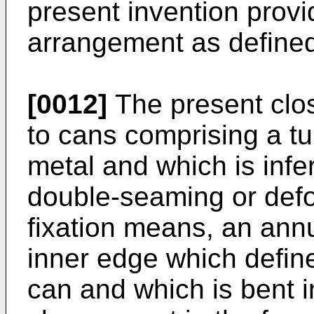
present invention provi
arrangement as defined
[0012]
The present clos
to cans comprising a t
metal and which is infer
double-seaming or defo
fixation means, an ann
inner edge which defin
can and which is bent i