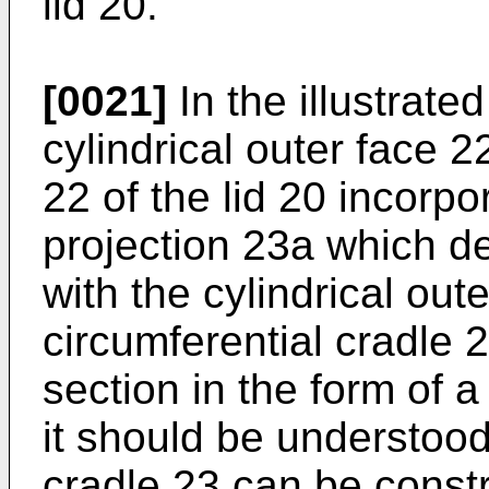
lid 20.
[0021]
In the illustrate
cylindrical outer face 2
22 of the lid 20 incorpo
projection 23a which def
with the cylindrical out
circumferential cradle 
section in the form of 
it should be understood
cradle 23 can be constr