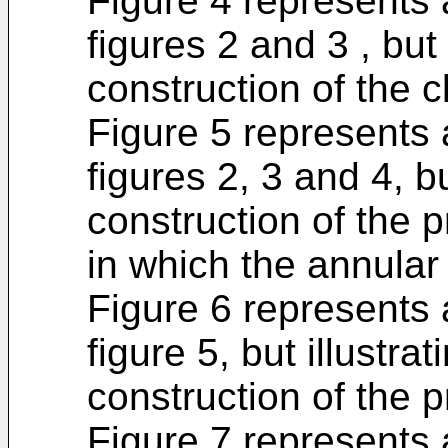
Figure 4 represents 
figures 2 and 3 , but 
construction of the 
Figure 5 represents a
figures 2, 3 and 4, bu
construction of the 
in which the annular 
Figure 6 represents a
figure 5, but illustra
construction of the 
Figure 7 represents 