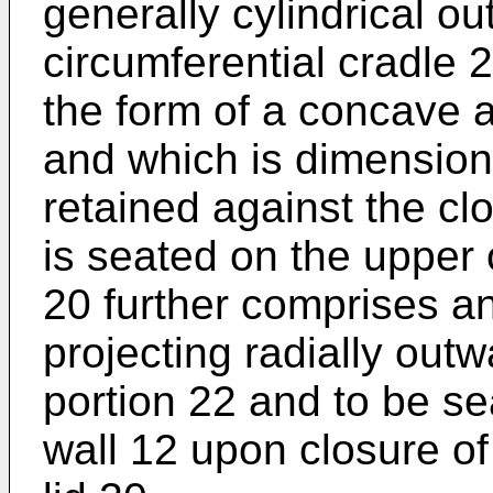
generally cylindrical o
circumferential cradle 
the form of a concave a
and which is dimensione
retained against the cl
is seated on the upper 
20 further comprises an
projecting radially outw
portion 22 and to be s
wall 12 upon closure of