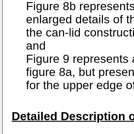
Figure 8b represents
enlarged details of 
the can-lid constructi
and
Figure 9 represents a
figure 8a, but presen
for the upper edge of
Detailed Description o