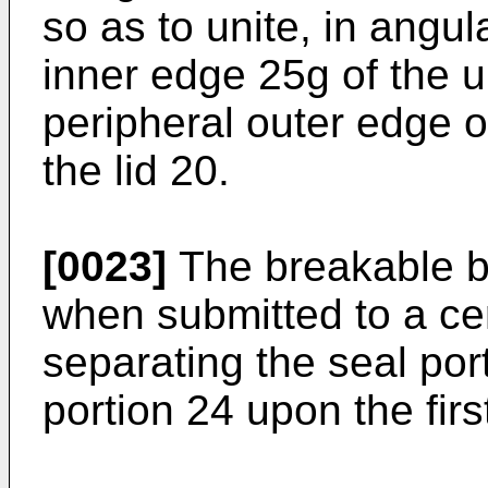
so as to unite, in angul
inner edge 25g of the 
peripheral outer edge o
the lid 20.
[0023]
The breakable b
when submitted to a cert
separating the seal por
portion 24 upon the firs