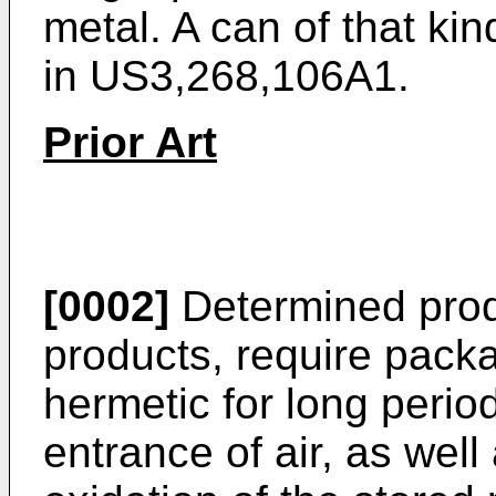
metal. A can of that kin
in
US3,268,106A1
.
Prior Art
[0002]
Determined produ
products, require pack
hermetic for long perio
entrance of air, as wel