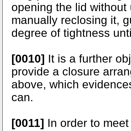
opening the lid without 
manually reclosing it,
degree of tightness unti
[0010]
It is a further ob
provide a closure arr
above, which evidences 
can.
[0011]
In order to meet