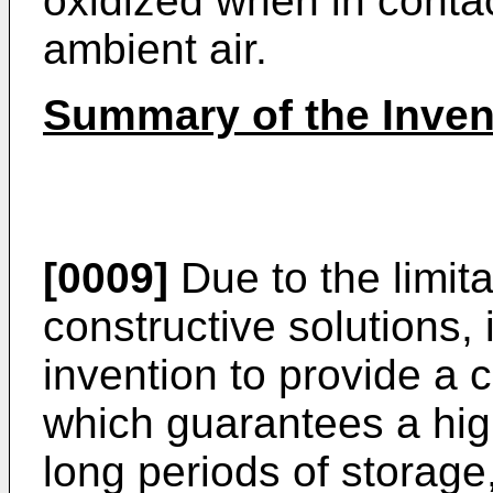
oxidized when in contac
ambient air.
Summary of the Inven
[0009]
Due to the limit
constructive solutions, i
invention to provide a
which guarantees a high
long periods of storage, 