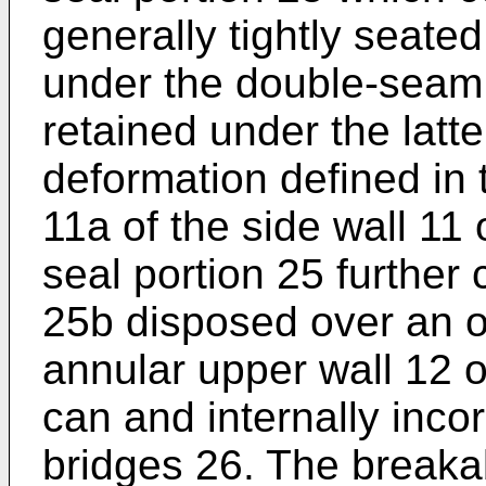
generally tightly seate
under the double-seam 
retained under the latt
deformation defined in 
11a of the side wall 11 
seal portion 25 further
25b disposed over an o
annular upper wall 12 o
can and internally inco
bridges 26. The breaka