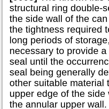
structural ring double
the side wall of the ca
the tightness required 
long periods of storage
necessary to provide a
seal until the occurrenc
seal being generally de
other suitable material
upper edge of the side w
the annular upper wall.