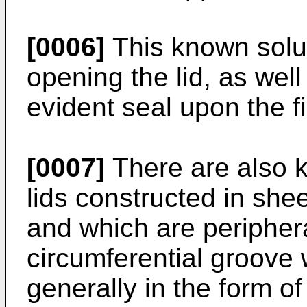
[0006]
This known solut
opening the lid, as well
evident seal upon the fi
[0007]
There are also k
lids constructed in shee
and which are periphera
circumferential groove w
generally in the form o