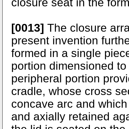
closure seat in the for
[0013]
The closure arra
present invention furth
formed in a single pie
portion dimensioned to
peripheral portion prov
cradle, whose cross sec
concave arc and which 
and axially retained ag