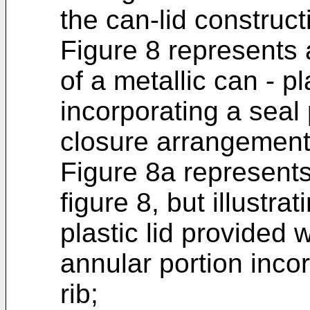
the can-lid constructi
Figure 8 represents 
of a metallic can - pl
incorporating a seal 
closure arrangement i
Figure 8a represents 
figure 8, but illustra
plastic lid provided w
annular portion incor
rib;