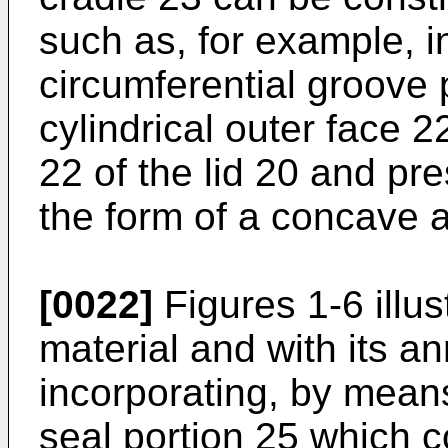
such as, for example, i
circumferential groove 
cylindrical outer face 2
22 of the lid 20 and pre
the form of a concave a
[0022]
Figures 1-6 illus
material and with its an
incorporating, by mean
seal portion 25 which c