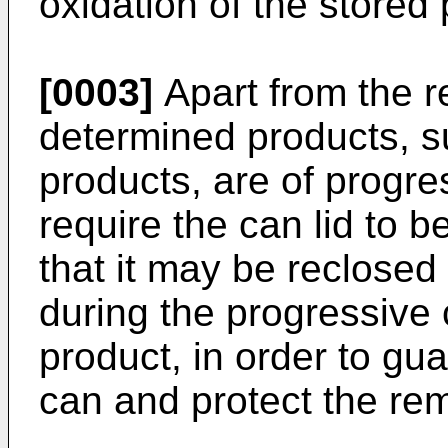
oxidation of the stored 
[0003]
Apart from the 
determined products, s
products, are of progr
require the can lid to b
that it may be reclose
during the progressive
product, in order to gua
can and protect the rem