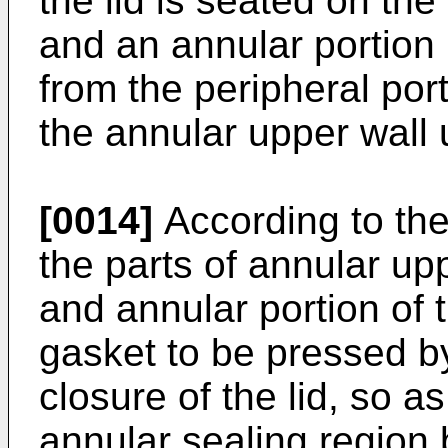
the lid is seated on th
and an annular portion 
from the peripheral por
the annular upper wall u
[0014]
According to the 
the parts of annular up
and annular portion of t
gasket to be pressed b
closure of the lid, so a
annular sealing region 