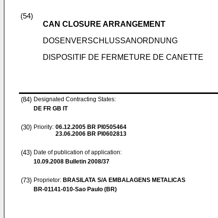
(54)
CAN CLOSURE ARRANGEMENT
DOSENVERSCHLUSSANORDNUNG
DISPOSITIF DE FERMETURE DE CANETTE
(84)
Designated Contracting States:
DE FR GB IT
(30)
Priority:
06.12.2005
BR PI0505464
23.06.2006
BR PI0602813
(43)
Date of publication of application:
10.09.2008
Bulletin 2008/37
(73)
Proprietor:
BRASILATA S/A EMBALAGENS METALICAS
BR-01141-010-Sao Paulo (BR)