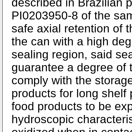
described in Brazilian 
PI0203950-8
of the sam
safe axial retention of t
the can with a high degr
sealing region, said se
guarantee a degree of t
comply with the storage
products for long shelf 
food products to be ex
hydroscopic characteri