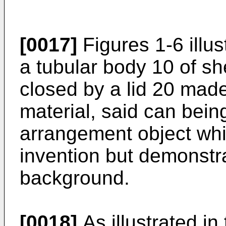
[0017]
Figures 1-6 illus
a tubular body 10 of sh
closed by a lid 20 made 
material, said can bein
arrangement object whic
invention but demonstr
background.
[0018]
As illustrated in