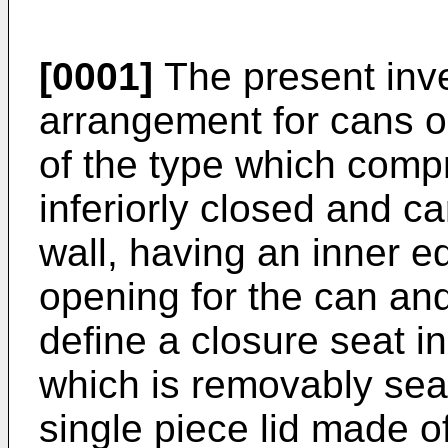
[0001]
The present inve
arrangement for cans o
of the type which comp
inferiorly closed and c
wall, having an inner 
opening for the can and
define a closure seat in
which is removably seat
single piece lid made of