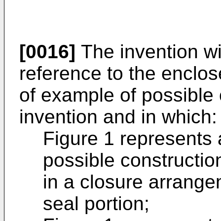
[0016]
The invention wi
reference to the enclo
of example of possible 
invention and in which:
Figure 1 represents 
possible construction
in a closure arrange
seal portion;