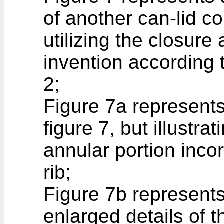
of another can-lid co
utilizing the closure
invention according 
2;
Figure 7a represents 
figure 7, but illustrat
annular portion incor
rib;
Figure 7b represents
enlarged details of 