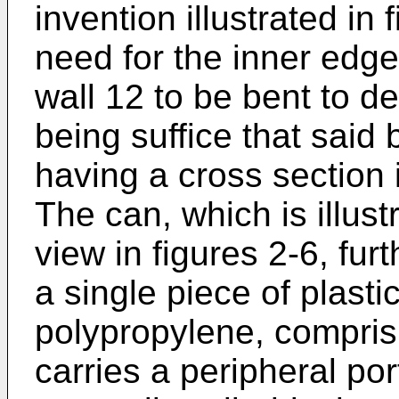
invention illustrated in 
need for the inner edge
wall 12 to be bent to def
being suffice that said
having a cross section 
The can, which is illustr
view in figures 2-6, fur
a single piece of plasti
polypropylene, compris
carries a peripheral po