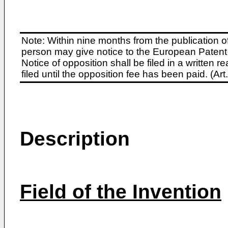
Note: Within nine months from the publication o
person may give notice to the European Patent 
Notice of opposition shall be filed in a written
filed until the opposition fee has been paid. (A
Description
Field of the Invention