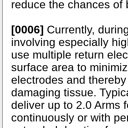
reduce the chances of b
[0006]
Currently, durin
involving especially hig
use multiple return ele
surface area to minimiz
electrodes and thereby 
damaging tissue. Typic
deliver up to 2.0 Arms f
continuously or with pe