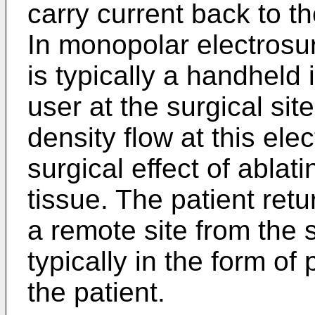
carry current back to th
In monopolar electrosur
is typically a handheld
user at the surgical sit
density flow at this ele
surgical effect of ablat
tissue. The patient ret
a remote site from the 
typically in the form o
the patient.