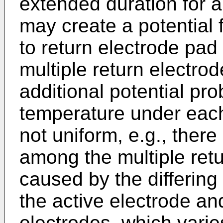
extended duration for a
may create a potential 
to return electrode pad 
multiple return electr
additional potential pro
temperature under each 
not uniform, e.g., ther
among the multiple retu
caused by the differin
the active electrode an
electrodes, which vari