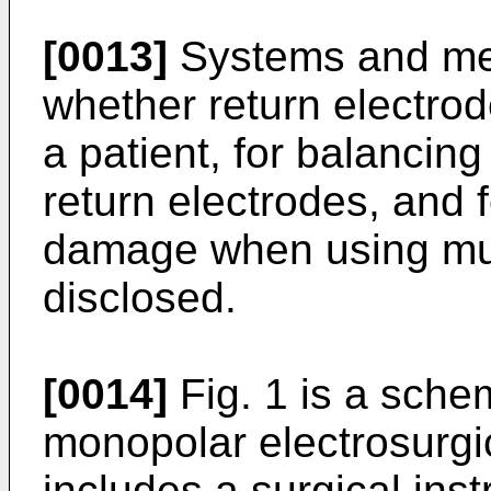
[0013]
Systems and met
whether return electrod
a patient, for balancing
return electrodes, and 
damage when using mult
disclosed.
[0014]
Fig. 1 is a schema
monopolar electrosurgi
includes a surgical inst