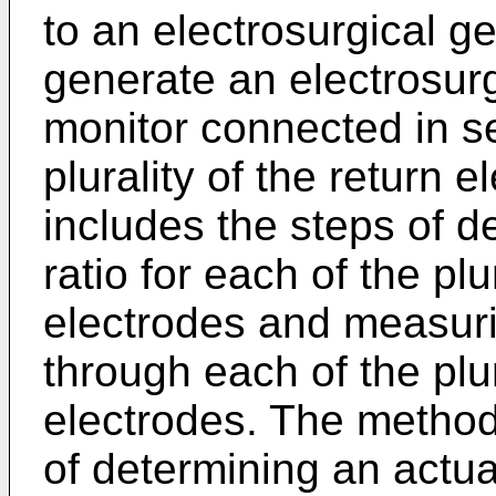
to an electrosurgical g
generate an electrosurg
monitor connected in se
plurality of the return
includes the steps of d
ratio for each of the plu
electrodes and measuri
through each of the plur
electrodes. The method 
of determining an actual