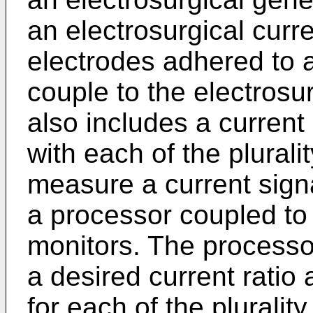
an electrosurgical curre
electrodes adhered to 
couple to the electrosu
also includes a current
with each of the plurali
measure a current sign
a processor coupled to 
monitors. The processo
a desired current ratio 
for each of the pluralit