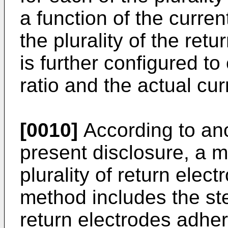
a function of the curre
the plurality of the ret
is further configured t
ratio and the actual curr
[0010]
According to an
present disclosure, a m
plurality of return elec
method includes the step
return electrodes adher