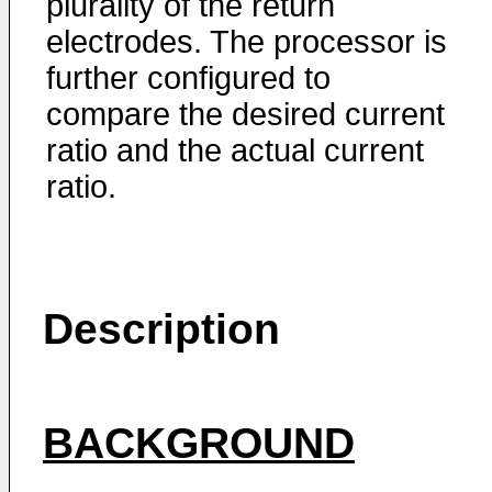
plurality of the return
electrodes. The processor is
further configured to
compare the desired current
ratio and the actual current
ratio.
Description
BACKGROUND