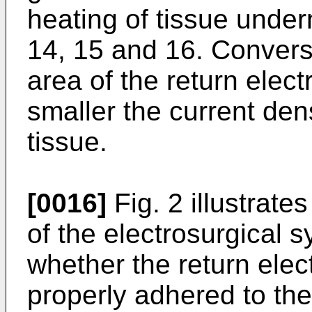
heating of tissue under
14, 15 and 16. Converse
area of the return elec
smaller the current den
tissue.
[0016]
Fig. 2 illustrat
of the electrosurgical 
whether the return elec
properly adhered to the