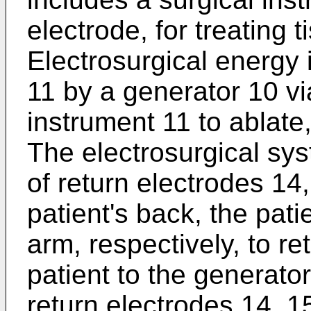
electrode, for treating t
Electrosurgical energy 
11 by a generator 10 vi
instrument 11 to ablate,
The electrosurgical sys
of return electrodes 14
patient's back, the patie
arm, respectively, to re
patient to the generato
return electrodes 14, 1