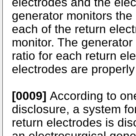
electrodes and the elec
generator monitors the
each of the return elec
monitor. The generator
ratio for each return el
electrodes are properly
[0009]
According to on
disclosure, a system for
return electrodes is di
an electrosurgical gen