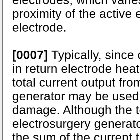
proximity of the active 
electrode.
[0007]
Typically, since 
in return electrode hea
total current output fro
generator may be used t
damage. Although the to
electrosurgery generato
the sum of the current 