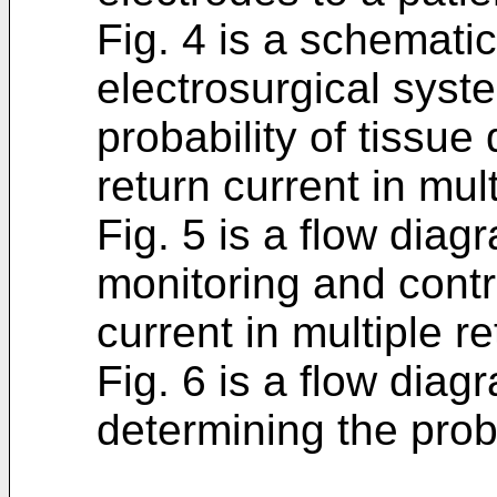
Fig. 4 is a schemati
electrosurgical syst
probability of tissu
return current in mul
Fig. 5 is a flow dia
monitoring and contr
current in multiple r
Fig. 6 is a flow dia
determining the prob