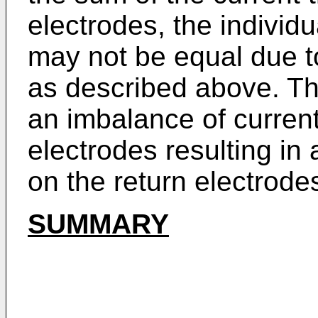
electrodes, the individu
may not be equal due t
as described above. Th
an imbalance of curren
electrodes resulting in
on the return electrode
SUMMARY