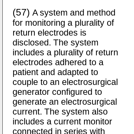
(57)
A system and method
for monitoring a plurality of
return electrodes is
disclosed. The system
includes a plurality of return
electrodes adhered to a
patient and adapted to
couple to an electrosurgical
generator configured to
generate an electrosurgical
current. The system also
includes a current monitor
connected in series with