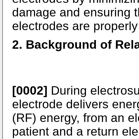
damage and ensuring the
electrodes are properly
2. Background of Rela
[0002]
During electrosu
electrode delivers ener
(RF) energy, from an el
patient and a return ele