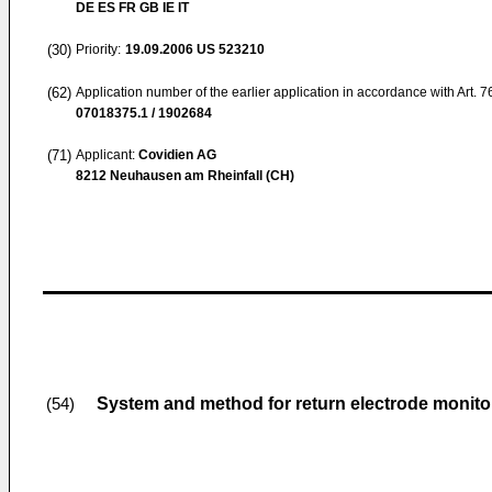
DE ES FR GB IE IT
(30)
Priority:
19.09.2006
US 523210
(62)
Application number of the earlier application in accordance with Art. 
07018375.1 / 1902684
(71)
Applicant:
Covidien AG
8212 Neuhausen am Rheinfall (CH)
System and method for return electrode monito
(54)