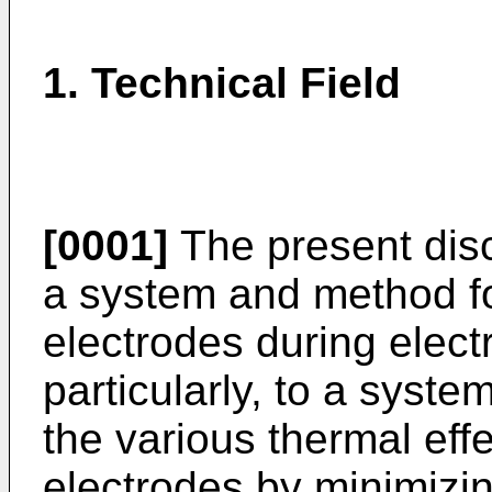
1. Technical Field
[0001]
The present disc
a system and method for
electrodes during elec
particularly, to a syst
the various thermal effec
electrodes by minimizing