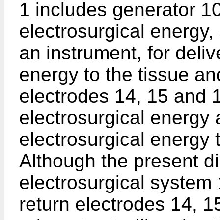
1 includes generator 10
electrosurgical energy, 
an instrument, for deliv
energy to the tissue and
electrodes 14, 15 and 1
electrosurgical energy 
electrosurgical energy 
Although the present d
electrosurgical system 
return electrodes 14, 15