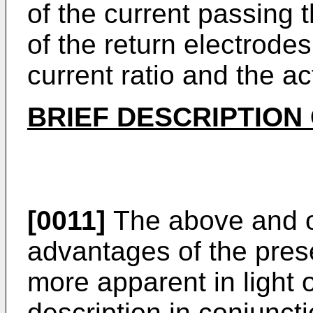
of the current passing t
of the return electrode
current ratio and the ac
BRIEF DESCRIPTION
[0011]
The above and o
advantages of the pres
more apparent in light o
description in conjunc