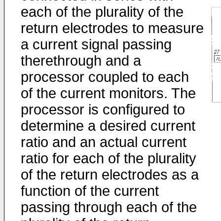
each of the plurality of the
return electrodes to measure
a current signal passing
therethrough and a
processor coupled to each
of the current monitors. The
processor is configured to
determine a desired current
ratio and an actual current
ratio for each of the plurality
of the return electrodes as a
function of the current
passing through each of the