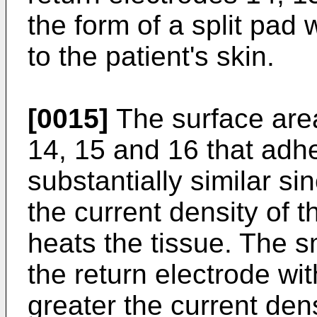
the form of a split pad
to the patient's skin.
[0015]
The surface area
14, 15 and 16 that adhe
substantially similar si
the current density of t
heats the tissue. The s
the return electrode wit
greater the current den