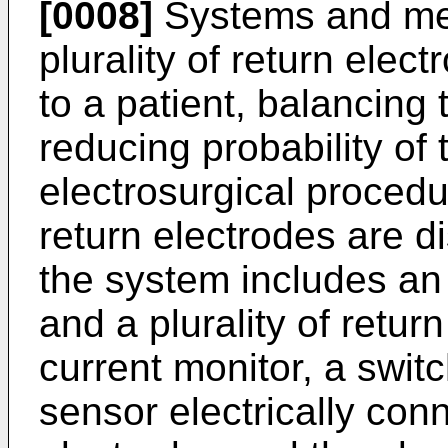
[0008]
Systems and met
plurality of return elec
to a patient, balancing 
reducing probability of
electrosurgical procedu
return electrodes are di
the system includes an 
and a plurality of retur
current monitor, a swi
sensor electrically con