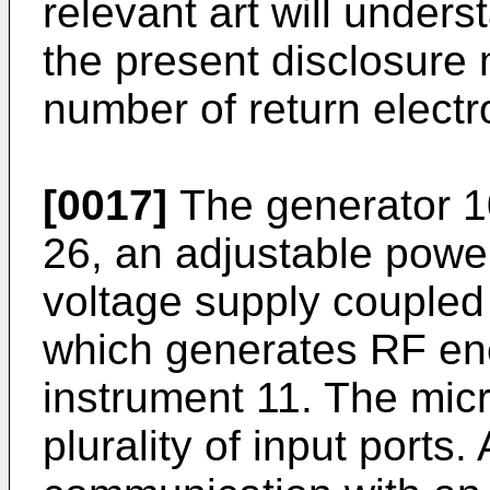
relevant art will unders
the present disclosure
number of return electr
[0017]
The generator 1
26, an adjustable powe
voltage supply coupled
which generates RF ene
instrument 11. The mic
plurality of input ports. 