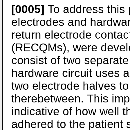
[0005]
To address this p
electrodes and hardware
return electrode contac
(RECQMs), were develo
consist of two separate
hardware circuit uses 
two electrode halves 
therebetween. This im
indicative of how well t
adhered to the patient