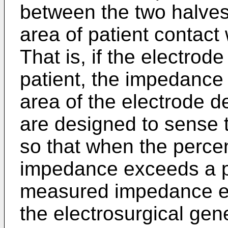
between the two halves i
area of patient contact 
That is, if the electrod
patient, the impedance
area of the electrode
are designed to sense 
so that when the perce
impedance exceeds a p
measured impedance ex
the electrosurgical gen