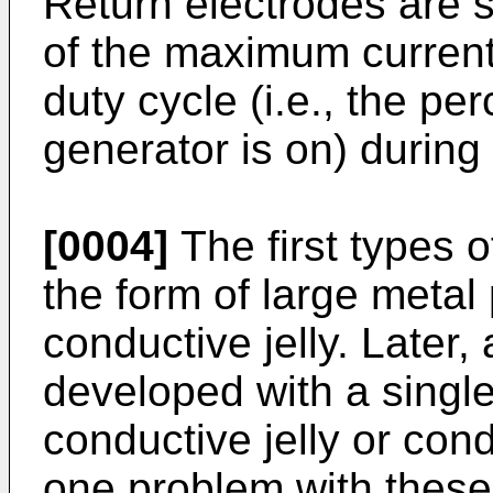
Return electrodes are 
of the maximum current
duty cycle (i.e., the pe
generator is on) during
[0004]
The first types o
the form of large metal
conductive jelly. Later
developed with a single
conductive jelly or co
one problem with these