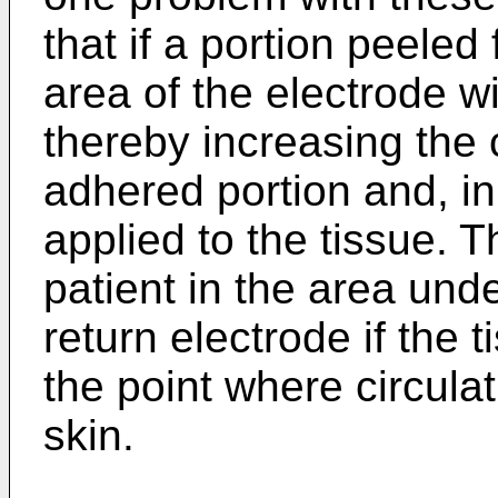
that if a portion peeled
area of the electrode w
thereby increasing the 
adhered portion and, in
applied to the tissue. T
patient in the area und
return electrode if the
the point where circulat
skin.