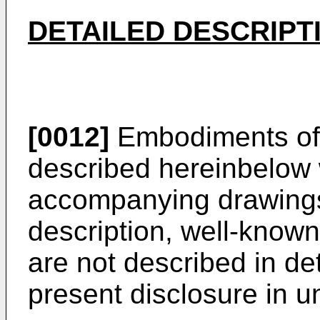
DETAILED DESCRIPT
[0012]
Embodiments of 
described hereinbelow 
accompanying drawings.
description, well-known
are not described in de
present disclosure in u