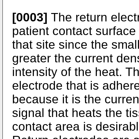
[0003]
The return elect
patient contact surface
that site since the smal
greater the current den
intensity of the heat. Th
electrode that is adhere
because it is the curren
signal that heats the ti
contact area is desirabl