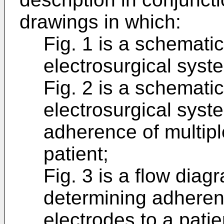
drawings in which:
Fig. 1 is a schematic
electrosurgical syst
Fig. 2 is a schemati
electrosurgical syst
adherence of multipl
patient;
Fig. 3 is a flow dia
determining adherenc
electrodes to a patie