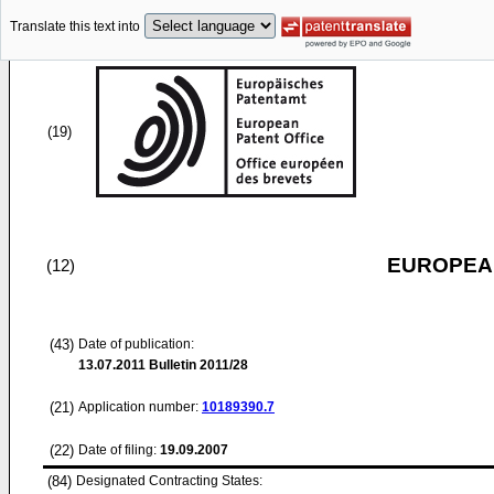
Translate this text into
(19)
EUROPEAN
(12)
(43)
Date of publication:
13.07.2011
Bulletin 2011/28
(21)
Application number:
10189390.7
(22)
Date of filing:
19.09.2007
(84)
Designated Contracting States: