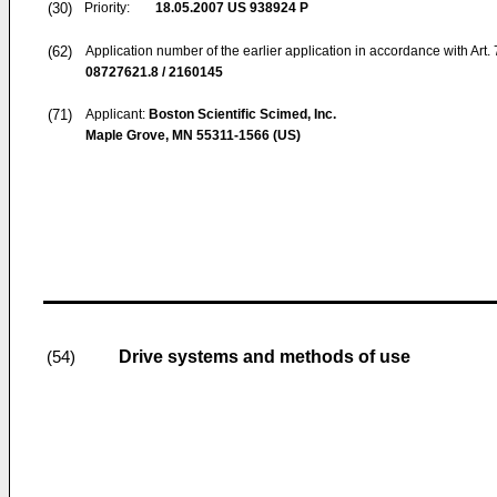
(30)
Priority:
18.05.2007
US 938924 P
(62)
Application number of the earlier application in accordance with Art.
08727621.8 / 2160145
(71)
Applicant:
Boston Scientific Scimed, Inc.
Maple Grove, MN 55311-1566 (US)
Drive systems and methods of use
(54)