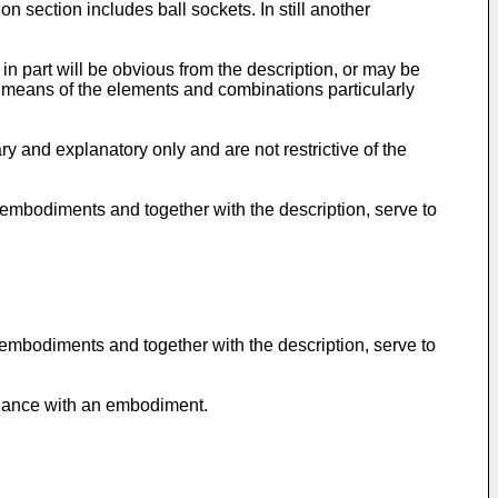
on section includes ball sockets. In still another
in part will be obvious from the description, or may be
 means of the elements and combinations particularly
ry and explanatory only and are not restrictive of the
l embodiments and together with the description, serve to
 embodiments and together with the description, serve to
ordance with an embodiment.