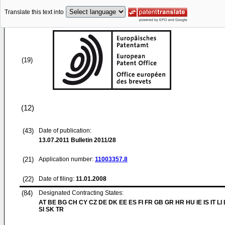
Translate this text into
(19)
(12)
(43)
Date of publication:
13.07.2011
Bulletin 2011/28
(21)
Application number:
11003357.8
(22)
Date of filing:
11.01.2008
(84)
Designated Contracting States:
AT BE BG CH CY CZ DE DK EE ES FI FR GB GR HR HU IE IS IT LI
SI SK TR