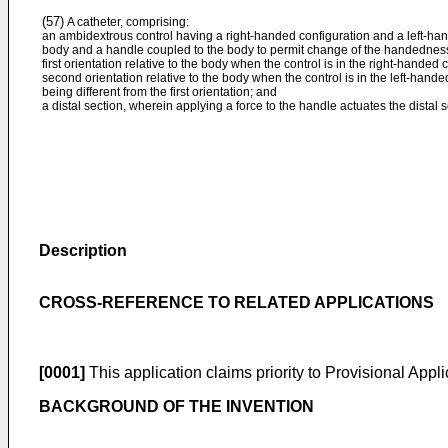
(57)
A catheter, comprising:
an ambidextrous control having a right-handed configuration and a left-hand
body and a handle coupled to the body to permit change of the handedness 
first orientation relative to the body when the control is in the right-handed
second orientation relative to the body when the control is in the left-hande
being different from the first orientation; and
a distal section, wherein applying a force to the handle actuates the distal s
Description
CROSS-REFERENCE TO RELATED APPLICATIONS
[0001]
This application claims priority to Provisional Appl
BACKGROUND OF THE INVENTION