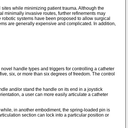
 sites while minimizing patient trauma. Although the
nal minimally invasive routes, further refinements may
me robotic systems have been proposed to allow surgical
stems are generally expensive and complicated. In addition,
ovel handle types and triggers for controlling a catheter
five, six, or more than six degrees of freedom. The control
e and/or stand the handle on its end in a joystick
ientation, a user can more easily articulate a catheter
 while, in another embodiment, the spring-loaded pin is
rticulation section can lock into a particular position or