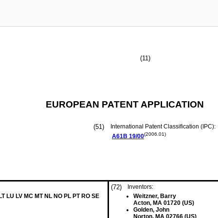
(11)
EUROPEAN PATENT APPLICATION
(51)
International Patent Classification (IPC):
(2006.01)
A61B
19/00
(72)
Inventors:
 LT LU LV MC MT NL NO PL PT RO SE
Weitzner, Barry
Acton, MA 01720 (US)
Golden, John
Norton, MA 02766 (US)