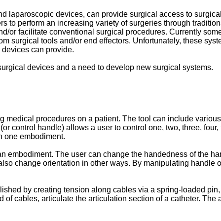
d laparoscopic devices, can provide surgical access to surgical
s to perform an increasing variety of surgeries through traditio
nd/or facilitate conventional surgical procedures. Currently so
from surgical tools and/or end effectors. Unfortunately, these sy
al devices can provide.
o surgical devices and a need to develop new surgical systems.
 medical procedures on a patient. The tool can include various n
r control handle) allows a user to control one, two, three, four, 
 in one embodiment.
an embodiment. The user can change the handedness of the handl
also change orientation in other ways. By manipulating handle or
ished by creating tension along cables via a spring-loaded pin,
of cables, articulate the articulation section of a catheter. The a