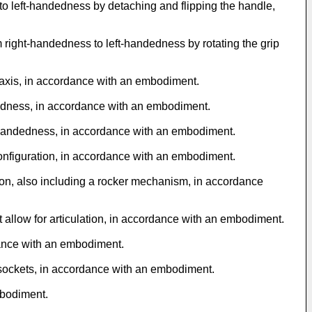
o left-handedness by detaching and flipping the handle,
 right-handedness to left-handedness by rotating the grip
 axis, in accordance with an embodiment.
ndedness, in accordance with an embodiment.
ge handedness, in accordance with an embodiment.
configuration, in accordance with an embodiment.
tion, also including a rocker mechanism, in accordance
 allow for articulation, in accordance with an embodiment.
rdance with an embodiment.
l sockets, in accordance with an embodiment.
mbodiment.