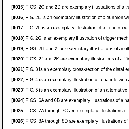
[0015]
FIGS. 2C and 2D are exemplary illustrations of a t
[0016]
FIG. 2E is an exemplary illustration of a trunnion 
[0017]
FIG. 2F is an exemplary illustration of a trunnion 
[0018]
FIG. 2G is an exemplary illustration of trigger m
[0019]
FIGS. 2H and 2I are exemplary illustrations of an
[0020]
FIGS. 2J and 2K are exemplary illustrations of a "f
[0021]
FIG. 3 is an exemplary cross-section of the distal
[0022]
FIG. 4 is an exemplary illustration of a handle with
[0023]
FIG. 5 is an exemplary illustration of an alternati
[0024]
FIGS. 6A and 6B are exemplary illustrations of a ha
[0025]
FIGS. 7A through 7C are exemplary illustrations of 
[0026]
FIGS. 8A through 8D are exemplary illustrations of