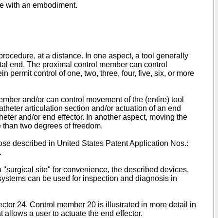
nce with an embodiment.
ocedure, at a distance. In one aspect, a tool generally
stal end. The proximal control member can control
 permit control of one, two, three, four, five, six, or more
ember and/or can control movement of the (entire) tool
catheter articulation section and/or actuation of an end
heter and/or end effector. In another aspect, moving the
re than two degrees of freedom.
hose described in United States Patent Application Nos.:
.
 "surgical site" for convenience, the described devices,
d systems can be used for inspection and diagnosis in
tor 24. Control member 20 is illustrated in more detail in
 allows a user to actuate the end effector.