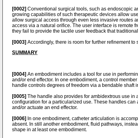
[0002]
Conventional surgical tools, such as endoscopic an
growing capabilities of such therapeutic devices allow user
allow surgical access through even less invasive routes a
access via a natural orifice. The user interface is remote 
they fail to provide the tactile user feedback that tradition
[0003]
Accordingly, there is room for further refinement t
SUMMARY
[0004]
An embodiment includes a tool for use in performing
and/or end effector. In one embodiment, a control member (o
handle controls degrees of freedom via a bendable shaft
[0005]
The handle also provides for ambidextrous use in 
configuration for a particularized use. These handles can 
and/or actuate an end effector.
[0006]
In one embodiment, catheter articulation is accompl
absent. In still another embodiment, fluid pathways, instead 
shape in at least one embodiment.