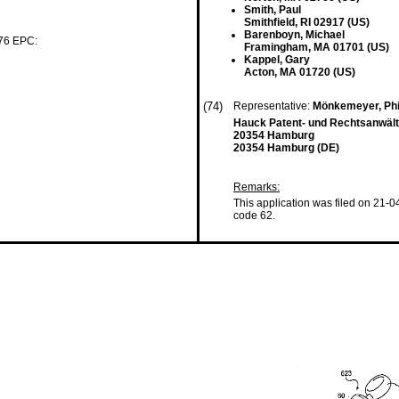
Smith, Paul
Smithfield, RI 02917 (US)
Barenboyn, Michael
 76 EPC:
Framingham, MA 01701 (US)
Kappel, Gary
Acton, MA 01720 (US)
(74)
Representative:
Mönkemeyer, Phi
Hauck Patent- und Rechtsanwält
20354 Hamburg
20354 Hamburg (DE)
Remarks:
This application was filed on 21-0
code 62.