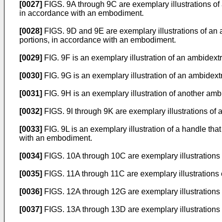
[0027]
FIGS. 9A through 9C are exemplary illustrations o
in accordance with an embodiment.
[0028]
FIGS. 9D and 9E are exemplary illustrations of an a
portions, in accordance with an embodiment.
[0029]
FIG. 9F is an exemplary illustration of an ambide
[0030]
FIG. 9G is an exemplary illustration of an ambidex
[0031]
FIG. 9H is an exemplary illustration of another am
[0032]
FIGS. 9I through 9K are exemplary illustrations of
[0033]
FIG. 9L is an exemplary illustration of a handle th
with an embodiment.
[0034]
FIGS. 10A through 10C are exemplary illustrations o
[0035]
FIGS. 11A through 11C are exemplary illustrations o
[0036]
FIGS. 12A through 12G are exemplary illustrations o
[0037]
FIGS. 13A through 13D are exemplary illustrations o