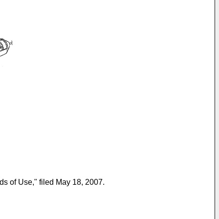
s of Use," filed May 18, 2007.