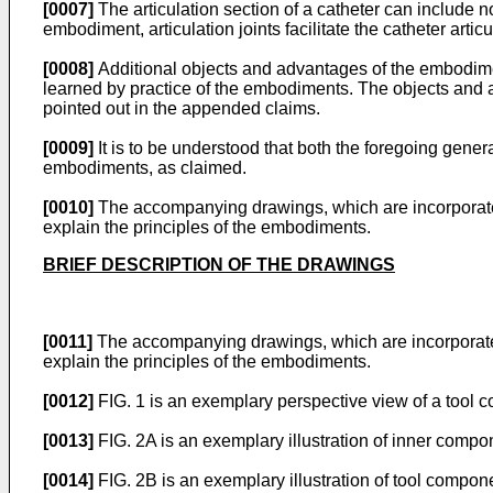
[0007]
The articulation section of a catheter can include no
embodiment, articulation joints facilitate the catheter articu
[0008]
Additional objects and advantages of the embodiments
learned by practice of the embodiments. The objects and 
pointed out in the appended claims.
[0009]
It is to be understood that both the foregoing gener
embodiments, as claimed.
[0010]
The accompanying drawings, which are incorporated i
explain the principles of the embodiments.
BRIEF DESCRIPTION OF THE DRAWINGS
[0011]
The accompanying drawings, which are incorporated in
explain the principles of the embodiments.
[0012]
FIG. 1 is an exemplary perspective view of a tool 
[0013]
FIG. 2A is an exemplary illustration of inner compo
[0014]
FIG. 2B is an exemplary illustration of tool compo