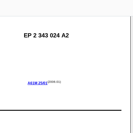
EP 2 343 024 A2
(2006.01)
A61M
25/01