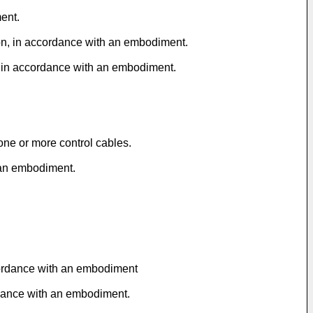
ent.
tion, in accordance with an embodiment.
e, in accordance with an embodiment.
one or more control cables.
h an embodiment.
ccordance with an embodiment
ordance with an embodiment.