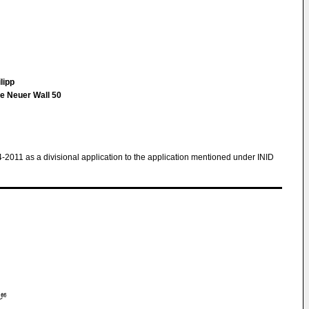
lipp
e Neuer Wall 50
4-2011 as a divisional application to the application mentioned under INID