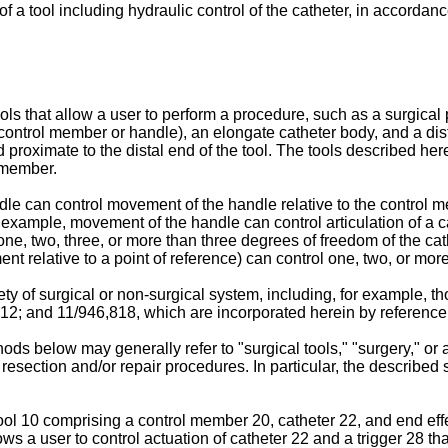
f a tool including hydraulic control of the catheter, in accorda
that allow a user to perform a procedure, such as a surgical pr
a control member or handle), an elongate catheter body, and a di
roximate to the distal end of the tool. The tools described herein
 member.
le can control movement of the handle relative to the control m
 For example, movement of the handle can control articulation of a 
one, two, three, or more than three degrees of freedom of the cat
ent relative to a point of reference) can control one, two, or mo
ty of surgical or non-surgical system, including, for example, t
812
; and
11/946,818
, which are incorporated herein by reference
s below may generally refer to "surgical tools," "surgery," or a
e resection and/or repair procedures. In particular, the describe
ol 10 comprising a control member 20, catheter 22, and end effec
 a user to control actuation of catheter 22 and a trigger 28 that