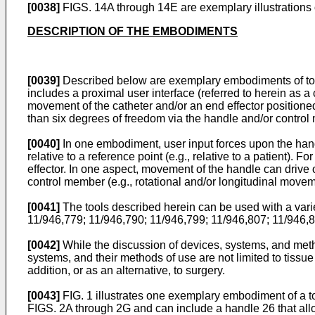
[0038]
FIGS. 14A through 14E are exemplary illustrations o
DESCRIPTION OF THE EMBODIMENTS
[0039]
Described below are exemplary embodiments of tools 
includes a proximal user interface (referred to herein as 
movement of the catheter and/or an end effector positioned p
than six degrees of freedom via the handle and/or control
[0040]
In one embodiment, user input forces upon the hand
relative to a reference point (e.g., relative to a patient).
effector. In one aspect, movement of the handle can drive 
control member (e.g., rotational and/or longitudinal movem
[0041]
The tools described herein can be used with a varie
11/946,779
;
11/946,790
;
11/946,799
;
11/946,807
;
11/946,
[0042]
While the discussion of devices, systems, and method
systems, and their methods of use are not limited to tissu
addition, or as an alternative, to surgery.
[0043]
FIG. 1 illustrates one exemplary embodiment of a to
FIGS. 2A through 2G and can include a handle 26 that allows