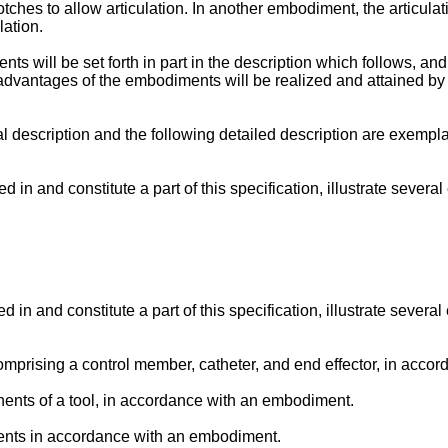
tches to allow articulation. In another embodiment, the articulati
lation.
 will be set forth in part in the description which follows, and 
advantages of the embodiments will be realized and attained by
al description and the following detailed description are exempla
n and constitute a part of this specification, illustrate severa
 and constitute a part of this specification, illustrate several
comprising a control member, catheter, and end effector, in acc
nents of a tool, in accordance with an embodiment.
nents in accordance with an embodiment.