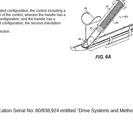
ed configuration, the control including a
of the control, wherein the handle has a
 configuration, and the handle has a
d configuration, the second orientation
ection.
ication Serial No.
60/938,924
entitled "Drive Systems and Method