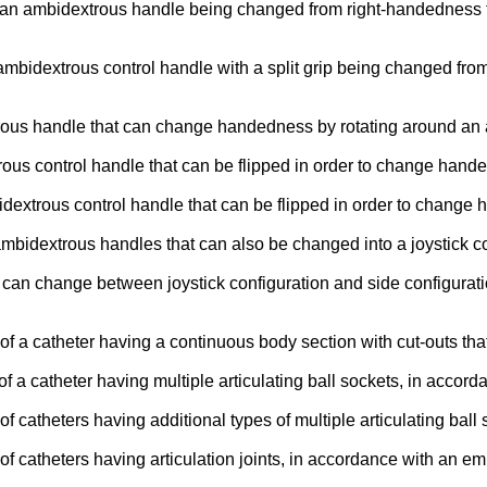
f an ambidextrous handle being changed from right-handedness t
mbidextrous control handle with a split grip being changed from
xtrous handle that can change handedness by rotating around an
trous control handle that can be flipped in order to change ha
bidextrous control handle that can be flipped in order to chan
 ambidextrous handles that can also be changed into a joystick 
at can change between joystick configuration and side configura
f a catheter having a continuous body section with cut-outs that
f a catheter having multiple articulating ball sockets, in acco
f catheters having additional types of multiple articulating bal
f catheters having articulation joints, in accordance with an e