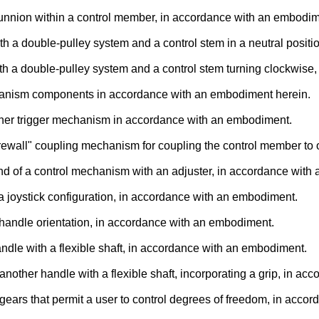
runnion within a control member, in accordance with an embodim
with a double-pulley system and a control stem in a neutral posi
with a double-pulley system and a control stem turning clockwis
echanism components in accordance with an embodiment herein.
other trigger mechanism in accordance with an embodiment.
irewall" coupling mechanism for coupling the control member to 
 end of a control mechanism with an adjuster, in accordance wit
 a joystick configuration, in accordance with an embodiment.
ve handle orientation, in accordance with an embodiment.
ndle with a flexible shaft, in accordance with an embodiment.
another handle with a flexible shaft, incorporating a grip, in a
 gears that permit a user to control degrees of freedom, in acc