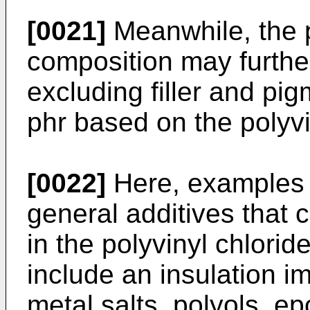
[0021]
Meanwhile, the p
composition may further
excluding filler and pig
phr based on the polyvi
[0022]
Here, examples o
general additives that 
in the polyvinyl chlori
include an insulation i
metal salts, polyols, 