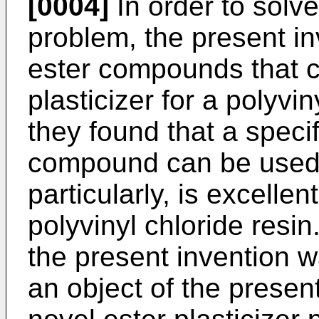
[0004]
In order to solv
problem, the present i
ester compounds that c
plasticizer for a polyvin
they found that a specif
compound can be used a
particularly, is excellen
polyvinyl chloride resi
the present invention 
an object of the present