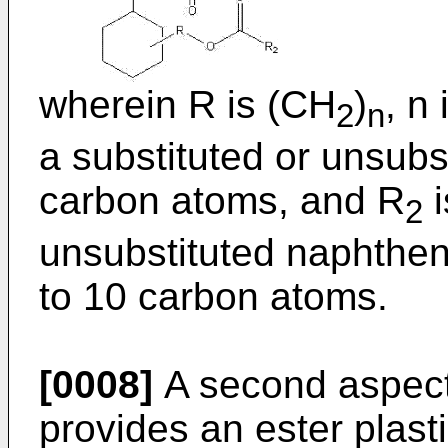
wherein R is (CH
)
, n
2
n
a substituted or unsubst
carbon atoms, and R
i
2
unsubstituted naphtheni
to 10 carbon atoms.
[0008]
A second aspect 
provides an ester plast