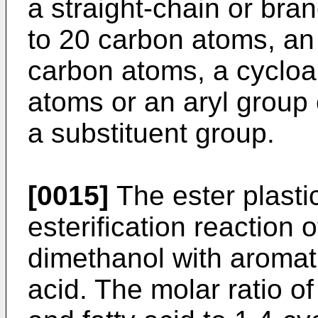
a straight-chain or bra
to 20 carbon atoms, an 
carbon atoms, a cycloal
atoms or an aryl group
a substituent group.
[0015]
The ester plastic
esterification reaction
dimethanol with aromati
acid. The molar ratio o