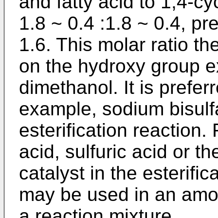
and fatty acid to 1,4-c
1.8 ~ 0.4 :1.8 ~ 0.4, pre
1.6. This molar ratio t
on the hydroxy group e
dimethanol. It is preferr
example, sodium bisulf
esterification reaction.
acid, sulfuric acid or t
catalyst in the esterific
may be used in an amou
a reaction mixture.