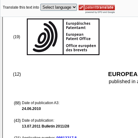
Translate this text into
(19)
EUROPEAN
(12)
published in 
(88)
Date of publication A3:
24.06.2010
(43)
Date of publication:
13.07.2011
Bulletin 2011/28