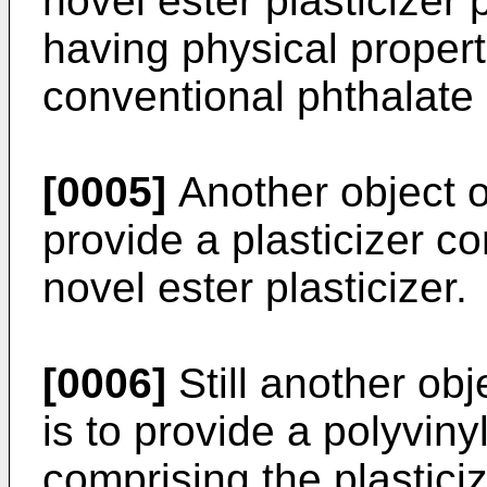
novel ester plasticizer
having physical propert
conventional phthalate 
[0005]
Another object of
provide a plasticizer c
novel ester plasticizer.
[0006]
Still another obj
is to provide a polyviny
comprising the plastici