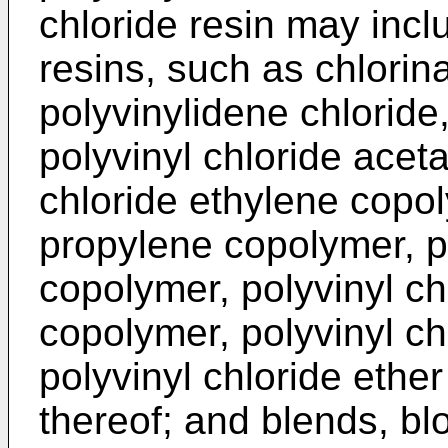
chloride resin may incl
resins, such as chlorina
polyvinylidene chloride
polyvinyl chloride acet
chloride ethylene copol
propylene copolymer, po
copolymer, polyvinyl ch
copolymer, polyvinyl ch
polyvinyl chloride ethe
thereof; and blends, bl