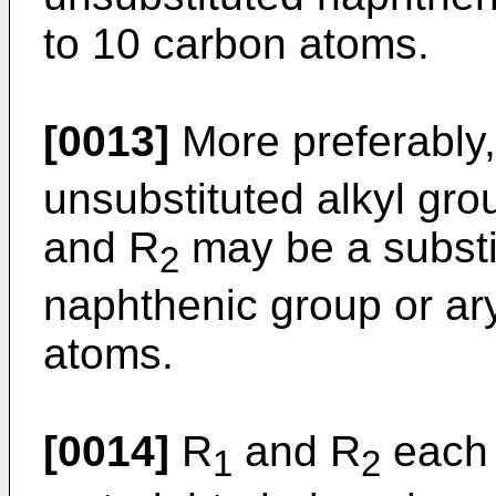
to 10 carbon atoms.
[0013]
More preferably
unsubstituted alkyl gro
and R
may be a substi
2
naphthenic group or ary
atoms.
[0014]
R
and R
each 
1
2