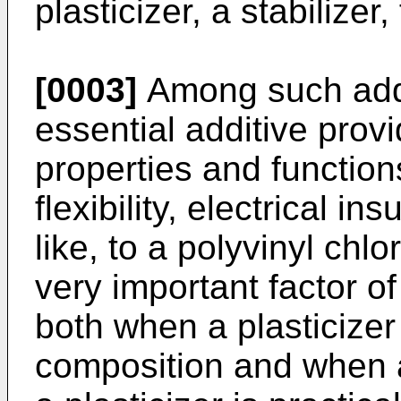
plasticizer, a stabilizer,
[0003]
Among such addit
essential additive prov
properties and function
flexibility, electrical in
like, to a polyvinyl chlo
very important factor of 
both when a plasticizer 
composition and when 