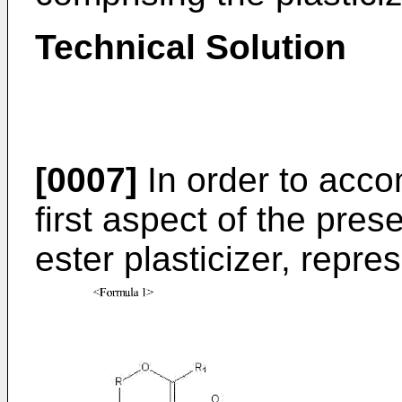
Technical Solution
[0007]
In order to acco
first aspect of the pres
ester plasticizer, repr