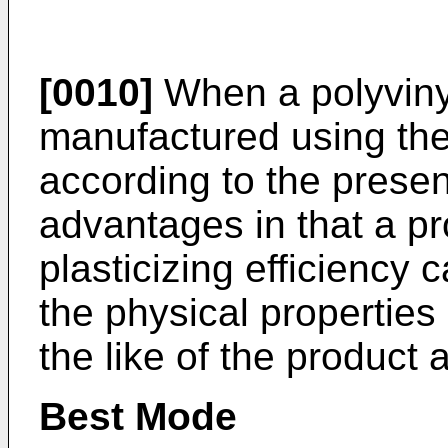
[0010]
When a polyvinyl
manufactured using the 
according to the presen
advantages in that a pr
plasticizing efficiency 
the physical properties
the like of the product
Best Mode