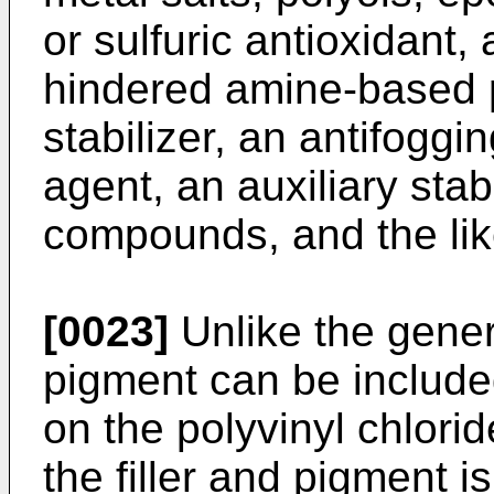
or sulfuric antioxidant, 
hindered amine-based p
stabilizer, an antifoggi
agent, an auxiliary stabi
compounds, and the lik
[0023]
Unlike the genera
pigment can be include
on the polyvinyl chlori
the filler and pigment i