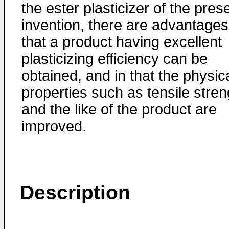
the ester plasticizer of the pres
invention, there are advantages
that a product having excellent
plasticizing efficiency can be
obtained, and in that the physic
properties such as tensile stren
and the like of the product are
improved.
Description