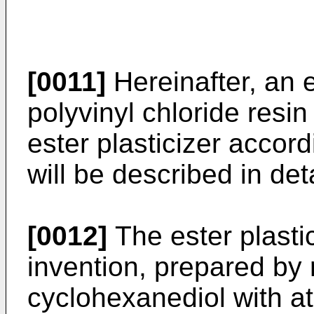
[0011]
Hereinafter, an e
polyvinyl chloride resi
ester plasticizer accord
will be described in deta
[0012]
The ester plastic
invention, prepared by r
cyclohexanediol with at