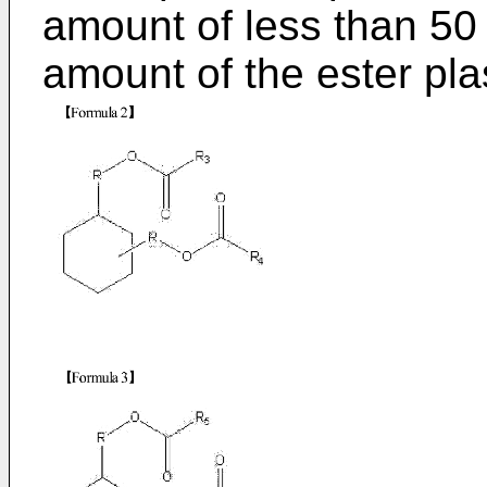
amount of less than 50
amount of the ester pla