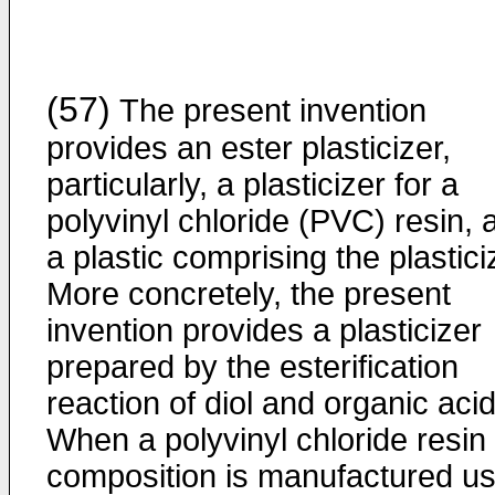
(57)
The present invention
provides an ester plasticizer,
particularly, a plasticizer for a
polyvinyl chloride (PVC) resin, 
a plastic comprising the plastici
More concretely, the present
invention provides a plasticizer
prepared by the esterification
reaction of diol and organic acid
When a polyvinyl chloride resin
composition is manufactured us