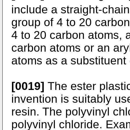
include a straight-chai
group of 4 to 20 carbon
4 to 20 carbon atoms, a
carbon atoms or an aryl
atoms as a substituent
[0019]
The ester plastic
invention is suitably us
resin. The polyvinyl chlo
polyvinyl chloride. Exa