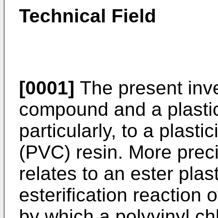
Technical Field
[0001]
The present inve
compound and a plastic
particularly, to a plasti
(PVC) resin. More preci
relates to an ester plas
esterification reaction 
by which a polyvinyl ch