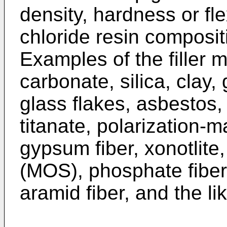
density, hardness or flex
chloride resin composit
Examples of the filler 
carbonate, silica, clay,
glass flakes, asbestos,
titanate, polarization-m
gypsum fiber, xonotlite
(MOS), phosphate fiber, 
aramid fiber, and the li