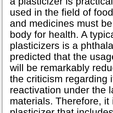
a plasticizer is practica
used in the field of foo
and medicines must be
body for health. A typi
plasticizers is a phthala
predicted that the usage
will be remarkably redu
the criticism regarding it
reactivation under the l
materials. Therefore, it
plasticizer that includ