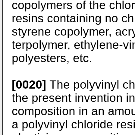
copolymers of the chlor
resins containing no chl
styrene copolymer, acry
terpolymer, ethylene-vi
polyesters, etc.
[0020]
The polyvinyl ch
the present invention in
composition in an amou
a polyvinyl chloride re