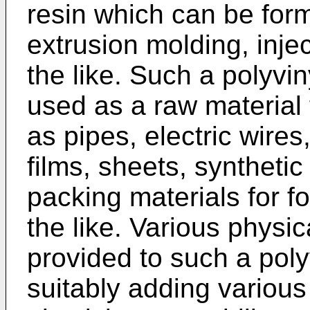
resin which can be for
extrusion molding, inje
the like. Such a polyvin
used as a raw material 
as pipes, electric wires
films, sheets, synthetic
packing materials for f
the like. Various physi
provided to such a poly
suitably adding various