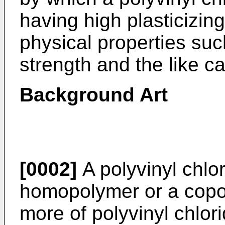
having high plasticizin
physical properties suc
strength and the like 
Background Art
[0002]
A polyvinyl chlor
homopolymer or a copo
more of polyvinyl chlo