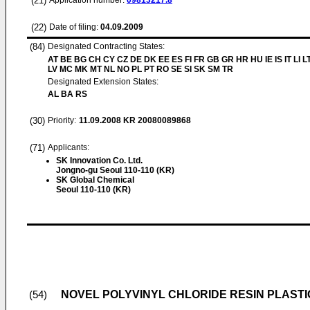
(21)
Application number:
09813217.8
(22)
Date of filing:
04.09.2009
(84)
Designated Contracting States:
AT BE BG CH CY CZ DE DK EE ES FI FR GB GR HR HU IE IS IT LI L
LV MC MK MT NL NO PL PT RO SE SI SK SM TR
Designated Extension States:
AL BA RS
(30)
Priority:
11.09.2008
KR 20080089868
(71)
Applicants:
SK Innovation Co. Ltd.
Jongno-gu Seoul 110-110 (KR)
SK Global Chemical
Seoul 110-110 (KR)
NOVEL POLYVINYL CHLORIDE RESIN PLASTI
(54)