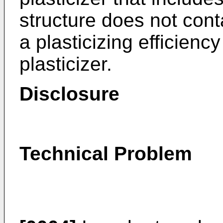
structure does not con
a plasticizing efficienc
plasticizer.
Disclosure
Technical Problem