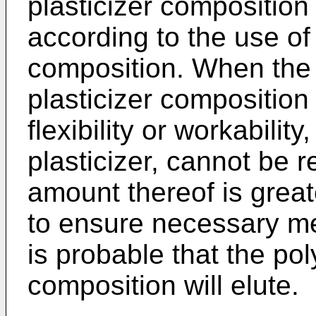
plasticizer composition
according to the use of 
composition. When the 
plasticizer composition 
flexibility or workabilit
plasticizer, cannot be r
amount thereof is greater
to ensure necessary me
is probable that the pol
composition will elute.