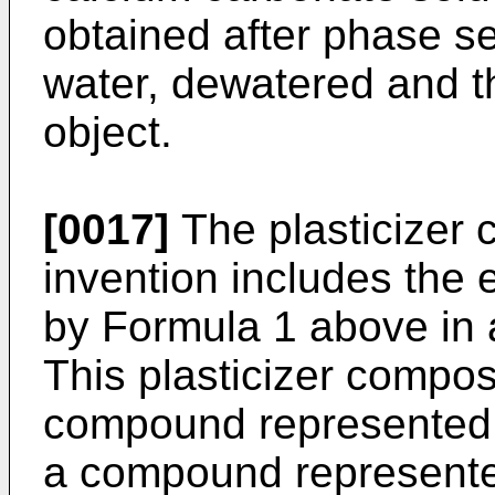
obtained after phase s
water, dewatered and th
object.
[0017]
The plasticizer 
invention includes the 
by Formula 1 above in
This plasticizer compos
compound represented 
a compound represente