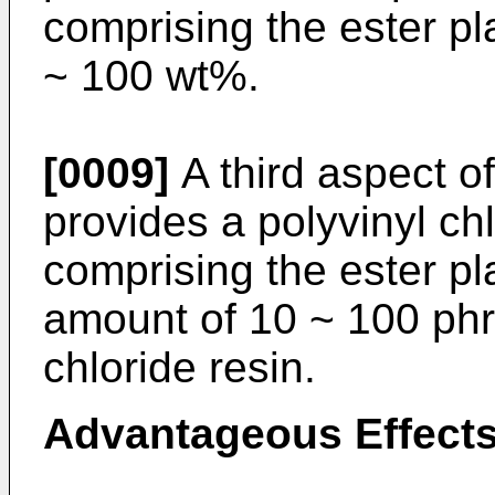
comprising the ester pl
~ 100 wt%.
[0009]
A third aspect of
provides a polyvinyl ch
comprising the ester pl
amount of 10 ~ 100 phr
chloride resin.
Advantageous Effect