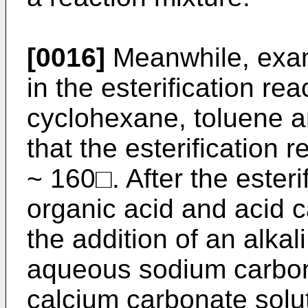
[0016]
Meanwhile, exam
in the esterification re
cyclohexane, toluene an
that the esterification
~ 160□. After the esteri
organic acid and acid c
the addition of an alka
aqueous sodium carbon
calcium carbonate solu