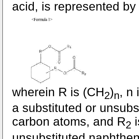
acid, is represented b
wherein R is (CH
)
, n
2
n
a substituted or unsubst
carbon atoms, and R
i
2
unsubstituted naphtheni