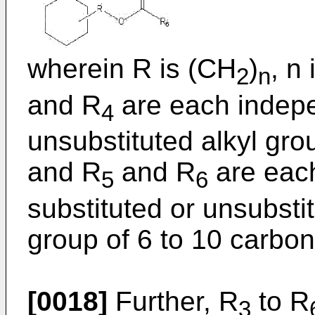
wherein R is (CH
)
, n
2
n
and R
are each indepe
4
unsubstituted alkyl gro
and R
and R
are each
5
6
substituted or unsubstit
group of 6 to 10 carbo
[0018]
Further, R
to R
3