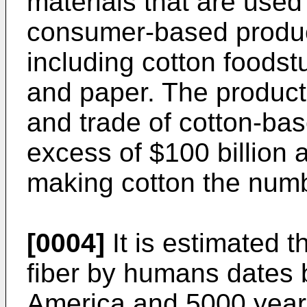
materials that are used
consumer-based products
including cotton foodstuf
and paper. The product
and trade of cotton-ba
excess of $100 billion 
making cotton the num
[0004]
It is estimated t
fiber by humans dates 
America and 5000 years