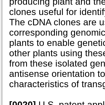
producing plant and the
clones useful for identi
The cDNA clones are us
corresponding genomic 
plants to enable geneti
other plants using the
from these isolated ge
antisense orientation to 
characteristics of trans
[0020]
U.S. patent appl