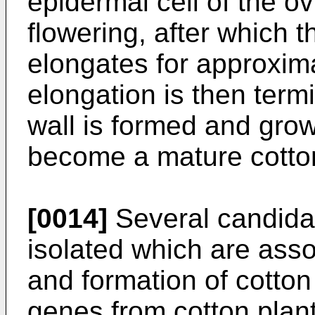
epidermal cell of the o
flowering, after which t
elongates for approxim
elongation is then term
wall is formed and gro
become a mature cotton
[0014]
Several candida
isolated which are asso
and formation of cotton
genes from cotton plant