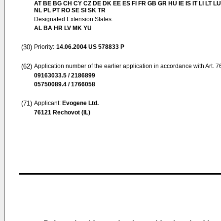
AT BE BG CH CY CZ DE DK EE ES FI FR GB GR HU IE IS IT LI LT L
NL PL PT RO SE SI SK TR
Designated Extension States:
AL BA HR LV MK YU
(30)
Priority:
14.06.2004
US 578833 P
(62)
Application number of the earlier application in accordance with Art. 
09163033.5 / 2186899
05750089.4 / 1766058
(71)
Applicant:
Evogene Ltd.
76121 Rechovot (IL)