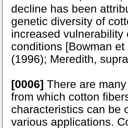
decline has been attrib
genetic diversity of cot
increased vulnerability
conditions [
Bowman et a
(1996
); Meredith, supra
[0006]
There are many v
from which cotton fiber
characteristics can be 
various applications. C