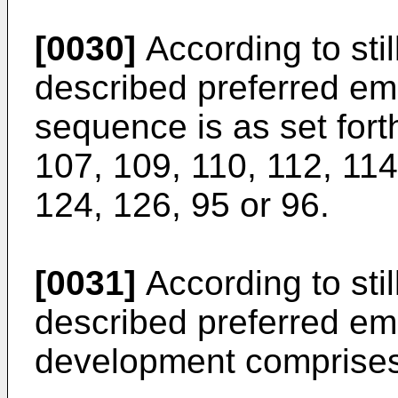
[0030]
According to still
described preferred e
sequence is as set for
107, 109, 110, 112, 11
124, 126, 95 or 96.
[0031]
According to still
described preferred em
development comprises 