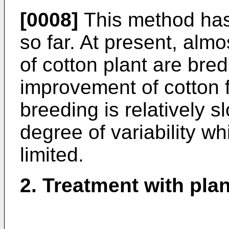
[0008]
This method has 
so far. At present, almos
of cotton plant are bre
improvement of cotton fi
breeding is relatively s
degree of variability w
limited.
2. Treatment with pl