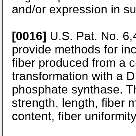
and/or expression in su
[0016]
U.S. Pat. No. 6
provide methods for inc
fiber produced from a c
transformation with a 
phosphate synthase. The
strength, length, fiber 
content, fiber uniformit