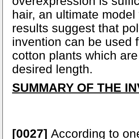
overexpression is suffi
hair, an ultimate model 
results suggest that po
invention can be used f
cotton plants which are
desired length.
SUMMARY OF THE IN
[0027]
According to one