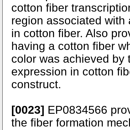
cotton fiber transcriptio
region associated with
in cotton fiber. Also pr
having a cotton fiber w
color was achieved by 
expression in cotton fi
construct.
[0023]
EP0834566
prov
the fiber formation mec