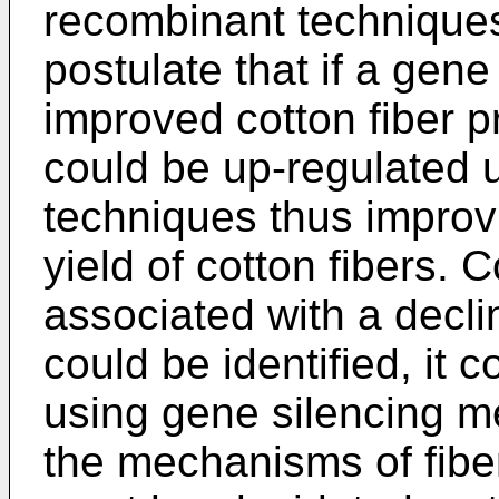
recombinant techniques
postulate that if a gen
improved cotton fiber pr
could be up-regulated 
techniques thus improvi
yield of cotton fibers. 
associated with a declin
could be identified, it
using gene silencing m
the mechanisms of fibe