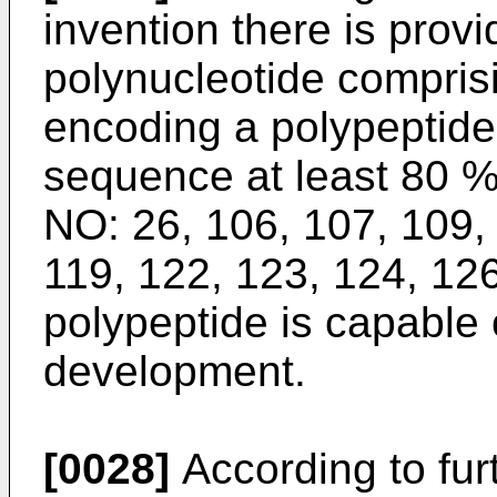
invention there is prov
polynucleotide compris
encoding a polypeptide
sequence at least 80 
NO: 26, 106, 107, 109, 
119, 122, 123, 124, 126
polypeptide is capable o
development.
[0028]
According to furt