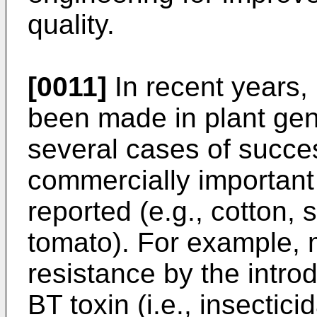
quality.
[0011]
In recent years,
been made in plant gene
several cases of succe
commercially important
reported (e.g., cotton,
tomato). For example, 
resistance by the intro
BT toxin (i.e., insectic