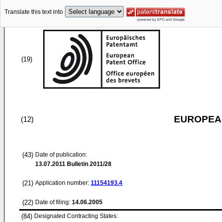
Translate this text into
(19)
EUROPEAN
(12)
(43)
Date of publication:
13.07.2011
Bulletin 2011/28
(21)
Application number:
11154193.4
(22)
Date of filing:
14.06.2005
(84)
Designated Contracting States: