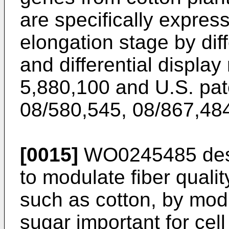
are specifically express
elongation stage by dif
and differential display
5,880,100
and
U.S. pat
08/580,545
,
08/867,48
[0015]
WO0245485
des
to modulate fiber qualit
such as cotton, by mod
sugar important for cell