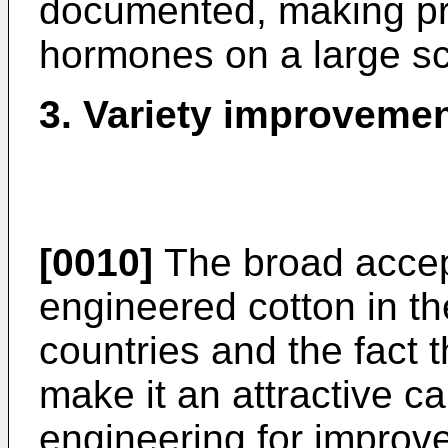
documented, making pra
hormones on a large sca
3. Variety improvemen
[0010]
The broad accep
engineered cotton in t
countries and the fact t
make it an attractive c
engineering for improve