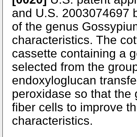
and
U.S. 2003074697
b
of the genus Gossypium
characteristics. The co
cassette containing a 
selected from the group
endoxyloglucan transfe
peroxidase so that the 
fiber cells to improve th
characteristics.