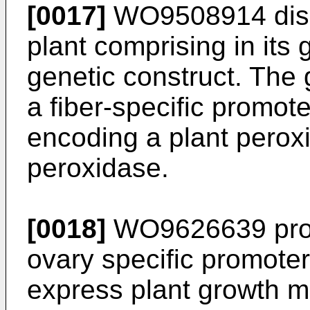
[0017]
WO9508914
dis
plant comprising in it
genetic construct. The
a fiber-specific promo
encoding a plant perox
peroxidase.
[0018]
WO9626639
pro
ovary specific promoter
express plant growth m