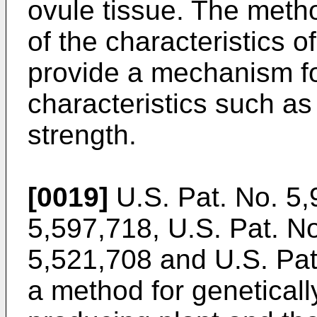
ovule tissue. The metho
of the characteristics o
provide a mechanism for
characteristics such as
strength.
[0019]
U.S. Pat. No. 5
5,597,718
,
U.S. Pat. N
5,521,708
and
U.S. Pat
a method for geneticall