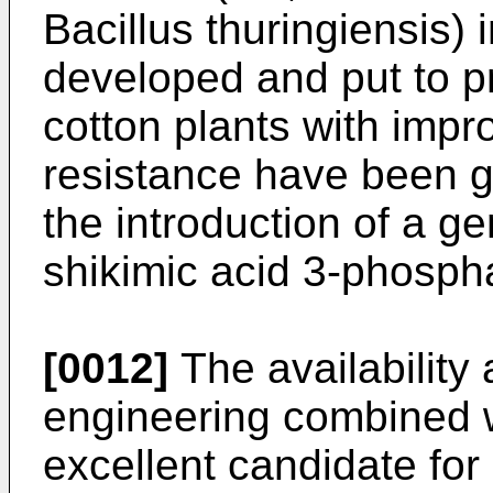
Bacillus thuringiensis) 
developed and put to pr
cotton plants with impr
resistance have been g
the introduction of a ge
shikimic acid 3-phosph
[0012]
The availability
engineering combined wi
excellent candidate for