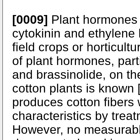
[0009]
Plant hormones s
cytokinin and ethylene
field crops or horticult
of plant hormones, parti
and brassinolide, on the
cotton plants is known 
produces cotton fibers 
characteristics by trea
However, no measurabl