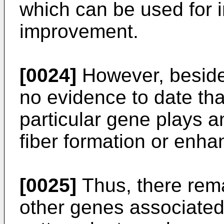
which can be used for i
improvement.
[0024]
However, beside
no evidence to date tha
particular gene plays an
fiber formation or enhan
[0025]
Thus, there rema
other genes associated 