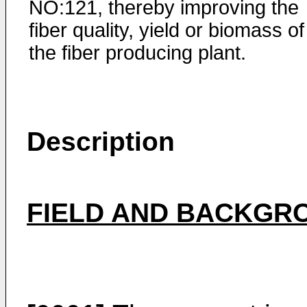
NO:121, thereby improving the
fiber quality, yield or biomass of
the fiber producing plant.
Description
FIELD AND BACKGRO