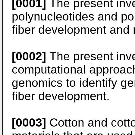
[0001]
The present inve
polynucleotides and pol
fiber development and
[0002]
The present inve
computational approach
genomics to identify ge
fiber development.
[0003]
Cotton and cott