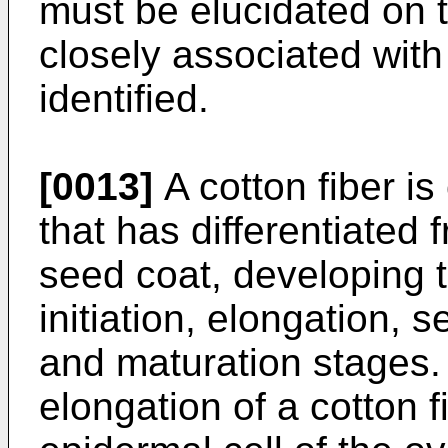
must be elucidated on 
closely associated wi
identified.
[0013]
A cotton fiber is
that has differentiated 
seed coat, developing t
initiation, elongation, 
and maturation stages. 
elongation of a cotton 