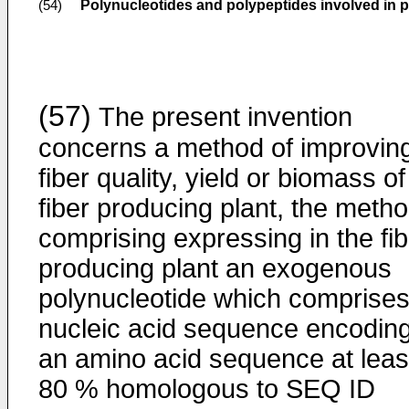
Polynucleotides and polypeptides involved in 
(54)
(57)
The present invention
concerns a method of improvin
fiber quality, yield or biomass of
fiber producing plant, the meth
comprising expressing in the fib
producing plant an exogenous
polynucleotide which comprises
nucleic acid sequence encodin
an amino acid sequence at leas
80 % homologous to SEQ ID