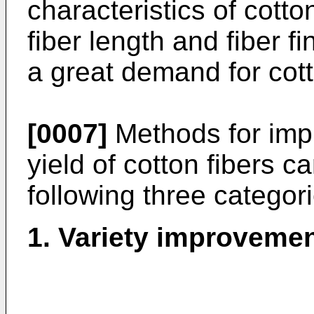
characteristics of cotto
fiber length and fiber fi
a great demand for cotto
[0007]
Methods for impr
yield of cotton fibers ca
following three categori
1. Variety improveme