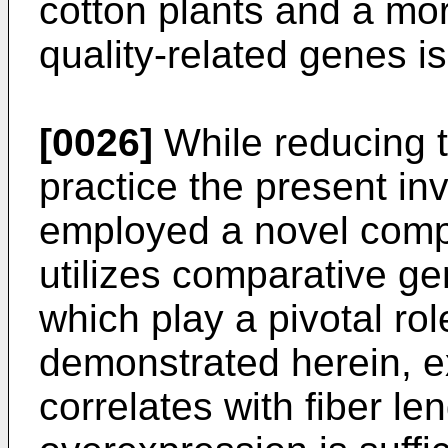
cotton plants and a mo
quality-related genes is
[0026]
While reducing t
practice the present in
employed a novel comp
utilizes comparative ge
which play a pivotal ro
demonstrated herein, e
correlates with fiber le