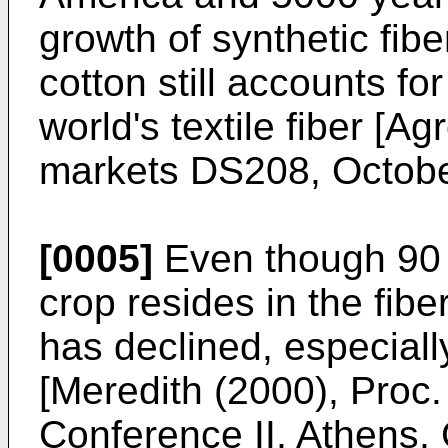
growth of synthetic fibe
cotton still accounts f
world's textile fiber [
Agr
markets DS208, Octob
[0005]
Even though 90 %
crop resides in the fiber 
has declined, especiall
[
Meredith (2000), Proc
Conference II, Athens,