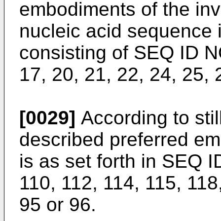
embodiments of the inv
nucleic acid sequence 
consisting of SEQ ID NOs
17, 20, 21, 22, 24, 25,
[0029]
According to still
described preferred em
is as set forth in SEQ 
110, 112, 114, 115, 118
95 or 96.