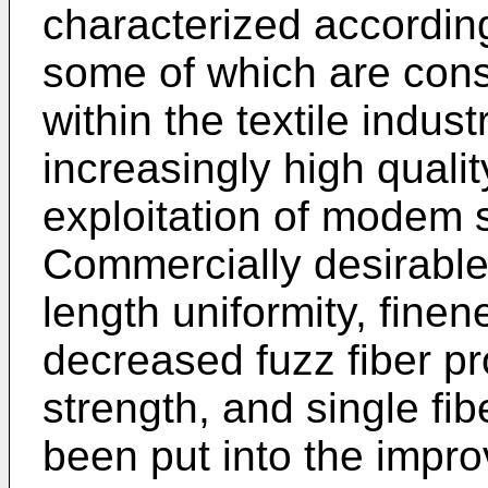
characterized according 
some of which are cons
within the textile indust
increasingly high quali
exploitation of modem 
Commercially desirable 
length uniformity, finene
decreased fuzz fiber pr
strength, and single fib
been put into the impr