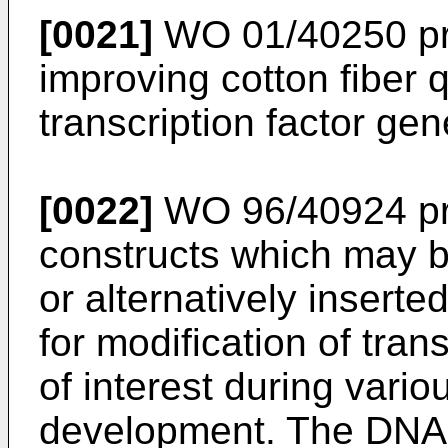
[0021]
WO 01/40250
pr
improving cotton fiber 
transcription factor ge
[0022]
WO 96/40924
pr
constructs which may 
or alternatively inserte
for modification of tra
of interest during vario
development. The DNA 