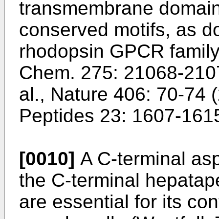
transmembrane domains
conserved motifs, as d
rhodopsin GPCR family
Chem. 275: 21068-210
al., Nature 406: 70-74 
Peptides 23: 1607-161
[0010]
A C-terminal as
the C-terminal hepatap
are essential for its con