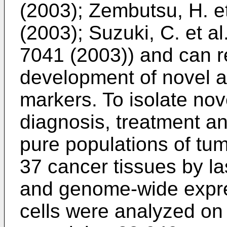
(2003
);
Zembutsu, H. et 
(2003
);
Suzuki, C. et a
7041 (2003
)) and can r
development of novel a
markers. To isolate nov
diagnosis, treatment a
pure populations of tu
37 cancer tissues by la
and genome-wide expre
cells were analyzed on