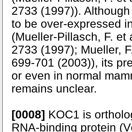
2733 (1997
)). Although
to be over-expressed i
(
Mueller-Pillasch, F. e
2733 (1997
);
Mueller, F
699-701 (2003
)), its p
or even in normal mamm
remains unclear.
[0008]
KOC1 is ortholo
RNA-binding protein (