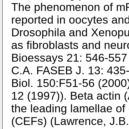
The phenomenon of mR
reported in oocytes an
Drosophila and Xenopus
as fibroblasts and neur
Bioessays 21: 546-557
C.A. FASEB J. 13: 435
Biol. 150:F51-56 (2000
12 (1997
)). Beta actin
the leading lamellae of
(CEFs) (
Lawrence, J.B.,