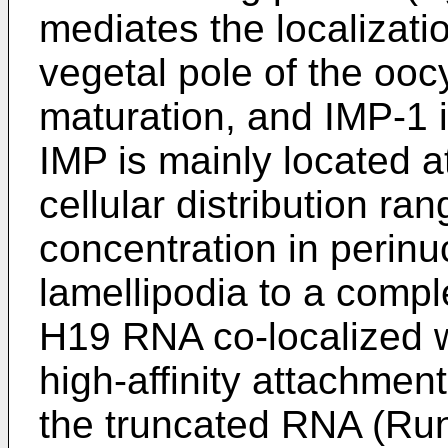
mediates the localizat
vegetal pole of the ooc
maturation, and IMP-1 
IMP is mainly located a
cellular distribution ran
concentration in perinu
lamellipodia to a compl
H19 RNA co-localized w
high-affinity attachment
the truncated RNA (
Run