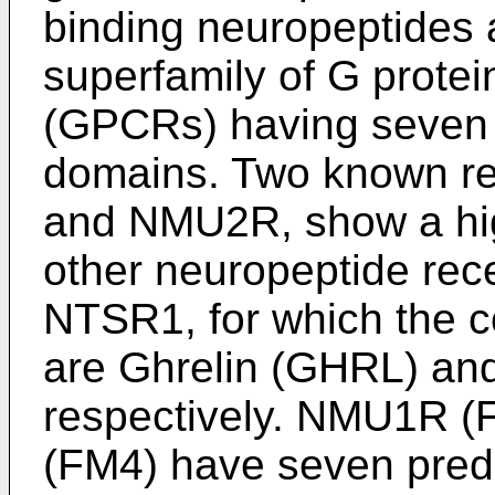
binding neuropeptides 
superfamily of G prote
(GPCRs) having seven
domains. Two known r
and NMU2R, show a hig
other neuropeptide re
NTSR1, for which the 
are Ghrelin (GHRL) and
respectively. NMU1R
(FM4) have seven predi