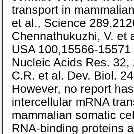
transport in mammalian
et al., Science 289,21
Chennathukuzhi, V. et a
USA 100,15566-15571 
Nucleic Acids Res. 32,
C.R. et al. Dev. Biol. 
However, no report ha
intercellular mRNA tran
mammalian somatic cell
RNA-binding proteins a