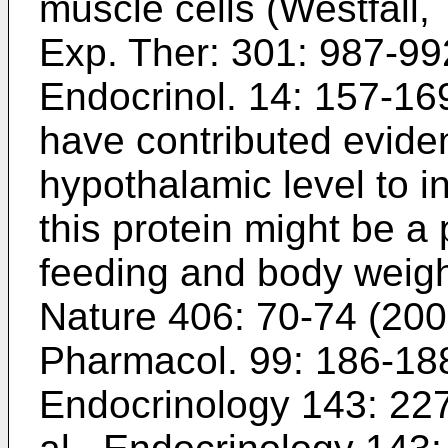
muscle cells (
Westfall, 
Exp. Ther: 301: 987-99
Endocrinol. 14: 157-16
have contributed evide
hypothalamic level to in
this protein might be a 
feeding and body weigh
Nature 406: 70-74 (20
Pharmacol. 99: 186-18
Endocrinology 143: 22