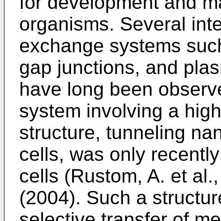
for development and ma
organisms. Several inte
exchange systems such
gap junctions, and pla
have long been observe
system involving a high
structure, tunneling n
cells, was only recent
cells (
Rustom, A. et al
(2004
). Such a structur
selective transfer of 