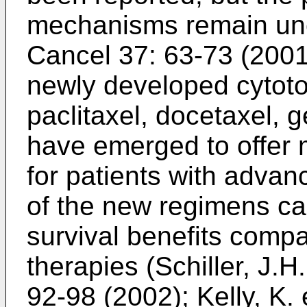
mechanisms remain unc
Cancel 37: 63-73 (200
newly developed cytoto
paclitaxel, docetaxel, 
have emerged to offer m
for patients with adv
of the new regimens ca
survival benefits compa
therapies (
Schiller, J.H
92-98 (2002
);
Kelly, K. 