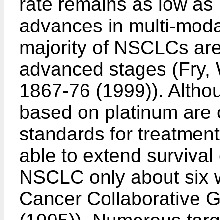
rate remains as low as
advances in multi-moda
majority of NSCLCs are
advanced stages (
Fry, 
1867-76 (1999
)). Alth
based on platinum are 
standards for treatmen
able to extend survival
NSCLC only about six 
Cancer Collaborative 