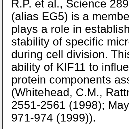
R.P. et al., Science 2
(alias EG5) is a member
plays a role in establi
stability of specific mic
during cell division. T
ability of KIF11 to influ
protein components asso
(
Whitehead, C.M., Rattne
2551-2561 (1998
);
Maye
971-974 (1999
)).