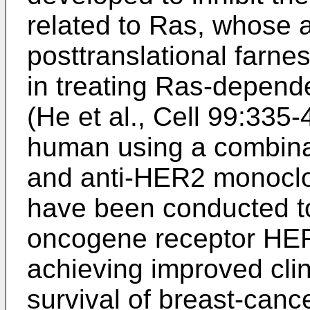
related to Ras, whose 
posttranslational farnes
in treating Ras-depend
(
He et al., Cell 99:335
human using a combinat
and anti-HER2 monoclo
have been conducted to
oncogene receptor HE
achieving improved clin
survival of breast-cance