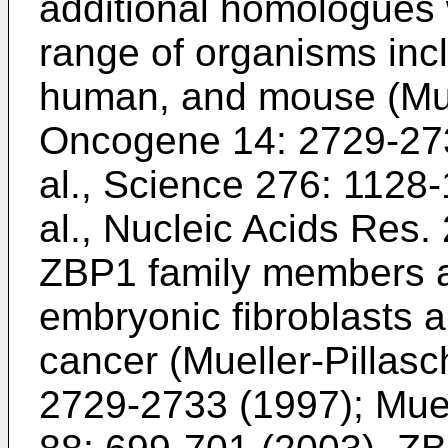
additional homologues w
range of organisms inc
human, and mouse (
Mue
Oncogene 14: 2729-27
al., Science 276: 1128
al., Nucleic Acids Res
ZBP1 family members a
embryonic fibroblasts a
cancer (
Mueller-Pillasc
2729-2733 (1997
);
Muel