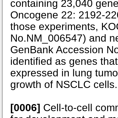
containing 23,040 gene
Oncogene 22: 2192-22
those experiments, K
No.NM_006547) and n
GenBank Accession N
identified as genes tha
expressed in lung tumo
growth of NSCLC cells.
[0006]
Cell-to-cell com