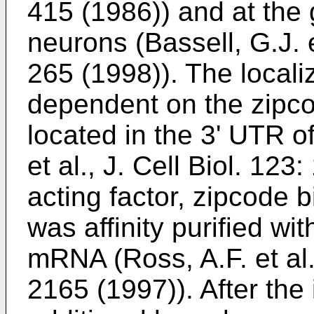
415 (1986
)) and at the
neurons (
Bassell, G.J. 
265 (1998
)). The loca
dependent on the zipco
located in the 3' UTR 
et al., J. Cell Biol. 12
acting factor, zipcode 
was affinity purified w
mRNA (
Ross, A.F. et al
2165 (1997
)). After the