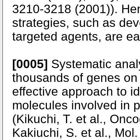
3210-3218 (2001
)). He
strategies, such as de
targeted agents, are ea
[0005]
Systematic analy
thousands of genes on
effective approach to i
molecules involved in 
(
Kikuchi, T. et al., On
Kakiuchi, S. et al., Mo