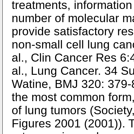
treatments, information 
number of molecular mar
provide satisfactory resu
non-small cell lung ca
al., Clin Cancer Res 6
al., Lung Cancer. 34 S
Watine, BMJ 320: 379-
the most common form,
of lung tumors (
Society
Figures 2001 (2001
)).