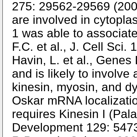
275: 29562-29569 (20
are involved in cytopla
1 was able to associate
F.C. et al., J. Cell Sci
Havin, L. et al., Gene
and is likely to involve
kinesin, myosin, and d
Oskar mRNA localization
requires Kinesin I (
Pala
Development 129: 547