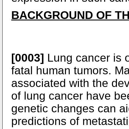
BACKGROUND OF TH
[0003]
Lung cancer is 
fatal human tumors. Ma
associated with the de
of lung cancer have be
genetic changes can ai
predictions of metastati