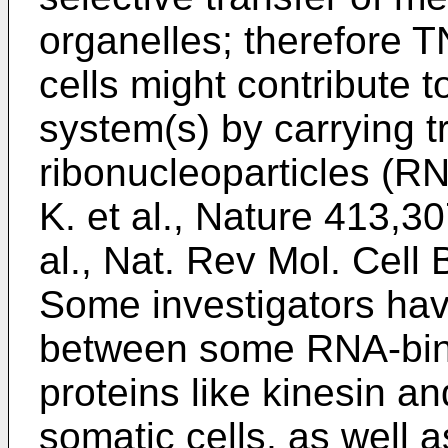
organelles; therefore 
cells might contribute to
system(s) by carrying tr
ribonucleoparticles (RN
K. et al., Nature 413,3
al., Nat. Rev Mol. Cell 
Some investigators ha
between some RNA-bind
proteins like kinesin 
somatic cells, as well 