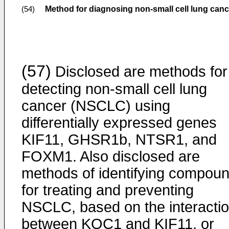
Method for diagnosing non-small cell lung canc
(54)
(57)
Disclosed are methods for
detecting non-small cell lung
cancer (NSCLC) using
differentially expressed genes
KIF11, GHSR1b, NTSR1, and
FOXM1. Also disclosed are
methods of identifying compou
for treating and preventing
NSCLC, based on the interacti
between KOC1 and KIF11, or