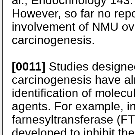
al., Endocrinology 143
However, so far no rep
involvement of NMU ov
carcinogenesis.
[0011]
Studies designe
carcinogenesis have alr
identification of molecu
agents. For example, in
farnesyltransferase (FT
developed to inhibit th