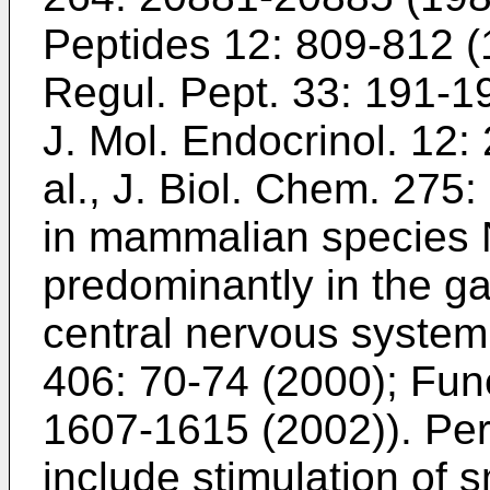
Peptides 12: 809-812 
Regul. Pept. 33: 191-1
J. Mol. Endocrinol. 12
al., J. Biol. Chem. 27
in mammalian species N
predominantly in the gas
central nervous system
406: 70-74 (2000
);
Fune
1607-1615 (2002
)). Pe
include stimulation of 