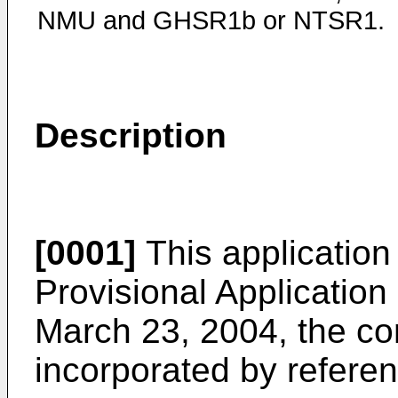
NMU and GHSR1b or NTSR1.
Description
[0001]
This application
Provisional Application
March 23, 2004
, the c
incorporated by referenc