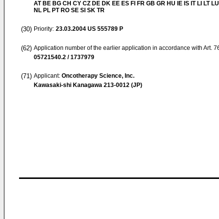
AT BE BG CH CY CZ DE DK EE ES FI FR GB GR HU IE IS IT LI LT L
NL PL PT RO SE SI SK TR
(30)
Priority:
23.03.2004
US 555789 P
(62)
Application number of the earlier application in accordance with Art. 
05721540.2 / 1737979
(71)
Applicant:
Oncotherapy Science, Inc.
Kawasaki-shi Kanagawa 213-0012 (JP)