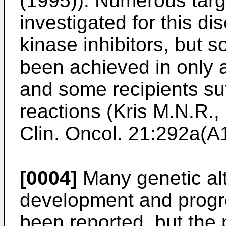
(1995
)). Numerous targ
investigated for this di
kinase inhibitors, but s
been achieved in only a
and some recipients su
reactions (
Kris M.N.R.,
Clin. Oncol. 21:292a(
[0004]
Many genetic alt
development and progr
been reported, but the 