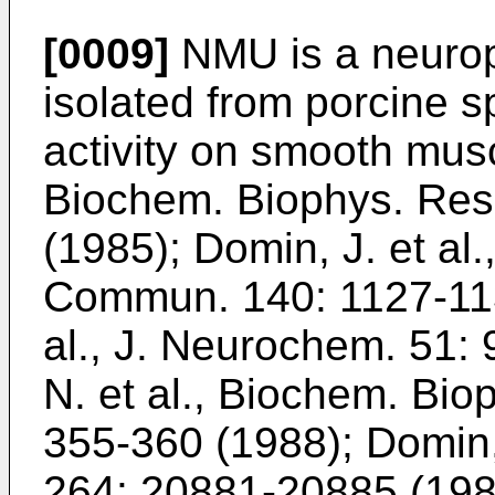
[0009]
NMU is a neurope
isolated from porcine sp
activity on smooth musc
Biochem. Biophys. Re
(1985
);
Domin, J. et al
Commun. 140: 1127-11
al., J. Neurochem. 51:
N. et al., Biochem. Bi
355-360 (1988
);
Domin, 
264: 20881-20885 (19