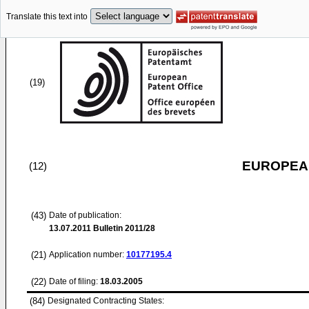
Translate this text into
(19)
EUROPEAN
(12)
(43)
Date of publication:
13.07.2011
Bulletin 2011/28
(21)
Application number:
10177195.4
(22)
Date of filing:
18.03.2005
(84)
Designated Contracting States: