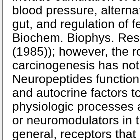
blood pressure, alternat
gut, and regulation of f
Biochem. Biophys. Re
(1985
)); however, the 
carcinogenesis has no
Neuropeptides function 
and autocrine factors t
physiologic processes 
or neuromodulators in 
general, receptors that