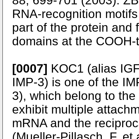
88; 699-701 (2003
). Z
RNA-recognition motifs
part of the protein an
domains at the COOH-t
[0007]
KOC1 (alias IGF
IMP-3) is one of the I
3), which belong to th
exhibit multiple attachm
mRNA and the reciproc
(
Mueller-Pillasch, F. e