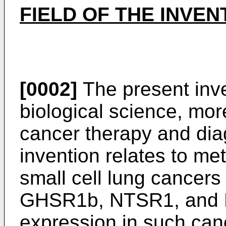
FIELD OF THE INVEN
[0002]
The present inven
biological science, more 
cancer therapy and diag
invention relates to me
small cell lung cancers
GHSR1b, NTSR1, and F
expression in such can